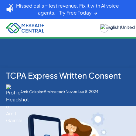
Missed calls = lost revenue. Fix it with AI voice
agents.
Try Free Today. →
TCPA Express Written Consent
Home
Blog
Others
TCPA Express Written Consent
•
•
November 8, 2024
Amit Gairola
5
mins read