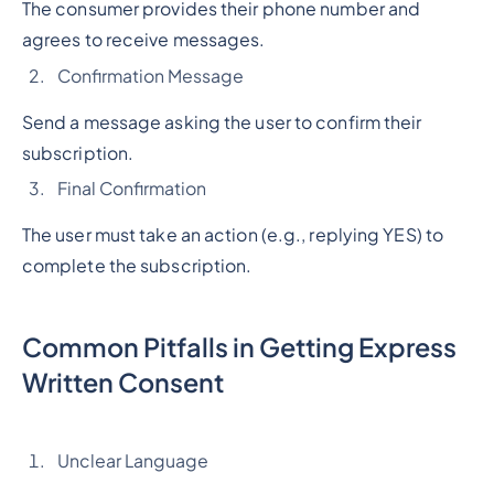
The consumer provides their phone number and
agrees to receive messages.
Confirmation Message
Send a message asking the user to confirm their
subscription.
Final Confirmation
The user must take an action (e.g., replying YES) to
complete the subscription.
Common Pitfalls in Getting Express
Written Consent
Unclear Language