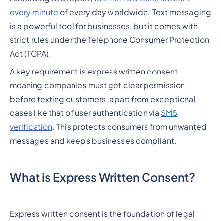
every minute
of every day worldwide. Text messaging
is a powerful tool for businesses, but it comes with
strict rules under the Telephone Consumer Protection
Act (TCPA).
A key requirement is express written consent,
meaning companies must get clear permission
before texting customers; apart from exceptional
cases like that of user authentication via
SMS
verification
. This protects consumers from unwanted
messages and keeps businesses compliant.
What is Express Written Consent?
Express written consent is the foundation of legal