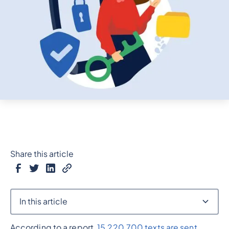
Share this article
In this article
According to a report,
15,220,700 texts are sent
Heading 2