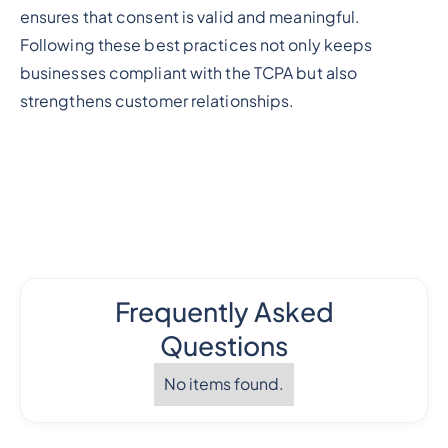
ensures that consent is valid and meaningful.
Following these best practices not only keeps
businesses compliant with the TCPA but also
strengthens customer relationships.
Frequently Asked
Questions
No items found.