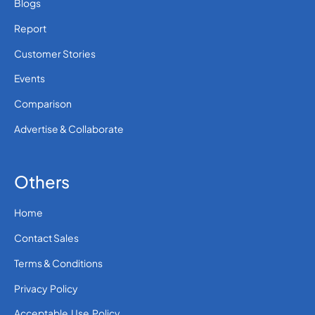
Blogs
Report
Customer Stories
Events
Comparison
Advertise & Collaborate
Others
Home
Contact Sales
Terms & Conditions
Privacy Policy
Acceptable Use Policy