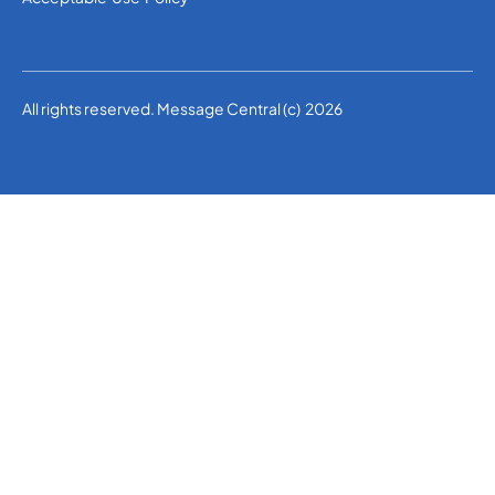
All rights reserved. Message Central (c) 2026