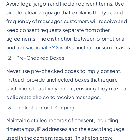
Avoid legal jargon and hidden consent terms. Use
simple, clear language that explains the type and
frequency of messages customers will receive and
keep consent requests separate from other
agreements. The distinction between promotional
and
transactional SMS
is also unclear for some cases.
Pre-Checked Boxes
Never use pre-checked boxes to imply consent.
Instead, provide unchecked boxes that require
customers to actively opt-in, ensuring they make a
deliberate choice to receive messages.
Lack of Record-Keeping
Maintain detailed records of consent, including
timestamps, IP addresses and the exact language
used in the consent request. This helps prove