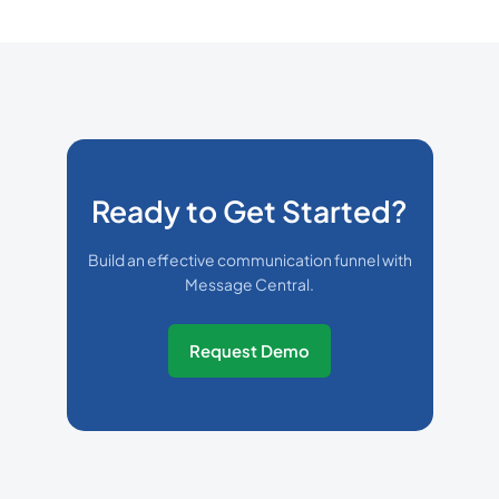
Ready to Get Started?
Build an effective communication funnel with
Message Central.
Request Demo