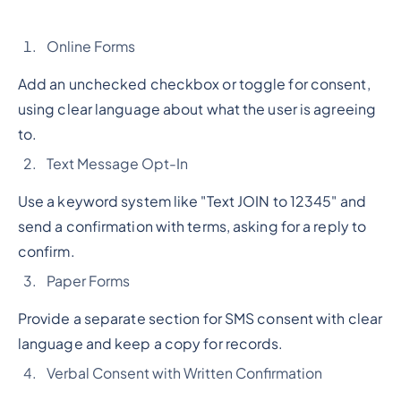
Online Forms
Add an unchecked checkbox or toggle for consent,
using clear language about what the user is agreeing
to.
Text Message Opt-In
Use a keyword system like "Text JOIN to 12345" and
send a confirmation with terms, asking for a reply to
confirm.
Paper Forms
Provide a separate section for SMS consent with clear
language and keep a copy for records.
Verbal Consent with Written Confirmation