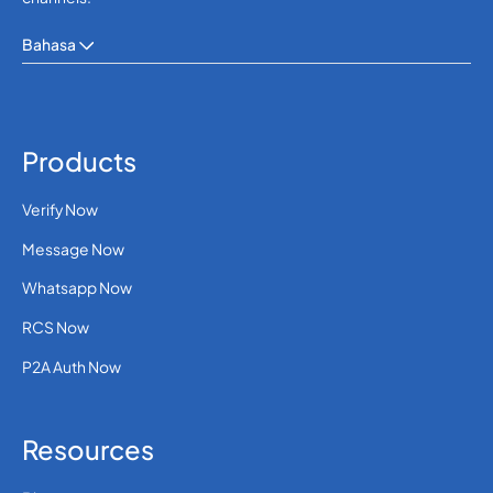
Bahasa
Products
Verify Now
Message Now
Whatsapp Now
RCS Now
P2A Auth Now
Resources