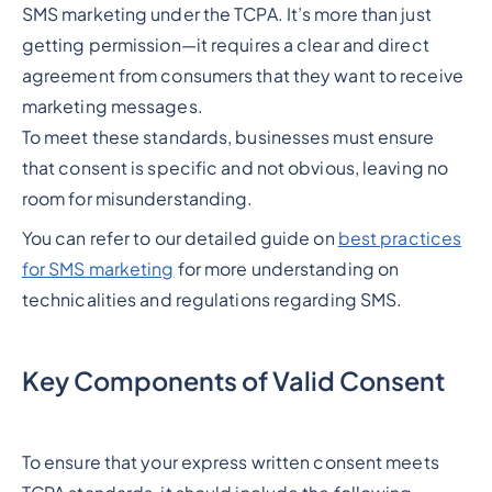
SMS marketing under the TCPA. It’s more than just
getting permission—it requires a clear and direct
agreement from consumers that they want to receive
marketing messages.
To meet these standards, businesses must ensure
that consent is specific and not obvious, leaving no
room for misunderstanding.
You can refer to our detailed guide on
best practices
for SMS marketing
for more understanding on
technicalities and regulations regarding SMS.
Key Components of Valid Consent
To ensure that your express written consent meets