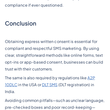
compliance if ever questioned.
Conclusion
Obtaining express written consent is essential for
compliant and respectful SMS marketing. By using
clear, straightforward methods like online forms, text
opt-ins or app-based consent, businesses can build
trust with their customers.
The same is also required by regulations like
A2P
10DLC
in the USA or
DLT SMS
(DLT registration) in
India.
Avoiding common pitfalls—such as unclear language,
pre-checked boxes and poor record-keeping—