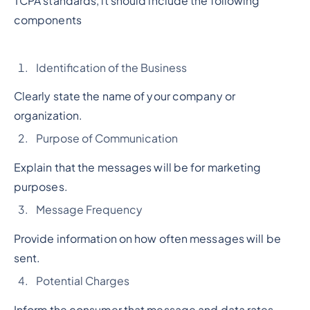
TCPA standards, it should include the following
components
Identification of the Business
Clearly state the name of your company or
organization.
Purpose of Communication
Explain that the messages will be for marketing
purposes.
Message Frequency
Provide information on how often messages will be
sent.
Potential Charges
Inform the consumer that message and data rates