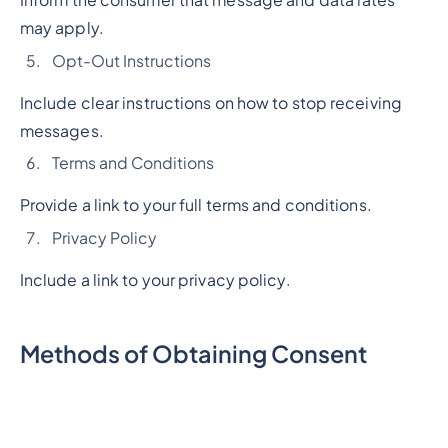
may apply.
Opt-Out Instructions
Include clear instructions on how to stop receiving
messages.
Terms and Conditions
Provide a link to your full terms and conditions.
Privacy Policy
Include a link to your privacy policy.
Methods of Obtaining Consent