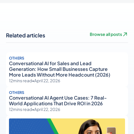
Related articles
Browse all posts
OTHERS
Conversational AI for Sales and Lead
Generation: How Small Businesses Capture
More Leads Without More Headcount (2026)
12
mins read
•
April 22, 2026
OTHERS
Conversational AI Agent Use Cases: 7 Real-
World Applications That Drive ROI in 2026
12
mins read
•
April 22, 2026