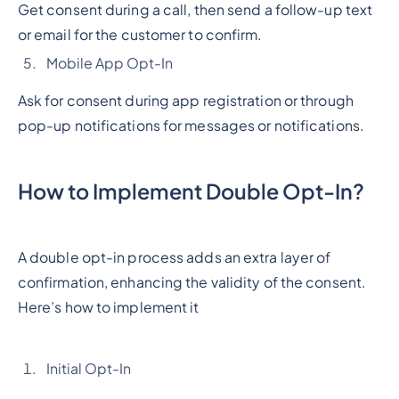
Get consent during a call, then send a follow-up text
or email for the customer to confirm.
Mobile App Opt-In
Ask for consent during app registration or through
pop-up notifications for messages or notifications.
How to Implement Double Opt-In?
A double opt-in process adds an extra layer of
confirmation, enhancing the validity of the consent.
Here’s how to implement it
Initial Opt-In