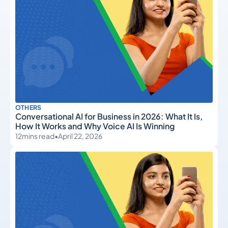
OTHERS
Conversational AI for Business in 2026: What It Is,
How It Works and Why Voice AI Is Winning
12
mins read
•
April 22, 2026