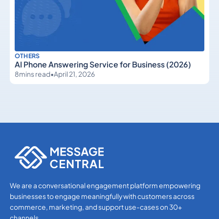
OTHERS
AI Phone Answering Service for Business (2026)
8
mins read
•
April 21, 2026
Others
Others
We are a conversational engagement platform empowering
businesses to engage meaningfully with customers across
commerce, marketing, and support use-cases on 30+
channels.