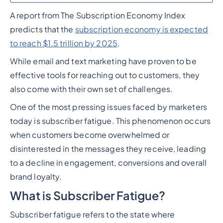
A report from The Subscription Economy Index
Heading 2
predicts that the
subscription economy is expected
to reach $1.5 trillion by 2025
.
While email and text marketing have proven to be
effective tools for reaching out to customers, they
also come with their own set of challenges.
One of the most pressing issues faced by marketers
today is subscriber fatigue. This phenomenon occurs
when customers become overwhelmed or
disinterested in the messages they receive, leading
to a decline in engagement, conversions and overall
brand loyalty.
What is Subscriber Fatigue?
Subscriber fatigue refers to the state where