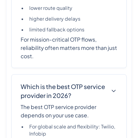
lower route quality
higher delivery delays
limited fallback options
For mission-critical OTP flows,
reliability often matters more than just
cost.
Which is the best OTP service
provider in 2026?
The best OTP service provider
depends on your use case.
For global scale and flexibility: Twilio,
Infobip