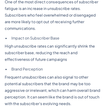
One of the most direct consequences of subscriber
fatigue is an increase in unsubscribe rates.
Subscribers who feel overwhelmed or disengaged
are more likely to opt out of receiving further
communications.
Impact on Subscriber Base
High unsubscribe rates can significantly shrink the
subscriber base, reducing the reach and
effectiveness of future campaigns
Brand Perception
Frequent unsubscribes can also signal to other
potential subscribers that the brand may be too
aggressive or irrelevant, which can harm overall brand
perception. It can seem like the brand is out of touch
with the subscriber’s evolving needs.