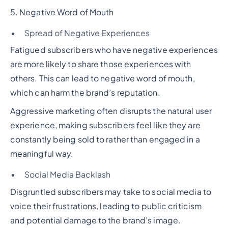
5. Negative Word of Mouth
Spread of Negative Experiences
Fatigued subscribers who have negative experiences
are more likely to share those experiences with
others. This can lead to negative word of mouth,
which can harm the brand’s reputation.
Aggressive marketing often disrupts the natural user
experience, making subscribers feel like they are
constantly being sold to rather than engaged in a
meaningful way.
Social Media Backlash
Disgruntled subscribers may take to social media to
voice their frustrations, leading to public criticism
and potential damage to the brand’s image.