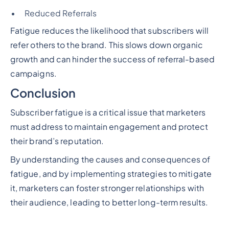
Reduced Referrals
Fatigue reduces the likelihood that subscribers will
refer others to the brand. This slows down organic
growth and can hinder the success of referral-based
campaigns.
Conclusion
Subscriber fatigue is a critical issue that marketers
must address to maintain engagement and protect
their brand’s reputation.
By understanding the causes and consequences of
fatigue, and by implementing strategies to mitigate
it, marketers can foster stronger relationships with
their audience, leading to better long-term results.