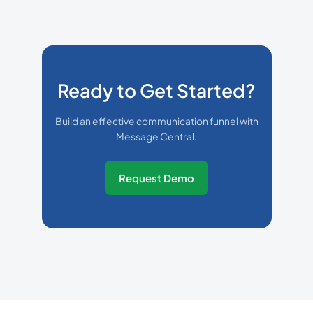
Ready to Get Started?
Build an effective communication funnel with
Message Central.
Request Demo