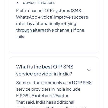
device limitations
Multi-channel OTP systems (SMS +
WhatsApp + voice) improve success
rates by automatically retrying
through alternative channels if one
fails.
What is the best OTP SMS
service provider in India?
Some of the commonly used OTP SMS
service providers in India include
MSG91, Exotel and 2Factor.
That said, India has additional