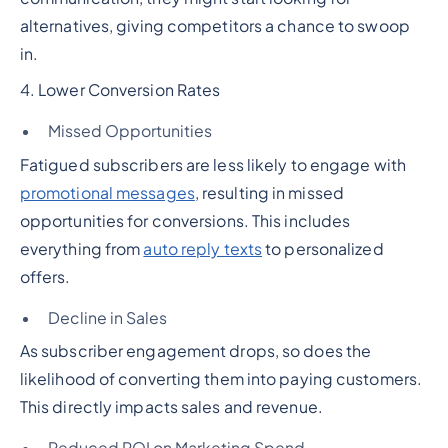
alternatives, giving competitors a chance to swoop
in.
4. Lower Conversion Rates
Missed Opportunities
Fatigued subscribers are less likely to engage with
promotional messages
, resulting in missed
opportunities for conversions. This includes
everything from
auto reply texts
to personalized
offers.
Decline in Sales
As subscriber engagement drops, so does the
likelihood of converting them into paying customers.
This directly impacts sales and revenue.