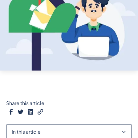
Share this article
In this article