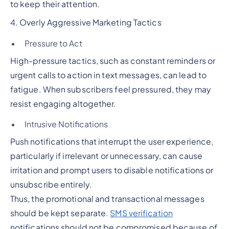
to keep their attention.
4. Overly Aggressive Marketing Tactics
Pressure to Act
High-pressure tactics, such as constant reminders or
urgent calls to action in text messages, can lead to
fatigue. When subscribers feel pressured, they may
resist engaging altogether.
Intrusive Notifications
Push notifications that interrupt the user experience,
particularly if irrelevant or unnecessary, can cause
irritation and prompt users to disable notifications or
unsubscribe entirely.
Thus, the promotional and transactional messages
should be kept separate.
SMS verification
notifications should not be compromised because of