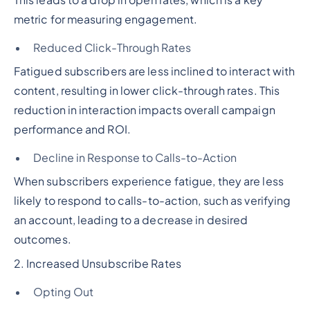
This leads to a drop in open rates, which is a key
metric for measuring engagement.
Reduced Click-Through Rates
Fatigued subscribers are less inclined to interact with
content, resulting in lower click-through rates. This
reduction in interaction impacts overall campaign
performance and ROI.
Decline in Response to Calls-to-Action
When subscribers experience fatigue, they are less
likely to respond to calls-to-action, such as verifying
an account, leading to a decrease in desired
outcomes.
2. Increased Unsubscribe Rates
Opting Out