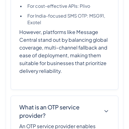
For cost-effective APIs: Plivo
For India-focused SMS OTP: MSG91,
Exotel
However, platforms like Message
Central stand out by balancing global
coverage, multi-channel fallback and
ease of deployment, making them
suitable for businesses that prioritize
delivery reliability.
What is an OTP service
provider?
An OTP service provider enables