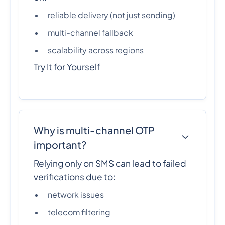
reliable delivery (not just sending)
multi-channel fallback
scalability across regions
Try It for Yourself
Why is multi-channel OTP
important?
Relying only on SMS can lead to failed
verifications due to:
network issues
telecom filtering