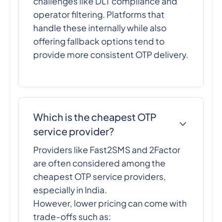
challenges like DLT compliance and
operator filtering. Platforms that
handle these internally while also
offering fallback options tend to
provide more consistent OTP delivery.
Which is the cheapest OTP
service provider?
Providers like Fast2SMS and 2Factor
are often considered among the
cheapest OTP service providers,
especially in India.
However, lower pricing can come with
trade-offs such as: