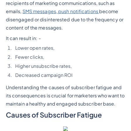
recipients of marketing communications, such as
emails,
SMS messages, push notifications
become
disengaged or disinterested due to the frequency or
content of the messages.
It can result in: -
Lower open rates,
Fewer clicks,
Higher unsubscribe rates,
Decreased campaign ROI
Understanding the causes of subscriber fatigue and
its consequences is crucial for marketers who want to
maintain a healthy and engaged subscriber base.
Causes of Subscriber Fatigue