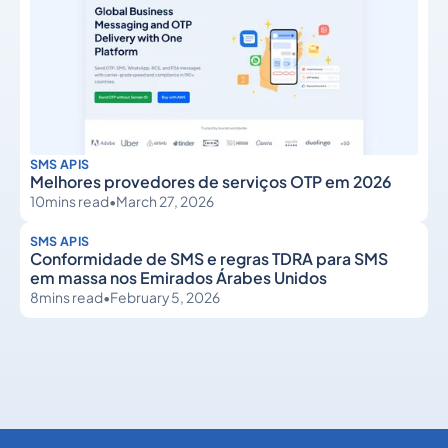
SMS APIS
Melhores provedores de serviços OTP em 2026
10
mins read
•
March 27, 2026
SMS APIS
Conformidade de SMS e regras TDRA para SMS
em massa nos Emirados Árabes Unidos
8
mins read
•
February 5, 2026
SMS APIs