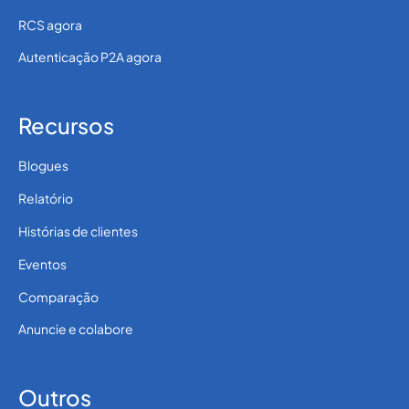
RCS agora
Autenticação P2A agora
Recursos
Blogues
Relatório
Histórias de clientes
Eventos
Comparação
Anuncie e colabore
Outros