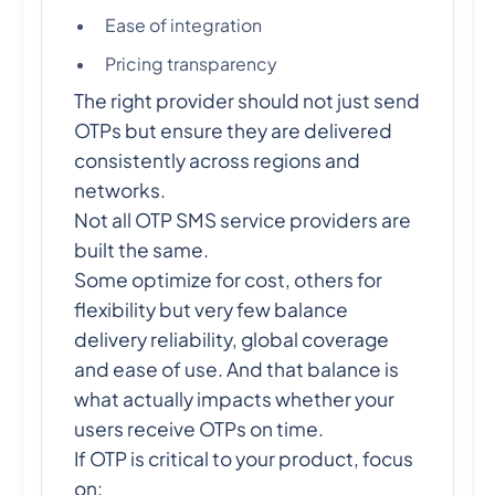
Ease of integration
Pricing transparency
The right provider should not just send
OTPs but ensure they are delivered
consistently across regions and
networks.
Not all OTP SMS service providers are
built the same.
Some optimize for cost, others for
flexibility but very few balance
delivery reliability, global coverage
and ease of use. And that balance is
what actually impacts whether your
users receive OTPs on time.
If OTP is critical to your product, focus
on: