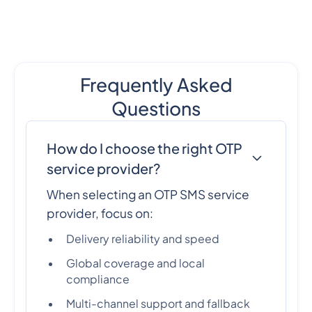
Frequently Asked
Questions
How do I choose the right OTP
service provider?
When selecting an OTP SMS service
provider, focus on:
Delivery reliability and speed
Global coverage and local
compliance
Multi-channel support and fallback