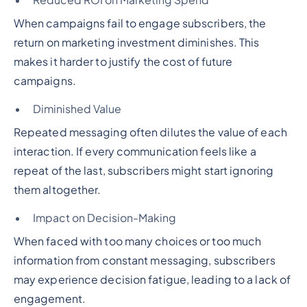
Reduced ROI on Marketing Spend
When campaigns fail to engage subscribers, the
return on marketing investment diminishes. This
makes it harder to justify the cost of future
campaigns.
Diminished Value
Repeated messaging often dilutes the value of each
interaction. If every communication feels like a
repeat of the last, subscribers might start ignoring
them altogether.
Impact on Decision-Making
When faced with too many choices or too much
information from constant messaging, subscribers
may experience decision fatigue, leading to a lack of
engagement.