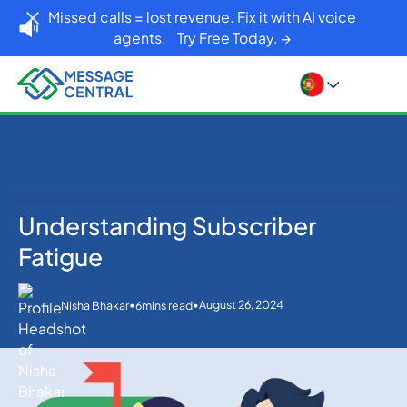
Missed calls = lost revenue. Fix it with AI voice
agents.
Try Free Today. →
Understanding Subscriber
Home
Blog
SMS APIs
Understanding Subscriber Fatigue
Fatigue
•
•
August 26, 2024
Nisha Bhakar
6
mins read