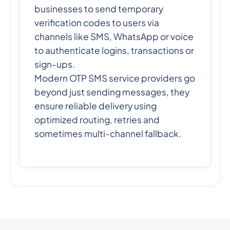
businesses to send temporary
verification codes to users via
channels like SMS, WhatsApp or voice
to authenticate logins, transactions or
sign-ups.
Modern OTP SMS service providers go
beyond just sending messages, they
ensure reliable delivery using
optimized routing, retries and
sometimes multi-channel fallback.