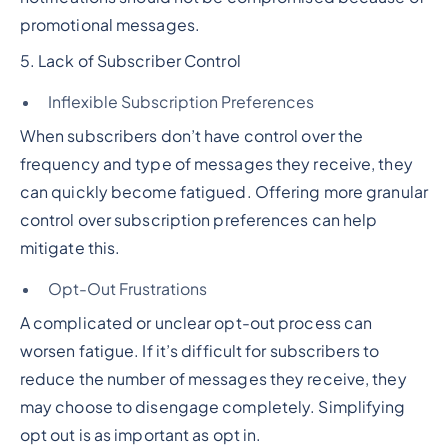
promotional messages.
5. Lack of Subscriber Control
Inflexible Subscription Preferences
When subscribers don’t have control over the
frequency and type of messages they receive, they
can quickly become fatigued. Offering more granular
control over subscription preferences can help
mitigate this.
Opt-Out Frustrations
A complicated or unclear opt-out process can
worsen fatigue. If it’s difficult for subscribers to
reduce the number of messages they receive, they
may choose to disengage completely. Simplifying
opt out is as important as opt in.