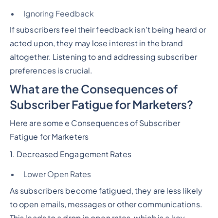
Ignoring Feedback
If subscribers feel their feedback isn’t being heard or
acted upon, they may lose interest in the brand
altogether. Listening to and addressing subscriber
preferences is crucial.
What are the Consequences of
Subscriber Fatigue for Marketers?
Here are some e Consequences of Subscriber
Fatigue for Marketers
1. Decreased Engagement Rates
Lower Open Rates
As subscribers become fatigued, they are less likely
to open emails, messages or other communications.