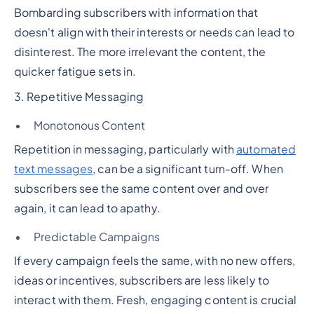
Bombarding subscribers with information that
doesn't align with their interests or needs can lead to
disinterest. The more irrelevant the content, the
quicker fatigue sets in.
3. Repetitive Messaging
Monotonous Content
Repetition in messaging, particularly with
automated
text messages
, can be a significant turn-off. When
subscribers see the same content over and over
again, it can lead to apathy.
Predictable Campaigns
If every campaign feels the same, with no new offers,
ideas or incentives, subscribers are less likely to
interact with them. Fresh, engaging content is crucial