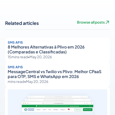
Related articles
Browse all posts
SMS APIS
8 Melhores Alternativas à Plivo em 2026
(Comparadas e Classificadas)
15
mins read
•
May 20, 2026
SMS APIS
MessageCentral vs Twilio vs Plivo: Melhor CPaaS
para OTP, SMS e WhatsApp em 2026
mins read
•
May 20, 2026