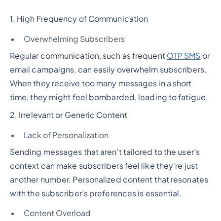
1. High Frequency of Communication
Overwhelming Subscribers
Regular communication, such as frequent
OTP SMS
or
email campaigns, can easily overwhelm subscribers.
When they receive too many messages in a short
time, they might feel bombarded, leading to fatigue.
2. Irrelevant or Generic Content
Lack of Personalization
Sending messages that aren’t tailored to the user’s
context can make subscribers feel like they're just
another number. Personalized content that resonates
with the subscriber’s preferences is essential.
Content Overload