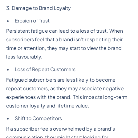
3. Damage to Brand Loyalty
Erosion of Trust
Persistent fatigue can lead to a loss of trust. When
subscribers feel that a brand isn’t respecting their
time or attention, they may start to view the brand
less favourably.
Loss of Repeat Customers
Fatigued subscribers are less likely to become
repeat customers, as they may associate negative
experiences with the brand. This impacts long-term
customer loyalty and lifetime value.
Shift to Competitors
If a subscriber feels overwhelmed by a brand’s
communication, they might start looking for