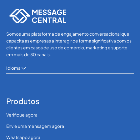
SMS APIs
Somos uma plataforma de engajamento conversacional que
capacita as empresas a interagir de forma significativa com os
clientes em casos de uso de comércio, marketing e suporte
em mais de 30 canais.
Idioma
Produtos
Verifique agora
Envie uma mensagem agora
Whatsapp agora