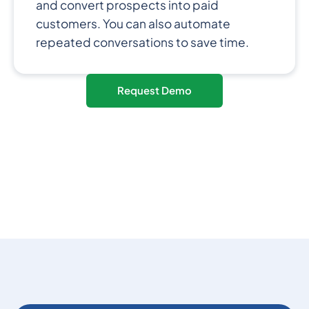
and convert prospects into paid
customers. You can also automate
repeated conversations to save time.
Request Demo