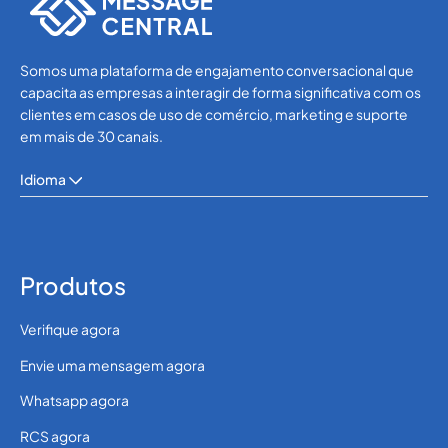
Somos uma plataforma de engajamento conversacional que
capacita as empresas a interagir de forma significativa com os
clientes em casos de uso de comércio, marketing e suporte
em mais de 30 canais.
Idioma
Produtos
Verifique agora
Envie uma mensagem agora
Whatsapp agora
RCS agora