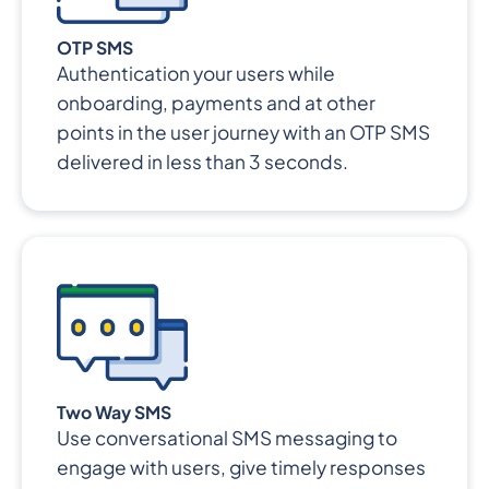
OTP SMS
Authentication your users while
onboarding, payments and at other
points in the user journey with an OTP SMS
delivered in less than 3 seconds.
Two Way SMS
Use conversational SMS messaging to
engage with users, give timely responses