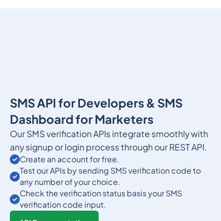
SMS API for Developers & SMS
Dashboard for Marketers
Our SMS verification APIs integrate smoothly with
any signup or login process through our REST API.
Create an account for free.
Test our APIs by sending SMS verification code to
any number of your choice.
Check the verification status basis your SMS
verification code input.