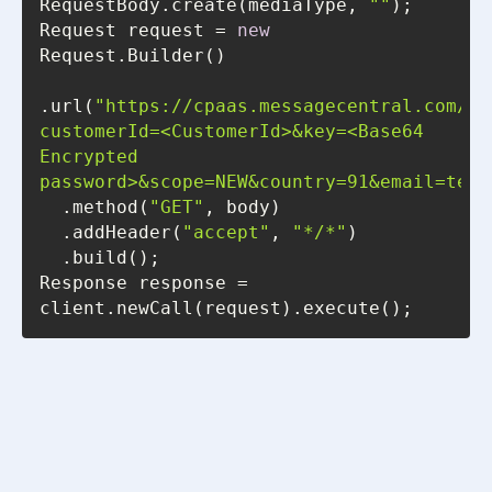
RequestBody.create(mediaType, 
""
Request request = 
new
.url(
"https://cpaas.messagecentral.com/au
customerId=<CustomerId>&key=<Base64 
Encrypted 
password>&scope=NEW&country=91&email=test
  .method(
"GET"
  .addHeader(
"accept"
, 
"*/*"
Response response = 
client.newCall(request).execute();