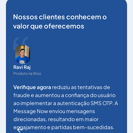
Nossos clientes conhecem o
valor que oferecemos
N
g
Ravi Raj
p
Produto na Woo
a
Verifique agora
reduziu as tentativas de
a
fraude e aumentou a confiança do usuário
e
ao implementar a autenticação SMS OTP. A
a
Message Now enviou mensagens
f
direcionadas, resultando em maior
engajamento e partidas bem-sucedidas.