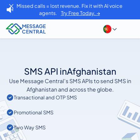
Missed calls = lost revenue. Fix it with AI voice
agents.
Try Free Today. →
SMS API in
Afghanistan
Use Message Central’s SMS APIs to send SMS in
Afghanistan and across the globe.
Transactional and OTP SMS
Promotional SMS
Two Way SMS