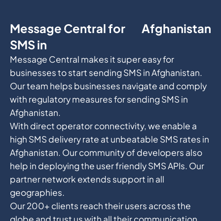
Message Central for
Afghanistan
SMS in
Message Central makes it super easy for
businesses to start sending SMS in Afghanistan.
Our team helps businesses navigate and comply
with regulatory measures for sending SMS in
Afghanistan.
With direct operator connectivity, we enable a
high SMS delivery rate at unbeatable SMS rates in
Afghanistan. Our community of developers also
help in deploying the user friendly SMS APIs. Our
partner network extends support in all
geographies.
Our 200+ clients reach their users across the
globe and trust us with all their communication