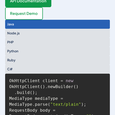
API Documentation
Request Demo
Java
Node.js
PHP
Python
Ruby
C#
OkHttpClient client = 
new
MediaType mediaType = 
MediaType.parse(
"text/plain"
RequestBody body = 