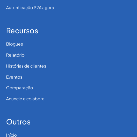
Autenticação P2A agora
Recursos
Blogues
Relatório
Histórias de clientes
Eventos
Comparação
Anuncie e colabore
Outros
Início