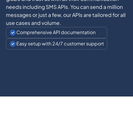
needs including SMS APIs. You can send a million
messages or just a few, our APIs are tailored for all
use cases and volume.
Comprehensive API documentation
Easy setup with 24/7 customer support