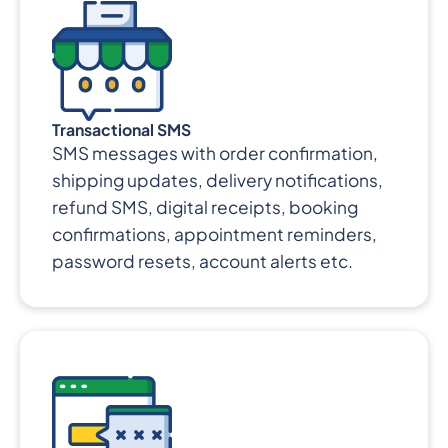
Transactional SMS
SMS messages with order confirmation,
shipping updates, delivery notifications,
refund SMS, digital receipts, booking
confirmations, appointment reminders,
password resets, account alerts etc.