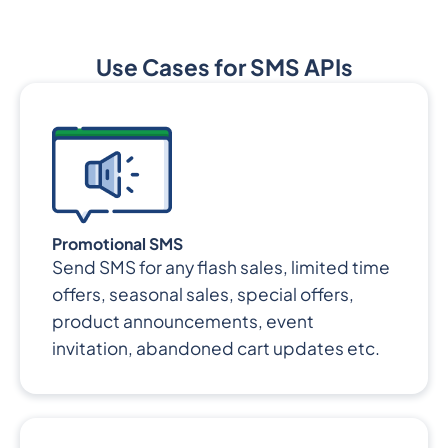
Use Cases for SMS APIs
Promotional SMS
Send SMS for any flash sales, limited time
offers, seasonal sales, special offers,
product announcements, event
invitation, abandoned cart updates etc.