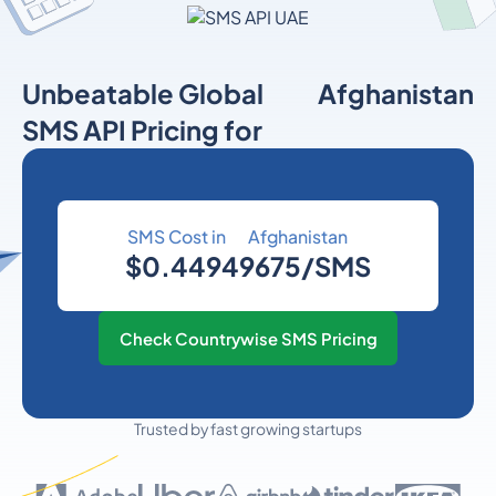
Unbeatable Global
Afghanistan
SMS API Pricing for
SMS Cost in
Afghanistan
$0.44949675/SMS
Check Countrywise SMS Pricing
Trusted by fast growing startups