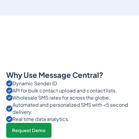
Why Use Message Central?
Dynamic Sender ID
API for bulk contact upload and contact lists.
Wholesale SMS rates for across the globe.
Automated and personalized SMS with <5 second
delivery.
Real time data analytics.
Request Demo