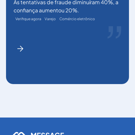
As tentativas de fraude diminuíram 40%, a
confiança aumentou 20%.
Verifique agora
Varejo
Comércio eletrônico