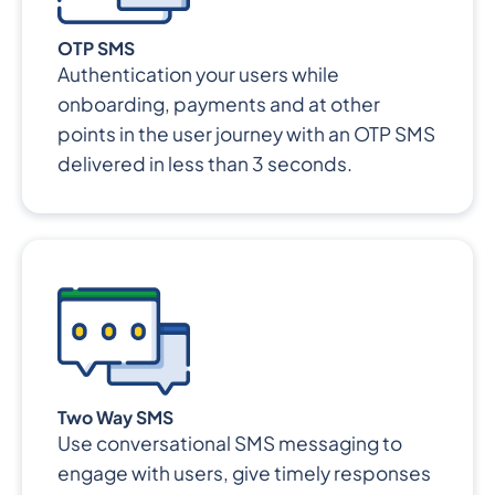
OTP SMS
Authentication your users while
onboarding, payments and at other
points in the user journey with an OTP SMS
delivered in less than 3 seconds.
Two Way SMS
Use conversational SMS messaging to
engage with users, give timely responses