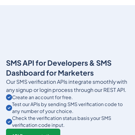
SMS API for Developers & SMS
Dashboard for Marketers
Our SMS verification APIs integrate smoothly with
any signup or login process through our REST API.
Create an account for free.
Test our APIs by sending SMS verification code to
any number of your choice.
Check the verification status basis your SMS
verification code input.