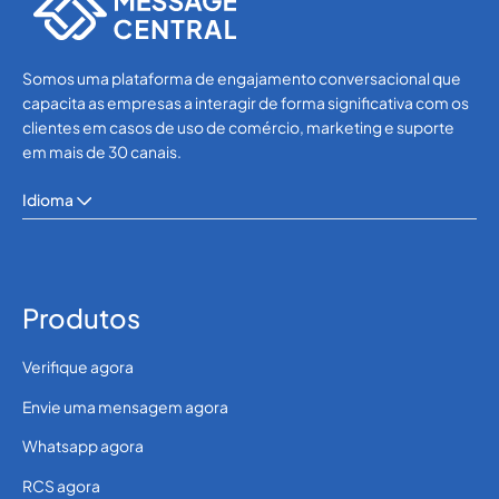
Somos uma plataforma de engajamento conversacional que
capacita as empresas a interagir de forma significativa com os
clientes em casos de uso de comércio, marketing e suporte
em mais de 30 canais.
Idioma
Produtos
Verifique agora
Envie uma mensagem agora
Whatsapp agora
RCS agora