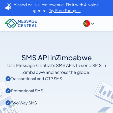
Missed calls = lost revenue. Fix it with AI voice
agents.
Try Free Today. →
SMS API in
Zimbabwe
Use Message Central’s SMS APIs to send SMS in
Zimbabwe and across the globe.
Transactional and OTP SMS
Promotional SMS
Two Way SMS