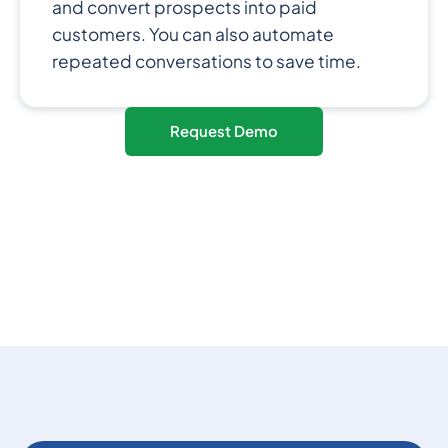
and convert prospects into paid
customers. You can also automate
repeated conversations to save time.
Request Demo