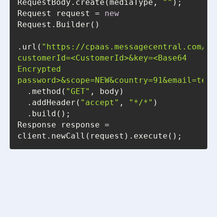
RequestBody.create(mediaType, 
""
Request request = 
new
.url(
"https://cpaas.messagecentral.com/au
customerId=<CustomerId>&key=<Base64 
Encrypted 
password>&scope=NEW&country=91&email=test
  .method(
"GET"
  .addHeader(
"accept"
, 
"*/*"
Response response = 
client.newCall(request).execute();