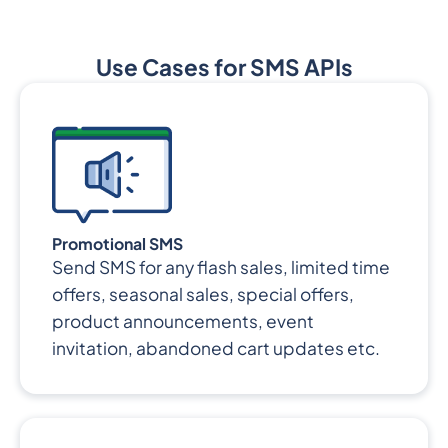
Use Cases for SMS APIs
Promotional SMS
Send SMS for any flash sales, limited time
offers, seasonal sales, special offers,
product announcements, event
invitation, abandoned cart updates etc.