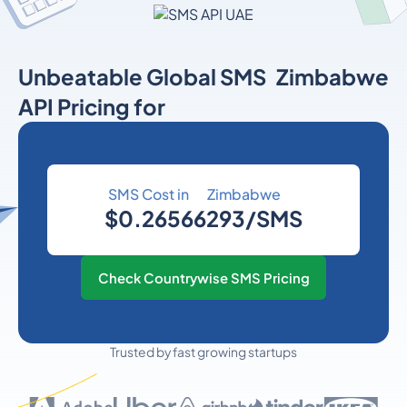
Unbeatable Global SMS
Zimbabwe
API Pricing for
SMS Cost in
Zimbabwe
$0.26566293/SMS
Check Countrywise SMS Pricing
Trusted by fast growing startups