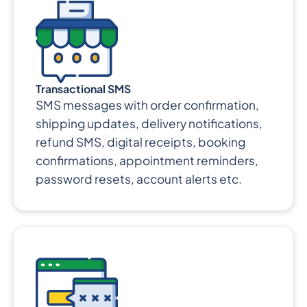
Transactional SMS
SMS messages with order confirmation,
shipping updates, delivery notifications,
refund SMS, digital receipts, booking
confirmations, appointment reminders,
password resets, account alerts etc.