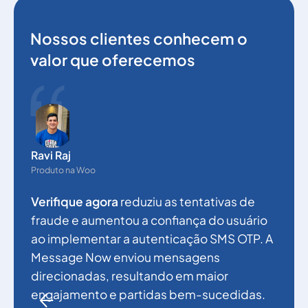
Nossos clientes conhecem o
valor que oferecemos
N
g
Ravi Raj
p
Produto na Woo
a
Verifique agora
reduziu as tentativas de
a
fraude e aumentou a confiança do usuário
e
ao implementar a autenticação SMS OTP. A
a
Message Now enviou mensagens
f
direcionadas, resultando em maior
engajamento e partidas bem-sucedidas.