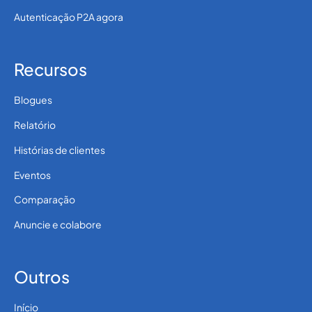
Autenticação P2A agora
Recursos
Blogues
Relatório
Histórias de clientes
Eventos
Comparação
Anuncie e colabore
Outros
Início