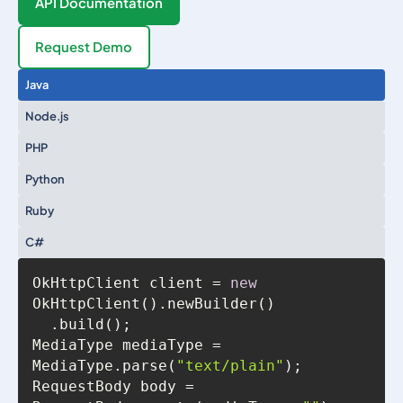
API Documentation
Request Demo
Java
Node.js
PHP
Python
Ruby
C#
OkHttpClient client = 
new
MediaType mediaType = 
MediaType.parse(
"text/plain"
RequestBody body = 