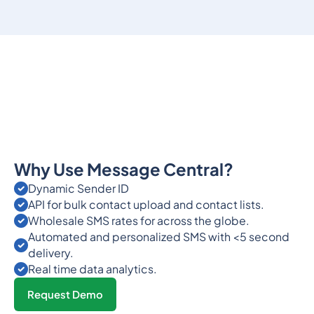
Why Use Message Central?
Dynamic Sender ID
API for bulk contact upload and contact lists.
Wholesale SMS rates for across the globe.
Automated and personalized SMS with <5 second
delivery.
Real time data analytics.
Request Demo