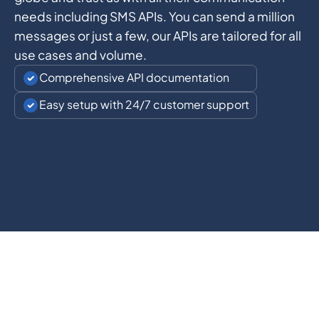
needs including SMS APIs. You can send a million
messages or just a few, our APIs are tailored for all
use cases and volume.
Comprehensive API documentation
Easy setup with 24/7 customer support