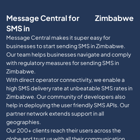
Message Central for
Zimbabwe
SMS in
Message Central makes it super easy for
businesses to start sending SMS in Zimbabwe.
Our team helps businesses navigate and comply
with regulatory measures for sending SMS in
Zimbabwe.
With direct operator connectivity, we enable a
high SMS delivery rate at unbeatable SMS rates in
Zimbabwe. Our community of developers also
help in deploying the user friendly SMS APIs. Our
partner network extends support in all
geographies.
Our 200+ clients reach their users across the
globe and trust us with all their communication