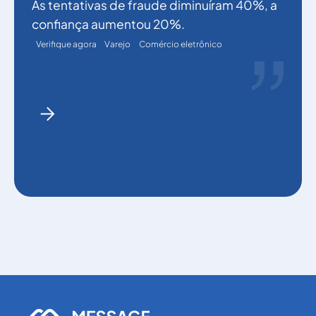
As tentativas de fraude diminuíram 40%, a
confiança aumentou 20%.
Verifique agora
Varejo
Comércio eletrônico