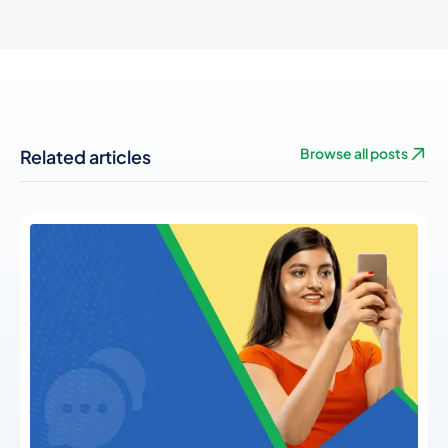
Related articles
Browse all posts