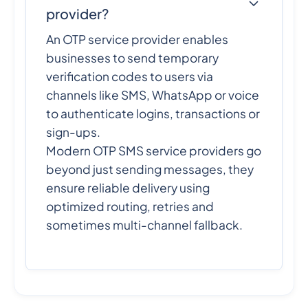
provider?
An OTP service provider enables
businesses to send temporary
verification codes to users via
channels like SMS, WhatsApp or voice
to authenticate logins, transactions or
sign-ups.
Modern OTP SMS service providers go
beyond just sending messages, they
ensure reliable delivery using
optimized routing, retries and
sometimes multi-channel fallback.