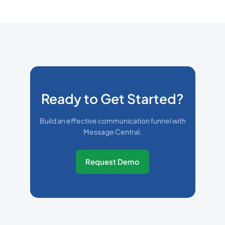
Ready to Get Started?
Build an effective communication funnel with
Message Central.
Request Demo