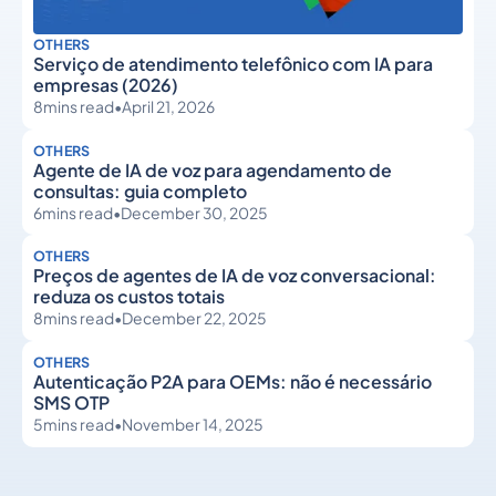
OTHERS
Serviço de atendimento telefônico com IA para
empresas (2026)
8
mins read
•
April 21, 2026
OTHERS
Agente de IA de voz para agendamento de
consultas: guia completo
6
mins read
•
December 30, 2025
OTHERS
Preços de agentes de IA de voz conversacional:
reduza os custos totais
8
mins read
•
December 22, 2025
OTHERS
Autenticação P2A para OEMs: não é necessário
SMS OTP
5
mins read
•
November 14, 2025