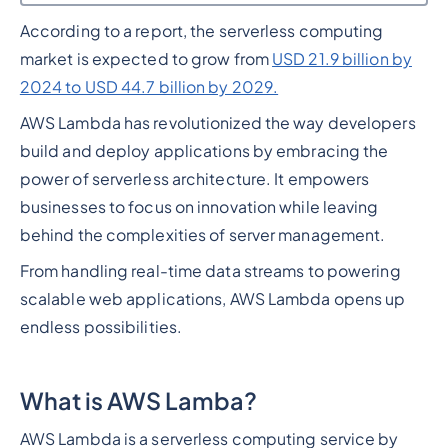
According to a report, the serverless computing
Heading 2
market is expected to grow from
USD 21.9 billion by
2024 to USD 44.7 billion by 2029.
AWS Lambda has revolutionized the way developers
build and deploy applications by embracing the
power of serverless architecture. It empowers
businesses to focus on innovation while leaving
behind the complexities of server management.
From handling real-time data streams to powering
scalable web applications, AWS Lambda opens up
endless possibilities.
What is AWS Lamba?
AWS Lambda is a serverless computing service by