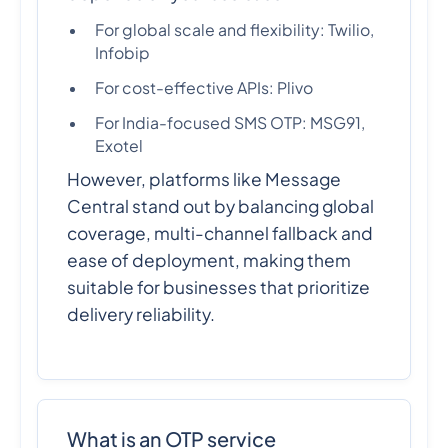
For global scale and flexibility: Twilio,
Infobip
For cost-effective APIs: Plivo
For India-focused SMS OTP: MSG91,
Exotel
However, platforms like Message
Central stand out by balancing global
coverage, multi-channel fallback and
ease of deployment, making them
suitable for businesses that prioritize
delivery reliability.
What is an OTP service