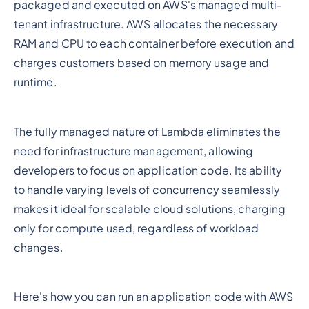
packaged and executed on AWS's managed multi-
tenant infrastructure. AWS allocates the necessary
RAM and CPU to each container before execution and
charges customers based on memory usage and
runtime.
The fully managed nature of Lambda eliminates the
need for infrastructure management, allowing
developers to focus on application code. Its ability
to handle varying levels of concurrency seamlessly
makes it ideal for scalable cloud solutions, charging
only for compute used, regardless of workload
changes.
Here's how you can run an application code with AWS