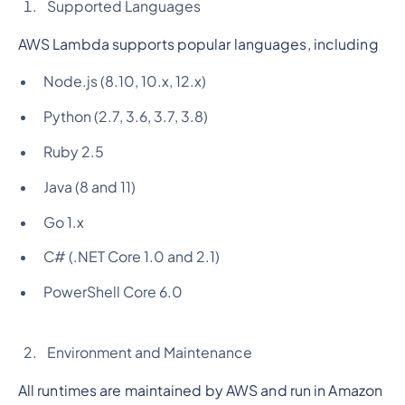
Supported Languages
AWS Lambda supports popular languages, including
Node.js (8.10, 10.x, 12.x)
Python (2.7, 3.6, 3.7, 3.8)
Ruby 2.5
Java (8 and 11)
Go 1.x
C# (.NET Core 1.0 and 2.1)
PowerShell Core 6.0
Environment and Maintenance
All runtimes are maintained by AWS and run in Amazon