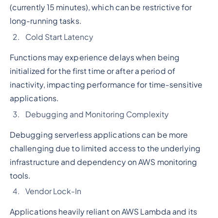
(currently 15 minutes), which can be restrictive for
long-running tasks.
Cold Start Latency
Functions may experience delays when being
initialized for the first time or after a period of
inactivity, impacting performance for time-sensitive
applications.
Debugging and Monitoring Complexity
Debugging serverless applications can be more
challenging due to limited access to the underlying
infrastructure and dependency on AWS monitoring
tools.
Vendor Lock-In
Applications heavily reliant on AWS Lambda and its