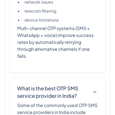
network issues
telecom filtering
device limitations
Multi-channel OTP systems (SMS +
WhatsApp + voice) improve success
rates by automatically retrying
through alternative channels if one
fails.
What is the best OTP SMS
service provider in India?
Some of the commonly used OTP SMS
service providers in India include