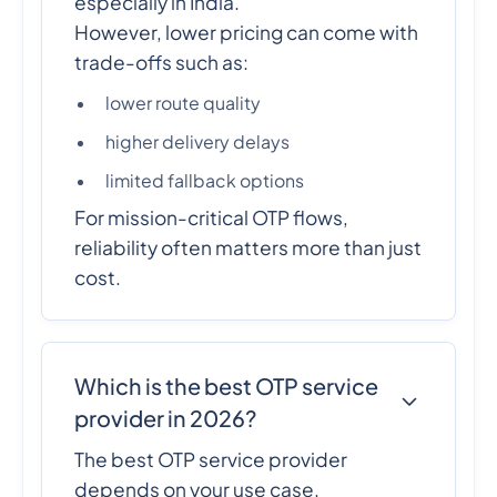
especially in India.
However, lower pricing can come with
trade-offs such as:
lower route quality
higher delivery delays
limited fallback options
For mission-critical OTP flows,
reliability often matters more than just
cost.
Which is the best OTP service
provider in 2026?
The best OTP service provider
depends on your use case.