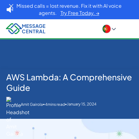
Missed calls = lost revenue. Fix it with AI voice
agents.
Try Free Today. →
AWS Lambda: A Comprehensive
Home
Blog
Others
AWS Lambda: A Comprehensive Guide
Guide
•
•
January 15, 2024
Amit Gairola
4
mins read