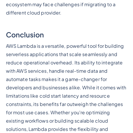
ecosystem may face challenges if migrating to a
different cloud provider.
Conclusion
AWS Lambda is a versatile, powerful tool for building
serverless applications that scale seamlessly and
reduce operational overhead. Its ability to integrate
with AWS services, handle real-time data and
automate tasks makes it a game-changer for
developers and businesses alike. While it comes with
limitations like cold start latency and resource
constraints, its benefits far outweigh the challenges
for most use cases. Whether you're optimizing
existing workflows or building scalable cloud
solutions, Lambda provides the flexibility and