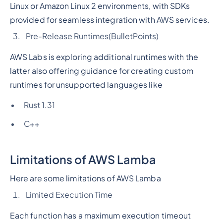
Linux or Amazon Linux 2 environments, with SDKs
provided for seamless integration with AWS services.
Pre-Release Runtimes
(BulletPoints)
AWS Labs is exploring additional runtimes with the
latter also offering guidance for creating custom
runtimes for unsupported languages like
Rust 1.31
C++
Limitations of AWS Lamba
Here are some limitations of AWS Lamba
Limited Execution Time
Each function has a maximum execution timeout