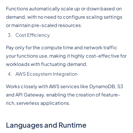
Functions automatically scale up or down based on
demand, with no need to configure scaling settings
or maintain pre-scaled resources.
Cost Efficiency
Pay only for the compute time and network traffic
your functions use, making it highly cost-effective for
workloads with fluctuating demand.
AWS Ecosystem Integration
Works closely with AWS services like DynamoDB, S3
and API Gateway, enabling the creation of feature-
rich, serverless applications.
Languages and Runtime