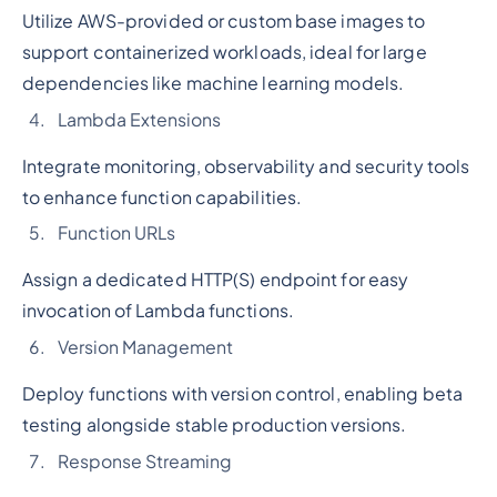
Utilize AWS-provided or custom base images to
support containerized workloads, ideal for large
dependencies like machine learning models.
Lambda Extensions
Integrate monitoring, observability and security tools
to enhance function capabilities.
Function URLs
Assign a dedicated HTTP(S) endpoint for easy
invocation of Lambda functions.
Version Management
Deploy functions with version control, enabling beta
testing alongside stable production versions.
Response Streaming