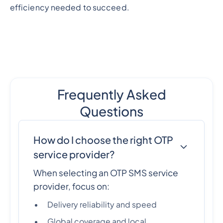
efficiency needed to succeed.
Frequently Asked
Questions
How do I choose the right OTP
service provider?
When selecting an OTP SMS service
provider, focus on:
Delivery reliability and speed
Global coverage and local