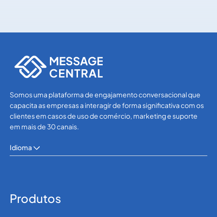
Others
Others
Somos uma plataforma de engajamento conversacional que
capacita as empresas a interagir de forma significativa com os
clientes em casos de uso de comércio, marketing e suporte
em mais de 30 canais.
Idioma
Produtos