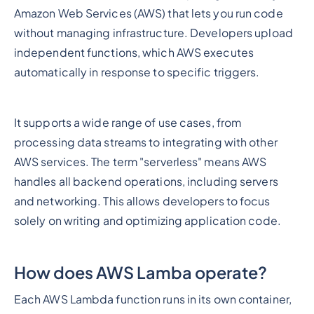
Amazon Web Services (AWS) that lets you run code
without managing infrastructure. Developers upload
independent functions, which AWS executes
automatically in response to specific triggers.
It supports a wide range of use cases, from
processing data streams to integrating with other
AWS services. The term "serverless" means AWS
handles all backend operations, including servers
and networking. This allows developers to focus
solely on writing and optimizing application code.
How does AWS Lamba operate?
Each AWS Lambda function runs in its own container,