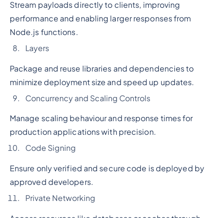
Stream payloads directly to clients, improving
performance and enabling larger responses from
Node.js functions.
Layers
Package and reuse libraries and dependencies to
minimize deployment size and speed up updates.
Concurrency and Scaling Controls
Manage scaling behaviour and response times for
production applications with precision.
Code Signing
Ensure only verified and secure code is deployed by
approved developers.
Private Networking