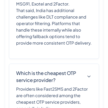
MSG91, Exotel and 2Factor.
That said, India has additional
challenges like DLT compliance and
operator filtering. Platforms that
handle these internally while also
offering fallback options tend to
provide more consistent OTP delivery.
Which is the cheapest OTP
service provider?
Providers like Fast2SMS and 2Factor
are often considered among the
cheapest OTP service providers,