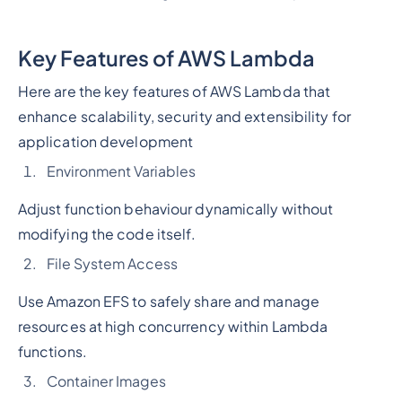
Key Features of AWS Lambda
Here are the key features of AWS Lambda that
enhance scalability, security and extensibility for
application development
Environment Variables
Adjust function behaviour dynamically without
modifying the code itself.
File System Access
Use Amazon EFS to safely share and manage
resources at high concurrency within Lambda
functions.
Container Images