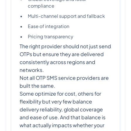
compliance
Multi-channel support and fallback
Ease of integration
Pricing transparency
The right provider should not just send
OTPs but ensure they are delivered
consistently across regions and
networks.
Not all OTP SMS service providers are
built the same.
Some optimize for cost, others for
flexibility but very few balance
delivery reliability, global coverage
and ease of use. And that balance is
what actually impacts whether your