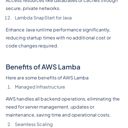
Access resources like databases or caches through
secure, private networks.
Lambda SnapStart for Java
Enhance Java runtime performance significantly,
reducing startup times with no additional cost or
code changes required.
Benefits of AWS Lamba
Here are some benefits of AWS Lamba
Managed Infrastructure
AWS handles all backend operations, eliminating the
need for server management, updates or
maintenance, saving time and operational costs.
Seamless Scaling