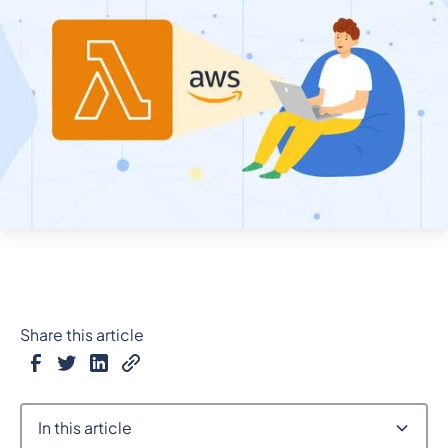
Share this article
In this article