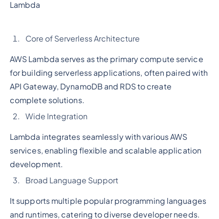
Lambda
Core of Serverless Architecture
AWS Lambda serves as the primary compute service
for building serverless applications, often paired with
API Gateway, DynamoDB and RDS to create
complete solutions.
Wide Integration
Lambda integrates seamlessly with various AWS
services, enabling flexible and scalable application
development.
Broad Language Support
It supports multiple popular programming languages
and runtimes, catering to diverse developer needs.