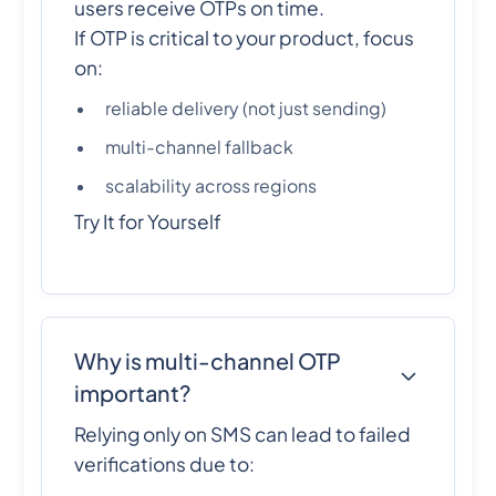
users receive OTPs on time.
If OTP is critical to your product, focus
on:
reliable delivery (not just sending)
multi-channel fallback
scalability across regions
Try It for Yourself
Why is multi-channel OTP
important?
Relying only on SMS can lead to failed
verifications due to: