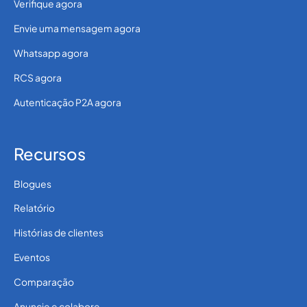
Verifique agora
Envie uma mensagem agora
Whatsapp agora
RCS agora
Autenticação P2A agora
Recursos
Blogues
Relatório
Histórias de clientes
Eventos
Comparação
Anuncie e colabore