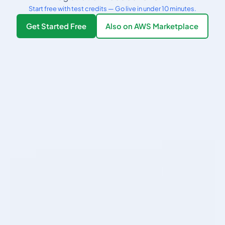
Start free with test credits — Go live in under 10 minutes.
Get Started Free
Also on AWS Marketplace