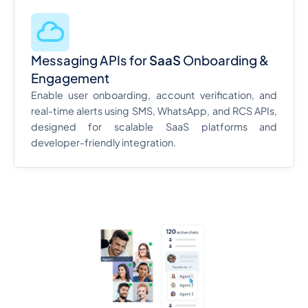
Messaging APIs for
SaaS
Onboarding &
Engagement
Enable user onboarding, account verification, and
real-time alerts using SMS, WhatsApp, and RCS APIs,
designed for scalable SaaS platforms and
developer-friendly integration.