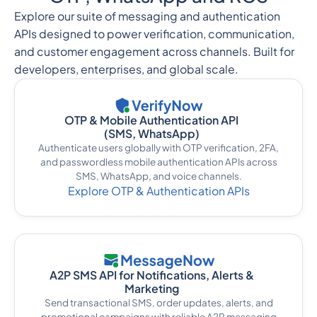
Explore our suite of messaging and authentication
APIs designed to power verification, communication,
and customer engagement across channels. Built for
developers, enterprises, and global scale.
OTP & Mobile Authentication API
(SMS, WhatsApp)
Authenticate users globally with OTP verification, 2FA,
and passwordless mobile authentication APIs across
SMS, WhatsApp, and voice channels.
Explore OTP & Authentication APIs
A2P SMS API for Notifications, Alerts &
Marketing
Send transactional SMS, order updates, alerts, and
promotional campaigns with reliable A2P messaging