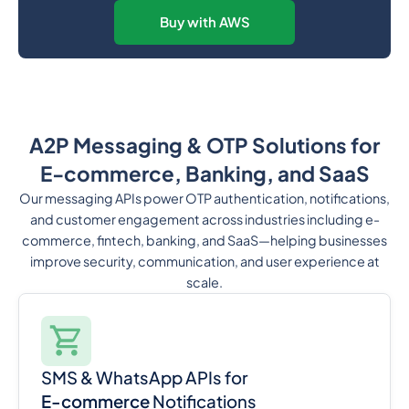
Buy with AWS
A2P Messaging & OTP Solutions for
E-commerce, Banking, and SaaS
Our messaging APIs power OTP authentication, notifications,
and customer engagement across industries including e-
commerce, fintech, banking, and SaaS—helping businesses
improve security, communication, and user experience at
scale.
SMS & WhatsApp APIs for
E-commerce
Notifications