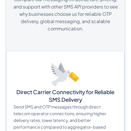
and support with other SMS API providers to see
why businesses choose us for reliable OTP
delivery, global messaging, and scalable
communication.
Direct Carrier Connectivity for Reliable
SMS Delivery
Send SMS and OTP messages through direct
telecom operator connections, ensuring higher
delivery rates, lower latency, and better
performance compared to aggregator-based