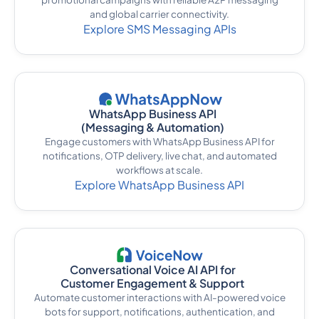
and global carrier connectivity.
Explore SMS Messaging APIs
WhatsApp Business API
(Messaging & Automation)
Engage customers with WhatsApp Business API for
notifications, OTP delivery, live chat, and automated
workflows at scale.
Explore WhatsApp Business API
Conversational Voice AI API for
Customer Engagement & Support
Automate customer interactions with AI-powered voice
bots for support, notifications, authentication, and