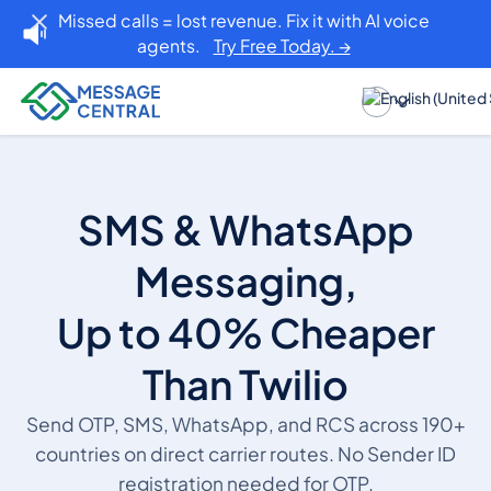
Missed calls = lost revenue. Fix it with AI voice
agents.
Try Free Today. →
SMS & WhatsApp
Messaging,
Up to 40% Cheaper
Than Twilio
Send OTP, SMS, WhatsApp, and RCS across 190+
countries on direct carrier routes. No Sender ID
registration needed for OTP.