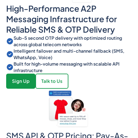
High-Performance A2P
Messaging Infrastructure for
Reliable SMS & OTP Delivery
Sub-5 second OTP delivery with optimized routing
across global telecom networks
Intelligent failover and multi-channel fallback (SMS,
WhatsApp, Voice)
Built for high-volume messaging with scalable API
infrastructure
Sign Up
Talk to Us
SMS API & OTP Pricing: Pay-As-