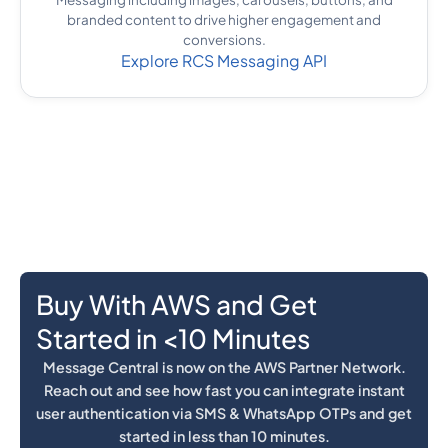
branded content to drive higher engagement and
conversions.
Explore RCS Messaging API
Buy With AWS and Get
Started in <10 Minutes
Message Central is now on the AWS Partner Network.
Reach out and see how fast you can integrate instant
user authentication via SMS & WhatsApp OTPs and get
started in less than 10 minutes.