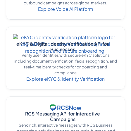
outbound campaigns across global markets.
Explore Voice AI Platform
eKYC & Digital Identity Verification API for
Businesses
Verify user identities with secure eKYC solutions
including document verification, facial recognition, and
real-time identity checks for onboarding and
compliance
Explore eKYC & Identity Verification
RCS Messaging API for Interactive
Campaigns
Send rich, interactive messages with RCS Business
Messaging including images, carousels, buttons, and