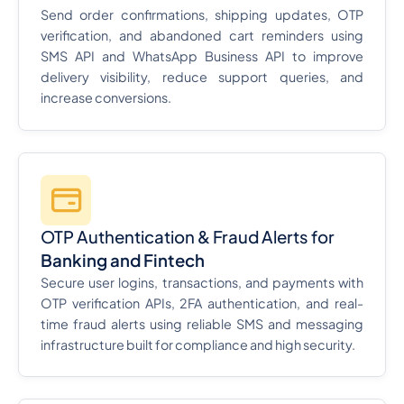
Send order confirmations, shipping updates, OTP
verification, and abandoned cart reminders using
SMS API and WhatsApp Business API to improve
delivery visibility, reduce support queries, and
increase conversions.
OTP Authentication & Fraud Alerts for
Banking and Fintech
Secure user logins, transactions, and payments with
OTP verification APIs, 2FA authentication, and real-
time fraud alerts using reliable SMS and messaging
infrastructure built for compliance and high security.