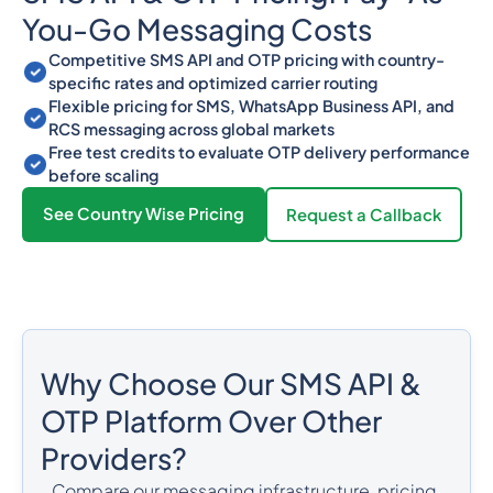
You-Go Messaging Costs
Competitive SMS API and OTP pricing with country-
specific rates and optimized carrier routing
Flexible pricing for SMS, WhatsApp Business API, and
RCS messaging across global markets
Free test credits to evaluate OTP delivery performance
before scaling
See Country Wise Pricing
Request a Callback
Why Choose Our SMS API &
OTP Platform Over Other
Providers?
Compare our messaging infrastructure, pricing,