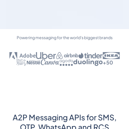
Powering messaging for the world's biggest brands
+50
A2P Messaging APIs for SMS,
OTP, WhatsApp and RCS