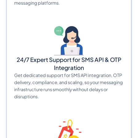
messaging platforms.
24/7 Expert Support for SMS API & OTP
Integration
Get dedicated support for SMS API integration, OTP
delivery, compliance, and scaling, so your messaging
infrastructure runs smoothly without delays or
disruptions.