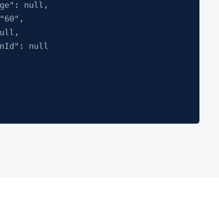
": null,
60",
ll,
d": null