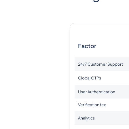
Factor
24/7 Customer Support
Global OTPs
User Authentication
Verification fee
Analytics