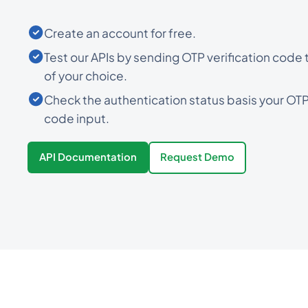
Create an account for free.
Test our APIs by sending OTP verification code
of your choice.
Check the authentication status basis your OTP 
code input.
API Documentation
Request Demo