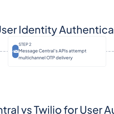
er Identity Authentic
STEP 2
Message Central’s APIs attempt
multichannel OTP delivery
al vs Twilio for User 