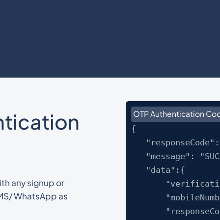
tication
OTP Authentication Co
{
"responseCode":
"message": "SUC
"data":{
th any signup or
"verification
 SMS/ WhatsApp as
"mobileNumber"
"responseCode