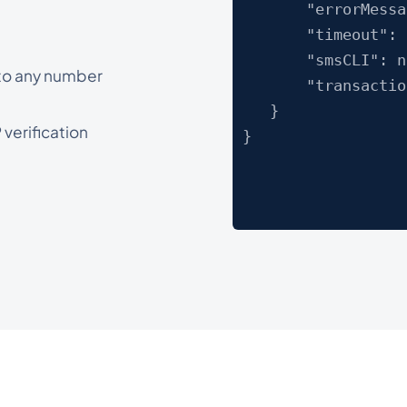
"errorMessage
"timeout": "
"smsCLI": nu
 to any number
"transactionI
}
verification
}