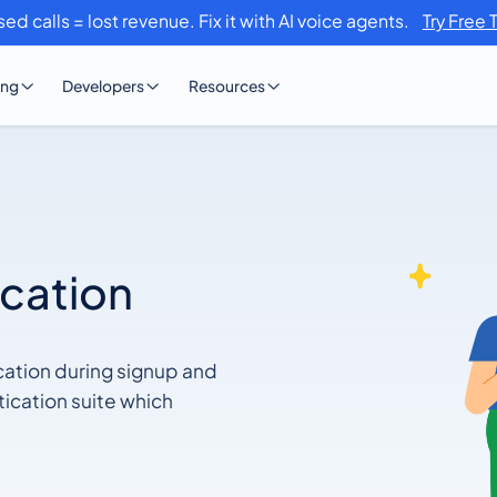
sed calls = lost revenue. Fix it with AI voice agents.
Try Free 
ing
Developers
Resources
ication
cation during signup and
ication suite which