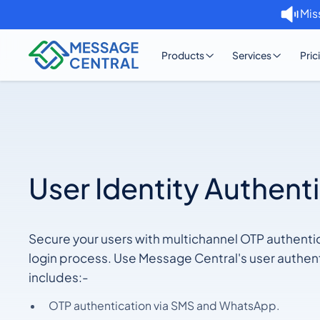
Mis
Products
Services
Pric
User Identity Authent
Secure your users with multichannel OTP authenti
login process. Use Message Central's user authent
includes:-
OTP authentication via SMS and WhatsApp.