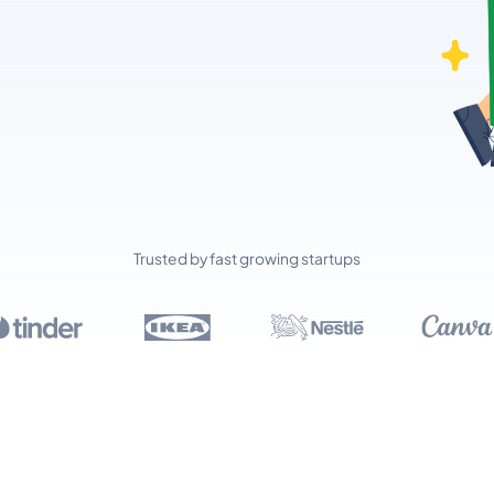
Trusted by fast growing startups