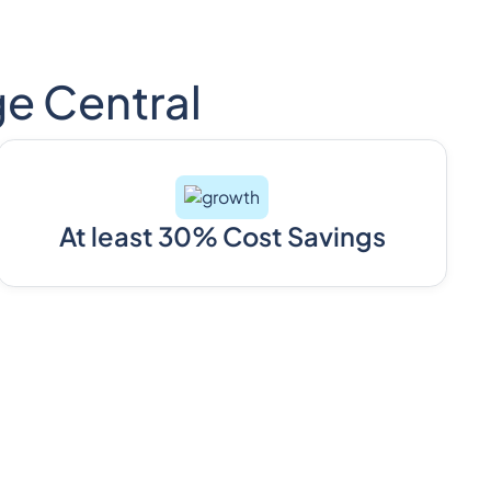
ge Central
At least 30% Cost Savings