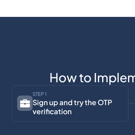
How to Implem
STEP 1
Sign up and try the OTP
verification