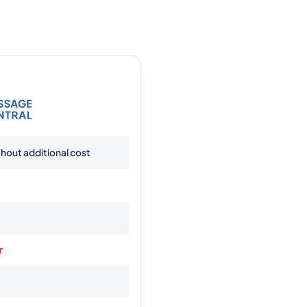
thout additional cost
r