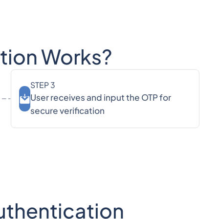
ation Works?
STEP 3
User receives and input the OTP for
secure verification
Authentication