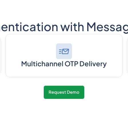
entication with Messa
Multichannel OTP Delivery
Request Demo