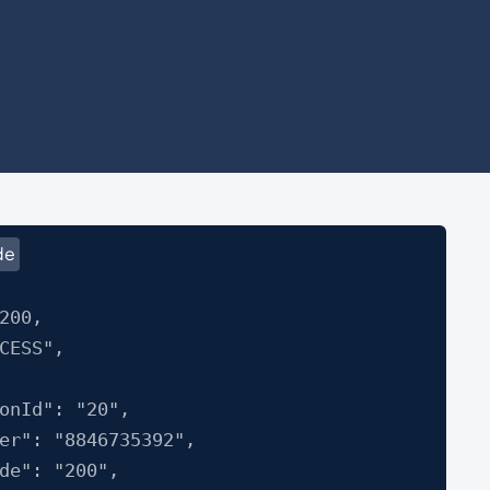
de
200,
CESS",
Id": "20",
: "8846735392",
": "200",