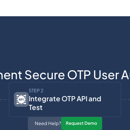
ent Secure OTP User A
STEP 2
Integrate OTP API and
Test
Need Help?
Request Demo