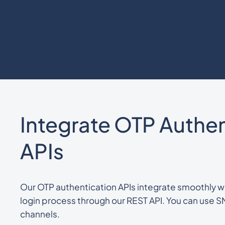
Integrate OTP Authen
APIs
Our OTP authentication APIs integrate smoothly wi
login process through our REST API. You can use
channels.