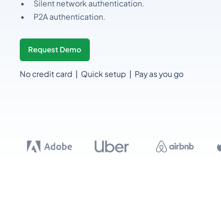
Silent network authentication.
P2A authentication.
Request Demo
No credit card | Quick setup | Pay as you go