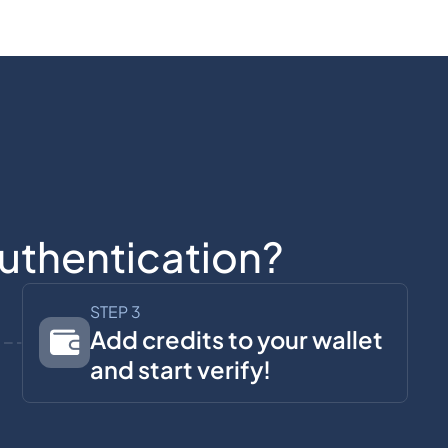
uthentication?
STEP 3
Add credits to your wallet
and start verify!