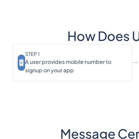
How Does Us
STEP 1
A user provides mobile number to
signup on your app
Message Centr