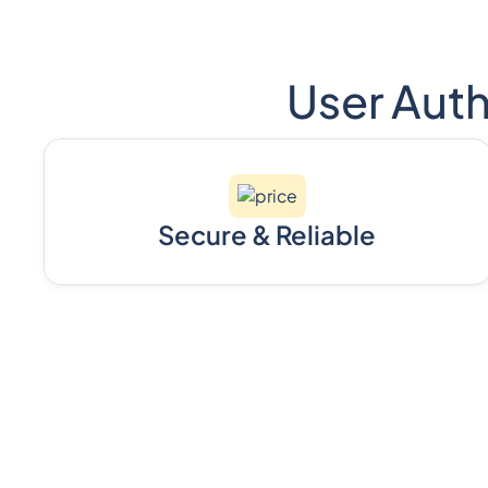
User Auth
Secure & Reliable