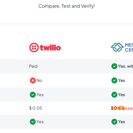
Compare, Test and Verify!
Paid
Yes, wi
No
Yes
Yes
Yes
$ 0.05
$ 0.03
40% lesse
Yes
Yes