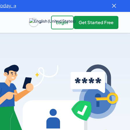
Today. →
Login
Get Started Free