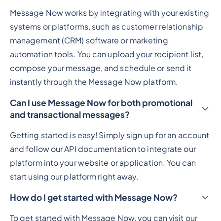
Message Now works by integrating with your existing
systems or platforms, such as customer relationship
management (CRM) software or marketing
automation tools. You can upload your recipient list,
compose your message, and schedule or send it
instantly through the Message Now platform.
Can I use Message Now for both promotional
and transactional messages?
Getting started is easy! Simply sign up for an account
and follow our API documentation to integrate our
platform into your website or application. You can
start using our platform right away.
How do I get started with Message Now?
To get started with Message Now, you can visit our