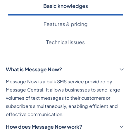
Basic knowledges
Features & pricing
Technical issues
What is Message Now?
Message Now is a bulk SMS service provided by
Message Central. It allows businesses to send large
volumes of text messages to their customers or
subscribers simultaneously, enabling efficient and
effective communication.
How does Message Now work?