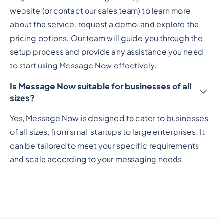
website (or contact our sales team) to learn more
about the service, request a demo, and explore the
pricing options. Our team will guide you through the
setup process and provide any assistance you need
to start using Message Now effectively.
Is Message Now suitable for businesses of all
sizes?
Yes, Message Now is designed to cater to businesses
of all sizes, from small startups to large enterprises. It
can be tailored to meet your specific requirements
and scale according to your messaging needs.