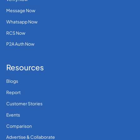
Message Now
Whatsapp Now
RCS Now
P2A Auth Now
Resources
Blogs
Report
Customer Stories
Events
Comparison
Advertise & Collaborate