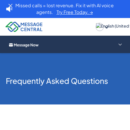
Missed calls = lost revenue. Fix it with AI voice
agents.
Try Free Today. →
Frequently Asked Questions