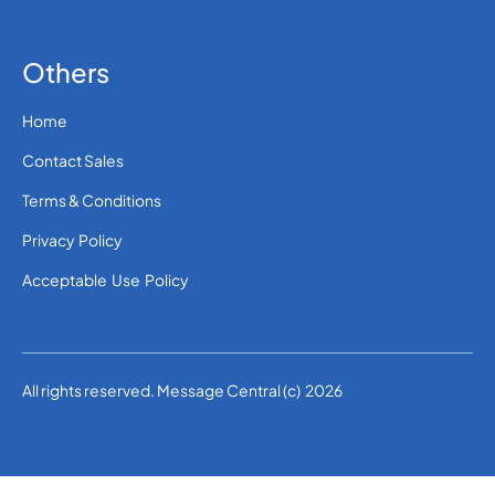
Others
Home
Contact Sales
Terms & Conditions
Privacy Policy
Acceptable Use Policy
All rights reserved. Message Central (c) 2026