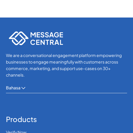
We are a conversational engagement platform empowering
businesses to engage meaningfully with customers across
commerce, marketing, and support use-cases on 30+
channels.
Bahasa
Products
Verify Now