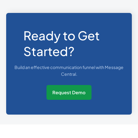
Ready to Get
Started?
Build an effective communication funnel with Message
Central.
Request Demo