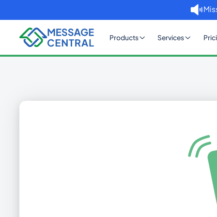
Mis
Products
Services
Pric