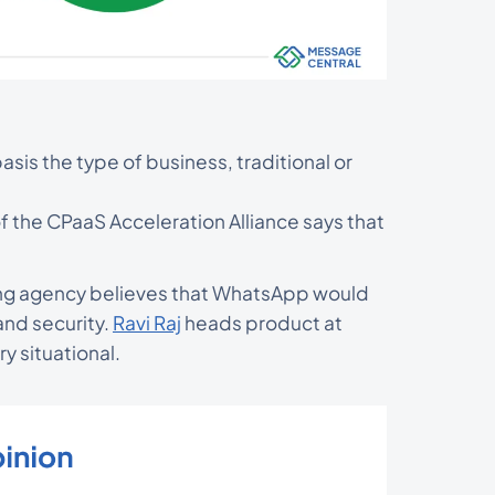
sis the type of business, traditional or
f the CPaaS Acceleration Alliance says that
ng agency believes that WhatsApp would
nd security.
Ravi Raj
heads product at
ry situational.