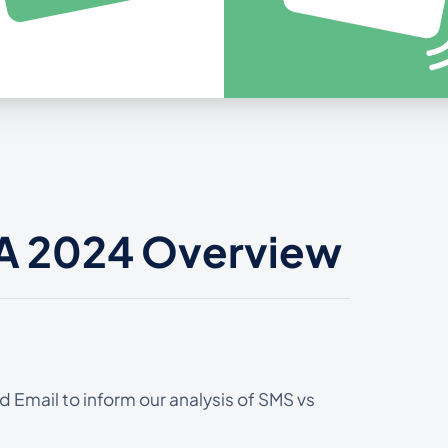
 A 2024 Overview
 Email to inform our analysis of SMS vs