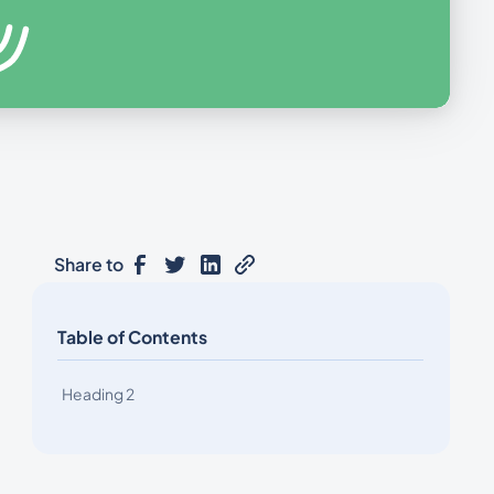
Share to
Table of Contents
Heading 2