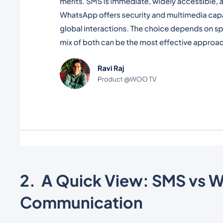
2. A Quick View: SMS vs 
Communication