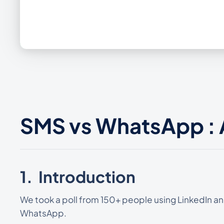
SMS vs WhatsApp :
1. Introduction
We took a poll from 150+ people using LinkedIn and
WhatsApp.