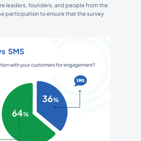
are leaders, founders, and people from the
 participation to ensure that the survey