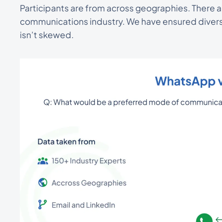
Participants are from across geographies. There 
communications industry. We have ensured diverse
isn’t skewed.