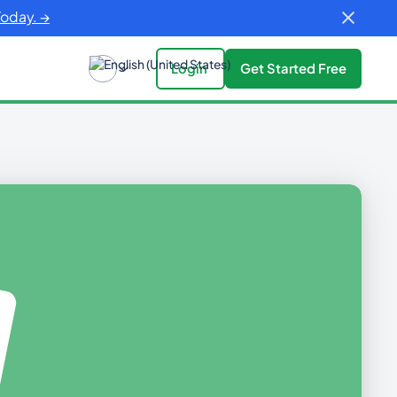
Today. →
Login
Get Started Free