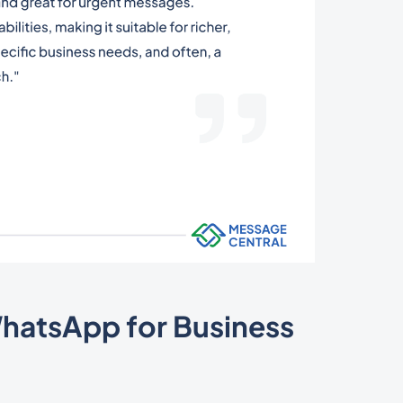
WhatsApp for Business