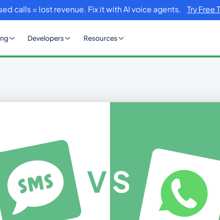
sed calls = lost revenue. Fix it with AI voice agents.
Try Free 
ing
Developers
Resources