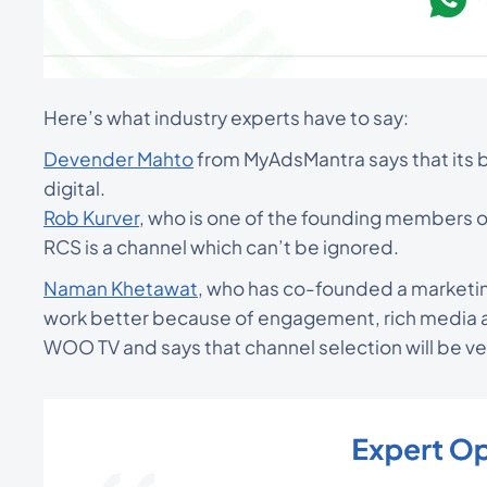
Here’s what industry experts have to say:
Devender Mahto
from MyAdsMantra says that its ba
digital.
Rob Kurver
, who is one of the founding members o
RCS is a channel which can’t be ignored.
Naman Khetawat
, who has co-founded a marketi
work better because of engagement, rich media a
WOO TV and says that channel selection will be ve