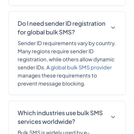
Do I need sender ID registration
for global bulk SMS?
Sender ID requirements vary by country.
Many regions require sender ID
registration, while others allow dynamic
sender IDs. A
global bulk SMS provider
manages these requirements to
prevent message blocking.
Which industries use bulk SMS
services worldwide?
Bulk SMS is widely used by e-