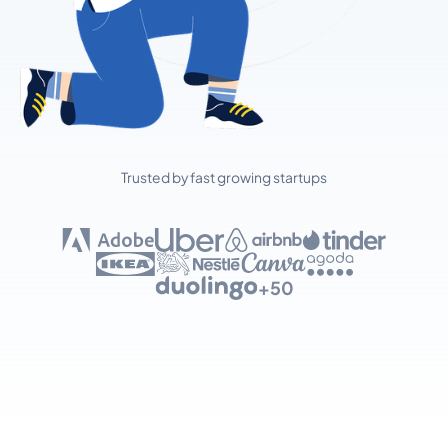
Trusted by fast growing startups
+50