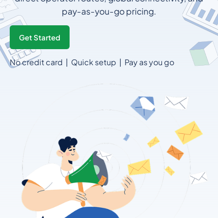
pay-as-you-go pricing.
Get Started
No credit card | Quick setup | Pay as you go