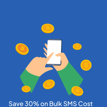
Save 30% on Bulk SMS Cost