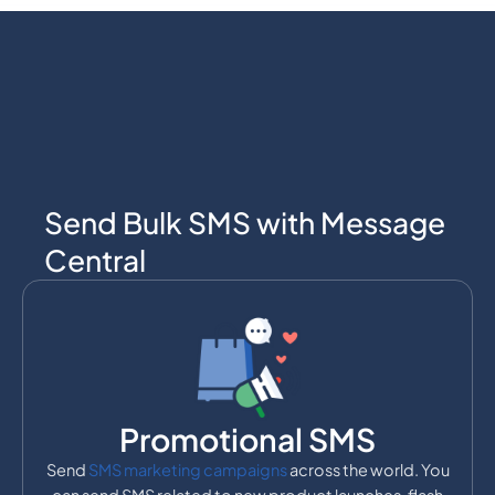
Send Bulk SMS with Message
Central
Promotional SMS
Send
SMS marketing campaigns
across the world. You