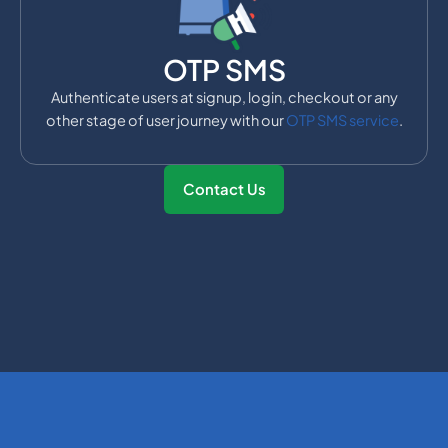
OTP SMS
Authenticate users at signup, login, checkout or any
other stage of user journey with our
OTP SMS service
.
Contact Us