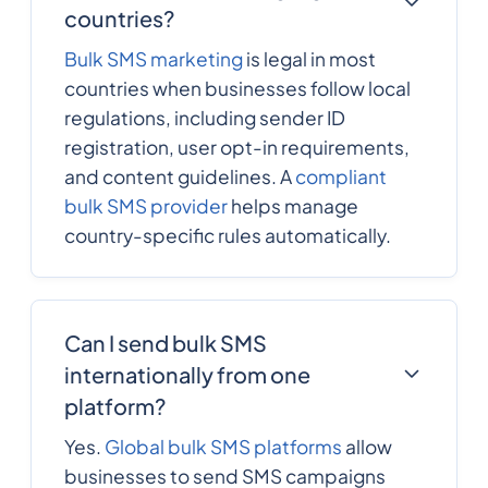
countries?
Bulk SMS marketing
is legal in most
countries when businesses follow local
regulations, including sender ID
registration, user opt-in requirements,
and content guidelines. A
compliant
bulk SMS provider
helps manage
country-specific rules automatically.
Can I send bulk SMS
internationally from one
platform?
Yes.
Global bulk SMS platforms
allow
businesses to send SMS campaigns