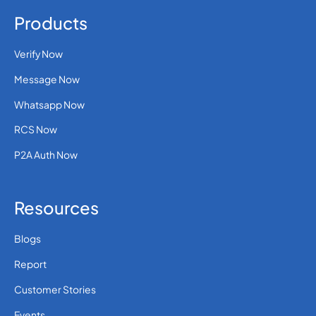
Products
Verify Now
Message Now
Whatsapp Now
RCS Now
P2A Auth Now
Resources
Blogs
Report
Customer Stories
Events