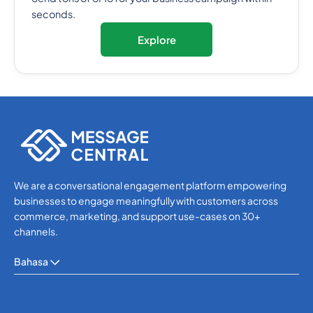
seconds.
Explore
We are a conversational engagement platform empowering
businesses to engage meaningfully with customers across
commerce, marketing, and support use-cases on 30+
channels.
Bahasa