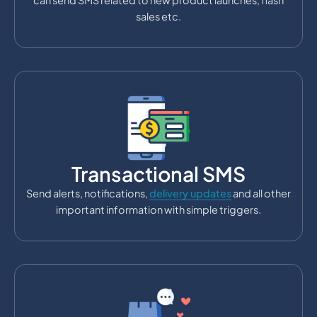
can send SMS related to new product launches, flash
sales etc.
Transactional SMS
Send alerts, notifications,
delivery updates
and all other
important information with simple triggers.