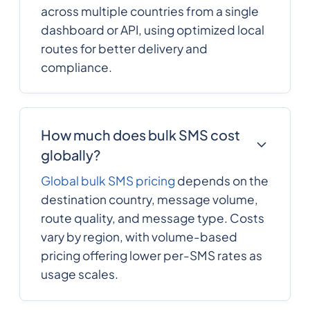
across multiple countries from a single
dashboard or API, using optimized local
routes for better delivery and
compliance.
How much does bulk SMS cost
globally?
Global bulk SMS pricing
depends on the
destination country, message volume,
route quality, and message type. Costs
vary by region, with volume-based
pricing offering lower per-SMS rates as
usage scales.