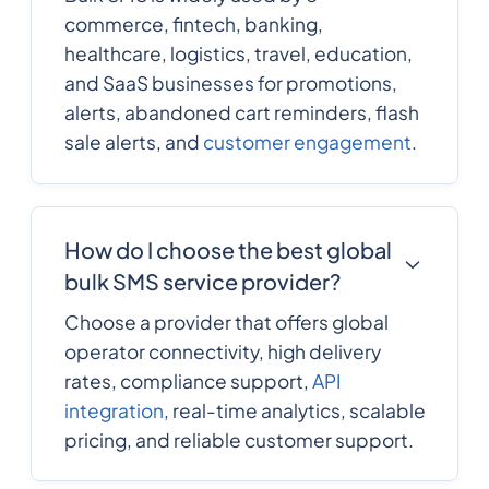
commerce, fintech, banking,
healthcare, logistics, travel, education,
and SaaS businesses for promotions,
alerts, abandoned cart reminders, flash
sale alerts, and
customer engagement
.
How do I choose the best global
bulk SMS service provider?
Choose a provider that offers global
operator connectivity, high delivery
rates, compliance support,
API
integration
, real-time analytics, scalable
pricing, and reliable customer support.