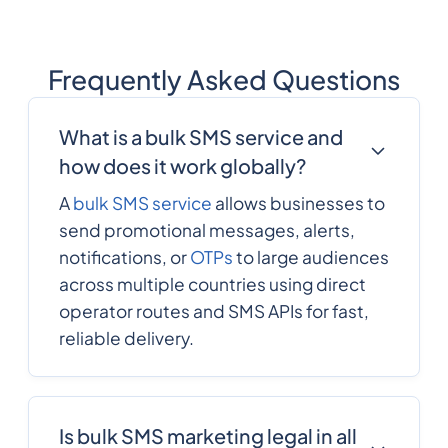
Frequently Asked Questions
What is a bulk SMS service and
how does it work globally?
A
bulk SMS service
allows businesses to
send promotional messages, alerts,
notifications, or
OTPs
to large audiences
across multiple countries using direct
operator routes and SMS APIs for fast,
reliable delivery.
Is bulk SMS marketing legal in all