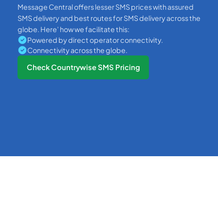
Message Central offers lesser SMS prices with assured
SMS delivery and best routes for SMS delivery across the
globe. Here’ how we facilitate this:
Powered by direct operator connectivity.
Connectivity across the globe.
Check Countrywise SMS Pricing