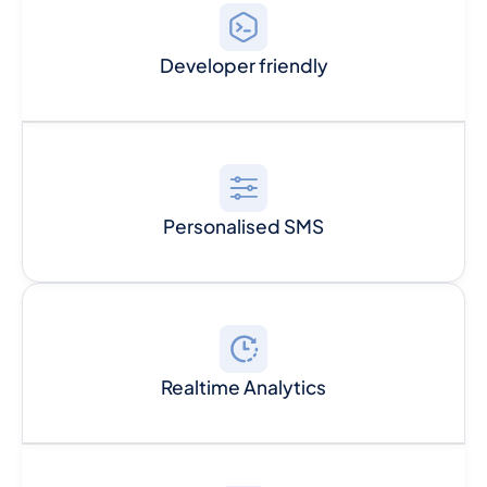
Developer friendly
Personalised SMS
Realtime Analytics