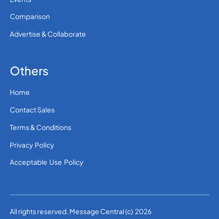
Comparison
Advertise & Collaborate
Others
Home
Contact Sales
Terms & Conditions
Privacy Policy
Acceptable Use Policy
All rights reserved. Message Central (c) 2026