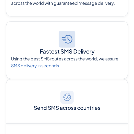
across the world with guaranteed message delivery.
Fastest SMS Delivery
Using the best SMS routes across the world, we assure
SMS delivery in seconds
.
Send SMS across countries