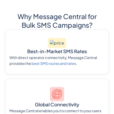
Why Message Central for
Bulk SMS Campaigns?
Best-in-Market SMS Rates
With direct operator connectivity, Message Central
provides the
best SMS routes and rates
.
Global Connectivity
Message Central enables you to connect to your users