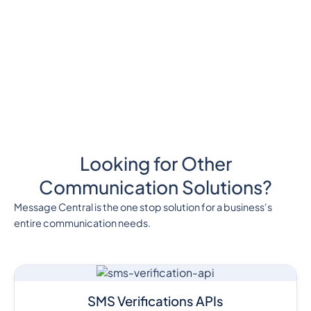
Looking for Other
Communication Solutions?
Message Central is the one stop solution for a business's
entire communication needs.
SMS Verifications APIs