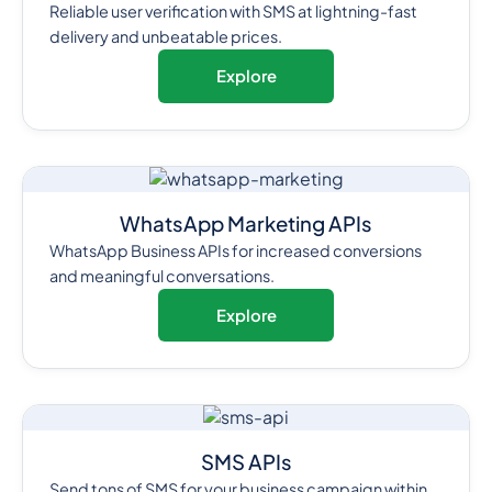
Reliable user verification with SMS at lightning-fast
delivery and unbeatable prices.
Explore
WhatsApp Marketing APIs
WhatsApp Business APIs for increased conversions
and meaningful conversations.
Explore
SMS APIs
Send tons of SMS for your business campaign within