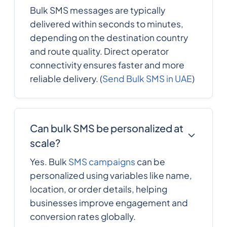
Bulk SMS messages are typically
delivered within seconds to minutes,
depending on the destination country
and route quality. Direct operator
connectivity ensures faster and more
reliable delivery. (
Send Bulk SMS in UAE
)
Can bulk SMS be personalized at
scale?
Yes. Bulk
SMS campaigns
can be
personalized using variables like name,
location, or order details, helping
businesses improve engagement and
conversion rates globally.