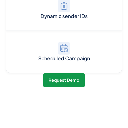
Dynamic sender IDs
Scheduled Campaign
Request Demo