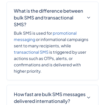
What is the difference between
bulk SMS and transactional
SMS?
Bulk SMS is used for
promotional
messaging
or informational campaigns
sent to many recipients, while
transactional SMS
is triggered by user
actions such as OTPs, alerts, or
confirmations and is delivered with
higher priority.
How fast are bulk SMS messages
delivered internationally?