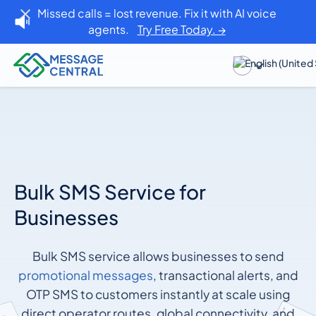
Missed calls = lost revenue. Fix it with AI voice
agents.
Try Free Today. →
Bulk SMS Service for
Businesses
Bulk SMS service allows businesses to send
promotional messages
, transactional alerts, and
OTP SMS to customers instantly at scale using
direct operator routes, global connectivity, and