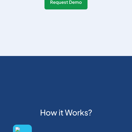
Request Demo
How it Works?