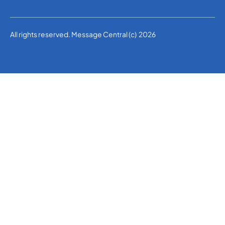
All rights reserved. Message Central (c) 2026