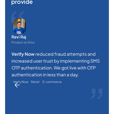
provide
O
e
Ravi Raj
s
Product at Woo
c
Verify Now
reduced fraud attempts and
a
increased user trust by implementing SMS
p
OTP authentication. We got live with OTP
a
authentication in less than a day.
Verify Now
Retail
E-commerce