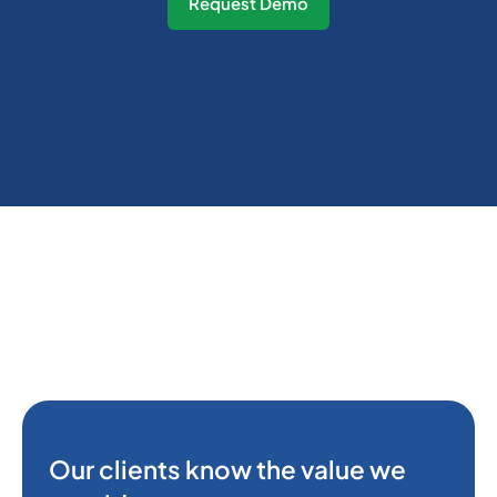
Request Demo
Our clients know the value we