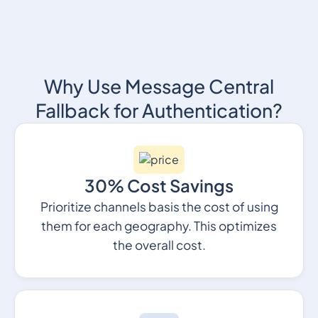
Why Use Message Central
Fallback for Authentication?
30% Cost Savings
Prioritize channels basis the cost of using
them for each geography. This optimizes
the overall cost.