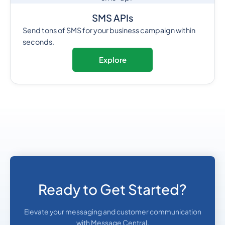
SMS APIs
Send tons of SMS for your business campaign within
seconds.
Explore
Ready to Get Started?
Elevate your messaging and customer communication
with Message Central.