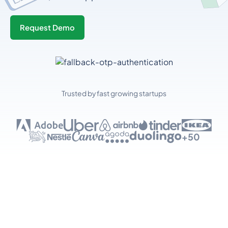
Request Demo
Trusted by fast growing startups
+50