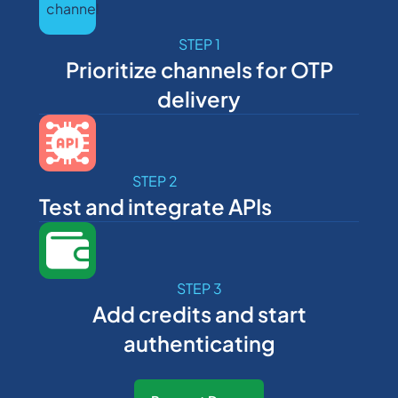
STEP 1
Prioritize channels for OTP
delivery
STEP 2
Test and integrate APIs
STEP 3
Add credits and start
authenticating