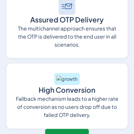
Assured OTP Delivery
The multichannel approach ensures that
the OTP is delivered to the end user in all
scenarios.
High Conversion
Fallback mechanism leads to a higher rate
of conversion as no users drop off due to
failed OTP delivery.