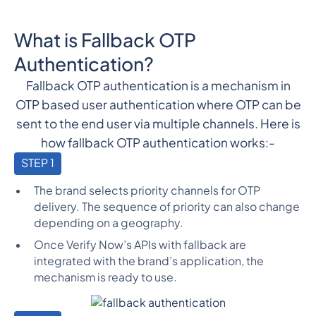
What is Fallback OTP
Authentication?
Fallback OTP authentication is a mechanism in
OTP based user authentication where OTP can be
sent to the end user via multiple channels. Here is
how fallback OTP authentication works:-
STEP 1
The brand selects priority channels for OTP
delivery. The sequence of priority can also change
depending on a geography.
Once Verify Now’s APIs with fallback are
integrated with the brand’s application, the
mechanism is ready to use.