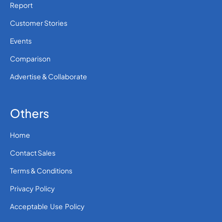
Report
Customer Stories
Events
Comparison
Advertise & Collaborate
Others
Home
Contact Sales
Terms & Conditions
Privacy Policy
Acceptable Use Policy