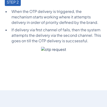
STEP 2
When the OTP delivery is triggered, the
mechanism starts working where it attempts
delivery in order of priority defined by the brand.
If delivery via first channel of fails, then the system
attempts the delivery via the second channel. This
goes on till the OTP delivery is succsessful.