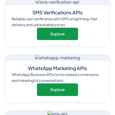
SMS Verifications APIs
Reliable user verification with SMS at lightning-fast
delivery and unbeatable prices.
Explore
WhatsApp Marketing APIs
WhatsApp Business APIs for increased conversions
and meaningful conversations.
Explore