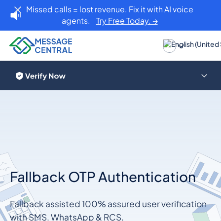
Missed calls = lost revenue. Fix it with AI voice
agents.
Try Free Today. →
Fallback OTP Authentication
Fallback assisted 100% assured user verification
with SMS, WhatsApp & RCS.