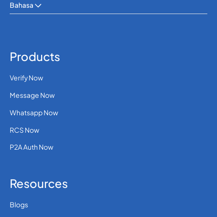
Bahasa
Products
Verify Now
Message Now
Whatsapp Now
RCS Now
P2A Auth Now
Resources
Blogs