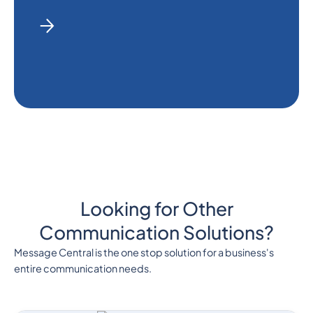
Looking for Other
Communication Solutions?
Message Central is the one stop solution for a business's
entire communication needs.