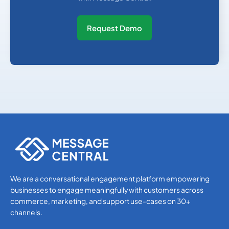
Request Demo
We are a conversational engagement platform empowering
businesses to engage meaningfully with customers across
commerce, marketing, and support use-cases on 30+
channels.