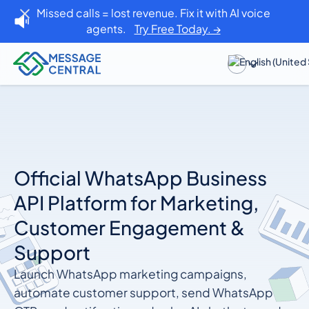
Missed calls = lost revenue. Fix it with AI voice
agents.
Try Free Today. →
Official WhatsApp Business
API Platform for Marketing,
Customer Engagement &
Support
Launch WhatsApp marketing campaigns,
automate customer support, send WhatsApp