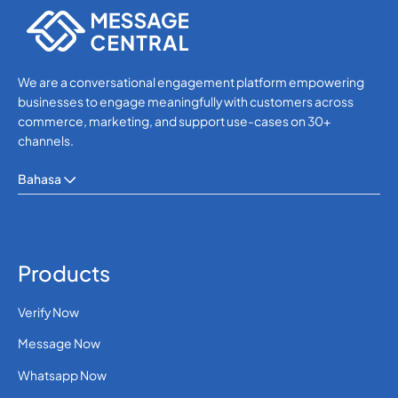
We are a conversational engagement platform empowering
businesses to engage meaningfully with customers across
commerce, marketing, and support use-cases on 30+
channels.
Bahasa
Products
Verify Now
Message Now
Whatsapp Now