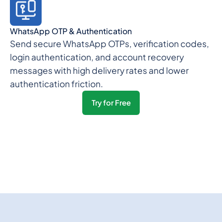
WhatsApp OTP & Authentication
Send secure WhatsApp OTPs, verification codes,
login authentication, and account recovery
messages with high delivery rates and lower
authentication friction.
Try for Free