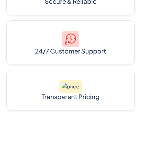
Secure & Reliable
24/7 Customer Support
Transparent Pricing