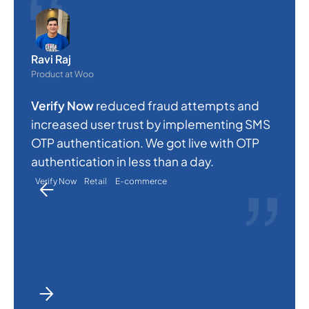
O
e
Ravi Raj
s
Product at Woo
c
Verify Now
reduced fraud attempts and
a
increased user trust by implementing SMS
p
OTP authentication. We got live with OTP
a
authentication in less than a day.
Verify Now
Retail
E-commerce