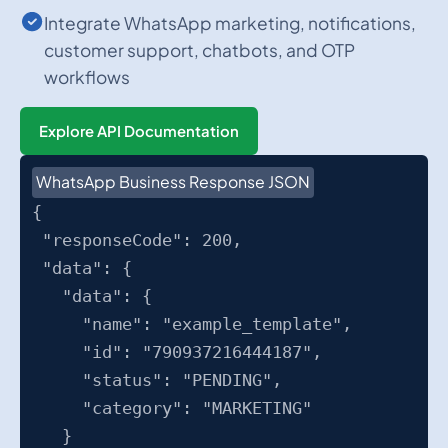
Integrate WhatsApp marketing, notifications,
customer support, chatbots, and OTP
workflows
Explore API Documentation
WhatsApp Business Response JSON
{
"responseCode": 200,
"data": {
"data": {
"name": "example_template",
"id": "790937216444187",
"status": "PENDING",
"category": "MARKETING"
}