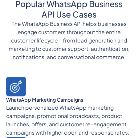
Popular WhatsApp Business
API Use Cases
The WhatsApp Business API helps businesses
engage customers throughout the entire
customer lifecycle—from lead generation and
marketing to customer support, authentication,
notifications, and conversational commerce.
WhatsApp Marketing Campaigns
Launch personalized WhatsApp marketing
campaigns, promotional broadcasts, product
launches, offers, and customer re-engagement
campaigns with higher open and response rates.