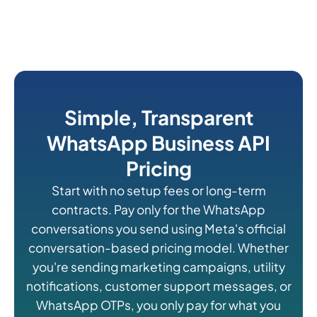
Simple, Transparent
WhatsApp Business API
Pricing
Start with no setup fees or long-term
contracts. Pay only for the WhatsApp
conversations you send using Meta's official
conversation-based pricing model. Whether
you're sending marketing campaigns, utility
notifications, customer support messages, or
WhatsApp OTPs, you only pay for what you