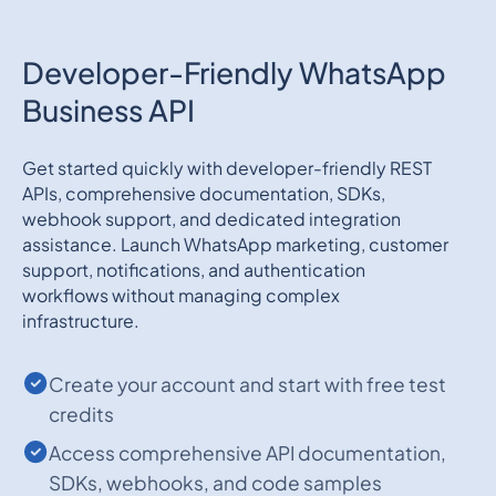
Developer-Friendly WhatsApp
Business API
Get started quickly with developer-friendly REST
APIs, comprehensive documentation, SDKs,
webhook support, and dedicated integration
assistance. Launch WhatsApp marketing, customer
support, notifications, and authentication
workflows without managing complex
infrastructure.
Create your account and start with free test
credits
Access comprehensive API documentation,
SDKs, webhooks, and code samples