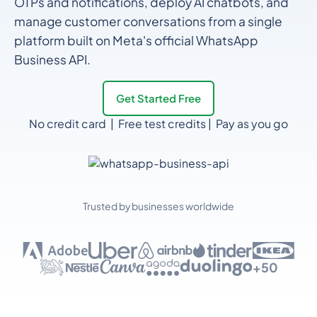
OTPs and notifications, deploy AI chatbots, and
manage customer conversations from a single
platform built on Meta's official WhatsApp
Business API.
Get Started Free
No credit card | Free test credits | Pay as you go
Trusted by businesses worldwide
+50