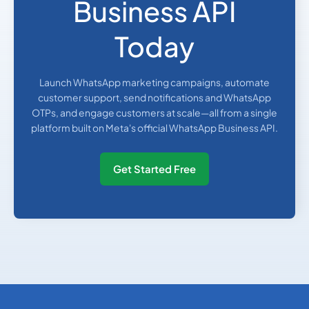
Business API
Today
Launch WhatsApp marketing campaigns, automate
customer support, send notifications and WhatsApp
OTPs, and engage customers at scale—all from a single
platform built on Meta's official WhatsApp Business API.
Get Started Free