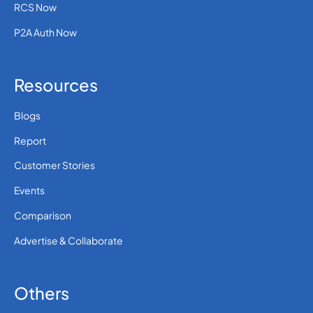
RCS Now
P2A Auth Now
Resources
Blogs
Report
Customer Stories
Events
Comparison
Advertise & Collaborate
Others