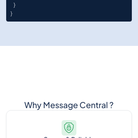
}
}
Why Message Central ?