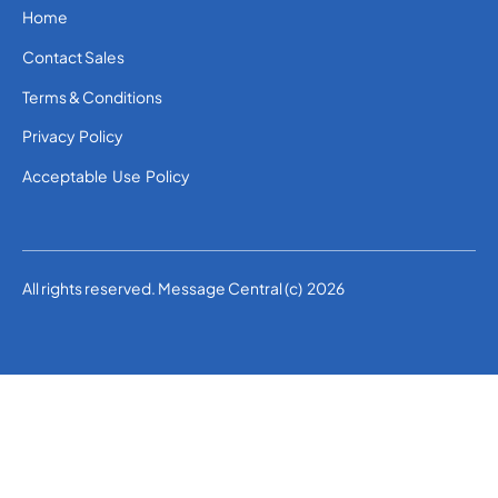
Home
Contact Sales
Terms & Conditions
Privacy Policy
Acceptable Use Policy
All rights reserved. Message Central (c) 2026