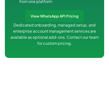
from one platform
View WhatsApp API Pricing
Dedicated onboarding, managed setup, and
enterprise account management services are
available as optional add-ons. Contact our team
for custom pricing.