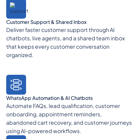
Customer Support & Shared Inbox
Deliver faster customer support through AI
chatbots, live agents, and a shared team inbox
that keeps every customer conversation
organized.
WhatsApp Automation & AI Chatbots
Automate FAQs, lead qualification, customer
onboarding, appointment reminders,
abandoned cart recovery, and customer journeys
using AI-powered workflows.