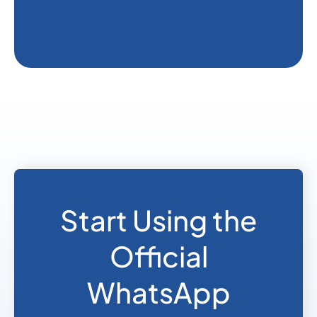
Start Using the
Official
WhatsApp