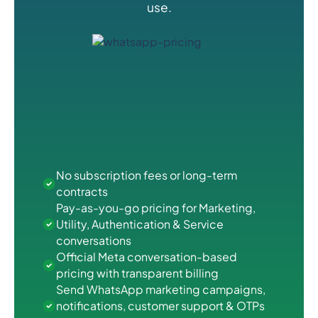
use.
No subscription fees or long-term
contracts
Pay-as-you-go pricing for Marketing,
Utility, Authentication & Service
conversations
Official Meta conversation-based
pricing with transparent billing
Send WhatsApp marketing campaigns,
notifications, customer support & OTPs