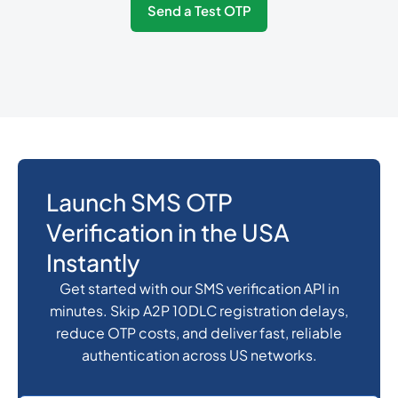
Send a Test OTP
374
0.3487536
Armenia
297
0.3168828
Aruba
61
0.018
Australia
Launch SMS OTP
Verification in the USA
43
0.141024
Austria
Instantly
Get started with our SMS verification API in
994
0.4106232
minutes. Skip A2P 10DLC registration delays,
Azerbaijan
reduce OTP costs, and deliver fast, reliable
authentication across US networks.
1242
0.1134432
Bahamas