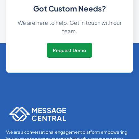
Got Custom Needs?
592
0.414726
Guyana
We are here to help. Get in touch with our
team.
509
0.407628
Haiti
Request Demo
Holy See (Vatican
39
0.0253
City)
504
0.3412188
Honduras
Hong Kong
852
0.1020396
36
0.1310712
Hungary
We are a conversational engagement platform empowering
businesses to engage meaningfully with customers across