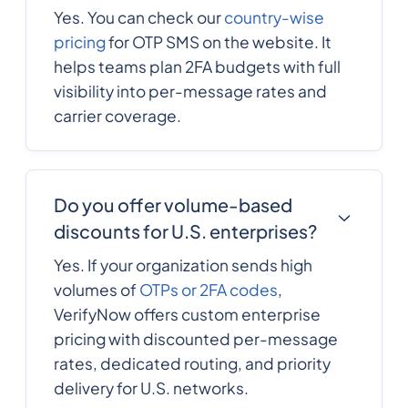
Yes. You can check our
country-wise
420
0.091884
Czech Republic
pricing
for OTP SMS on the website. It
helps teams plan 2FA budgets with full
visibility into per-message rates and
Democratic
243
0.25416661
Republic of the
carrier coverage.
congo
45
0.0792792
Denmark
Do you offer volume-based
discounts for U.S. enterprises?
253
0.233922
Djibouti
Yes. If your organization sends high
volumes of
OTPs or 2FA codes
,
VerifyNow offers custom enterprise
1767
0.3156504
Dominica
pricing with discounted per-message
rates, dedicated routing, and priority
1809
0.1359228
delivery for U.S. networks.
Dominican Republic