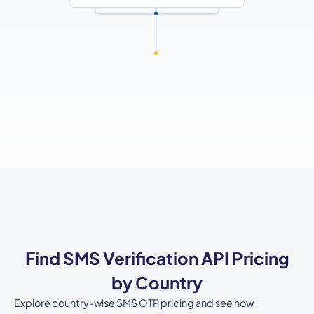
Find SMS Verification API Pricing
by Country
Explore country-wise SMS OTP pricing and see how