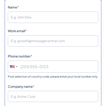
Name
*
973
0.0539292
Bahrain
880
0.5856
Work email
*
Bangladesh
1246
0.361998
Barbados
Phone number
*
375
0.3631212
Belarus
Post selection of country code, please enter your local number only.
32
0.151242
Belgium
Company name
*
501
0.406068
Belize