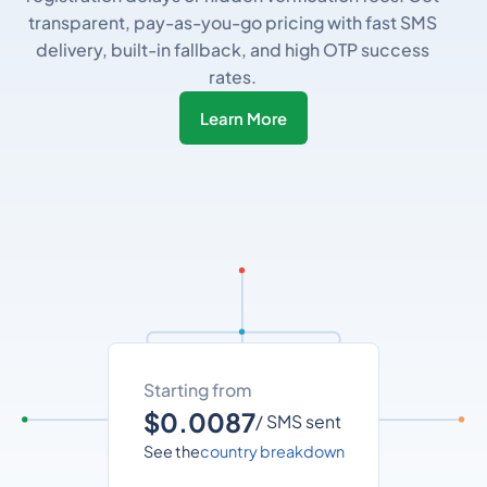
transparent, pay-as-you-go pricing with fast SMS
delivery, built-in fallback, and high OTP success
rates.
Learn More
Starting from
$0.0087
/ SMS sent
See the
country breakdown