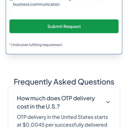
257
0.638742
business communication
Burundi
855
0.6066372
Cambodia
237
0.3488784
*
) Indicates fulfilling requirement
Cameroon
1
0.0137904
Canada
Frequently Asked Questions
238
0.3167892
Cape Verde
How much does OTP delivery
Cayman Islands
1345
0.3388944
cost in the U.S.?
OTP delivery in the United States starts
at $0.0045 per successfully delivered
236
0.6266676
Central African