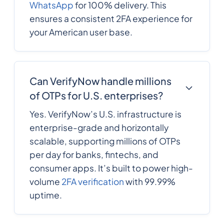
WhatsApp
for 100% delivery. This
ensures a consistent 2FA experience for
241
0.4340076
Gabon
your American user base.
220
0.3278028
Gambia
Can VerifyNow handle millions
of OTPs for U.S. enterprises?
995
0.2357316
Georgia
Yes. VerifyNow’s U.S. infrastructure is
enterprise-grade and horizontally
49
0.154518
scalable, supporting millions of OTPs
Germany
per day for banks, fintechs, and
consumer apps. It’s built to power high-
233
0.3187548
Ghana
volume
2FA verification
with 99.99%
uptime.
Gibraltar
350
0.1579032