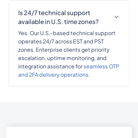
30
0.08931
Is 24/7 technical support
Greece
available in U.S. time zones?
Greenland
299
0.0590616
Yes. Our U.S.-based technical support
operates 24/7 across EST and PST
1473
0.3369756
zones. Enterprise clients get priority
Grenada
escalation, uptime monitoring, and
Guam
1671
0.0989664
integration assistance for
seamless OTP
and 2FA delivery operations
.
502
0.349206
Guatemala
224
0.1689792
Guinea
245
0.648336
Guinea-Bissau