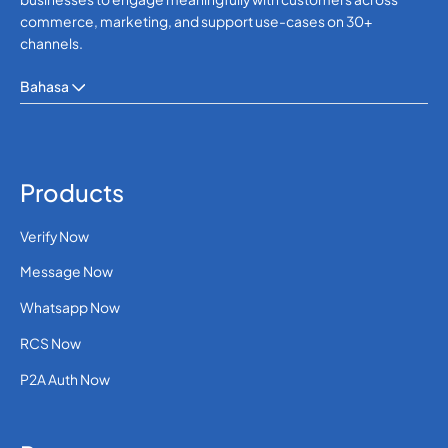
354
0.1022112
commerce, marketing, and support use-cases on 30+
Iceland
channels.
0.00332 (30 paise
91
Bahasa
INR)
India
62
0.054
Indonesia
Products
98
0.3481764
Verify Now
Iran
Message Now
964
0.3957408
Whatsapp Now
Iraq
RCS Now
P2A Auth Now
353
0.1058616
Ireland