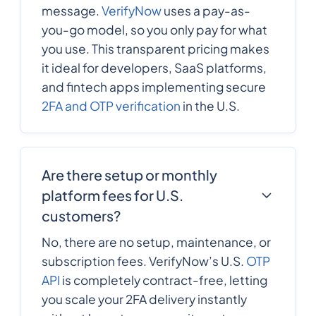
Republic
message.
VerifyNow
uses a pay-as-
you-go model, so you only pay for what
you use. This transparent pricing makes
235
0.4172844
Chad
it ideal for developers, SaaS platforms,
and fintech apps implementing secure
56
0.1023672
2FA and OTP verification
in the U.S.
Chile
86
0.0095
China
Are there setup or monthly
platform fees for U.S.
57
0.006435
customers?
Colombia
No, there are no setup, maintenance, or
269
0.5790876
subscription fees. VerifyNow’s U.S.
OTP
Comoros
API
is completely contract-free, letting
you scale your 2FA delivery instantly
242
0.316056