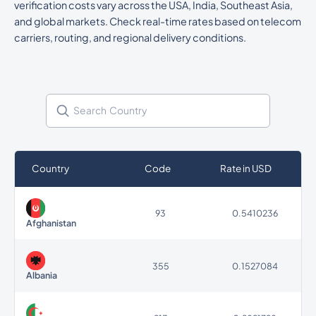
verification costs vary across the USA, India, Southeast Asia,
and global markets. Check real-time rates based on telecom
carriers, routing, and regional delivery conditions.
Country
Code
Rate in USD
93
0.5410236
Afghanistan
355
0.1527084
Albania