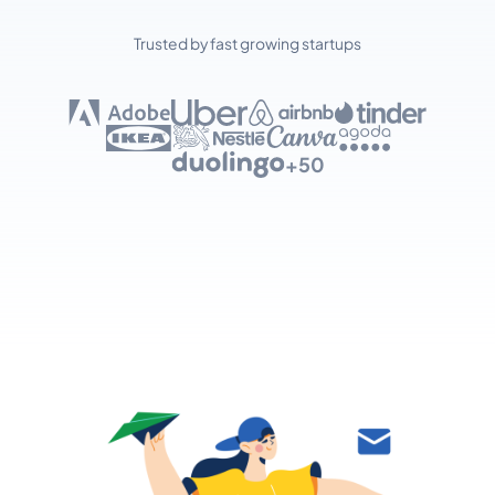
Trusted by fast growing startups
+50