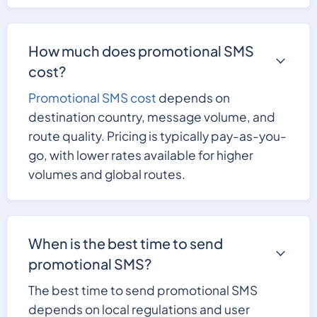
How much does promotional SMS
cost?
Promotional SMS cost
depends on
destination country, message volume, and
route quality. Pricing is typically pay-as-you-
go, with lower rates available for higher
volumes and global routes.
When is the best time to send
promotional SMS?
The best time to send promotional SMS
depends on local regulations and user