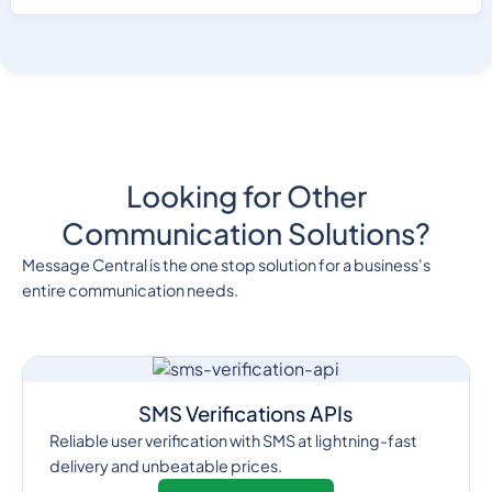
Looking for Other
Communication Solutions?
Message Central is the one stop solution for a business's
entire communication needs.
SMS Verifications APIs
Reliable user verification with SMS at lightning-fast
delivery and unbeatable prices.