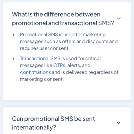
What is the difference between
promotional and transactional SMS?
Promotional SMS is used for marketing
messages such as offers and discounts and
requires user consent.
Transactional SMS
is used for critical
messages like
OTPs
, alerts, and
confirmations
and is delivered regardless of
marketing consent.
Can promotional SMS be sent
internationally?