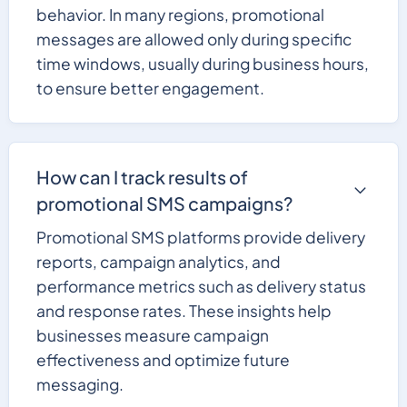
behavior. In many regions, promotional
messages are allowed only during specific
time windows, usually during business hours,
to ensure better engagement.
How can I track results of
promotional SMS campaigns?
Promotional SMS platforms provide delivery
reports, campaign analytics, and
performance metrics such as delivery status
and response rates. These insights help
businesses measure campaign
effectiveness and optimize future
messaging.