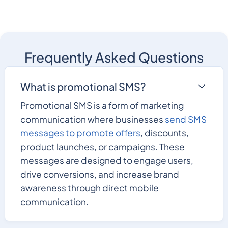
Frequently Asked Questions
What is promotional SMS?
Promotional SMS is a form of marketing
communication where businesses
send SMS
messages to promote offers
, discounts,
product launches, or campaigns. These
messages are designed to engage users,
drive conversions, and increase brand
awareness through direct mobile
communication.