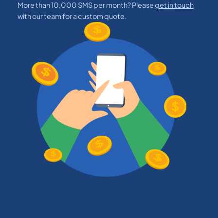
More than 10,000 SMS per month? Please
get in touch
with our team for a custom quote.