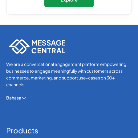
We are a conversational engagement platform empowering
businesses to engage meaningfully with customers across
commerce, marketing, and support use-cases on 30+
channels.
Bahasa
Products