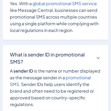
Yes. With a
global promotional SMS service
like Message Central, businesses can send
promotional SMS across multiple countries
using a single platform while complying with
local regulations in each region.
What is sender ID in promotional
SMS?
A
sender ID
is the name or number displayed
as the message sender in a
promotional
SMS
. Sender IDs help users identify the
brand and often need to be registered or
approved based on country-specific
regulations.