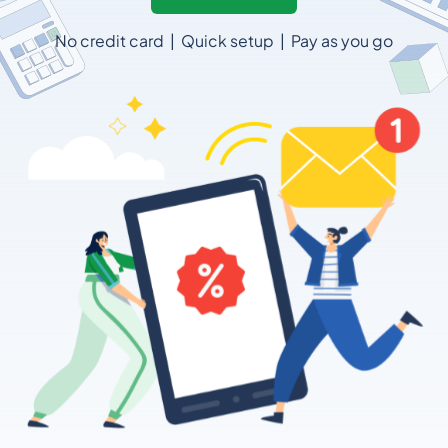
No credit card | Quick setup | Pay as you go