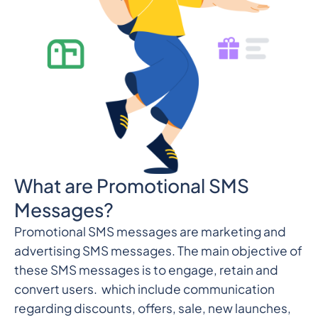
What are Promotional SMS
Messages?
Promotional SMS messages are marketing and
advertising SMS messages. The main objective of
these SMS messages is to engage, retain and
convert users. which include communication
regarding discounts, offers, sale, new launches,