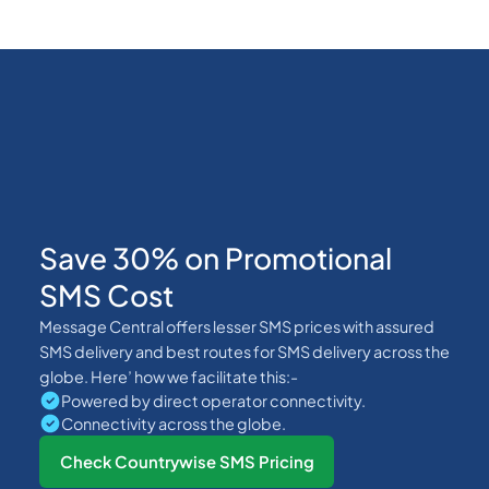
Save 30% on Promotional
SMS Cost
Message Central offers lesser SMS prices with assured
SMS delivery and best routes for SMS delivery across the
globe. Here’ how we facilitate this:-
Powered by direct operator connectivity.
Connectivity across the globe.
Check Countrywise SMS Pricing