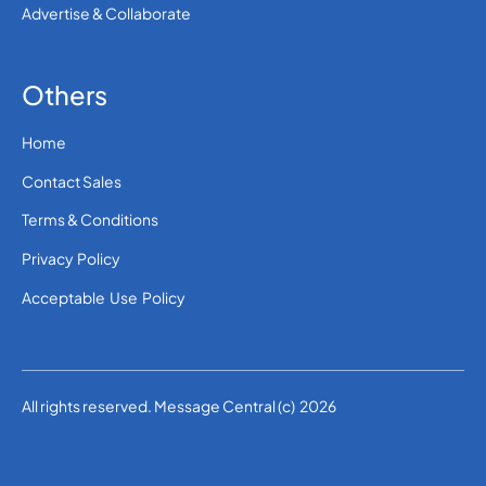
Advertise & Collaborate
Others
Home
Contact Sales
Terms & Conditions
Privacy Policy
Acceptable Use Policy
All rights reserved. Message Central (c) 2026