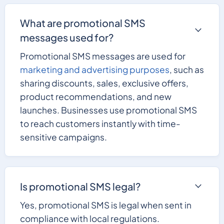
What are promotional SMS
messages used for?
Promotional SMS messages are used for
marketing and advertising purposes
, such as
sharing discounts, sales, exclusive offers,
product recommendations, and new
launches. Businesses use promotional SMS
to reach customers instantly with time-
sensitive campaigns.
Is promotional SMS legal?
Yes, promotional SMS is legal when sent in
compliance with local regulations.