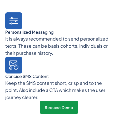
Personalized Messaging
It is always recommended to send personalized
texts. These can be basis cohorts, individuals or
their purchase history.
Concise SMS Content
Keep the SMS content short, crisp and to the
point. Also include a CTA which makes the user
journey clearer.
Request Demo