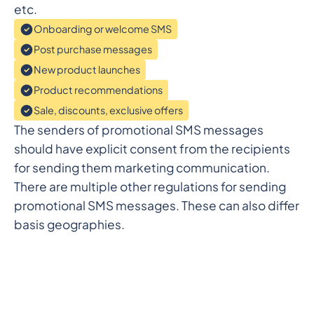
etc.
Onboarding or welcome SMS
Post purchase messages
New product launches
Product recommendations
Sale, discounts, exclusive offers
The senders of promotional SMS messages
should have explicit consent from the recipients
for sending them marketing communication.
There are multiple other regulations for sending
promotional SMS messages. These can also differ
basis geographies.