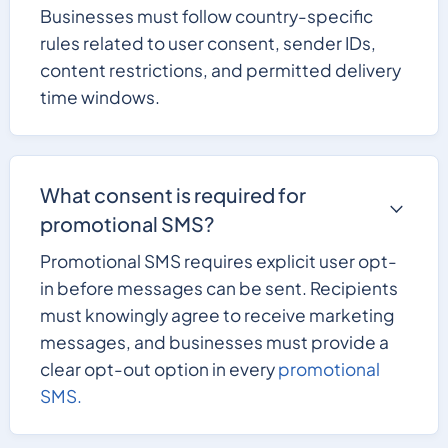
Businesses must follow country-specific
rules related to user consent, sender IDs,
content restrictions, and permitted delivery
time windows.
What consent is required for
promotional SMS?
Promotional SMS requires explicit user opt-
in before messages can be sent. Recipients
must knowingly agree to receive marketing
messages, and businesses must provide a
clear opt-out option in every
promotional
SMS.