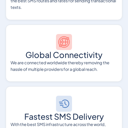
the best SMS routes and rates for sending transactional
texts.
Global Connectivity
We are connected worldwide thereby removing the
hassle of multiple providers for a global reach.
Fastest SMS Delivery
With the best SMS infrastructure across the world,