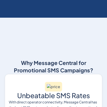
Why Message Central for
Promotional SMS Campaigns?
Unbeatable SMS Rates
With direct operator connectivity, Message Central has