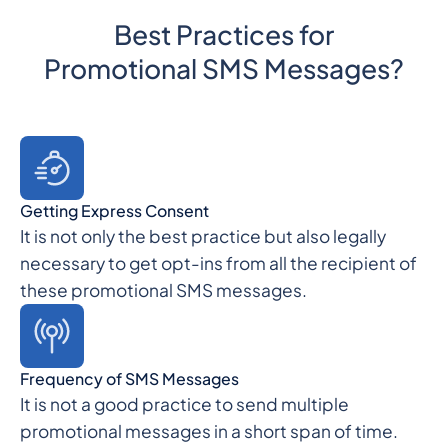
Best Practices for
Promotional SMS Messages?
Getting Express Consent
It is not only the best practice but also legally
necessary to get opt-ins from all the recipient of
these promotional SMS messages.
Frequency of SMS Messages
It is not a good practice to send multiple
promotional messages in a short span of time.