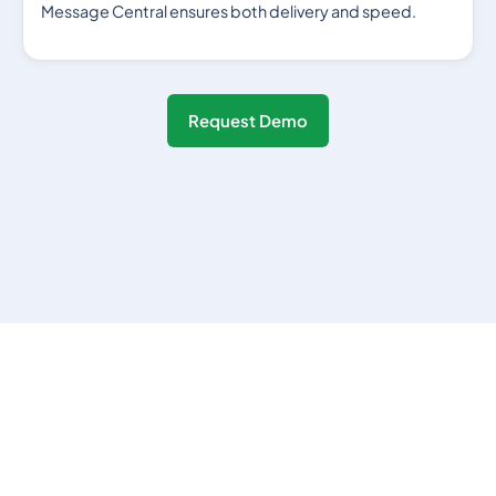
Message Central ensures both delivery and speed.
Request Demo