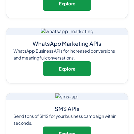
Explore
WhatsApp Marketing APIs
WhatsApp Business APIs for increased conversions
and meaningful conversations.
Explore
SMS APIs
Send tons of SMS for your business campaign within
seconds.
Explore