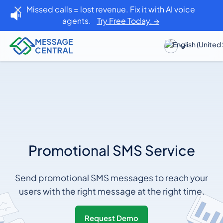
Missed calls = lost revenue. Fix it with AI voice
agents.
Try Free Today. →
Promotional SMS Service
Send promotional SMS messages to reach your
users with the right message at the right time.
Request Demo