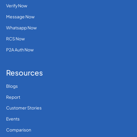
Verify Now
Message Now
Whatsapp Now
RCS Now
P2A Auth Now
Resources
Blogs
Report
Customer Stories
Events
Comparison