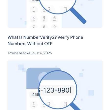
What Is NumberVerify2? Verify Phone
Numbers Without OTP
12
mins read
•
August 6, 2026