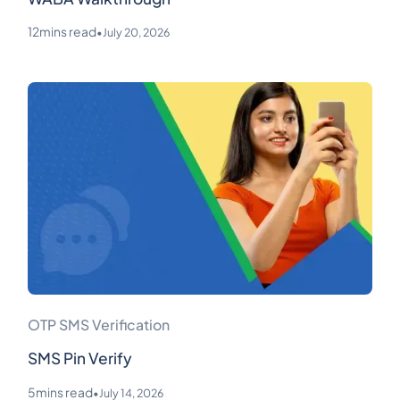
12
mins read
•
July 20, 2026
OTP SMS Verification
SMS Pin Verify
5
mins read
•
July 14, 2026