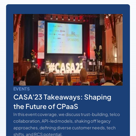
EVENTS
CASA'23 Takeaways: Shaping
the Future of CPaaS
In this event coverage, we discuss trust-building, telco
collaboration, API-led models, shaking off legacy
approaches, defining diverse customer needs, tech
shifts, and RCS potential.