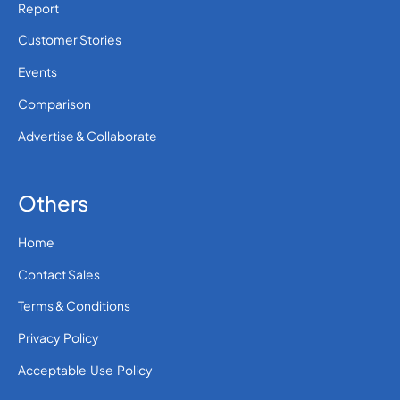
Report
Customer Stories
Events
Comparison
Advertise & Collaborate
Others
Home
Contact Sales
Terms & Conditions
Privacy Policy
Acceptable Use Policy