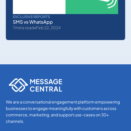
EXCLUSIVE REPORTS
SMS vs WhatsApp
7
mins read
•
Feb 22, 2024
EKYC
DEVELOPERS
OTHERS
WHATSAPP
SMS APIS
OTP SMS VERIFICATION
We are a conversational engagement platform empowering
businesses to engage meaningfully with customers across
EKYC
commerce, marketing, and support use-cases on 30+
DEVELOPERS
channels.
OTHERS
WHATSAPP