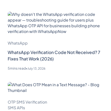
WhatsApp
WhatsApp Verification Code Not Received? 7
Fixes That Work (2026)
5
mins read
•
July 13, 2026
OTP SMS Verification
SMS APIs