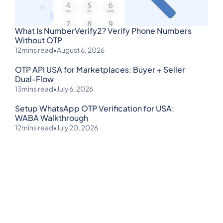
What Is NumberVerify2? Verify Phone Numbers
Without OTP
12
mins read
•
August 6, 2026
OTP API USA for Marketplaces: Buyer + Seller
Dual-Flow
13
mins read
•
July 6, 2026
Setup WhatsApp OTP Verification for USA:
WABA Walkthrough
12
mins read
•
July 20, 2026