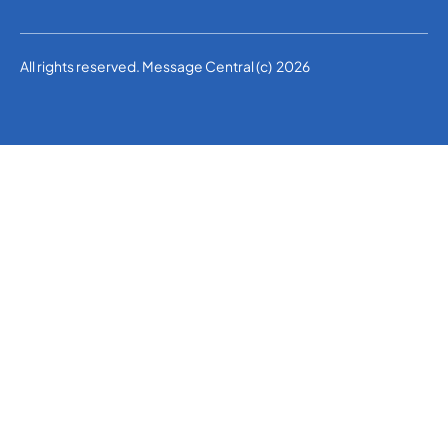
All rights reserved. Message Central (c) 2026