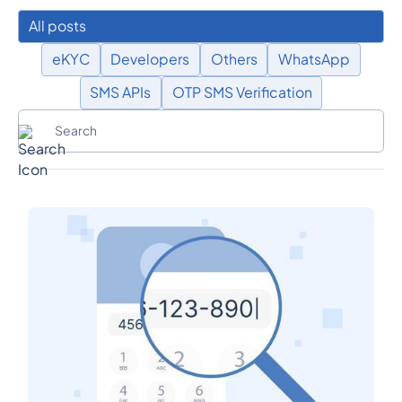
All posts
eKYC
Developers
Others
WhatsApp
SMS APIs
OTP SMS Verification