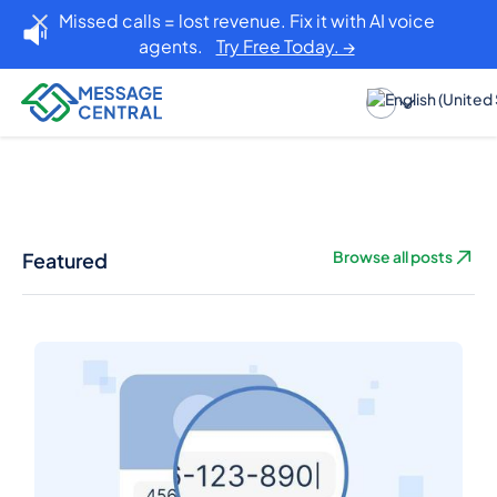
Missed calls = lost revenue. Fix it with AI voice
agents.
Try Free Today. →
Featured
Browse all posts