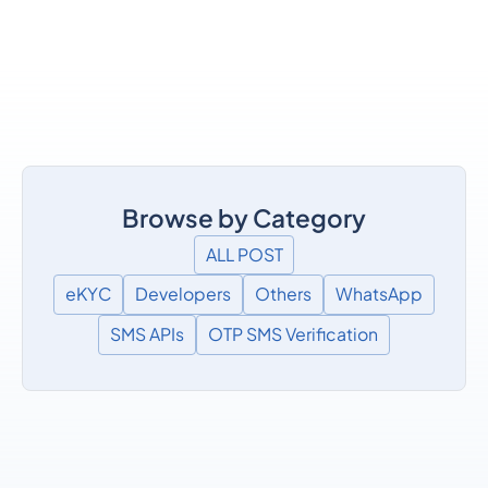
Browse by Category
ALL POST
eKYC
Developers
Others
WhatsApp
SMS APIs
OTP SMS Verification