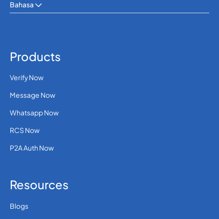
Bahasa
SMS APIS
OTP SMS VERIFICATION
Products
Verify Now
Message Now
Whatsapp Now
RCS Now
P2A Auth Now
Resources
Blogs