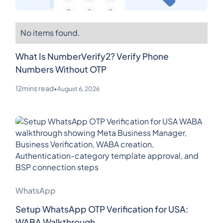
No items found.
What Is NumberVerify2? Verify Phone
Numbers Without OTP
12
mins read
•
August 6, 2026
WhatsApp
Setup WhatsApp OTP Verification for USA:
WABA Walkthrough