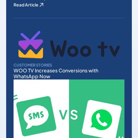
Read Article
CUSTOMER STORIES
WOO TV Increases Conversions with
WhatsApp Now