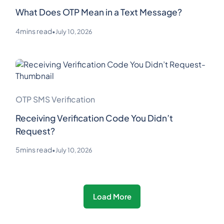
What Does OTP Mean in a Text Message?
4
mins read
•
July 10, 2026
OTP SMS Verification
Receiving Verification Code You Didn’t
Request?
5
mins read
•
July 10, 2026
Load More