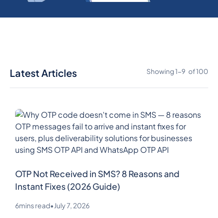
Latest Articles
Showing
1
-
9
of
100
OTP Not Received in SMS? 8 Reasons and
Instant Fixes (2026 Guide)
6
mins read
•
July 7, 2026