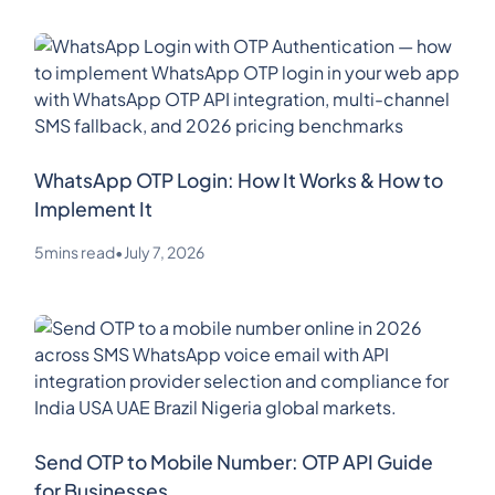
WhatsApp OTP Login: How It Works & How to
Implement It
5
mins read
•
July 7, 2026
Send OTP to Mobile Number: OTP API Guide
for Businesses