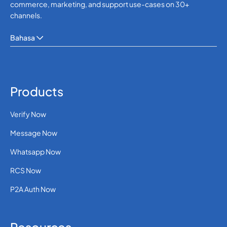
commerce, marketing, and support use-cases on 30+
channels.
Bahasa
Products
Verify Now
Message Now
Whatsapp Now
RCS Now
P2A Auth Now