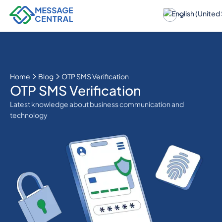
Home
Blog
OTP SMS Verification
OTP SMS Verification
Latest knowledge about business communication and
technology