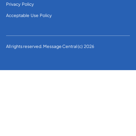
Privacy Policy
Acceptable Use Policy
All rights reserved. Message Central (c) 2026