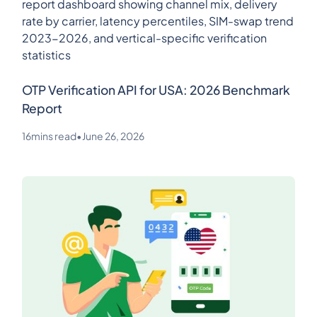
OTP Verification API for USA: 2026 Benchmark
Report
16
mins read
•
June 26, 2026