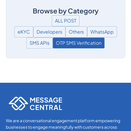
Browse by Category
ALL POST
eKYC
Developers
Others
WhatsApp
SMS APIs
OTP SMS Verification
We are a conversational engagement platform empowering
businesses to engage meaningfully with customers across