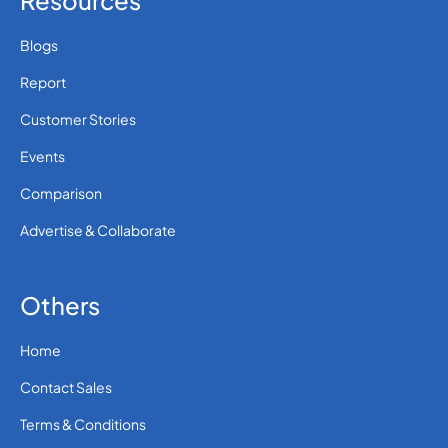
Resources
Blogs
Report
Customer Stories
Events
Comparison
Advertise & Collaborate
Others
Home
Contact Sales
Terms & Conditions