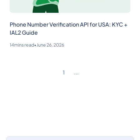
Phone Number Verification API for USA: KYC +
IAL2 Guide
14
mins read
•
June 26, 2026
1
...