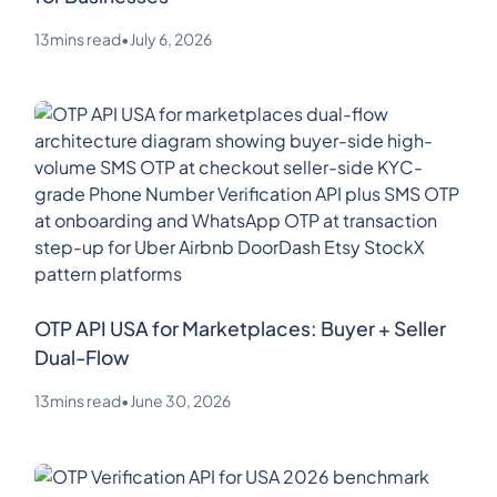
13
mins read
•
July 6, 2026
OTP API USA for Marketplaces: Buyer + Seller
Dual-Flow
13
mins read
•
June 30, 2026