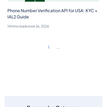
Phone Number Verification API for USA: KYC +
IAL2 Guide
14
mins read
•
June 26, 2026
1
...