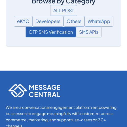
Browse by Category
ALL POST
eKYC
Developers
Others
WhatsApp
OTP SMS Verification
SMS APIs
We are a conversational engagement platform empowering
businesses to engage meaningfully with customers across
commerce, marketing, and support use-cases on 30+
channels.