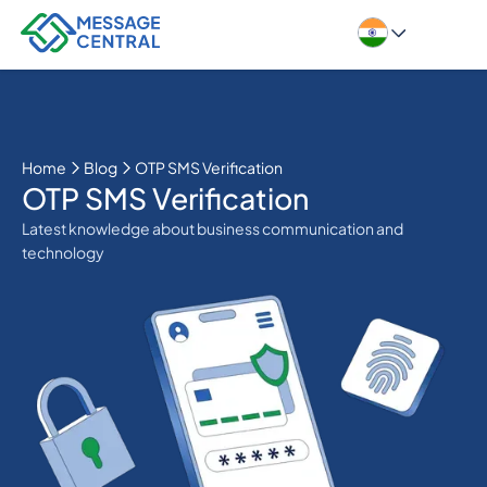
Home
Blog
OTP SMS Verification
OTP SMS Verification
Latest knowledge about business communication and
technology