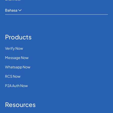
Bahasa
Products
Verify Now
Message Now
Whatsapp Now
RCS Now
P2A Auth Now
Resources