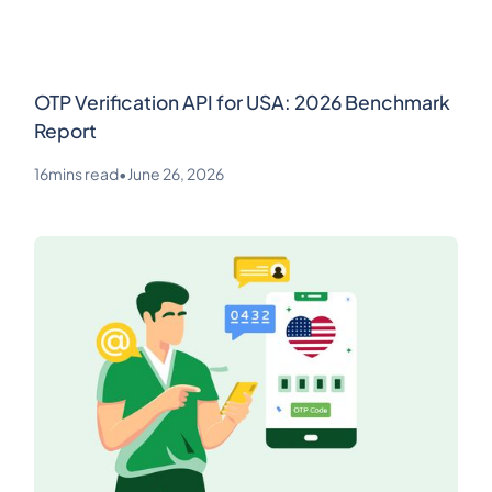
OTP Verification API for USA: 2026 Benchmark
Report
16
mins read
•
June 26, 2026