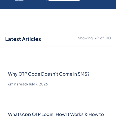
Latest Articles
Showing
1
-
9
of
100
Why OTP Code Doesn't Come in SMS?
6
mins read
•
July 7, 2026
WhatsApp OTP Login: How It Works & How to