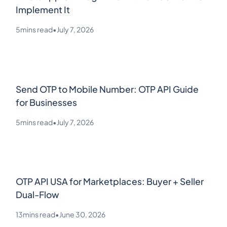
Implement It
5
mins read
•
July 7, 2026
Send OTP to Mobile Number: OTP API Guide
for Businesses
5
mins read
•
July 7, 2026
OTP API USA for Marketplaces: Buyer + Seller
Dual-Flow
13
mins read
•
June 30, 2026