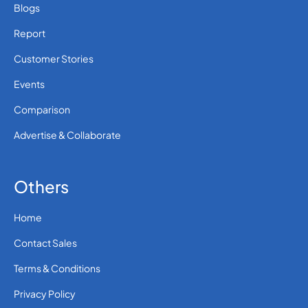
Blogs
Report
Customer Stories
Events
Comparison
Advertise & Collaborate
Others
Home
Contact Sales
Terms & Conditions
Privacy Policy