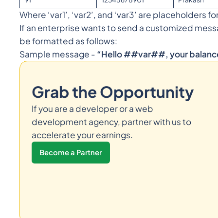
Where ‘var1’, ‘var2’, and ‘var3’ are placeholders fo
If an enterprise wants to send a customized mess
be formatted as follows:
Sample message -
“Hello ##var##, your balan
Grab the Opportunity
If you are a developer or a web
development agency, partner with us to
accelerate your earnings.
Become a Partner