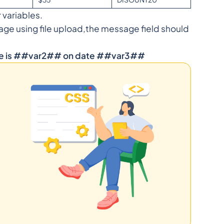
r variables.
age using file upload,the message field should
ce is ##var2## on date ##var3##