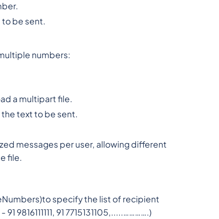
mber.
to be sent.
multiple numbers:
ad a multipart file.
he text to be sent.
ed messages per user, allowing different
 file.
mbers)to specify the list of recipient
91 9816111111, 91 7715131105,.....………….)