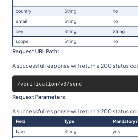
country
String
no
email
String
no
key
String
String
scope
String
no
Request URL Path:
A successful response will return a 200 status co
/verification/v3/send
Request Parameters:
A successful response will return a 200 status co
Field
Type
Mandatory?
type
String
yes