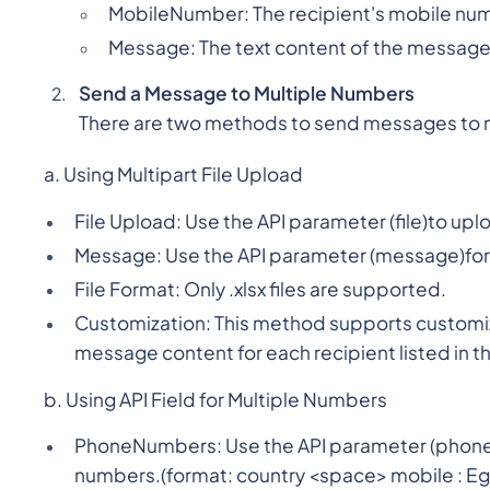
MobileNumber: The recipient's mobile nu
Message: The text content of the message 
Send a Message to Multiple Numbers
There are two methods to send messages to 
a. Using Multipart File Upload
File Upload: Use the API parameter (file)to uplo
Message: Use the API parameter (message)for t
File Format: Only .xlsx files are supported.
Customization: This method supports customiz
message content for each recipient listed in the
b. Using API Field for Multiple Numbers
PhoneNumbers: Use the API parameter (phoneNu
numbers.(format: country <space> mobile : Eg - 