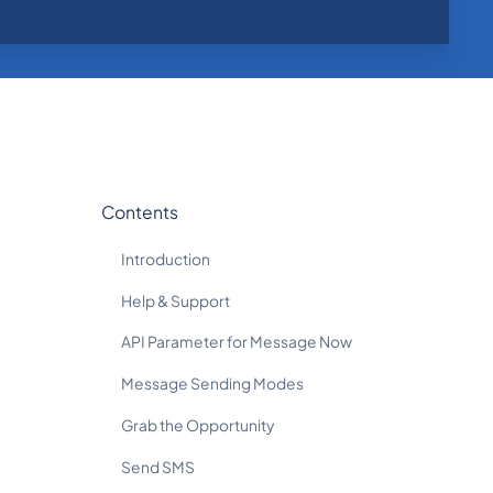
Contents
Introduction
Help & Support
API Parameter for Message Now
Message Sending Modes
Grab the Opportunity
Send SMS