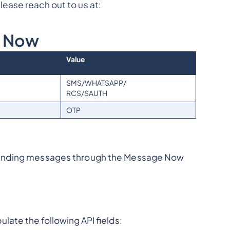
ease reach out to us at:
e Now
Value
SMS/WHATSAPP/
RCS/SAUTH
OTP
sending messages through the Message Now
late the following API fields: