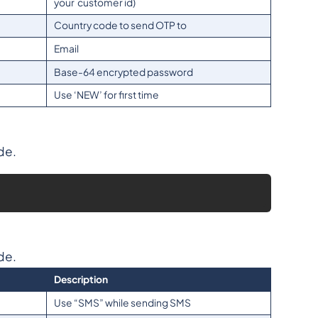
your customer id)
Country code to send OTP to
Email
Base-64 encrypted password
Use ‘NEW’ for first time
de.
de.
Description
Use “SMS” while sending SMS