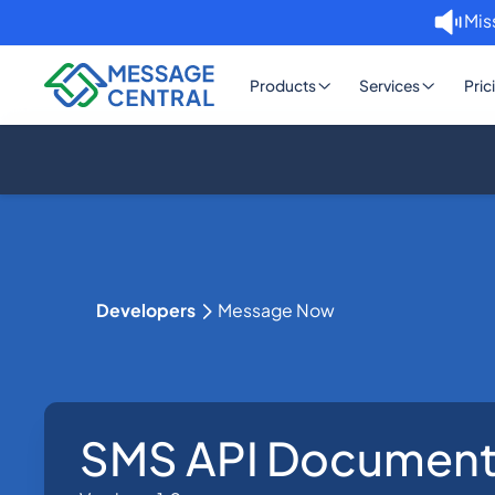
Mis
Products
Services
Pric
Developers
Message Now
SMS API Document