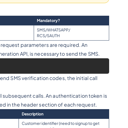
Mandatory?
SMS/WHATSAPP/
RCS/SAUTH
g request parameters are required. An
eration API, is necessary to send the SMS.
nd SMS verification codes, the initial call
ll subsequent calls. An authentication token is
ed in the header section of each request.
Description
Customer identifier (need to signup to get