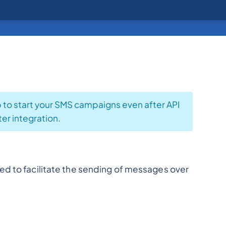
p to start your SMS campaigns even after API
ter integration.
ed to facilitate the sending of messages over