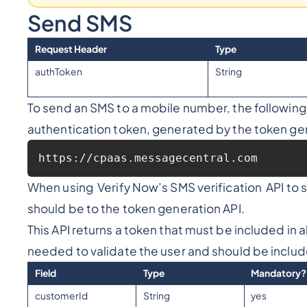
Send SMS
Request Header
Type
authToken
String
To send an SMS to a mobile number, the followin
authentication token, generated by the token gen
https://cpaas.messagecentral.com
When using Verify Now’s SMS verification API to se
should be to the token generation API.
This API returns a token that must be included in a
needed to validate the user and should be includ
Field
Type
Mandatory?
customerId
String
yes