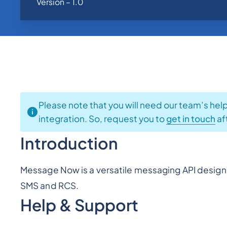
Version – 1.0
Please note that you will need our team’s hel
integration. So, request you to
get in touch
af
Introduction
Message Now is a versatile messaging API design
SMS and RCS.
Help & Support