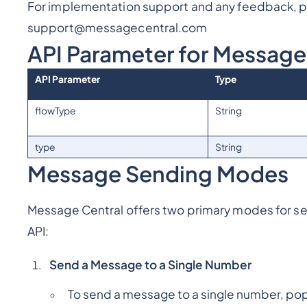
For implementation support and any feedback, pl
support@messagecentral.com
API Parameter for Messag
API Parameter
Type
flowType
String
type
String
Message Sending Modes
Message Central offers two primary modes for 
API:
Send a Message to a Single Number
To send a message to a single number, popu