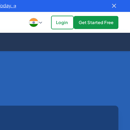
Today. →
Login
Get Started Free