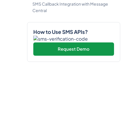
SMS Callback Integration with Message
Central
How to Use SMS APIs?
Request Demo