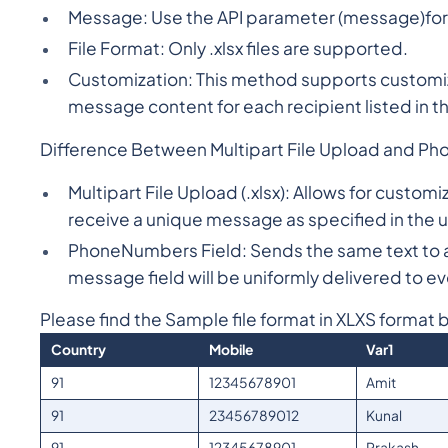
Message: Use the API parameter (message)for t
File Format: Only .xlsx files are supported.
Customization: This method supports customiz
message content for each recipient listed in the
Difference Between Multipart File Upload and Ph
Multipart File Upload (.xlsx): Allows for custo
receive a unique message as specified in the up
PhoneNumbers Field: Sends the same text to al
message field will be uniformly delivered to e
Please find the Sample file format in XLXS format 
Country
Mobile
Var1
91
12345678901
Amit
91
23456789012
Kunal
91
12345678901
Prakash