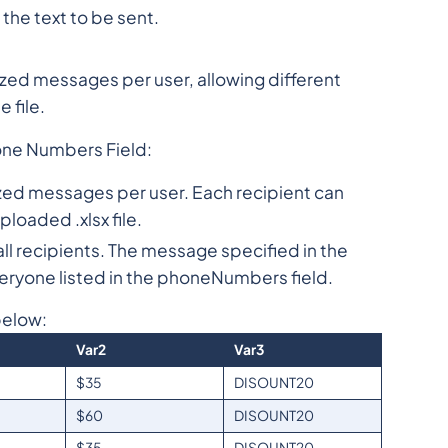
he text to be sent.
ed messages per user, allowing different
 file.
one Numbers Field:
mized messages per user. Each recipient can
loaded .xlsx file.
l recipients. The message specified in the
veryone listed in the phoneNumbers field.
below:
Var2
Var3
$35
DISOUNT20
$60
DISOUNT20
$35
DISOUNT20