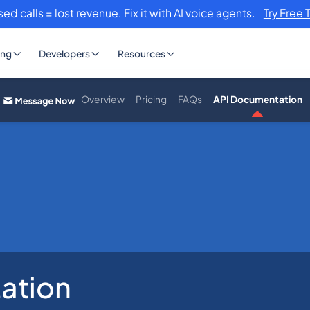
sed calls = lost revenue. Fix it with AI voice agents.
Try Free 
ing
Developers
Resources
Overview
Pricing
FAQs
API Documentation
ation