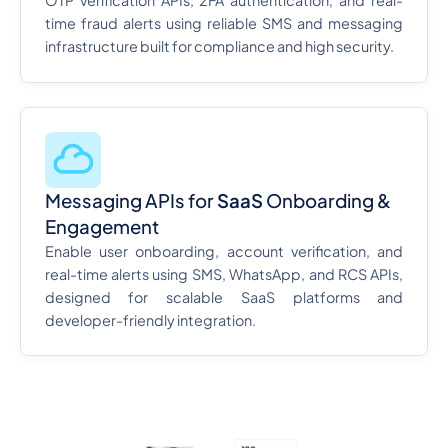
OTP verification APIs, 2FA authentication, and real-
time fraud alerts using reliable SMS and messaging
infrastructure built for compliance and high security.
Messaging APIs for
SaaS
Onboarding &
Engagement
Enable user onboarding, account verification, and
real-time alerts using SMS, WhatsApp, and RCS APIs,
designed for scalable SaaS platforms and
developer-friendly integration.