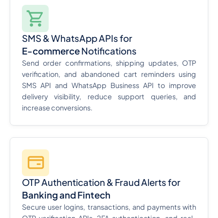
SMS & WhatsApp APIs for
E-commerce
Notifications
Send order confirmations, shipping updates, OTP
verification, and abandoned cart reminders using
SMS API and WhatsApp Business API to improve
delivery visibility, reduce support queries, and
increase conversions.
OTP Authentication & Fraud Alerts for
Banking and Fintech
Secure user logins, transactions, and payments with