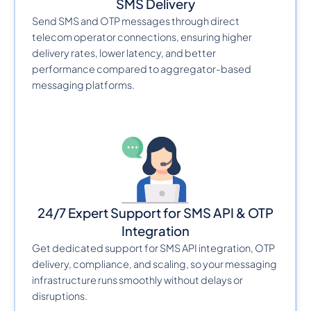
SMS Delivery
Send SMS and OTP messages through direct
telecom operator connections, ensuring higher
delivery rates, lower latency, and better
performance compared to aggregator-based
messaging platforms.
24/7 Expert Support for SMS API & OTP
Integration
Get dedicated support for SMS API integration, OTP
delivery, compliance, and scaling, so your messaging
infrastructure runs smoothly without delays or
disruptions.