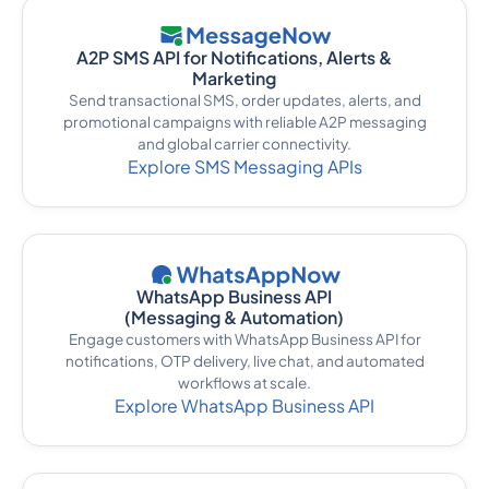
A2P SMS API for Notifications, Alerts &
Marketing
Send transactional SMS, order updates, alerts, and
promotional campaigns with reliable A2P messaging
and global carrier connectivity.
Explore SMS Messaging APIs
WhatsApp Business API
(Messaging & Automation)
Engage customers with WhatsApp Business API for
notifications, OTP delivery, live chat, and automated
workflows at scale.
Explore WhatsApp Business API