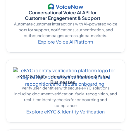
Conversational Voice AI API for
Customer Engagement & Support
Automate customer interactions with AI-powered voice
bots for support, notifications, authentication, and
outbound campaigns across global markets.
Explore Voice AI Platform
eKYC & Digital Identity Verification API for
Businesses
Verify user identities with secure eKYC solutions
including document verification, facial recognition, and
real-time identity checks for onboarding and
compliance
Explore eKYC & Identity Verification