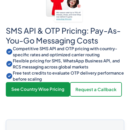
SMS API & OTP Pricing: Pay-As-
You-Go Messaging Costs
Competitive SMS API and OTP pricing with country-
specific rates and optimized carrier routing
Flexible pricing for SMS, WhatsApp Business API, and
RCS messaging across global markets
Free test credits to evaluate OTP delivery performance
before scaling
See Country Wise Pricing
Request a Callback