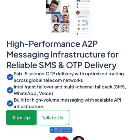
High-Performance A2P
Messaging Infrastructure for
Reliable SMS & OTP Delivery
Sub-5 second OTP delivery with optimized routing
across global telecom networks
Intelligent failover and multi-channel fallback (SMS,
WhatsApp, Voice)
Built for high-volume messaging with scalable API
infrastructure
Sign Up
Talk to Us