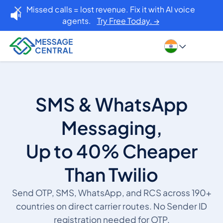
Missed calls = lost revenue. Fix it with AI voice
agents.
Try Free Today. →
SMS & WhatsApp
Messaging,
Up to 40% Cheaper
Than Twilio
Send OTP, SMS, WhatsApp, and RCS across 190+
countries on direct carrier routes. No Sender ID
registration needed for OTP.