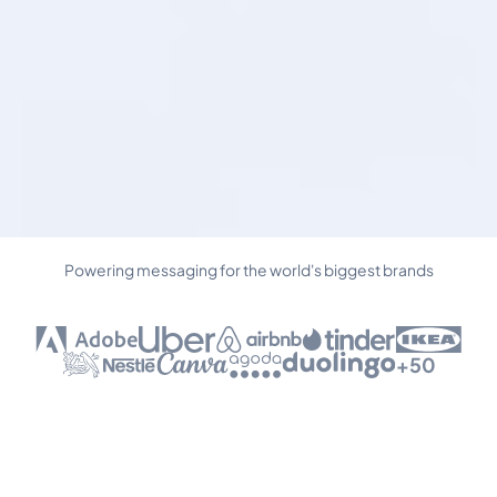
Powering messaging for the world's biggest brands
+50