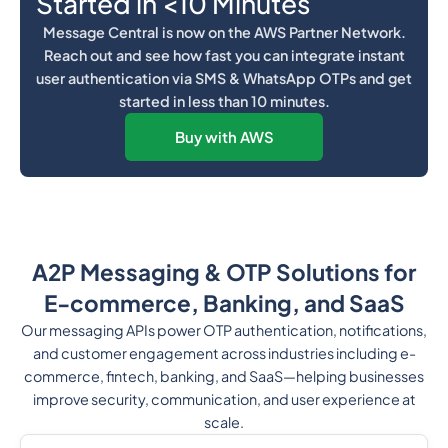
Started in <10 Minutes
Message Central is now on the AWS Partner Network.
Reach out and see how fast you can integrate instant
user authentication via SMS & WhatsApp OTPs and get
started in less than 10 minutes.
Buy with AWS
A2P Messaging & OTP Solutions for
E-commerce, Banking, and SaaS
Our messaging APIs power OTP authentication, notifications,
and customer engagement across industries including e-
commerce, fintech, banking, and SaaS—helping businesses
improve security, communication, and user experience at
scale.