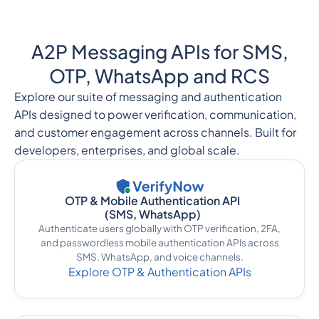
A2P Messaging APIs for SMS,
OTP, WhatsApp and RCS
Explore our suite of messaging and authentication
APIs designed to power verification, communication,
and customer engagement across channels. Built for
developers, enterprises, and global scale.
OTP & Mobile Authentication API
(SMS, WhatsApp)
Authenticate users globally with OTP verification, 2FA,
and passwordless mobile authentication APIs across
SMS, WhatsApp, and voice channels.
Explore OTP & Authentication APIs