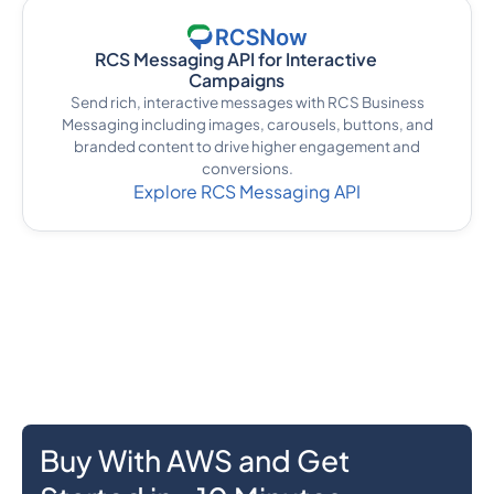
RCS Messaging API for Interactive
Campaigns
Send rich, interactive messages with RCS Business
Messaging including images, carousels, buttons, and
branded content to drive higher engagement and
conversions.
Explore RCS Messaging API
Buy With AWS and Get