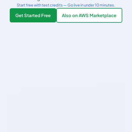
Start free with test credits — Go live in under 10 minutes.
Get Started Free
Also on AWS Marketplace