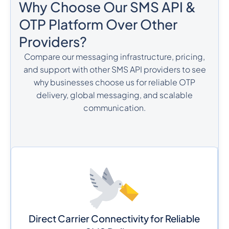
Why Choose Our SMS API &
OTP Platform Over Other
Providers?
Compare our messaging infrastructure, pricing,
and support with other SMS API providers to see
why businesses choose us for reliable OTP
delivery, global messaging, and scalable
communication.
Direct Carrier Connectivity for Reliable