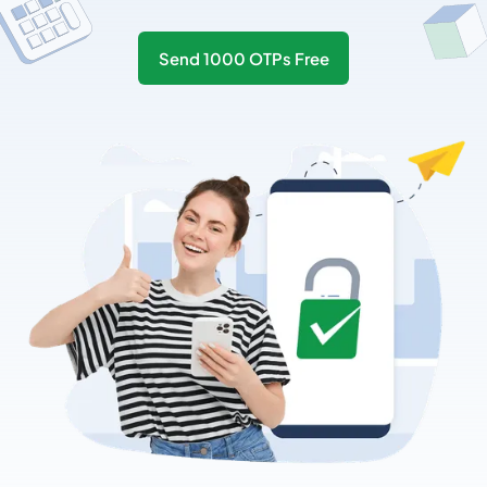
Send 1000 OTPs Free