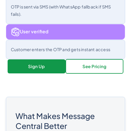
OTP is sent via SMS (with WhatsApp fallback if SMS
fails).
User verified
Customer enters the OTP and gets instant access
Sign Up
See Pricing
What Makes Message
Central Better