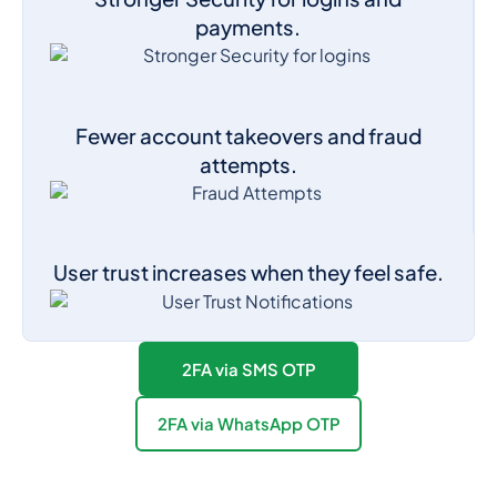
payments.
Fewer account takeovers and fraud
attempts.
User trust increases when they feel safe.
2FA via SMS OTP
2FA via WhatsApp OTP