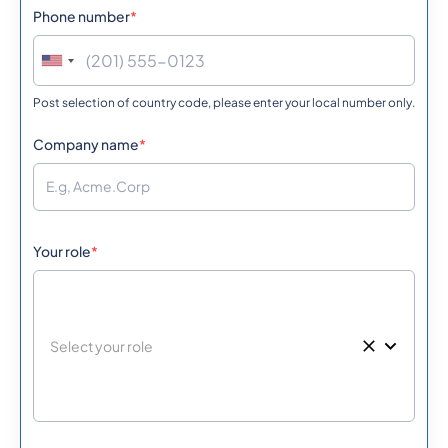
Phone number
*
Post selection of country code, please enter your local number only.
Company name
*
Your role
*