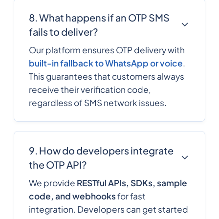
8. What happens if an OTP SMS
fails to deliver?
Our platform ensures OTP delivery with
built-in fallback to WhatsApp or voice
.
This guarantees that customers always
receive their verification code,
regardless of SMS network issues.
9. How do developers integrate
the OTP API?
We provide
RESTful APIs, SDKs, sample
code, and webhooks
for fast
integration. Developers can get started