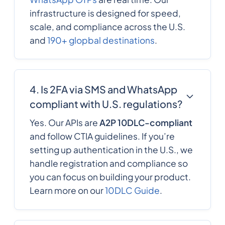
infrastructure is designed for speed,
scale, and compliance across the U.S.
and
190+ glopbal destinations
.
4. Is 2FA via SMS and WhatsApp
compliant with U.S. regulations?
Yes. Our APIs are
A2P 10DLC-compliant
and follow CTIA guidelines. If you’re
setting up authentication in the U.S., we
handle registration and compliance so
you can focus on building your product.
Learn more on our
10DLC Guide
.