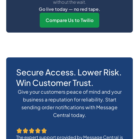
without the wait.
Go live today — no red tape.
Compare Us to Twilio
Secure Access. Lower Risk.
Win Customer Trust.
Give your customers peace of mind and your
business a reputation for reliability. Start
sending order notifications with Message
Central today.
The expert support provided by Message Central is