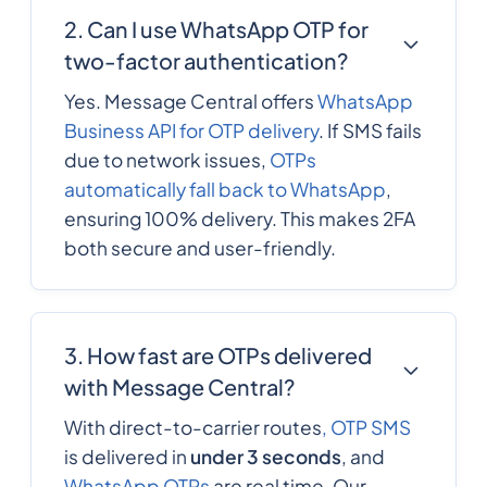
2. Can I use WhatsApp OTP for
two-factor authentication?
Yes. Message Central offers
WhatsApp
Business API for OTP delivery
. If SMS fails
due to network issues,
OTPs
automatically fall back to WhatsApp
,
ensuring 100% delivery. This makes 2FA
both secure and user-friendly.
3. How fast are OTPs delivered
with Message Central?
With direct-to-carrier routes
, OTP SMS
is delivered in
under 3 seconds
, and
WhatsApp OTPs
are real time. Our