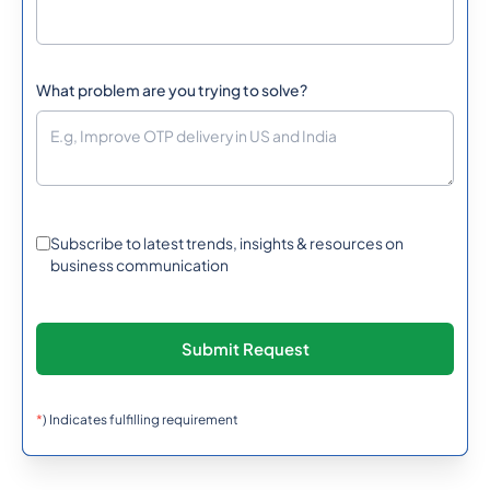
What problem are you trying to solve?
Subscribe to latest trends, insights & resources on
business communication
*
) Indicates fulfilling requirement