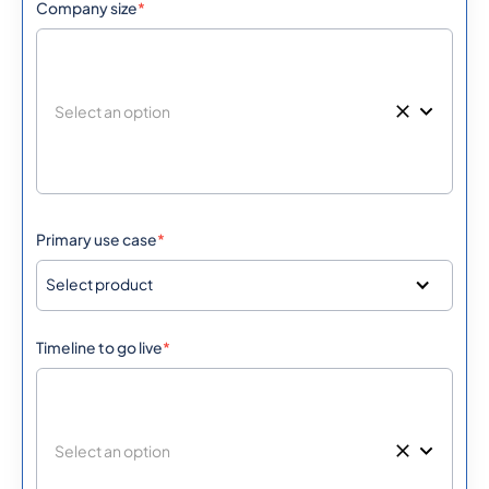
Company size
*
Primary use case
*
Select product
Timeline to go live
*