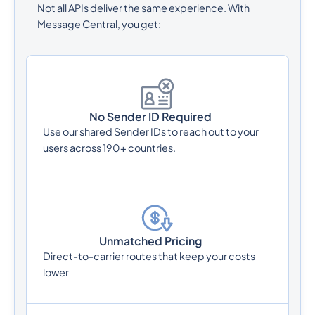
Not all APIs deliver the same experience. With
Message Central, you get:
No Sender ID Required
Use our shared Sender IDs to reach out to your
users across 190+ countries.
Unmatched Pricing
Direct-to-carrier routes that keep your costs
lower