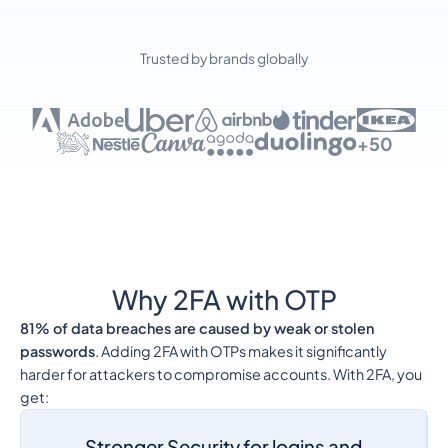
Trusted by brands globally
+50
Why 2FA with OTP
81% of data breaches are caused by weak or stolen
passwords
. Adding 2FA with OTPs makes it significantly
harder for attackers to compromise accounts. With 2FA, you
get:
Stronger Security for logins and