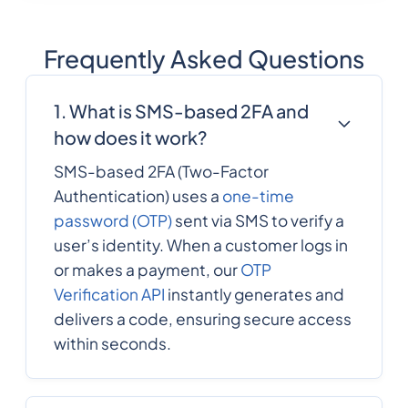
Frequently Asked Questions
1. What is SMS-based 2FA and
how does it work?
SMS-based 2FA (Two-Factor
Authentication) uses a
one-time
password (OTP)
sent via SMS to verify a
user’s identity. When a customer logs in
or makes a payment, our
OTP
Verification API
instantly generates and
delivers a code, ensuring secure access
within seconds.