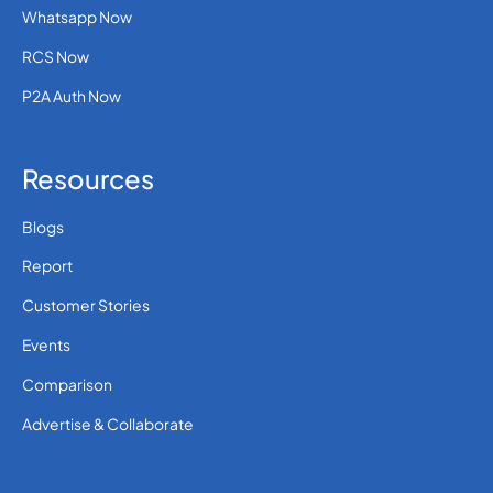
Whatsapp Now
RCS Now
P2A Auth Now
Resources
Blogs
Report
Customer Stories
Events
Comparison
Advertise & Collaborate