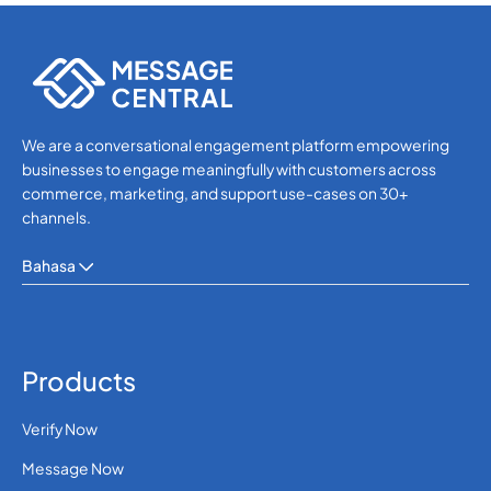
We are a conversational engagement platform empowering
businesses to engage meaningfully with customers across
commerce, marketing, and support use-cases on 30+
channels.
Bahasa
Products
Verify Now
Message Now