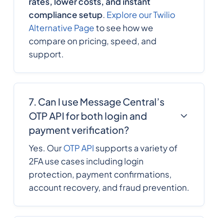
rates, lower costs, and instant
compliance setup
.
Explore our Twilio
Alternative Page
to see how we
compare on pricing, speed, and
support.
7. Can I use Message Central’s
OTP API for both login and
payment verification?
Yes. Our
OTP API
supports a variety of
2FA use cases including login
protection, payment confirmations,
account recovery, and fraud prevention.