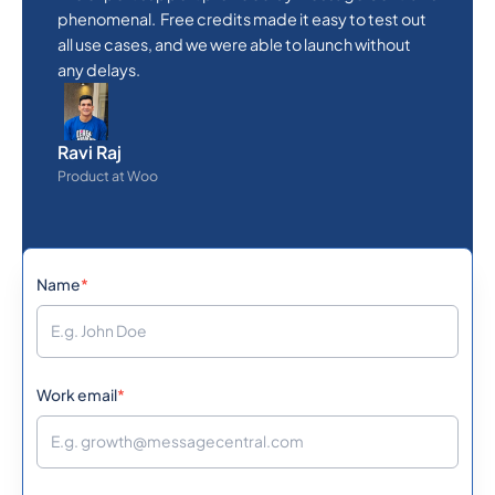
phenomenal. Free credits made it easy to test out
all use cases, and we were able to launch without
any delays.
Ravi Raj
Product at Woo
Name
*
Work email
*