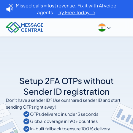
Missed calls = lost revenue. Fix it with AI voice
agents.
Try Free Today. →
Setup 2FA OTPs without
Sender ID registration
Don’t have a sender ID? Use our shared sender ID and start
sending OTPs right away!
OTPs delivered in under 3 seconds
Global coverage in 190+ countries
In-built fallback to ensure 100% delivery