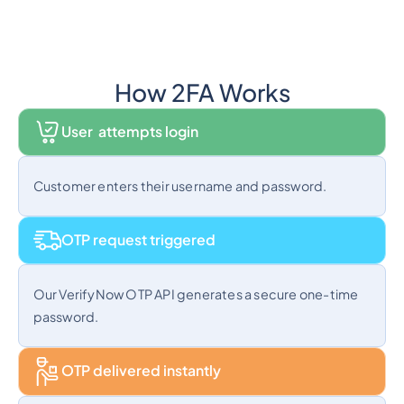
How 2FA Works
User attempts login
Customer enters their username and password.
OTP request triggered
Our VerifyNow OTP API generates a secure one-time
password.
OTP delivered instantly