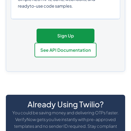
readyto-use code samples.
Sign Up
See API Documentation
Already Using Twilio?
You could be saving money and delivering OTPs faster.
VerifyNow gets you live instantly with pre-approved
templates and no sender ID required. Stay compliant