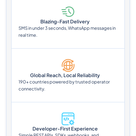
Blazing-Fast Delivery
SMS in under 3 seconds, WhatsApp messages in
real time.
Global Reach, Local Reliability
190+ countries powered by trusted operator
connectivity.
Developer-First Experience
Simple REST APIs, SDKs, webhooks, and