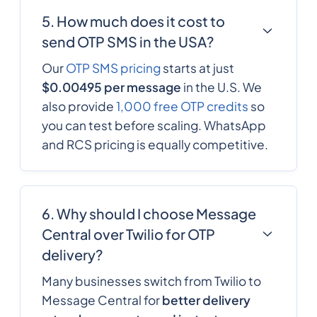
5. How much does it cost to
send OTP SMS in the USA?
Our
OTP SMS pricing
starts at just
$0.00495 per message
in the U.S. We
also provide
1,000 free OTP credits
so
you can test before scaling. WhatsApp
and RCS pricing is equally competitive.
6. Why should I choose Message
Central over Twilio for OTP
delivery?
Many businesses switch from Twilio to
Message Central for
better delivery