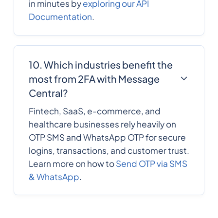
in minutes by
exploring our API
Documentation
.
10. Which industries benefit the
most from 2FA with Message
Central?
Fintech, SaaS, e-commerce, and
healthcare businesses rely heavily on
OTP SMS and WhatsApp OTP for secure
logins, transactions, and customer trust.
Learn more on how to
Send OTP via SMS
& WhatsApp
.