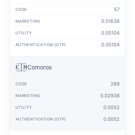
57
0.01638
0.00104
0.00104
🇰🇲
Comoros
269
0.02938
0.0052
0.0052