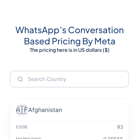
WhatsApp’s Conversation
Based Pricing By Meta
The pricing here is in US dollars ($)
🇦🇫
Afghanistan
93