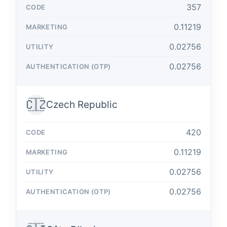
357
0.11219
0.02756
0.02756
🇨🇿
Czech Republic
420
0.11219
0.02756
0.02756