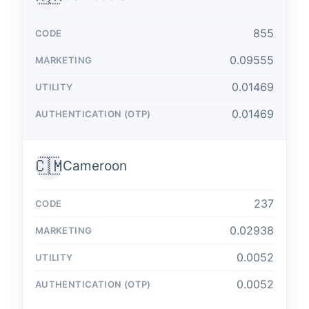
855
0.09555
0.01469
0.01469
🇨🇲
Cameroon
237
0.02938
0.0052
0.0052