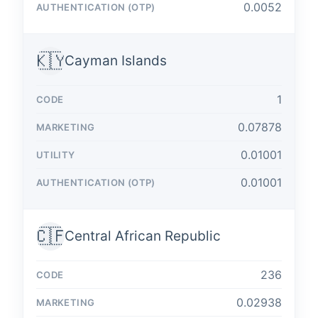
0.0052
🇰🇾
Cayman Islands
1
0.07878
0.01001
0.01001
🇨🇫
Central African Republic
236
0.02938