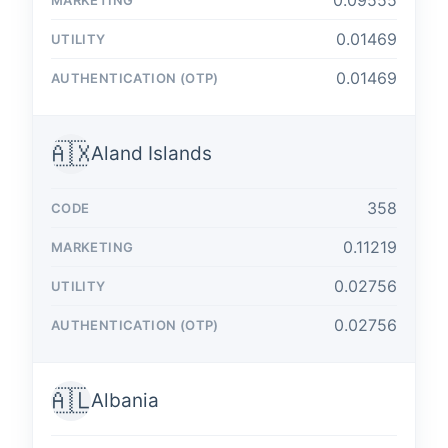
0.09555
0.01469
0.01469
🇦🇽
Aland Islands
358
0.11219
0.02756
0.02756
🇦🇱
Albania