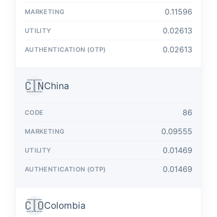
0.11596
0.02613
0.02613
🇨🇳
China
86
0.09555
0.01469
0.01469
🇨🇴
Colombia