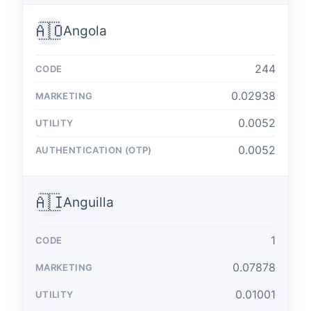
🇦🇴
Angola
244
0.02938
0.0052
0.0052
🇦🇮
Anguilla
1
0.07878
0.01001