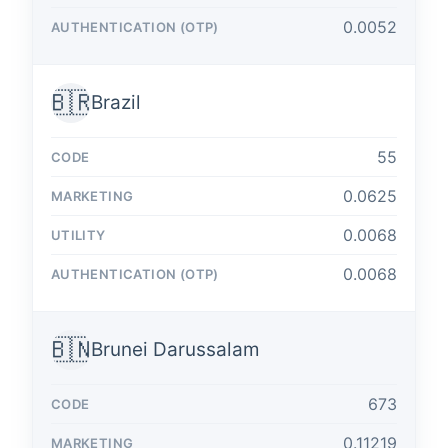
0.0052
🇧🇷
Brazil
55
0.0625
0.0068
0.0068
🇧🇳
Brunei Darussalam
673
0.11219