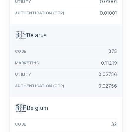
0.01001
0.01001
🇧🇾
Belarus
375
0.11219
0.02756
0.02756
🇧🇪
Belgium
32