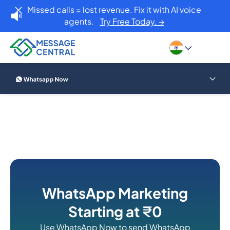
Missed calls = lost revenue. Fix it with AI voice
agents.
Try Free Today. →
WhatsApp Marketing
Starting at
₹
0
Use WhatsApp Now to send WhatsApp