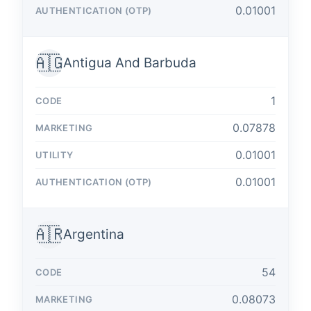
0.01001
🇦🇬
Antigua And Barbuda
1
0.07878
0.01001
0.01001
🇦🇷
Argentina
54
0.08073