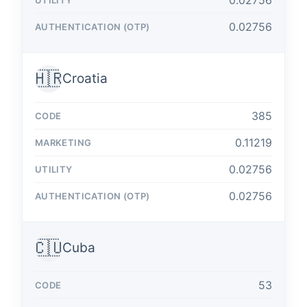
0.02756
0.02756
🇭🇷
Croatia
385
0.11219
0.02756
0.02756
🇨🇺
Cuba
53