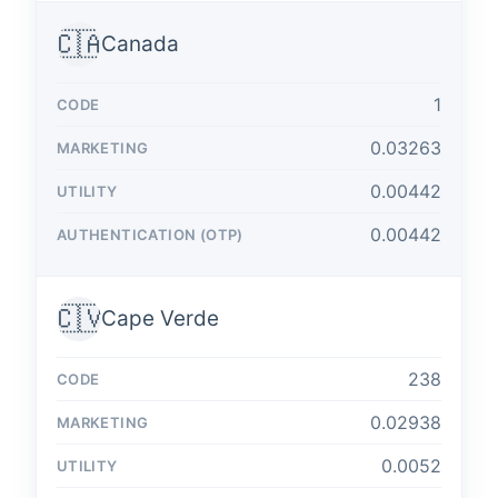
🇨🇦
Canada
1
0.03263
0.00442
0.00442
🇨🇻
Cape Verde
238
0.02938
0.0052