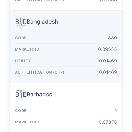
🇧🇩
Bangladesh
880
0.09555
0.01469
0.01469
🇧🇧
Barbados
1
0.07878