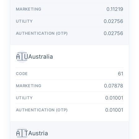
0.11219
0.02756
0.02756
🇦🇺
Australia
61
0.07878
0.01001
0.01001
🇦🇹
Austria