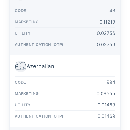
43
0.11219
0.02756
0.02756
🇦🇿
Azerbaijan
994
0.09555
0.01469
0.01469