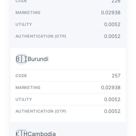
226
0.02938
0.0052
0.0052
🇧🇮
Burundi
257
0.02938
0.0052
0.0052
🇰🇭
Cambodia