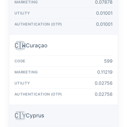
0.07878
0.01001
0.01001
🇨🇼
Curaçao
599
0.11219
0.02756
0.02756
🇨🇾
Cyprus