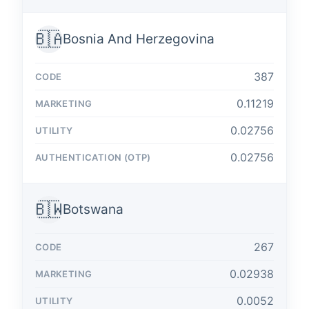
🇧🇦
Bosnia And Herzegovina
387
0.11219
0.02756
0.02756
🇧🇼
Botswana
267
0.02938
0.0052