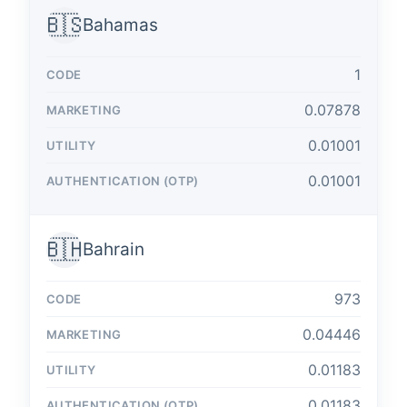
🇧🇸
Bahamas
1
0.07878
0.01001
0.01001
🇧🇭
Bahrain
973
0.04446
0.01183
0.01183