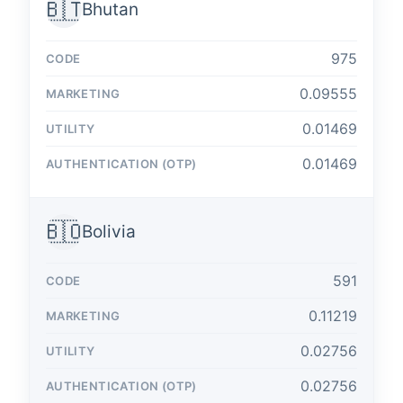
🇧🇹
Bhutan
975
0.09555
0.01469
0.01469
🇧🇴
Bolivia
591
0.11219
0.02756
0.02756