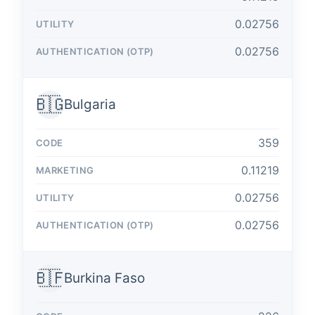
0.02756
0.02756
🇧🇬
Bulgaria
359
0.11219
0.02756
0.02756
🇧🇫
Burkina Faso