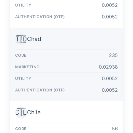
0.0052
0.0052
🇹🇩
Chad
235
0.02938
0.0052
0.0052
🇨🇱
Chile
56