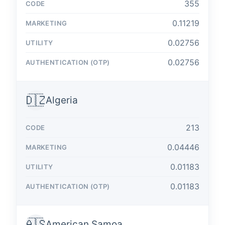
355
0.11219
0.02756
0.02756
🇩🇿
Algeria
213
0.04446
0.01183
0.01183
🇦🇸
American Samoa