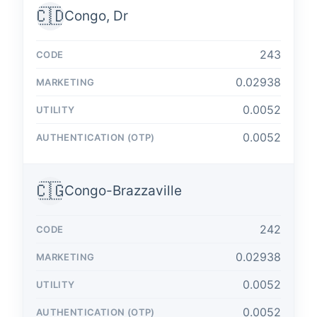
🇨🇩
Congo, Dr
243
0.02938
0.0052
0.0052
🇨🇬
Congo-Brazzaville
242
0.02938
0.0052
0.0052