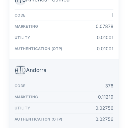
1
0.07878
0.01001
0.01001
🇦🇩
Andorra
376
0.11219
0.02756
0.02756