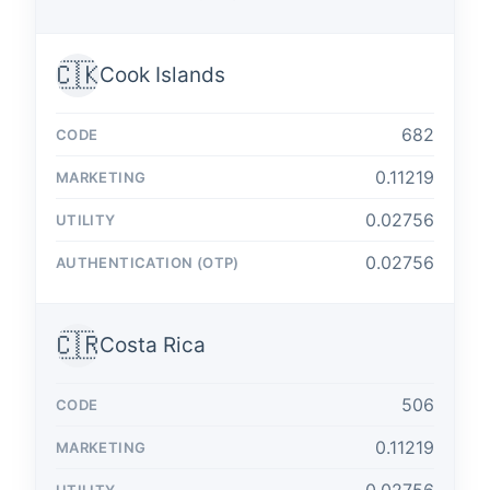
🇨🇰
Cook Islands
682
0.11219
0.02756
0.02756
🇨🇷
Costa Rica
506
0.11219