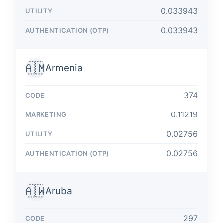
0.033943
0.033943
🇦🇲
Armenia
374
0.11219
0.02756
0.02756
🇦🇼
Aruba
297