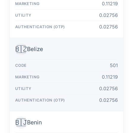
0.11219
0.02756
0.02756
🇧🇿
Belize
501
0.11219
0.02756
0.02756
🇧🇯
Benin