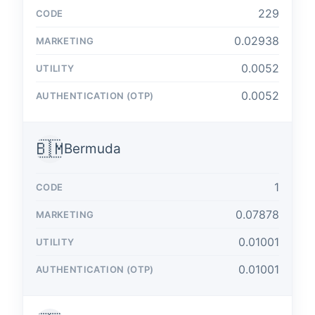
229
0.02938
0.0052
0.0052
🇧🇲
Bermuda
1
0.07878
0.01001
0.01001