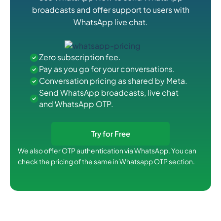
broadcasts and offer support to users with
WhatsApp live chat.
Zero subscription fee.
Pay as you go for your conversations.
Conversation pricing as shared by Meta.
Send WhatsApp broadcasts, live chat
and WhatsApp OTP.
Try for Free
We also offer OTP authentication via WhatsApp. You can
check the pricing of the same in
Whatsapp OTP section
.