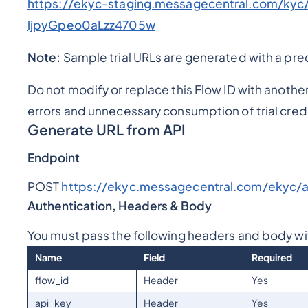
https://ekyc-staging.messagecentral.com/ky
ljpyGpeo0aLzz4705w
Note:
Sample trial URLs are generated with a pre
Do not modify or replace this Flow ID with anothe
errors and unnecessary consumption of trial credi
Generate URL from API
Endpoint
POST
https://ekyc.messagecentral.com/ekyc/ap
Authentication, Headers & Body
You must pass the following headers and body wi
Name
Field
Required
flow_id
Header
Yes
api_key
Header
Yes