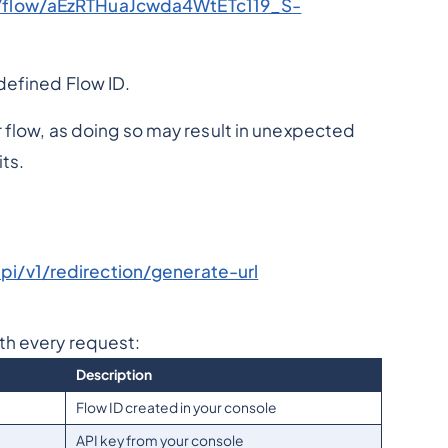
c/flow/aEzRTHuaJcwda4WtETc119_S-
defined Flow ID.
r flow, as doing so may result in unexpected
ts.
i/v1/redirection/generate-url
th every request:
Description
Flow ID created in your console
API key from your console