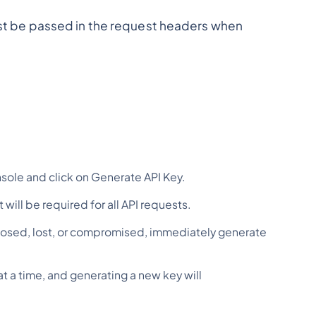
must be passed in the request headers when
sole and click on Generate API Key.
will be required for all API requests.
 exposed, lost, or compromised, immediately generate
at a time, and generating a new key will