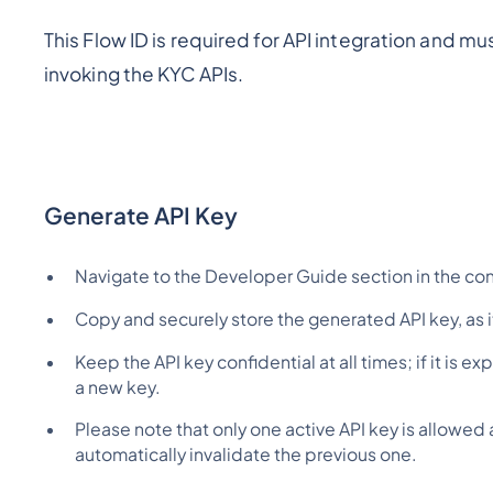
This Flow ID is required for API integration and 
invoking the KYC APIs.
Generate API Key
Navigate to the Developer Guide section in the con
Copy and securely store the generated API key, as it 
Keep the API key confidential at all times; if it is
a new key.
Please note that only one active API key is allowed 
automatically invalidate the previous one.