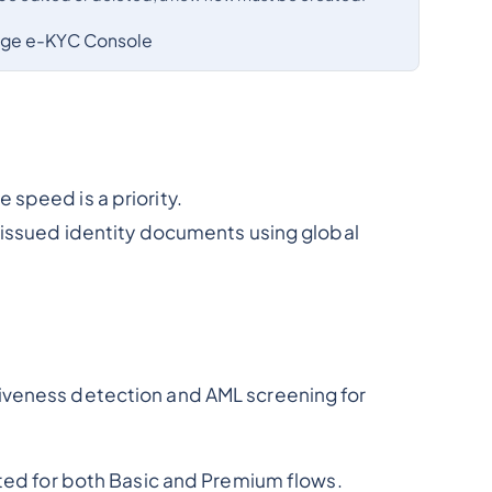
age e-KYC Console
speed is a priority.
t-issued identity documents using global
iveness detection and AML screening for
ated for both Basic and Premium flows.