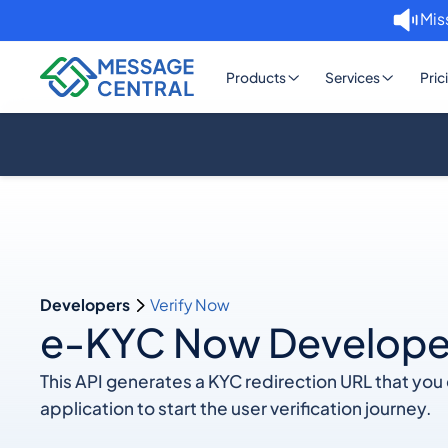
Mis
Products
Services
Pric
Developers
Verify Now
e-KYC Now Develope
This API generates a KYC redirection URL that yo
application to start the user verification journey.