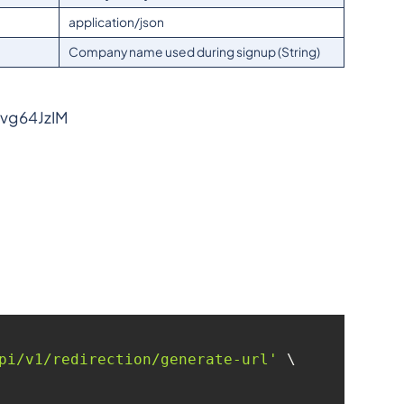
application/json
Company name used during signup (String)
bvg64JzIM
pi/v1/redirection/generate-url'