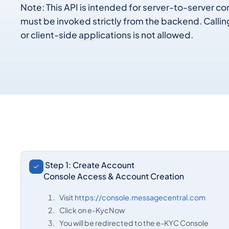
Note: This API is intended for server-to-server 
must be invoked strictly from the backend. Callin
or client-side applications is not allowed.
Step 1: Create Account
Console Access & Account Creation
Visit
https://console.messagecentral.com
Click on e-KycNow
You will be redirected to the e-KYC Console