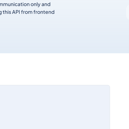
communication only and
g this API from frontend