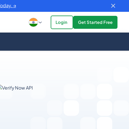
Today. →
Login
Get Started Free