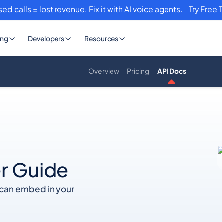
sed calls = lost revenue. Fix it with AI voice agents.
Try Free 
ing
Developers
Resources
Overview
Pricing
API Docs
r Guide
u can embed in your