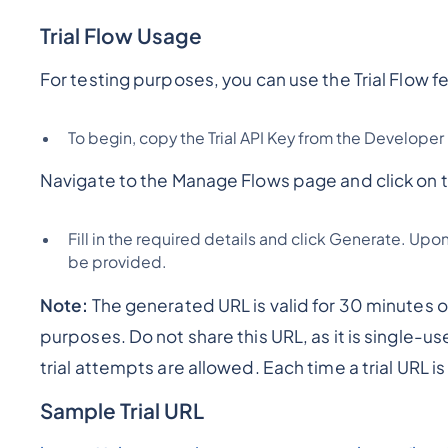
Trial Flow Usage
For testing purposes, you can use the Trial Flow fe
To begin, copy the Trial API Key from the Developer
Navigate to the Manage Flows page and click on th
Fill in the required details and click Generate. Upo
be provided.
Note:
The generated URL is valid for 30 minutes on
purposes. Do not share this URL, as it is single-u
trial attempts are allowed. Each time a trial URL 
Sample Trial URL