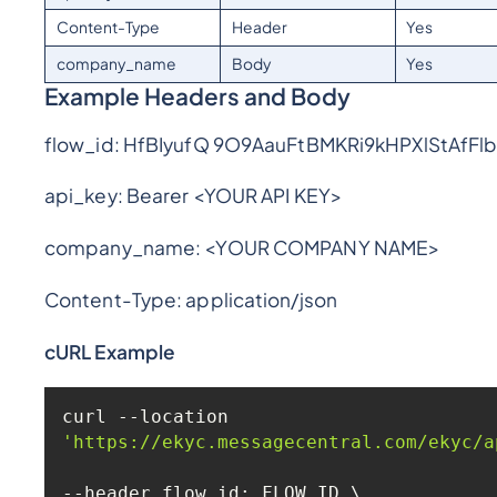
Content-Type
Header
Yes
company_name
Body
Yes
Example Headers and Body
flow_id: HfBIyufQ 9O9AauFtBMKRi9kHPXlStAfFl
api_key: Bearer <YOUR API KEY>
company_name: <YOUR COMPANY NAME>
Content-Type: application/json
cURL Example
curl --location 
'https://ekyc.messagecentral.com/ekyc/a