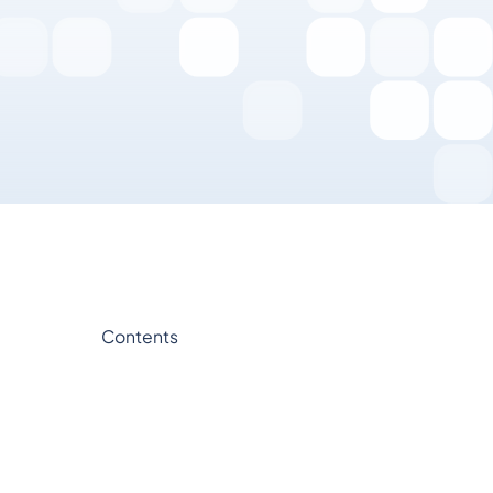
Contents