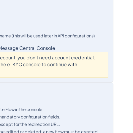
me (this will be used later in API configurations)
 Message Central Console
 account, you don’t need account credential.
o the e-KYC console to continue with
ate Flow in the console.
mandatory configuration fields.
 except for the redirection URL.
ot be edited or deleted; a new flow must be created.