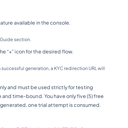
ature available in the console.
 Guide section.
e “+” icon for the desired flow.
n successful generation, a KYC redirection URL will
ly and must be used strictly for testing
se and time-bound. You have only five (5) free
is generated, one trial attempt is consumed.