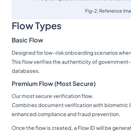
Fig-2: Reference Im
Flow Types
Basic Flow
Designed for low-risk onboarding scenarios where 
This flow verifies the authenticity of governmen
databases.
Premium Flow (Most Secure)
Our most secure verification flow.
Combines document verification with biometric l
enhanced compliance and fraud prevention.
Once the flow is created, a Flow ID will be gener