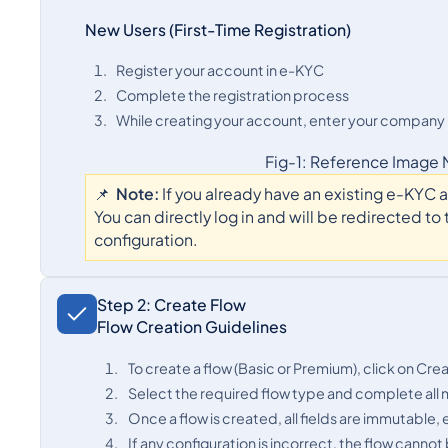
New Users (First-Time Registration)
Register your account in e-KYC
Complete the registration process
While creating your account, enter your company na
Fig-1: Reference Image
📌
Note:
If you already have an existing e-KYC
You can directly log in and will be redirected t
configuration.
Step 2: Create Flow
Flow Creation Guidelines
To create a flow (Basic or Premium), click on Cre
Select the required flow type and complete all 
Once a flow is created, all fields are immutable,
If any configuration is incorrect, the flow cann