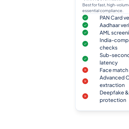
Best for fast, high-volu
essential compliance.
PAN Card ver
Aadhaar veri
AML screen
India-compli
checks
Sub-second 
latency
Face match (
Advanced O
extraction
Deepfake &
protection