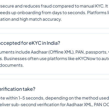
 secure and reduces fraud compared to manual KYC. It
eeds up onboarding from days to seconds. Platforms
mation and high match accuracy.
ccepted for eKYC in India?
ts include Aadhaar (Offline XML), PAN, passports, vo
es. Businesses often use platforms like eKYCNow to aut
 documents.
ification take?
te within 1–5 seconds, depending on the method use
liver sub-second verification for Aadhaar XML, PAN O