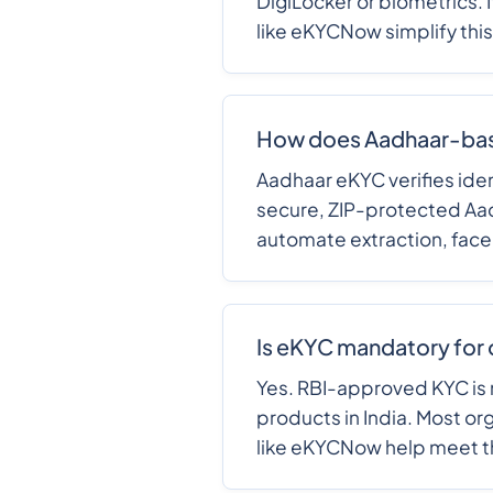
DigiLocker or biometrics. I
like eKYCNow simplify thi
How does Aadhaar-ba
Aadhaar eKYC verifies iden
secure, ZIP-protected Aad
automate extraction, face
Is eKYC mandatory for 
Yes. RBI-approved KYC is 
products in India. Most or
like eKYCNow help meet 