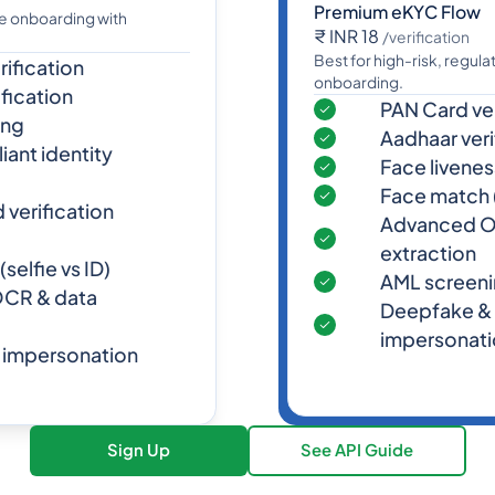
Premium eKYC Flow
me onboarding with
₹ INR 18
/verification
Best for high-risk, regul
ification
onboarding.
fication
PAN Card ver
ing
Aadhaar veri
ant identity
Face livene
Face match (
verification
Advanced O
extraction
selfie vs ID)
AML screen
CR & data
Deepfake &
impersonati
 impersonation
Sign Up
See API Guide