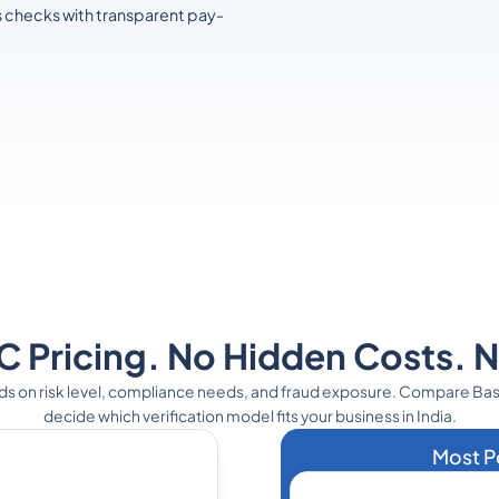
s checks with transparent pay-
 Pricing. No Hidden Costs. 
ds on risk level, compliance needs, and fraud exposure. Compare Ba
decide which verification model fits your business in India.
Most P