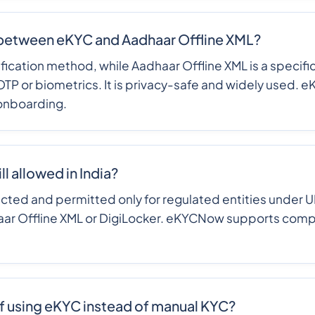
 between eKYC and Aadhaar Offline XML?
rification method, while Aadhaar Offline XML is a speci
 OTP or biometrics. It is privacy-safe and widely used
onboarding.
l allowed in India?
cted and permitted only for regulated entities under UI
r Offline XML or DigiLocker. eKYCNow supports compli
of using eKYC instead of manual KYC?