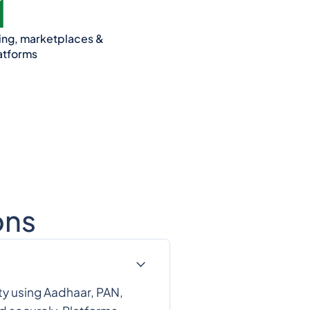
ding, marketplaces &
atforms
ons
ty using Aadhaar, PAN,