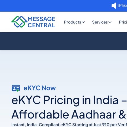
Mis
Products
Services
Pric
eKYC Pricing in India 
Affordable Aadhaar 
Instant, India-Compliant eKYC Starting at Just ₹10 per Verif