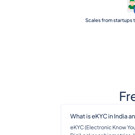
Scales from startups to
Fr
What is eKYC in India an
eKYC (Electronic Know Your