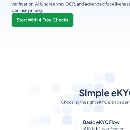
verification, AML screening, OCR, and advanced face livenes
per-use pricing.
Start With 4 Free Checks
Simple eKYC
Choosing the right eKYC plan depen
Basic eKYC Flow
₹ INR 10
/verification