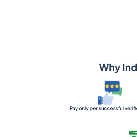
Why Ind
Pay only per successful verif