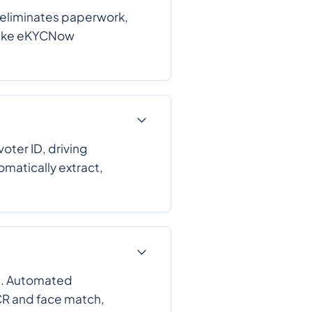
 eliminates paperwork,
 like eKYCNow
ter ID, driving
omatically extract,
d. Automated
CR and face match,