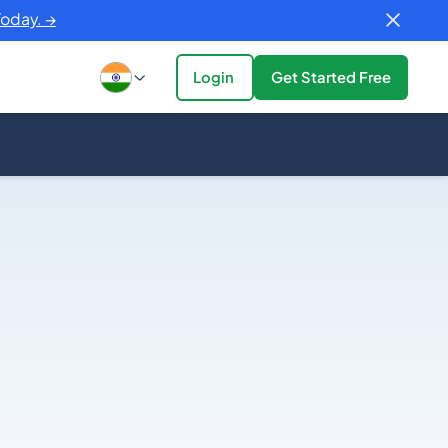
Today. →
Login
Get Started Free