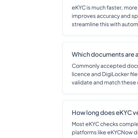
eKYC is much faster, more
improves accuracy and sp
streamline this with auto
Which documents are a
Commonly accepted documen
licence and DigiLocker fil
validate and match these
How long does eKYC ver
Most eKYC checks comple
platforms like eKYCNow de