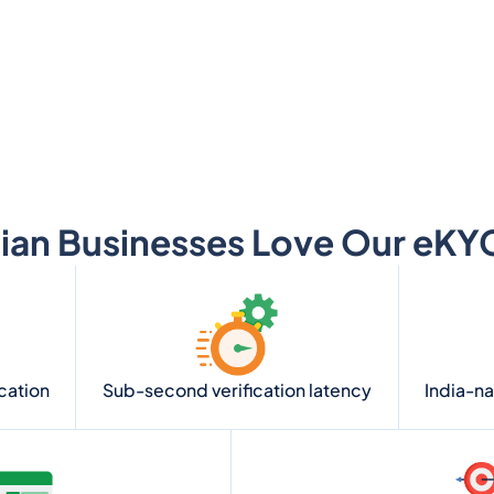
ian Businesses Love Our eKYC
ication
Sub-second verification latency
India-n