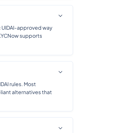
fic UIDAI-approved way
. eKYCNow supports
DAI rules. Most
ant alternatives that