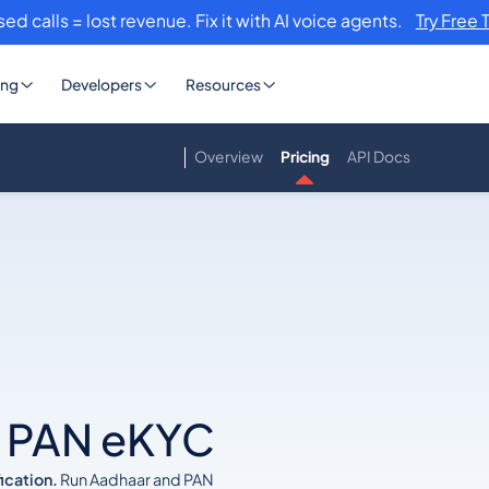
sed calls = lost revenue. Fix it with AI voice agents.
Try Free 
ing
Developers
Resources
Overview
Pricing
API Docs
–
& PAN eKYC
ication.
Run Aadhaar and PAN