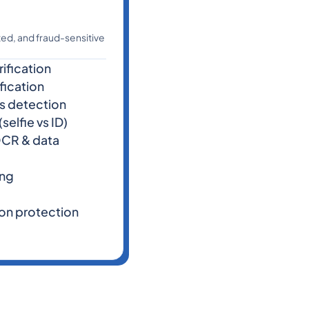
ated, and fraud-sensitive
ification
fication
ss detection
selfie vs ID)
CR & data
ing
on protection