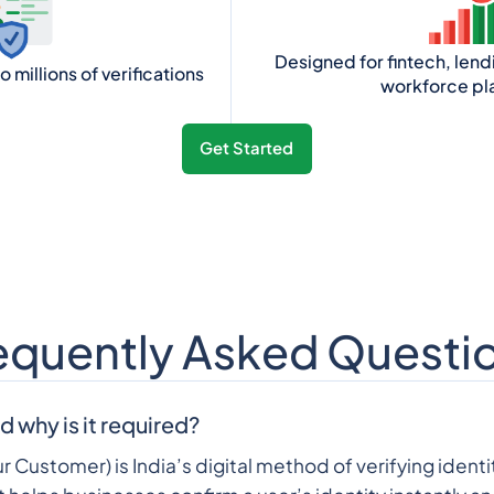
Designed for fintech, len
 millions of verifications
workforce pl
Get Started
equently Asked Questi
d why is it required?
 Customer) is India’s digital method of verifying identi