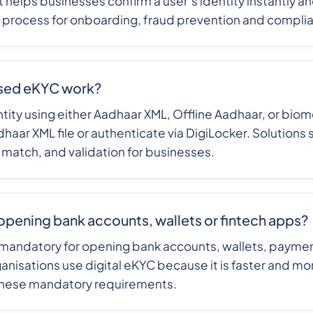
t helps businesses confirm a user’s identity instantly a
s process for onboarding, fraud prevention and compli
sed eKYC work?
tity using either Aadhaar XML, Offline Aadhaar, or biome
haar XML file or authenticate via DigiLocker. Solution
 match, and validation for businesses.
opening bank accounts, wallets or fintech apps?
mandatory for opening bank accounts, wallets, payment
ganisations use digital eKYC because it is faster and m
these mandatory requirements.