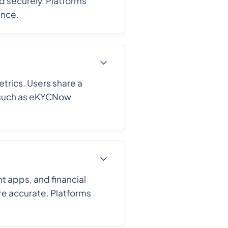
nd securely. Platforms
ance.
trics. Users share a
s such as eKYCNow
 apps, and financial
ore accurate. Platforms