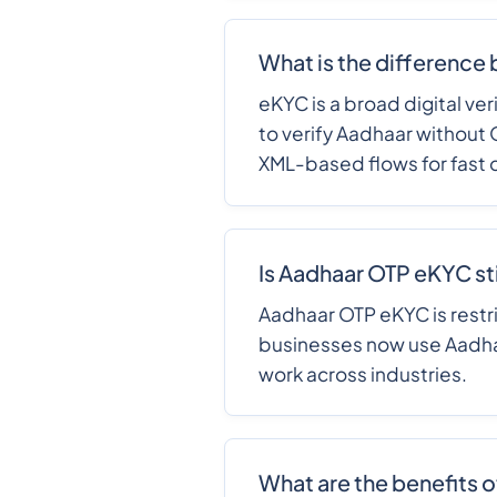
What is the difference
eKYC is a broad digital ve
to verify Aadhaar without
XML-based flows for fast 
Is Aadhaar OTP eKYC stil
Aadhaar OTP eKYC is restri
businesses now use Aadhaa
work across industries.
What are the benefits 