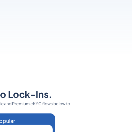
No Lock-Ins.
sic and Premium eKYC flows below to
opular