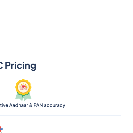
 Pricing
ative Aadhaar & PAN accuracy