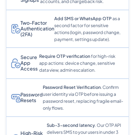
accounts, and chargeback risk.
Add SMS or WhatsApp OTP
as a
Two-Factor
second factor for sensitive
Authentication
actions (login, password change,
(2FA)
payment, settings update).
Require OTP verification
for high-risk
Secure
App
app actions: device change, sensitive
Access
data view, admin escalation.
Password Reset Verification
. Confirm
user identity via OTP before issuing a
Password
Resets
password reset, replacing fragile email-
only flows.
Sub-3-second latency
. Our OTP API
delivers SMS to your users in under 3
High-Risk