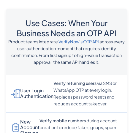
Use Cases: When Your
Business Needs an OTP API
Product teams integrate
VerifyNow's OTP API
across every
user authentication moment that requires identity
confirmation. From first signup to high-value transaction
approval, the same API handles it.
Verify returning users
via SMS or
WhatsApp OTP at every login.
User Login
Authentication
Replaces password resets and
reduces account takeover.
Verify mobile numbers
during account
New
Account
creation to reduce fake signups, spam
Signups