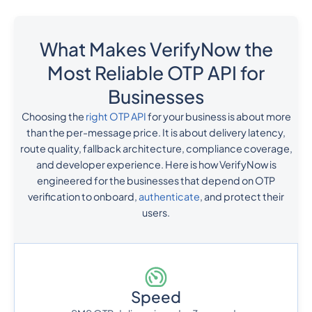
What Makes VerifyNow the
Most Reliable OTP API for
Businesses
Choosing the
right OTP API
for your business is about more
than the per-message price. It is about delivery latency,
route quality, fallback architecture, compliance coverage,
and developer experience. Here is how VerifyNow is
engineered for the businesses that depend on OTP
verification to onboard,
authenticate
, and protect their
users.
Speed