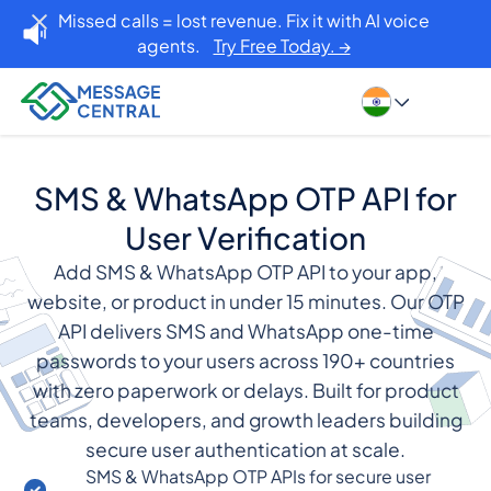
Missed calls = lost revenue. Fix it with AI voice
agents.
Try Free Today. →
SMS & WhatsApp OTP API for
User Verification
Add SMS & WhatsApp OTP API to your app,
website, or product in under 15 minutes. Our OTP
API delivers SMS and WhatsApp one-time
passwords to your users across 190+ countries
with zero paperwork or delays. Built for product
teams, developers, and growth leaders building
secure user authentication at scale.
SMS & WhatsApp OTP APIs for secure user