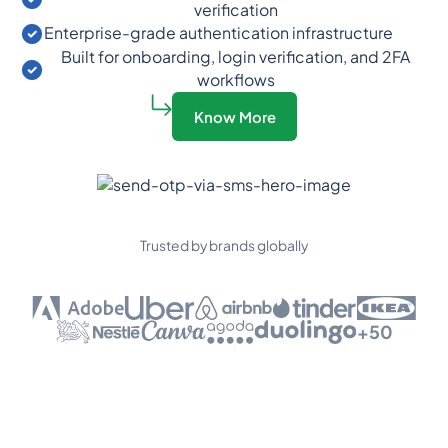
verification
Enterprise-grade authentication infrastructure
Built for onboarding, login verification, and 2FA
workflows
Know More
Trusted by brands globally
+50