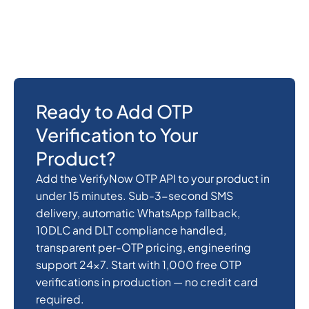
This page is for developers and product teams
building OTP verification into their own
application.
Ready to Add OTP
Verification to Your
Product?
Add the VerifyNow OTP API to your product in
under 15 minutes. Sub-3-second SMS
delivery, automatic WhatsApp fallback,
10DLC and DLT compliance handled,
transparent per-OTP pricing, engineering
support 24x7. Start with 1,000 free OTP
verifications in production — no credit card
required.