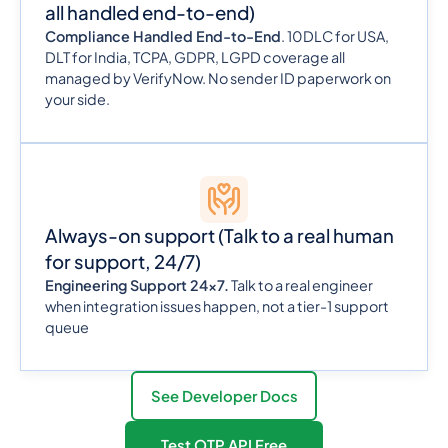
all handled end-to-end)
Compliance Handled End-to-End
. 10DLC for USA,
DLT for India, TCPA, GDPR, LGPD coverage all
managed by VerifyNow. No sender ID paperwork on
your side.
Always-on support (Talk to a real human
for support, 24/7)
Engineering Support 24x7.
Talk to a real engineer
when integration issues happen, not a tier-1 support
queue
See Developer Docs
Test OTP API Free