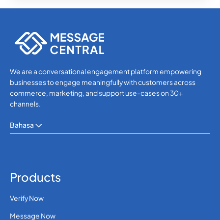
We are a conversational engagement platform empowering
businesses to engage meaningfully with customers across
commerce, marketing, and support use-cases on 30+
channels.
Bahasa
Products
Verify Now
Message Now