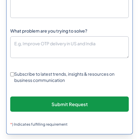
What problem are you trying to solve?
Subscribe to latest trends, insights & resources on
business communication
*
) Indicates fulfilling requirement