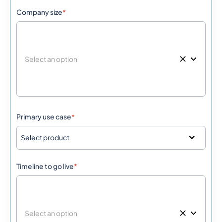
Company size
*
Primary use case
*
Select product
Timeline to go live
*