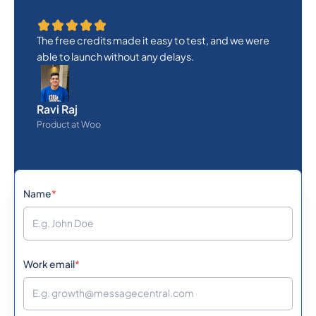
The free credits made it easy to test, and we were
able to launch without any delays.
Ravi Raj
Product at Woo
Name
*
Work email
*