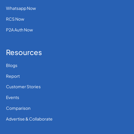
Whatsapp Now
RCS Now
P2A Auth Now
Resources
Blogs
Report
Customer Stories
Events
Comparison
Advertise & Collaborate