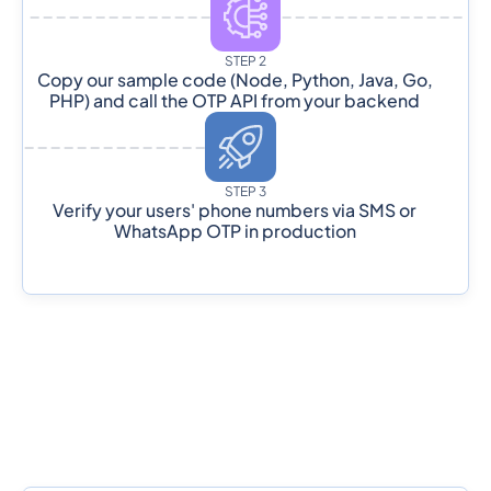
STEP 2
Copy our sample code (Node, Python, Java, Go,
PHP) and call the OTP API from your backend
STEP 3
Verify your users' phone numbers via SMS or
WhatsApp OTP in production