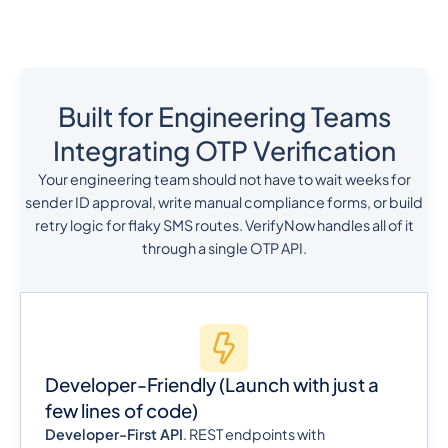
Built for Engineering Teams
Integrating OTP Verification
Your engineering team should not have to wait weeks for
sender ID approval, write manual compliance forms, or build
retry logic for flaky SMS routes. VerifyNow handles all of it
through a single OTP API.
Developer-Friendly
(Launch with just a
few lines of code)
Developer-First API
. REST endpoints with