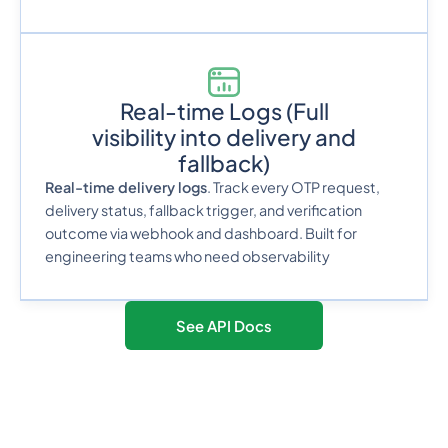
Real-time Logs
(Full
visibility into delivery and
fallback)
Real-time delivery logs
. Track every OTP request,
delivery status, fallback trigger, and verification
outcome via webhook and dashboard. Built for
engineering teams who need observability
See API Docs