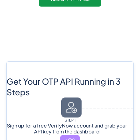
Get Your OTP API Running in 3
Steps
STEP 1
Sign up for a free VerifyNow account and grab your
API key from the dashboard