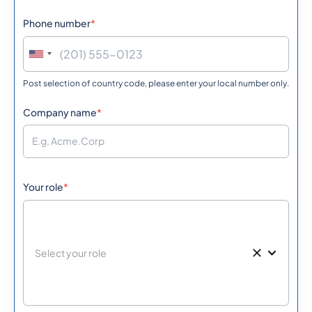
Phone number
*
Post selection of country code, please enter your local number only.
Company name
*
Your role
*