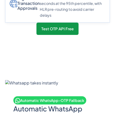
Transaction
seconds at the 95th percentile, with
Approvals
HLR pre-routing to avoid carrier
delays
Test OTP API Free
Automatic WhatsApp-OTP Fallback
Automatic WhatsApp