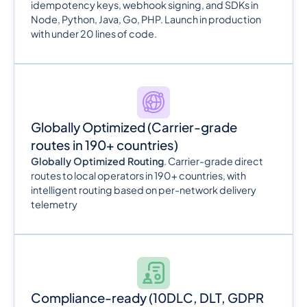
idempotency keys, webhook signing, and SDKs in
Node, Python, Java, Go, PHP. Launch in production
with under 20 lines of code.
Globally Optimized
(Carrier-grade
routes in 190+ countries)
Globally Optimized Routing
. Carrier-grade direct
routes to local operators in 190+ countries, with
intelligent routing based on per-network delivery
telemetry
Compliance-ready
(10DLC, DLT, GDPR