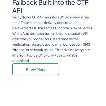
Fallback Built Into the OTP
API
VerifyNow's OTP API monitors SMS delivery in real
time. The moment a delivery confirmation is
delayed or fails, the same OTP code is re-issued via
WhatsApp on the same number; no separate API
call from your code. Your users receive the
verification regardless of carrier congestion, SMS
filtering, or network issues. Effective delivery rate
lifts from typical SMS-only 95% to 99.9%
combined.
Know More