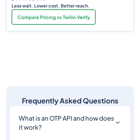
Less wait. Lower cost. Better reach.
Compare Pricing vs Twilio Verify
Frequently Asked Questions
What is an OTP API and how does
it work?
An
OTP API
is a programmatic interface