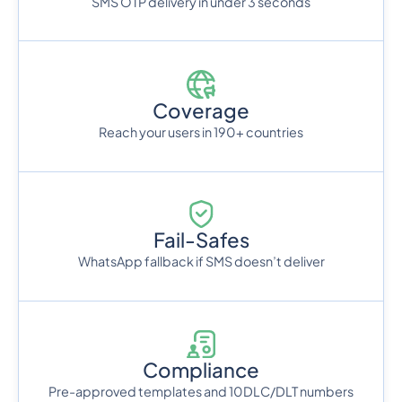
SMS OTP delivery in under 3 seconds
Coverage
Reach your users in 190+ countries
Fail-Safes
WhatsApp fallback if SMS doesn’t deliver
Compliance
Pre-approved templates and 10DLC/DLT numbers