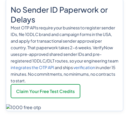
No Sender ID Paperwork or
Delays
Most OTP APIs require your business to register sender
IDs, file 10DLC brand and campaign forms in the USA,
and apply for transactional sender approval per
country. That paperwork takes 2-6 weeks. VerifyNow
uses pre-approved shared sender IDs and pre-
registered 10DLC/DLT routes, so your engineering team
integrates the OTP API
and ships
verification
in under 15
minutes. No commitments, no minimums, no contracts
to start.
Claim Your Free Test Credits