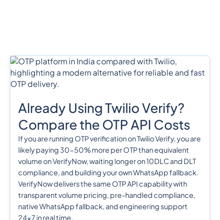
Already Using Twilio Verify?
Compare the OTP API Costs
If you are running OTP verification on Twilio Verify, you are
likely paying 30-50% more per OTP than equivalent
volume on VerifyNow, waiting longer on 10DLC and DLT
compliance, and building your own WhatsApp fallback.
VerifyNow delivers the same OTP API capability with
transparent volume pricing, pre-handled compliance,
native WhatsApp fallback, and engineering support
24x7 in real time.