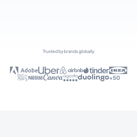
Trusted by brands globally
+50