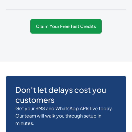
54
0.0825
Argentina
Claim Your Free Test Credits
374
0.3487536
Armenia
297
0.3168828
Aruba
61
0.018
Australia
Don’t let delays cost you
customers
43
0.141024
Austria
Get your SMS and WhatsApp APIs live today.
Our team will walk you through setup in
minutes.
994
0.4106232
Azerbaijan