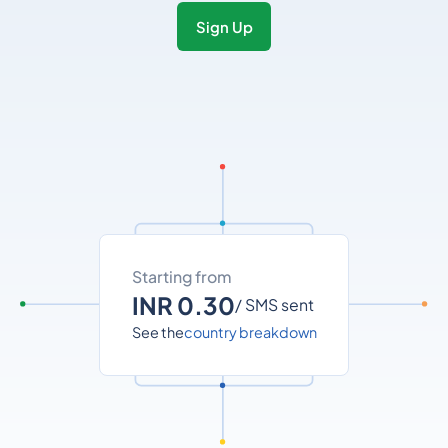
Sign Up
Starting from
INR 0.30
/ SMS sent
See the
country breakdown