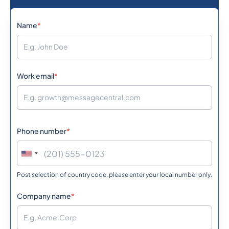
1242
0.1134432
Name
*
Bahamas
973
0.0539292
Bahrain
Work email
*
880
0.5856
Bangladesh
Phone number
*
1246
0.361998
Barbados
Post selection of country code, please enter your local number only.
375
0.3631212
Belarus
Company name
*
32
0.151242
Belgium