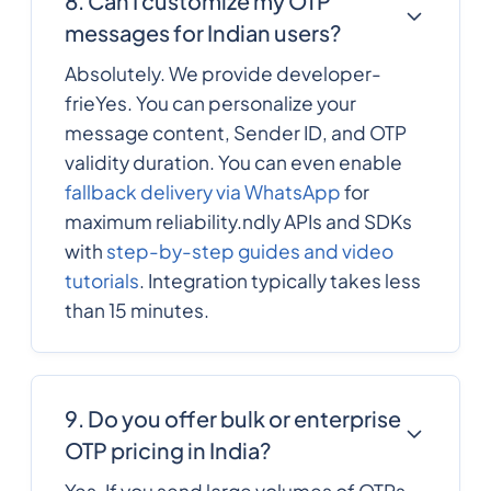
8. Can I customize my OTP
messages for Indian users?
372
0.137982
Estonia
Absolutely. We provide developer-
frieYes. You can personalize your
message content, Sender ID, and OTP
251
0.4933344
Ethiopia
validity duration. You can even enable
fallback delivery via WhatsApp
for
Falkland Islands
500
0.08073
maximum reliability.ndly APIs and SDKs
with
step-by-step guides and video
Faroe Islands
298
0.1002612
tutorials
. Integration typically takes less
than 15 minutes.
679
0.303498
Fiji
358
0.12402
9. Do you offer bulk or enterprise
Finland
OTP pricing in India?
Yes. If you send large volumes of OTPs
33
0.1149408