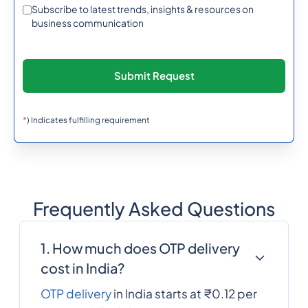
95
0.33626402
Subscribe to latest trends, insights & resources on
Burma (Myanmar)
business communication
257
0.638742
Burundi
855
0.6066372
Cambodia
*
) Indicates fulfilling requirement
237
0.3488784
Cameroon
Frequently Asked Questions
1
0.0137904
Canada
1. How much does OTP delivery
238
0.3167892
cost in India?
Cape Verde
OTP delivery
in India starts at ₹0.12 per
Cayman Islands
1345
0.3388944