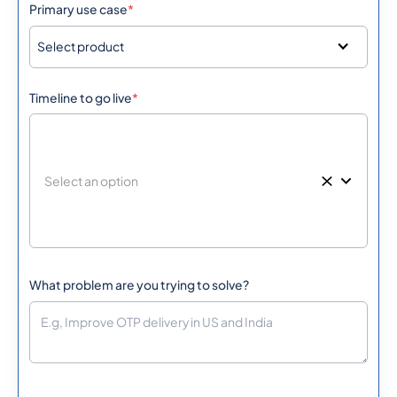
Primary use case
*
267
0.1725048
Botswana
Select product
55
0.0301548
Timeline to go live
*
Brazil
British Virgin Islands
1284
0.4308772
673
0.0889668
Brunei
359
0.209742
Bulgaria
What problem are you trying to solve?
226
0.3080532
Burkina Faso