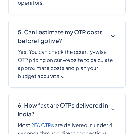
operators.
357
0.1244568
Cyprus
420
0.091884
5. Can I estimate my OTP costs
Czech Republic
before I go live?
Yes. You can check the country-wise
Democratic
243
0.25416661
OTP pricing on our website to calculate
Republic of the
congo
approximate costs and plan your
budget accurately.
45
0.0792792
Denmark
6. How fast are OTPs delivered in
253
0.233922
Djibouti
India?
Most
2FA OTPs
are delivered in under 4
1767
0.3156504
Dominica
seconds through direct connections