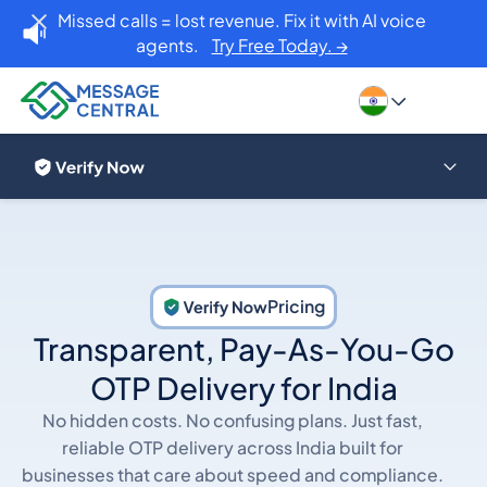
Missed calls = lost revenue. Fix it with AI voice
agents.
Try Free Today. →
Pricing
Transparent, Pay-As-You-Go
OTP Delivery for India
No hidden costs. No confusing plans. Just fast,
reliable OTP delivery across India built for
businesses that care about speed and compliance.