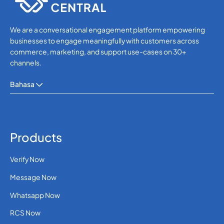
245
0.648336
We are a conversational engagement platform empowering
Guinea-Bissau
businesses to engage meaningfully with customers across
commerce, marketing, and support use-cases on 30+
channels.
592
0.414726
Guyana
Bahasa
509
0.407628
Haiti
Holy See (Vatican
Products
39
0.0253
City)
Verify Now
504
0.3412188
Honduras
Message Now
Whatsapp Now
Hong Kong
852
0.1020396
RCS Now