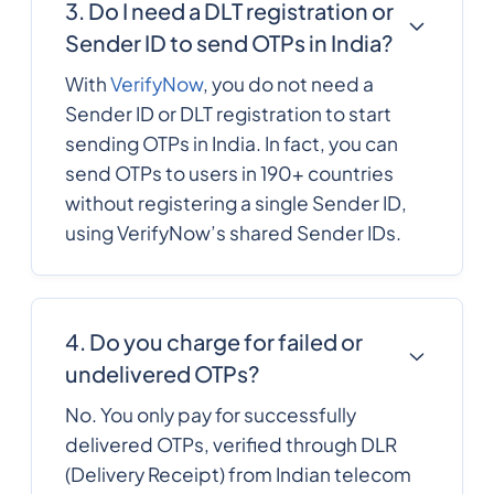
3. Do I need a DLT registration or
Comoros
Sender ID to send OTPs in India?
242
0.316056
With
VerifyNow
, you do not need a
Congo
Sender ID or DLT registration to start
sending OTPs in India. In fact, you can
Cook Islands
682
0.201084
send OTPs to users in 190+ countries
without registering a single Sender ID,
506
0.103
using VerifyNow’s shared Sender IDs.
Costa Rica
385
0.190242
Croatia
4. Do you charge for failed or
undelivered OTPs?
53
0.1209936
Cuba
No. You only pay for successfully
delivered OTPs, verified through DLR
Curacao
599
0.226044
(Delivery Receipt) from Indian telecom