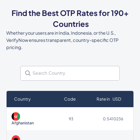
Find the Best OTP Rates for 190+
Countries
Whether your users are in India, Indonesia, or the U.S.,
VerifyNow ensures transparent, country-specific OTP
pricing.
Country
Code
Rate in USD
93
0.5410236
Afghanistan