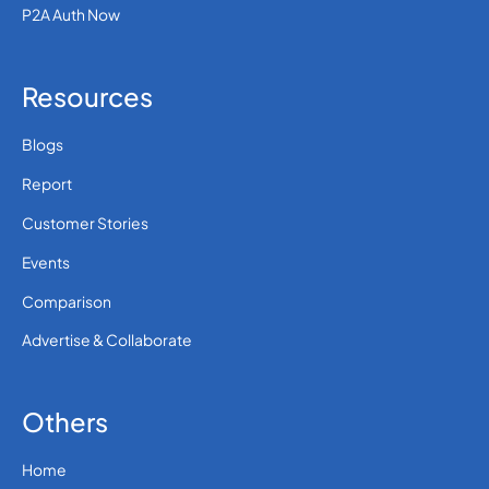
36
0.1310712
P2A Auth Now
Hungary
Resources
354
0.1022112
Iceland
Blogs
0.00332 (30 paise
91
Report
INR)
India
Customer Stories
62
0.054
Events
Indonesia
Comparison
98
0.3481764
Advertise & Collaborate
Iran
Others
964
0.3957408
Iraq
Home