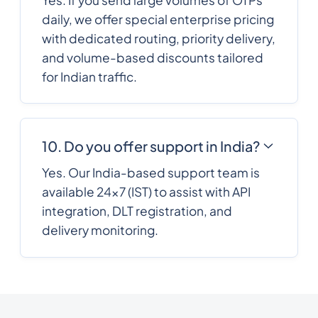
France
daily, we offer special enterprise pricing
with dedicated routing, priority delivery,
French Polynesia
689
0.2588352
and volume-based discounts tailored
for Indian traffic.
241
0.4340076
Gabon
220
0.3278028
10. Do you offer support in India?
Gambia
Yes. Our India-based support team is
available 24×7 (IST) to assist with API
995
0.2357316
Georgia
integration, DLT registration, and
delivery monitoring.
49
0.154518
Germany
233
0.3187548
Ghana