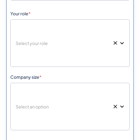
Your role
*
501
0.406068
Belize
229
0.3973164
Benin
Bermuda
1441
0.3195036
975
0.5771688
Company size
*
Bhutan
591
0.3055728
Bolivia
387
0.508638
Bosnia And
Herzegovina