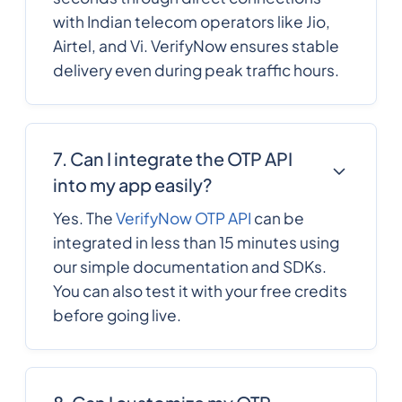
with Indian telecom operators like Jio,
Airtel, and Vi. VerifyNow ensures stable
1809
0.1359228
Dominican Republic
delivery even during peak traffic hours.
593
0.4710576
Ecuador
7. Can I integrate the OTP API
20
0.5461716
into my app easily?
Egypt
Yes. The
VerifyNow OTP API
can be
integrated in less than 15 minutes using
503
0.3279276
El Salvador
our simple documentation and SDKs.
You can also test it with your free credits
240
0.2988648
before going live.
Equatorial Guinea
291
0.185952
Eritrea