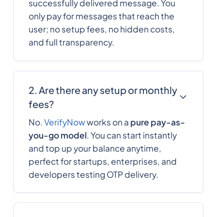
successfully delivered message. You
only pay for messages that reach the
user; no setup fees, no hidden costs,
236
0.6266676
Central African
and full transparency.
Republic
235
0.4172844
Chad
2. Are there any setup or monthly
fees?
56
0.1023672
Chile
No.
VerifyNow
works on a
pure pay-as-
you-go model
. You can start instantly
86
0.0095
and top up your balance anytime,
China
perfect for startups, enterprises, and
developers testing OTP delivery.
57
0.006435
Colombia
269
0.5790876