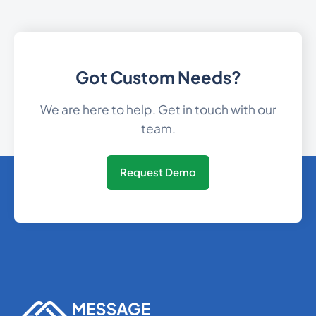
Gibraltar
350
0.1579032
30
0.08931
Got Custom Needs?
Greece
We are here to help. Get in touch with our
Greenland
299
0.0590616
team.
1473
0.3369756
Grenada
Request Demo
Guam
1671
0.0989664
502
0.349206
Guatemala
224
0.1689792
Guinea