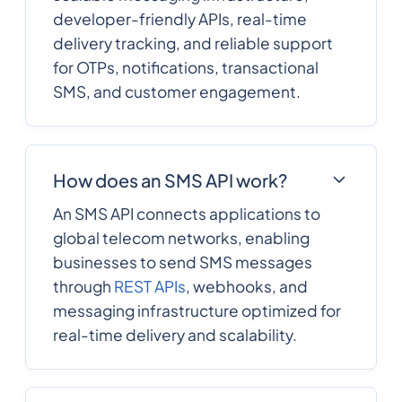
developer-friendly APIs, real-time
delivery tracking, and reliable support
for OTPs, notifications, transactional
SMS, and customer engagement.
How does an SMS API work?
An SMS API connects applications to
global telecom networks, enabling
businesses to send SMS messages
through
REST APIs
, webhooks, and
messaging infrastructure optimized for
real-time delivery and scalability.