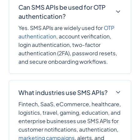
Can SMS APIs be used for OTP
authentication?
Yes. SMS APIs are widely used for
OTP
authentication
, account verification,
login authentication, two-factor
authentication (2FA), password resets,
and secure onboarding workflows.
What industries use SMS APIs?
Fintech, SaaS, eCommerce, healthcare,
logistics, travel, gaming, education, and
enterprise businesses use SMS APIs for
customer notifications, authentication,
marketing campaigns
, alerts, and