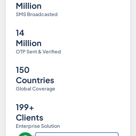
Million
SMS Broadcasted
14
Million
OTP Sent & Verified
150
Countries
Global Coverage
199+
Clients
Enterprise Solution