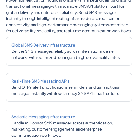
Power authentication, notifications, alerts, marketing campaigns, and
transactional messaging with a scalable SMS API platform built for
global delivery and enterprise reliability. Send SMS messages
instantly through intelligent routing infrastructure, direct carrier
connectivity, and high-performance messaging systems optimized
for deliverability, scalability, and real-time communication workflows.
Global SMS Delivery Infrastructure
Deliver SMS messages reliably across international carrier
networks with optimized routing and high deliverability rates.
Real-Time SMS Messaging APIs
Send OTPs, alerts, notifications, reminders, and transactional
messages instantly with low-latency SMS API infrastructure.
Scalable Messaging Infrastructure
Handle millions of SMS messages across authentication,
marketing, customer engagement, and enterprise
communication workflows.