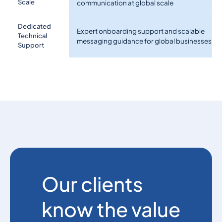
Scale
communication at global scale
Dedicated
Expert onboarding support and scalable
Technical
messaging guidance for global businesses
Support
Our clients
know the value