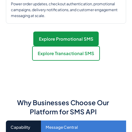
Power order updates, checkout authentication, promotional
campaigns, delivery notifications, and customer engagement
messaging at scale.
Explore Promotional SMS
Explore Transactional SMS
Why Businesses Choose Our
Platform for SMS API
Capability
Message Central