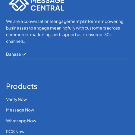
We are a conversational engagement platform empowering
businesses to engage meaningfully with customers across
commerce, marketing, and support use-cases on 30+
channels.
Bahasa
Products
Verify Now
Message Now
Whatsapp Now
RCS Now