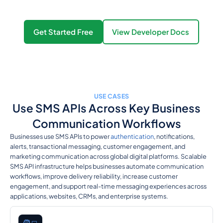
Get Started Free
View Developer Docs
USE CASES
Use SMS APIs Across Key Business
Communication Workflows
Businesses use SMS APIs to power
authentication
, notifications,
alerts, transactional messaging, customer engagement, and
marketing communication across global digital platforms. Scalable
SMS API infrastructure helps businesses automate communication
workflows, improve delivery reliability, increase customer
engagement, and support real-time messaging experiences across
applications, websites, CRMs, and enterprise systems.