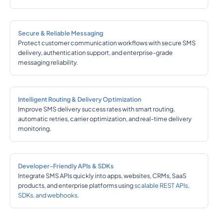
Secure & Reliable Messaging
Protect customer communication workflows with secure SMS
delivery, authentication support, and enterprise-grade
messaging reliability.
Intelligent Routing & Delivery Optimization
Improve SMS delivery success rates with smart routing,
automatic retries, carrier optimization, and real-time delivery
monitoring.
Developer-Friendly APIs & SDKs
Integrate SMS APIs quickly into apps, websites, CRMs, SaaS
products, and enterprise platforms using
scalable REST APIs,
SDKs, and webhooks
.