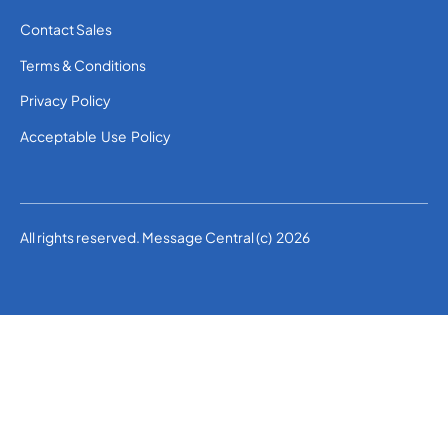
Contact Sales
Terms & Conditions
Privacy Policy
Acceptable Use Policy
All rights reserved. Message Central (c) 2026