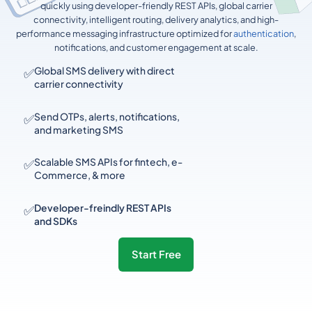
quickly using developer-friendly REST APIs, global carrier
connectivity, intelligent routing, delivery analytics, and high-
performance messaging infrastructure optimized for
authentication
,
notifications, and customer engagement at scale.
✅
Global SMS delivery with direct
carrier connectivity
✅
Send OTPs, alerts, notifications,
and marketing SMS
✅
Scalable SMS APIs for fintech, e-
Commerce, & more
✅
Developer-freindly REST APIs
and SDKs
Start Free