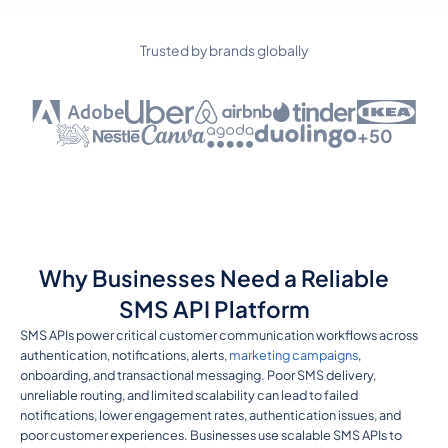
Trusted by brands globally
+50
Why Businesses Need a Reliable
SMS API Platform
SMS APIs power critical customer communication workflows across
authentication, notifications, alerts,
marketing campaigns
,
onboarding, and transactional messaging. Poor SMS delivery,
unreliable routing, and limited scalability can lead to failed
notifications, lower engagement rates, authentication issues, and
poor customer experiences. Businesses use scalable SMS APIs to