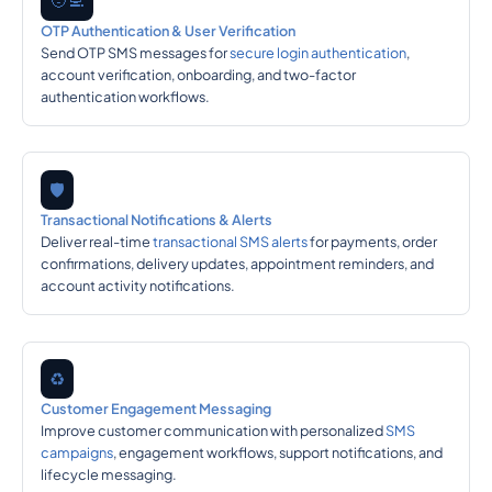
🧑‍💻
OTP Authentication & User Verification
Send OTP SMS messages for
secure login authentication
,
account verification, onboarding, and two-factor
authentication workflows.
🛡️
Transactional Notifications & Alerts
Deliver real-time
transactional SMS alerts
for payments, order
confirmations, delivery updates, appointment reminders, and
account activity notifications.
♻️
Customer Engagement Messaging
Improve customer communication with personalized
SMS
campaigns
, engagement workflows, support notifications, and
lifecycle messaging.