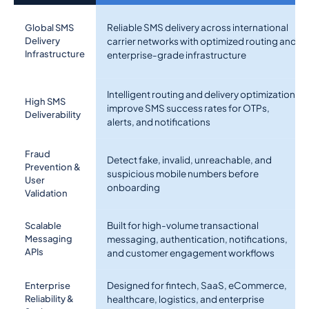
Reliable SMS delivery across international
Global SMS
Delivery
carrier networks with optimized routing and
Infrastructure
enterprise-grade infrastructure
Intelligent routing and delivery optimization
High SMS
improve SMS success rates for OTPs,
Deliverability
alerts, and notifications
Fraud
Detect fake, invalid, unreachable, and
Prevention &
suspicious mobile numbers before
User
onboarding
Validation
Built for high-volume transactional
Scalable
Messaging
messaging, authentication, notifications,
APIs
and customer engagement workflows
Designed for fintech, SaaS, eCommerce,
Enterprise
Reliability &
healthcare, logistics, and enterprise