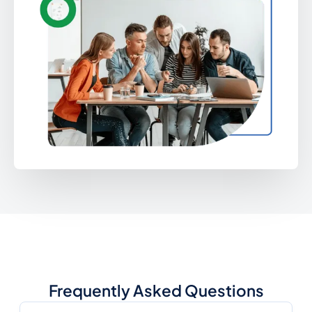
Frequently Asked Questions