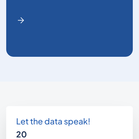
Let the data speak!
20