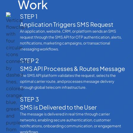
Work
STEP 1
Application Triggers SMS Request
An application, website, CRM, or platform sends an SMS
request through the SMS API for OTP authentication, alerts,
notifications, marketing campaigns, or transactional
messaging workflows.
STEP 2
SMS API Processes & Routes Message
The SMS API platform validates the request, selects the
optimal carrier route, and processes message delivery
through global telecom infrastructure.
STEP 3
SMS is Delivered to the User
The message is delivered in real time through carrier
networks, enabling secure authentication, customer
notifications, onboarding communication, or engagement
workflows.