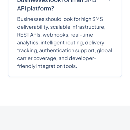
API platform?
Businesses should look for high SMS
deliverability, scalable infrastructure,
REST APIs, webhooks, real-time
analytics, intelligent routing, delivery
tracking, authentication support, global
carrier coverage, and developer-
friendly integration tools.