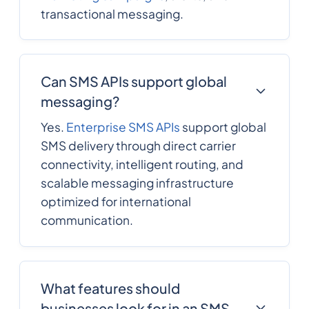
transactional messaging.
Can SMS APIs support global
messaging?
Yes.
Enterprise SMS APIs
support global
SMS delivery through direct carrier
connectivity, intelligent routing, and
scalable messaging infrastructure
optimized for international
communication.
What features should
businesses look for in an SMS