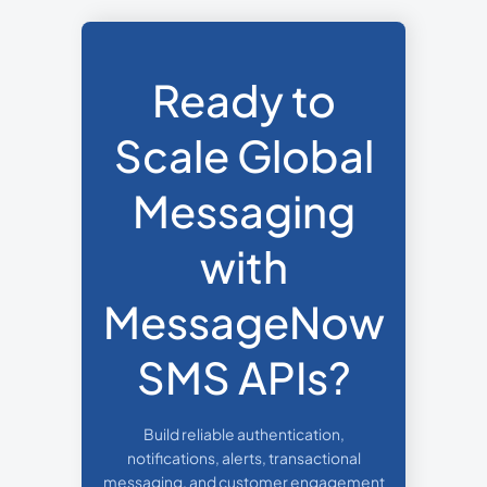
Ready to
Scale Global
Messaging
with
MessageNow
SMS APIs?
Build reliable authentication,
notifications, alerts, transactional
messaging, and customer engagement