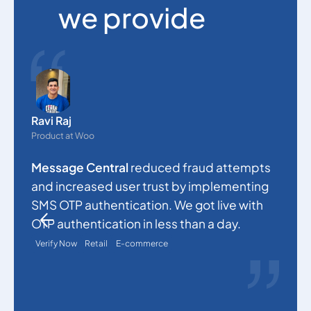
we provide
O
e
Ravi Raj
s
Product at Woo
c
Message Central
reduced fraud attempts
a
and increased user trust by implementing
p
SMS OTP authentication. We got live with
a
OTP authentication in less than a day.
Verify Now
Retail
E-commerce