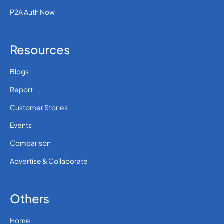
P2A Auth Now
Resources
Blogs
Report
Customer Stories
Events
Comparison
Advertise & Collaborate
Others
Home