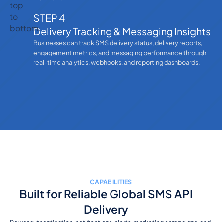
STEP 4
Delivery Tracking & Messaging Insights
Businesses can track SMS delivery status, delivery reports,
engagement metrics, and messaging performance through
real-time analytics, webhooks, and reporting dashboards.
CAPABILITIES
Built for Reliable Global SMS API
Delivery