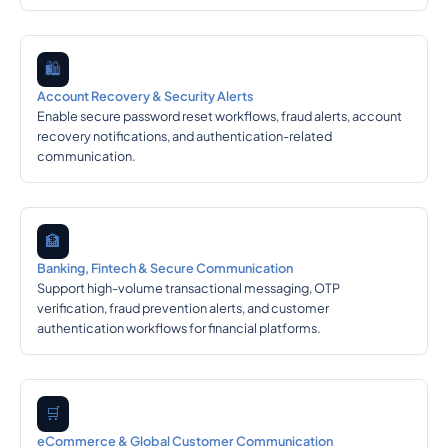
🛍️
Account Recovery & Security Alerts
Enable secure password reset workflows, fraud alerts, account
recovery notifications, and authentication-related
communication.
🏦
Banking, Fintech & Secure Communication
Support high-volume transactional messaging, OTP
verification, fraud prevention alerts, and customer
authentication workflows for financial platforms.
🛒
eCommerce & Global Customer Communication