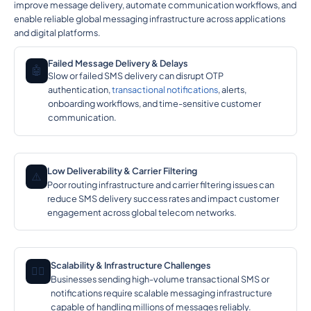
improve message delivery, automate communication workflows, and
enable reliable global messaging infrastructure across applications
and digital platforms.
Failed Message Delivery & Delays
🤖
Slow or failed SMS delivery can disrupt OTP
authentication,
transactional notifications
, alerts,
onboarding workflows, and time-sensitive customer
communication.
Low Deliverability & Carrier Filtering
⚠️
Poor routing infrastructure and carrier filtering issues can
reduce SMS delivery success rates and impact customer
engagement across global telecom networks.
Scalability & Infrastructure Challenges
🕵️‍♂️
Businesses sending high-volume transactional SMS or
notifications require scalable messaging infrastructure
capable of handling millions of messages reliably.