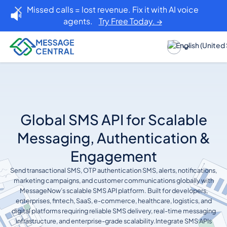
Missed calls = lost revenue. Fix it with AI voice
agents.
Try Free Today. →
Global SMS API for Scalable
Messaging, Authentication &
Engagement
Send transactional SMS, OTP authentication SMS, alerts, notifications,
marketing campaigns, and customer communications globally with
MessageNow’s scalable SMS API platform. Built for developers,
enterprises, fintech, SaaS, e-commerce, healthcare, logistics, and
digital platforms requiring reliable SMS delivery, real-time messaging
infrastructure, and enterprise-grade scalability.Integrate SMS APIs