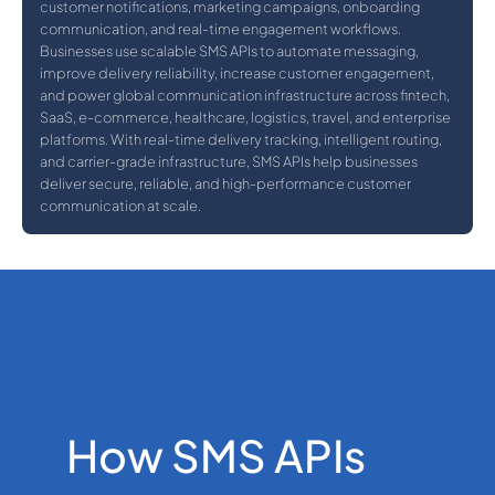
customer notifications, marketing campaigns, onboarding
communication, and real-time engagement workflows.
Businesses use scalable SMS APIs to automate messaging,
improve delivery reliability, increase customer engagement,
and power global communication infrastructure across fintech,
SaaS, e-commerce, healthcare, logistics, travel, and enterprise
platforms. With real-time delivery tracking, intelligent routing,
and carrier-grade infrastructure, SMS APIs help businesses
deliver secure, reliable, and high-performance customer
communication at scale.
How SMS APIs