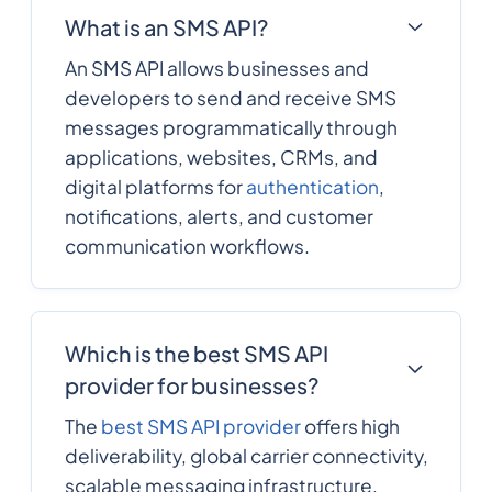
What is an SMS API?
An SMS API allows businesses and
developers to send and receive SMS
messages programmatically through
applications, websites, CRMs, and
digital platforms for
authentication
,
notifications, alerts, and customer
communication workflows.
Which is the best SMS API
provider for businesses?
The
best SMS API provider
offers high
deliverability, global carrier connectivity,
scalable messaging infrastructure,