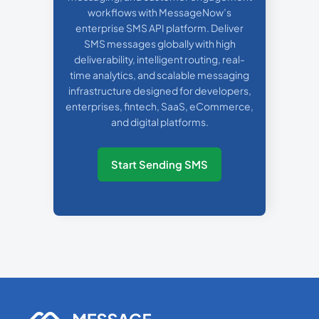
workflows with MessageNow’s
enterprise SMS API platform. Deliver
SMS messages globally with high
deliverability, intelligent routing, real-
time analytics, and scalable messaging
infrastructure designed for developers,
enterprises, fintech, SaaS, eCommerce,
and digital platforms.
Start Sending SMS