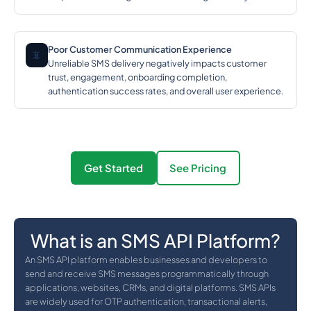
Poor Customer Communication Experience
📵
Unreliable SMS delivery negatively impacts customer
trust, engagement, onboarding completion,
authentication success rates, and overall user experience.
Get Started
See Pricing
What is an SMS API Platform?
An SMS API platform enables businesses and developers to
send and receive SMS messages programmatically through
applications, websites, CRMs, and digital platforms. SMS APIs
are widely used for OTP authentication, transactional alerts,