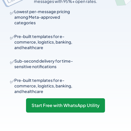
messages with 95%+ open rates.
✅
Lowest per-message pricing
among Meta-approved
categories
✅
Pre-built templates for e-
commerce, logistics, banking,
and healthcare
✅
Sub-second delivery for time-
sensitive notifications
✅
Pre-built templates for e-
commerce, logistics, banking,
and healthcare
Start Free with WhatsApp Utility