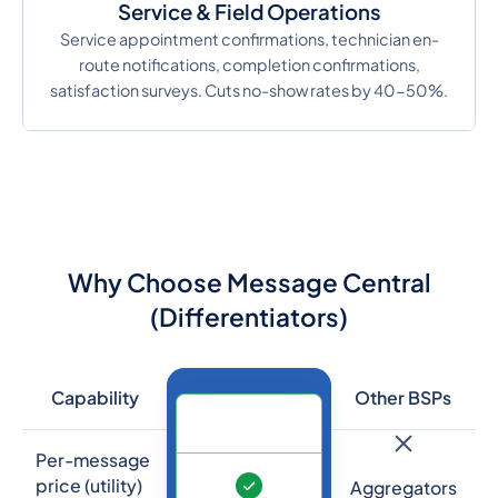
Service & Field Operations
Service appointment confirmations, technician en-
route notifications, completion confirmations,
satisfaction surveys. Cuts no-show rates by 40-50%.
Why Choose Message Central
(Differentiators)
Capability
Other BSPs
Per-message
price (utility)
Aggregators