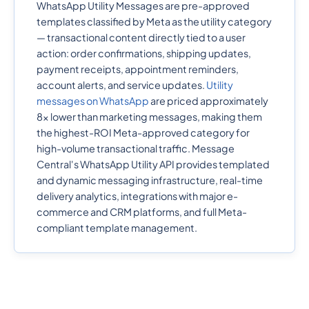
WhatsApp Utility Messages are pre-approved
templates classified by Meta as the utility category
— transactional content directly tied to a user
action: order confirmations, shipping updates,
payment receipts, appointment reminders,
account alerts, and service updates.
Utility
messages on WhatsApp
are priced approximately
8x lower than marketing messages, making them
the highest-ROI Meta-approved category for
high-volume transactional traffic. Message
Central's WhatsApp Utility API provides templated
and dynamic messaging infrastructure, real-time
delivery analytics, integrations with major e-
commerce and CRM platforms, and full Meta-
compliant template management.