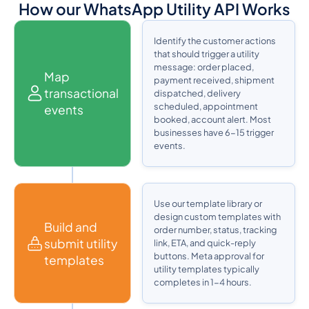
How our WhatsApp Utility API Works
Identify the customer actions
that should trigger a utility
message: order placed,
Map
payment received, shipment
transactional
dispatched, delivery
scheduled, appointment
events
booked, account alert. Most
businesses have 6-15 trigger
events.
Use our template library or
design custom templates with
Build and
order number, status, tracking
submit utility
link, ETA, and quick-reply
buttons. Meta approval for
templates
utility templates typically
completes in 1-4 hours.