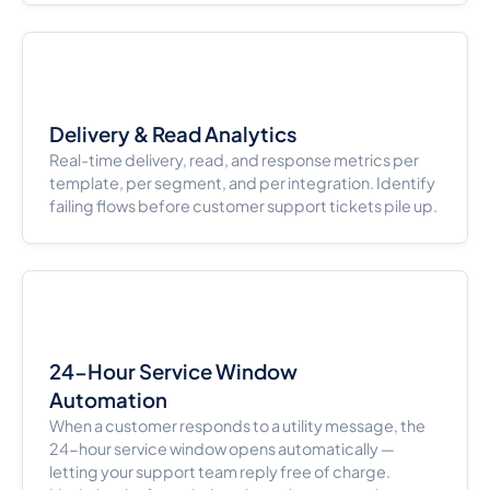
Delivery & Read Analytics
Real-time delivery, read, and response metrics per
template, per segment, and per integration. Identify
failing flows before customer support tickets pile up.
24-Hour Service Window
Automation
When a customer responds to a utility message, the
24-hour service window opens automatically —
letting your support team reply free of charge.