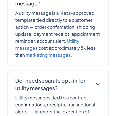
message?
A utility message is a Meta-approved
template tied directly to a customer
action — order confirmation, shipping
update, payment receipt, appointment
reminder, account alert.
Utility
messages
cost approximately 8x less
than
marketing messages
.
Do I need separate opt-in for
utility messages?
Utility messages tied to a contract —
confirmations, receipts, transactional
alerts — fall under the 'execution of