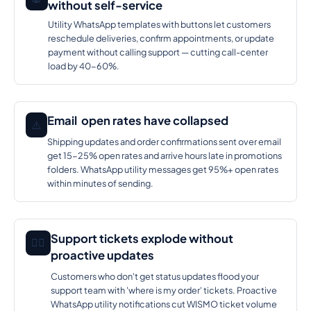
without self-service
Utility WhatsApp templates with buttons let customers
reschedule deliveries, confirm appointments, or update
payment without calling support — cutting call-center
load by 40-60%.
Email open rates have collapsed
⚠️
Shipping updates and order confirmations sent over email
get 15-25% open rates and arrive hours late in promotions
folders. WhatsApp utility messages get 95%+ open rates
within minutes of sending.
Support tickets explode without
🕵️‍♂️
proactive updates
Customers who don't get status updates flood your
support team with 'where is my order' tickets. Proactive
WhatsApp utility notifications cut WISMO ticket volume