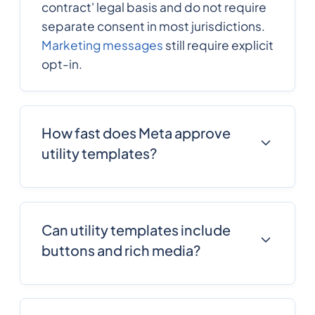
contract' legal basis and do not require
separate consent in most jurisdictions.
Marketing messages
still require explicit
opt-in.
How fast does Meta approve
utility templates?
Most utility templates approve in 1-4
hours with
Message Central
's pre-
screening. Templates without variables,
Can utility templates include
with clear transactional intent, and
buttons and rich media?
matching common patterns approve
fastest.
Yes. Utility templates support quick-
reply buttons, call-to-action buttons,
images, documents, location pins, and