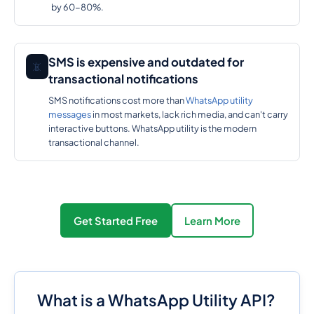
by 60-80%.
SMS is expensive and outdated for
📵
transactional notifications
SMS notifications cost more than
WhatsApp utility
messages
in most markets, lack rich media, and can't carry
interactive buttons. WhatsApp utility is the modern
transactional channel.
Get Started Free
Learn More
What is a WhatsApp Utility API?