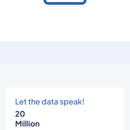
Let the data speak!
20
Million