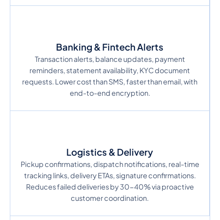
Banking & Fintech Alerts
Transaction alerts, balance updates, payment
reminders, statement availability, KYC document
requests. Lower cost than SMS, faster than email, with
end-to-end encryption.
Logistics & Delivery
Pickup confirmations, dispatch notifications, real-time
tracking links, delivery ETAs, signature confirmations.
Reduces failed deliveries by 30-40% via proactive
customer coordination.