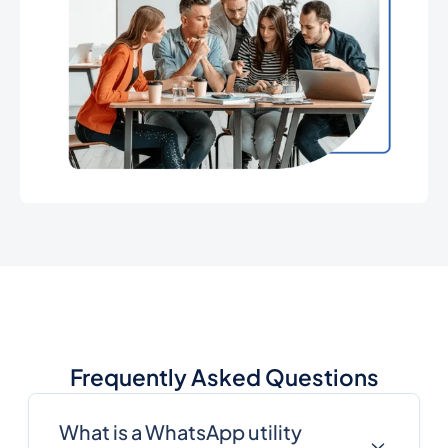
Frequently Asked Questions
What is a WhatsApp utility