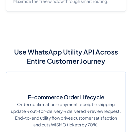
Maximize the free window through smart routing.
Use WhatsApp Utility API Across
Entire Customer Journey
E-commerce Order Lifecycle
Order confirmation → payment receipt → shipping
update → out-for-delivery → delivered → review request.
End-to-end utility flow drives customer satisfaction
and cuts WISMO tickets by 70%.