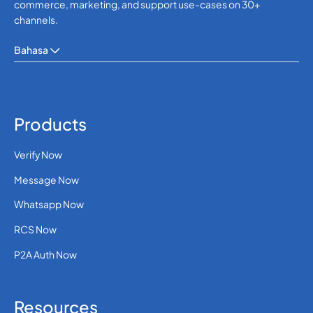
commerce, marketing, and support use-cases on 30+
channels.
Bahasa
Products
Verify Now
Message Now
Whatsapp Now
RCS Now
P2A Auth Now
Resources