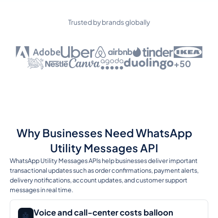
Trusted by brands globally
+50
Why Businesses Need WhatsApp
Utility Messages API
WhatsApp Utility Messages APIs help businesses deliver important
transactional updates such as order confirmations, payment alerts,
delivery notifications, account updates, and customer support
messages in real time.
Voice and call-center costs balloon
🤖