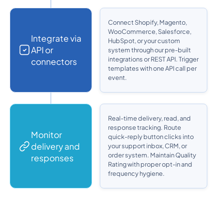
Connect Shopify, Magento,
WooCommerce, Salesforce,
Integrate via
HubSpot, or your custom
API or
system through our pre-built
integrations or REST API. Trigger
connectors
templates with one API call per
event.
Real-time delivery, read, and
response tracking. Route
Monitor
quick-reply button clicks into
delivery and
your support inbox, CRM, or
order system. Maintain Quality
responses
Rating with proper opt-in and
frequency hygiene.