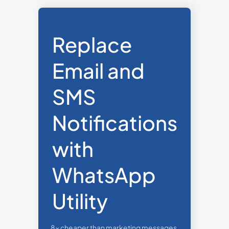
Replace
Email and
SMS
Notifications
with
WhatsApp
Utility
8x cheaper than marketing messages,