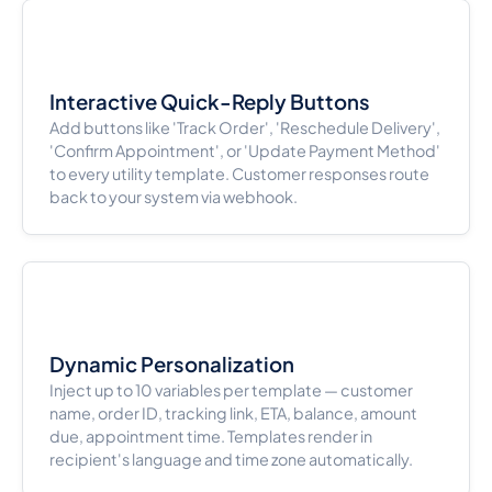
Interactive Quick-Reply Buttons
Add buttons like 'Track Order', 'Reschedule Delivery',
'Confirm Appointment', or 'Update Payment Method'
to every utility template. Customer responses route
back to your system via webhook.
Dynamic Personalization
Inject up to 10 variables per template — customer
name, order ID, tracking link, ETA, balance, amount
due, appointment time. Templates render in
recipient's language and time zone automatically.