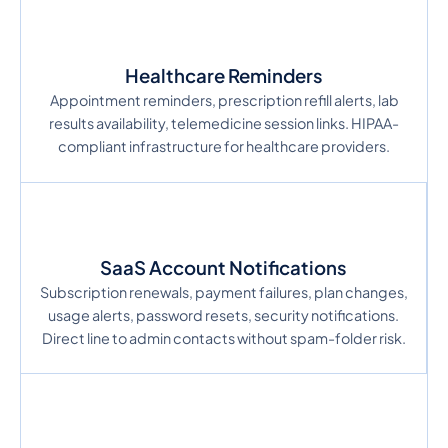
Healthcare Reminders
Appointment reminders, prescription refill alerts, lab
results availability, telemedicine session links. HIPAA-
compliant infrastructure for healthcare providers.
SaaS Account Notifications
Subscription renewals, payment failures, plan changes,
usage alerts, password resets, security notifications.
Direct line to admin contacts without spam-folder risk.