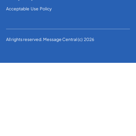
Acceptable Use Policy
All rights reserved. Message Central (c) 2026