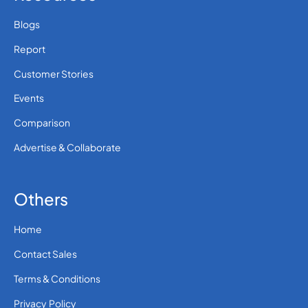
Blogs
Report
Customer Stories
Events
Comparison
Advertise & Collaborate
Others
Home
Contact Sales
Terms & Conditions
Privacy Policy