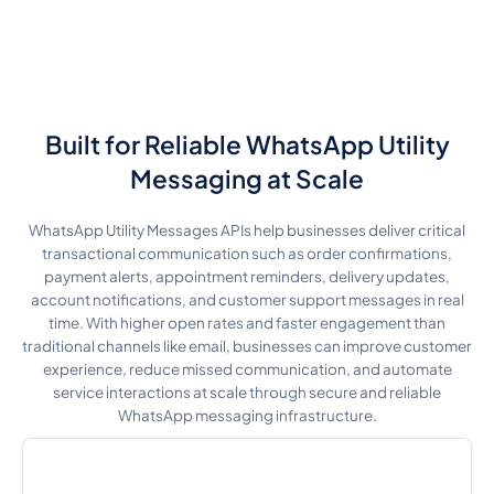
Built for Reliable WhatsApp Utility
Messaging at Scale
WhatsApp Utility Messages APIs help businesses deliver critical
transactional communication such as order confirmations,
payment alerts, appointment reminders, delivery updates,
account notifications, and customer support messages in real
time. With higher open rates and faster engagement than
traditional channels like email, businesses can improve customer
experience, reduce missed communication, and automate
service interactions at scale through secure and reliable
WhatsApp messaging infrastructure.