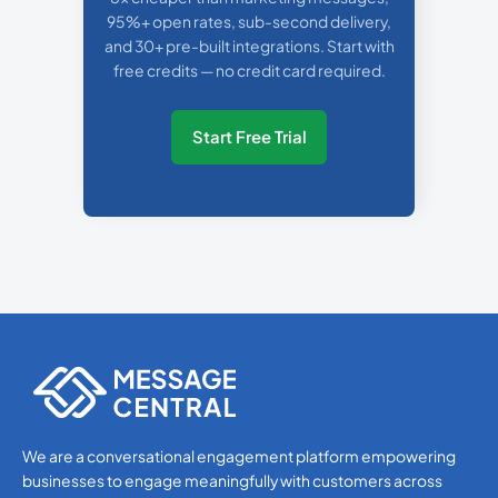
95%+ open rates, sub-second delivery,
and 30+ pre-built integrations. Start with
free credits — no credit card required.
Start Free Trial
We are a conversational engagement platform empowering
businesses to engage meaningfully with customers across