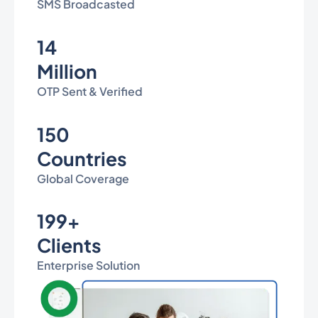
SMS Broadcasted
14
Million
OTP Sent & Verified
150
Countries
Global Coverage
199+
Clients
Enterprise Solution