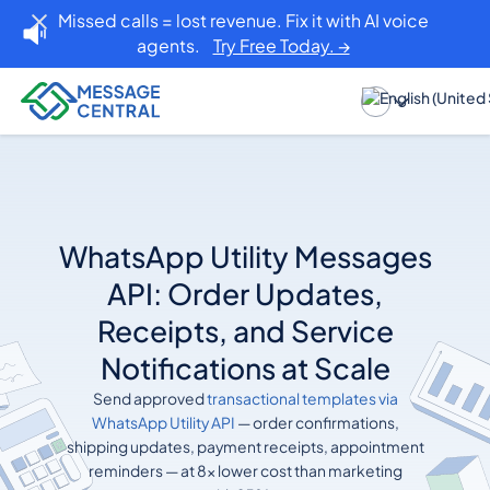
Missed calls = lost revenue. Fix it with AI voice
agents.
Try Free Today. →
WhatsApp Utility Messages
API: Order Updates,
Receipts, and Service
Notifications at Scale
Send approved
transactional templates via
WhatsApp Utility API
— order confirmations,
shipping updates, payment receipts, appointment
reminders — at 8x lower cost than marketing