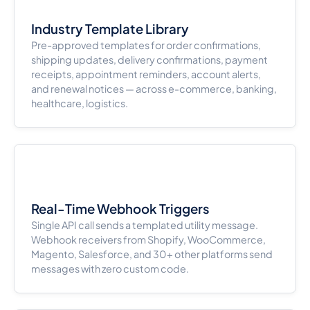
Industry Template Library
Pre-approved templates for order confirmations,
shipping updates, delivery confirmations, payment
receipts, appointment reminders, account alerts,
and renewal notices — across e-commerce, banking,
healthcare, logistics.
Real-Time Webhook Triggers
Single API call sends a templated utility message.
Webhook receivers from Shopify, WooCommerce,
Magento, Salesforce, and 30+ other platforms send
messages with zero custom code.