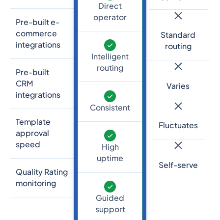
Direct
operator
Pre-built e-
commerce
Standard
integrations
routing
Intelligent
routing
Pre-built
CRM
Varies
integrations
Consistent
Template
Fluctuates
approval
speed
High
uptime
Self-serve
Quality Rating
monitoring
Guided
support