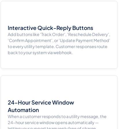
Interactive Quick-Reply Buttons
Add buttons like 'Track Order', 'Reschedule Delivery',
'Confirm Appointment', or 'Update Payment Method'
to every utility template. Customer responses route
back to your system via webhook.
24-Hour Service Window
Automation
When a customer responds to a utility message, the
24-hour service window opens automatically —
letting your support team reply free of charge.