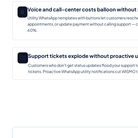
Voice and call-center costs balloon without 
🤖
Utility WhatsApp templates with buttons let customers resche
appointments, or update payment without calling support — c
60%.
Support tickets explode without proactive 
🕵️‍♂️
Customers who don't get status updates flood your support te
tickets. Proactive WhatsApp utility notifications cut WISM