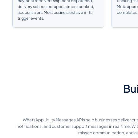
payment received, shipment dispatched,
tracking lin
delivery scheduled, appointment booked,
Meta approva
account alert. Most businesses have 6-15
completes i
trigger events.
Bui
WhatsApp Utility Messages APIs help businesses deliver cr
notifications, and customer support messages in real time. Wi
missed communication, and aut