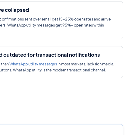
ve collapsed
confirmations sent over email get 15-25% open rates and arrive
lders. WhatsApp utility messages get 95%+ open rates within
 outdated for transactional notifications
e than
WhatsApp utility messages
in most markets, lack rich media,
buttons. WhatsApp utility is the modern transactional channel.