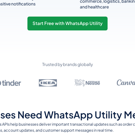
commerce, logistics, bankin
sitive notifications
and healthcare
Start Free with WhatsApp Utility
Trusted by brands globally
ses Need WhatsApp Utility M
 APIs help businesses deliver important transactional updates such as order
ions, account updates, and customer support messages in real time.