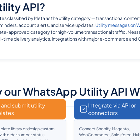
lity API?
lassified by Meta as the utility category — transactional content d
inders, account alerts, and service updates.
Utility messages on
a-approved category for high-volume transactional traffic. Messag
l-time delivery analytics, integrations with major e-commerce and
our WhatsApp Utility API 
 and submit utility
Integrate via API or
lates
connectors
plate library or design custom
Connect Shopify, Magento,
ith order number, status,
WooCommerce, Salesforce, Hub