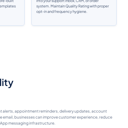
re-built
into your support inbox, CRM, or order
 templates
system. Maintain Quality Rating with proper
opt-in and frequency hygiene.
lity
t alerts, appointment reminders, delivery updates, account
like email, businesses can improve customer experience, reduce
sApp messaging infrastructure.