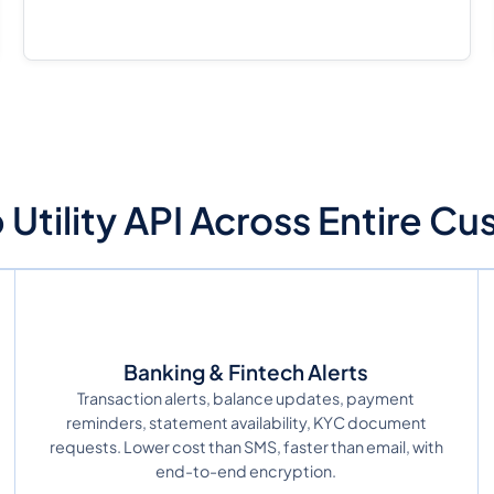
tility API Across Entire C
Banking & Fintech Alerts
Transaction alerts, balance updates, payment
reminders, statement availability, KYC document
requests. Lower cost than SMS, faster than email, with
end-to-end encryption.