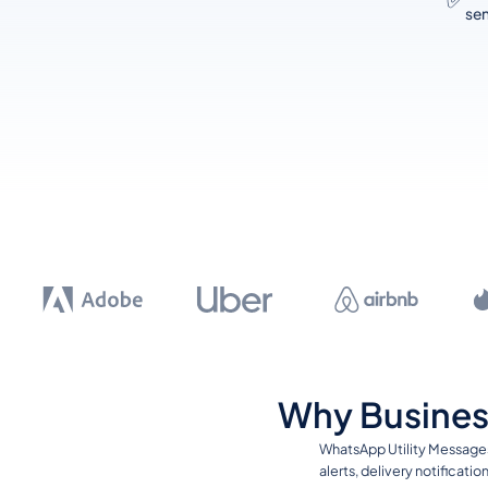
sen
Why Busines
WhatsApp Utility Messages
alerts, delivery notificat