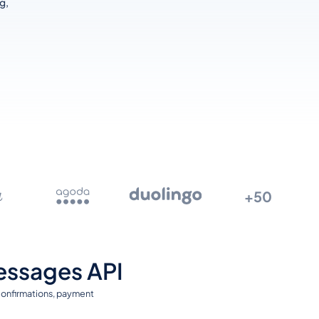
g,
+50
essages API
 confirmations, payment