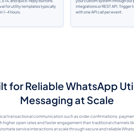
k, ETA, and quick-reply buttons.
your custom system through our p
l for utility templates typically
integrations or REST API. Trigger
n 1-4 hours.
with one API call per event.
lt for Reliable WhatsApp Uti
Messaging at Scale
itical transactional communication such as order confirmations, paymen
th higher open rates and faster engagement than traditional channels 
omate service interactions at scale through secure and reliable What