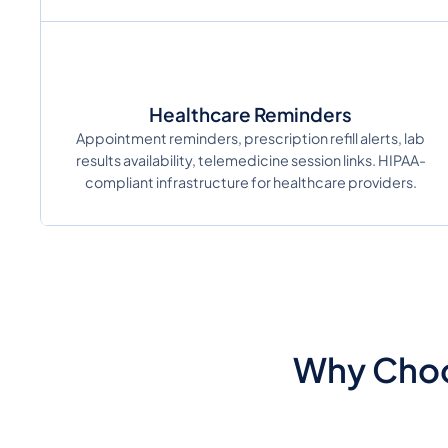
Healthcare Reminders
Appointment reminders, prescription refill alerts, lab
results availability, telemedicine session links. HIPAA-
compliant infrastructure for healthcare providers.
Why Choo