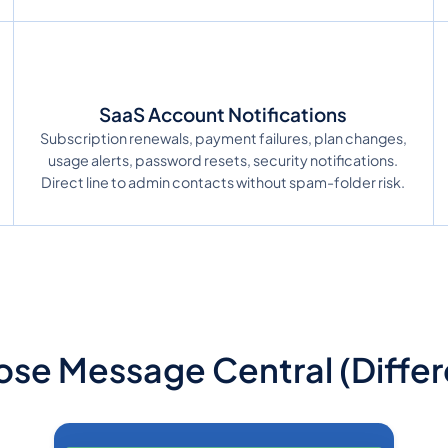
SaaS Account Notifications
Subscription renewals, payment failures, plan changes,
usage alerts, password resets, security notifications.
Direct line to admin contacts without spam-folder risk.
se Message Central (Differe