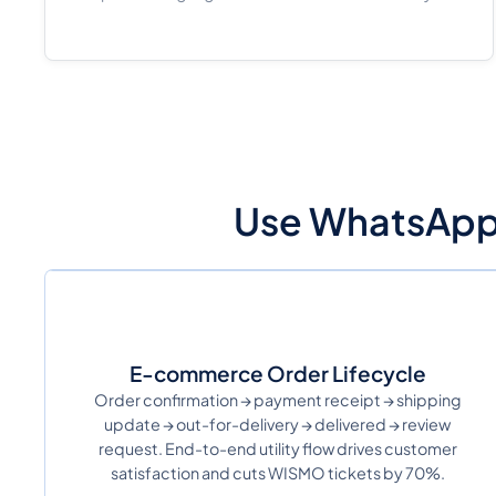
Use WhatsApp U
E-commerce Order Lifecycle
Order confirmation → payment receipt → shipping
update → out-for-delivery → delivered → review
request. End-to-end utility flow drives customer
satisfaction and cuts WISMO tickets by 70%.