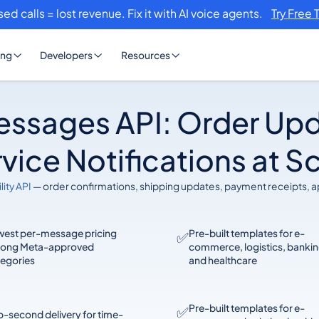
sed calls = lost revenue. Fix it with AI voice agents.
Try Free 
ing
Developers
Resources
essages API: Order Upd
vice Notifications at S
lity API
— order confirmations, shipping updates, payment receipts, 
west per-message pricing
Pre-built templates for e-
✅
ong Meta-approved
commerce, logistics, bankin
tegories
and healthcare
Pre-built templates for e-
✅
-second delivery for time-