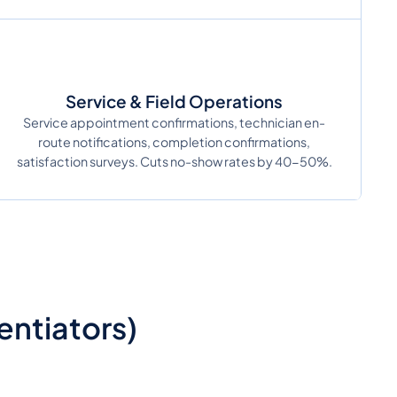
Service & Field Operations
Service appointment confirmations, technician en-
route notifications, completion confirmations,
satisfaction surveys. Cuts no-show rates by 40-50%.
ntiators)