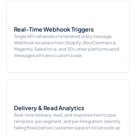
Real-Time Webhook Triggers
Single API call sends a templated utility message.
Webhook receivers from Shopify, WooCommerce,
Magento, Salesforce, and 30+ other platforms send
messages with zero custom code.
Delivery & Read Analytics
Real-time delivery, read, and response metrics per
template, per segment, and per integration. Identify
failing flows before customer support tickets pile up.