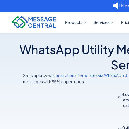
Mis
Products
Services
Pric
WhatsApp Utility M
Ser
Send approved
transactional templates via WhatsApp Uti
messages with 95%+ open rates.
Lo
✅
am
ca
Sub
✅