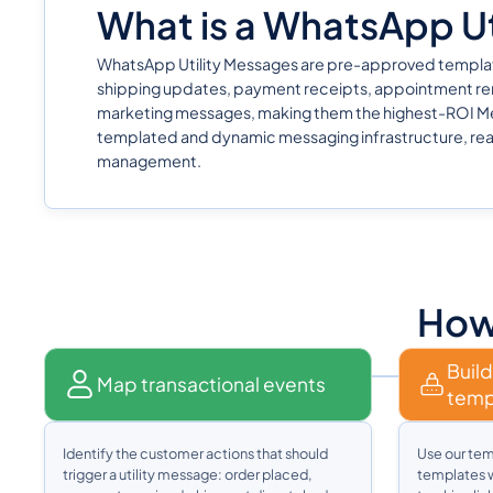
What is a WhatsApp Uti
WhatsApp Utility Messages are pre-approved templates c
shipping updates, payment receipts, appointment rem
marketing messages, making them the highest-ROI Met
templated and dynamic messaging infrastructure, rea
management.
How 
Build
Map transactional events
temp
Identify the customer actions that should
Use our tem
trigger a utility message: order placed,
templates w