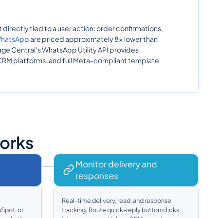
irectly tied to a user action: order confirmations,
 WhatsApp
are priced approximately 8x lower than
e Central's WhatsApp Utility API provides
 CRM platforms, and full Meta-compliant template
Works
Monitor delivery and
responses
Real-time delivery, read, and response
Spot, or
tracking. Route quick-reply button clicks