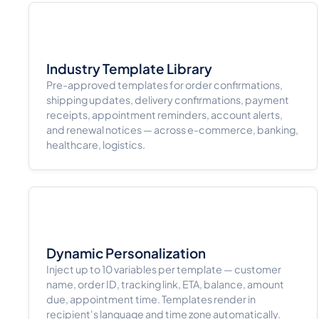
Industry Template Library
Pre-approved templates for order confirmations,
shipping updates, delivery confirmations, payment
receipts, appointment reminders, account alerts,
and renewal notices — across e-commerce, banking,
healthcare, logistics.
Dynamic Personalization
Inject up to 10 variables per template — customer
name, order ID, tracking link, ETA, balance, amount
due, appointment time. Templates render in
recipient's language and time zone automatically.