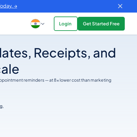
Today. →
Login
Get Started Free
ates, Receipts, and
cale
appointment reminders — at 8x lower cost than marketing
g,