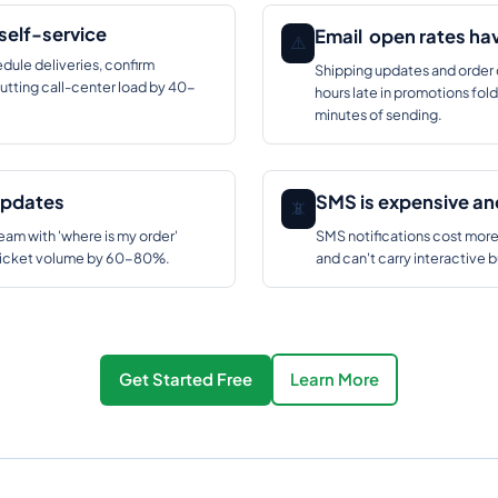
self-service
Email open rates ha
⚠️
dule deliveries, confirm
Shipping updates and order 
utting call-center load by 40-
hours late in promotions fo
minutes of sending.
updates
SMS is expensive and
📵
am with 'where is my order'
SMS notifications cost mor
O ticket volume by 60-80%.
and can't carry interactive 
Get Started Free
Learn More