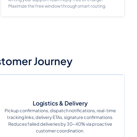
Maximize the free window through smart routing.
ustomer Journey
Logistics & Delivery
Pickup confirmations, dispatch notifications, real-time
tracking links, delivery ETAs, signature confirmations.
Reduces failed deliveries by 30-40% via proactive
customer coordination.