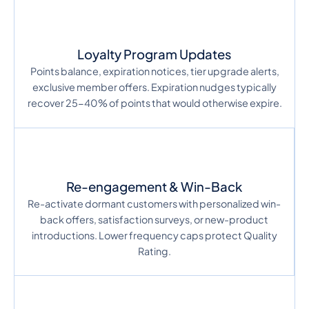
Loyalty Program Updates
Points balance, expiration notices, tier upgrade alerts,
exclusive member offers. Expiration nudges typically
recover 25-40% of points that would otherwise expire.
Re-engagement & Win-Back
Re-activate dormant customers with personalized win-
back offers, satisfaction surveys, or new-product
introductions. Lower frequency caps protect Quality
Rating.