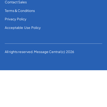
Contact Sales
Terms & Conditions
Privacy Policy
Acceptable Use Policy
All rights reserved. Message Central (c) 2026