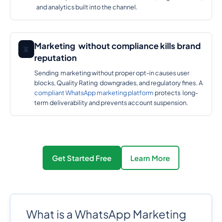
and analytics built into the channel.
Marketing without compliance kills brand
📵
reputation
Sending marketing without proper opt-in causes user
blocks, Quality Rating downgrades, and regulatory fines. A
compliant WhatsApp marketing platform
protects long-
term deliverability and prevents account suspension.
Get Started Free
Learn More
What is a WhatsApp Marketing