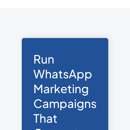
and integration. Pre-approved
templates are usable from day one.
Run
WhatsApp
Marketing
Campaigns
That