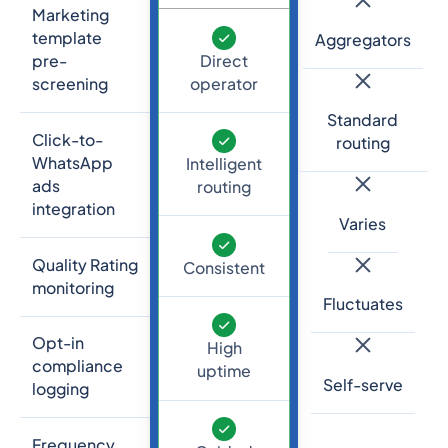
Marketing
template
Aggregators
Direct
pre-
operator
screening
Standard
Click-to-
routing
WhatsApp
Intelligent
ads
routing
integration
Varies
Quality Rating
Consistent
monitoring
Fluctuates
Opt-in
High
compliance
uptime
Self-serve
logging
Frequency