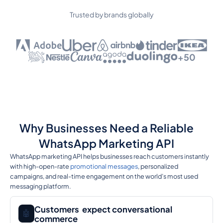
Trusted by brands globally
+50
Why Businesses Need a Reliable
WhatsApp Marketing API
WhatsApp marketing API helps businesses reach customers instantly
with high-open-rate
promotional messages
, personalized
campaigns, and real-time engagement on the world’s most used
messaging platform.
Customers expect conversational
🤖
commerce