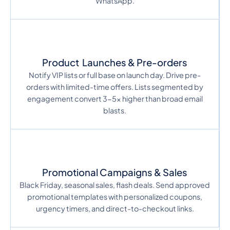
WhatsApp.
Product Launches & Pre-orders
Notify VIP lists or full base on launch day. Drive pre-
orders with limited-time offers. Lists segmented by
engagement convert 3-5x higher than broad email
blasts.
Promotional Campaigns & Sales
Black Friday, seasonal sales, flash deals. Send approved
promotional templates with personalized coupons,
urgency timers, and direct-to-checkout links.