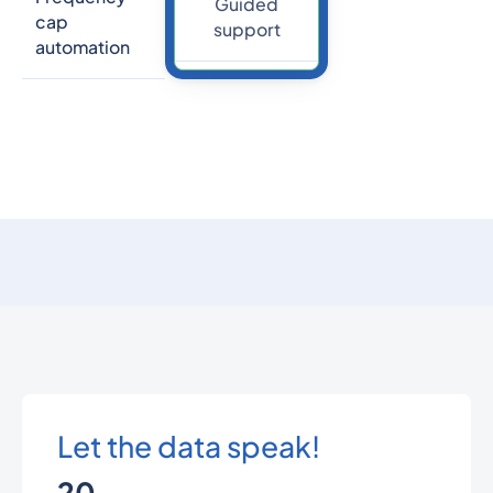
Guided
cap
support
automation
Let the data speak!
20