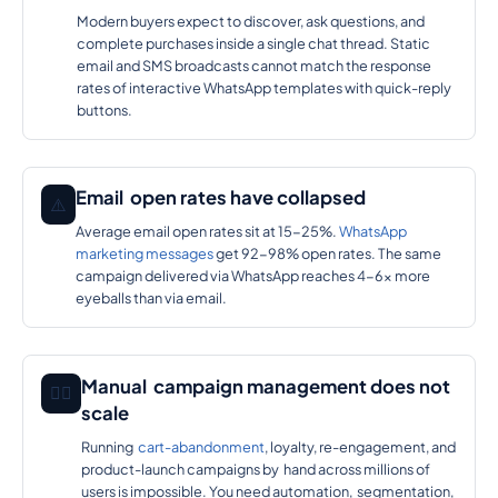
Modern buyers expect to discover, ask questions, and
complete purchases inside a single chat thread. Static
email and SMS broadcasts cannot match the response
rates of interactive WhatsApp templates with quick-reply
buttons.
Email open rates have collapsed
⚠️
Average email open rates sit at 15-25%.
WhatsApp
marketing messages
get 92-98% open rates. The same
campaign delivered via WhatsApp reaches 4-6x more
eyeballs than via email.
Manual campaign management does not
🕵️‍♂️
scale
Running
cart-abandonment
, loyalty, re-engagement, and
product-launch campaigns by hand across millions of
users is impossible. You need automation, segmentation,