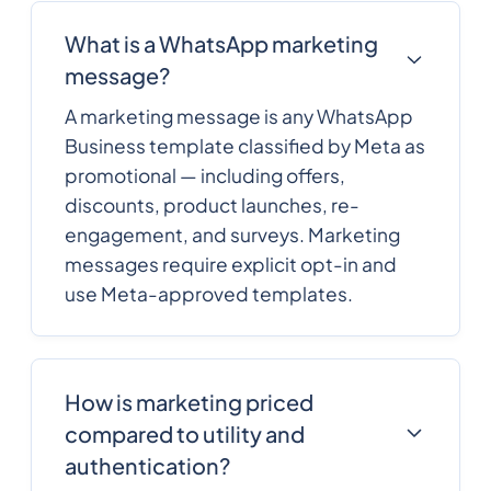
What is a WhatsApp marketing
message?
A marketing message is any WhatsApp
Business template classified by Meta as
promotional — including offers,
discounts, product launches, re-
engagement, and surveys. Marketing
messages require explicit opt-in and
use Meta-approved templates.
How is marketing priced
compared to utility and
authentication?