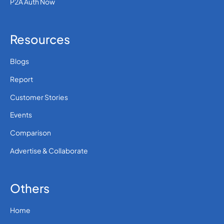
P2A Auth Now
Resources
Blogs
Report
Customer Stories
Events
Comparison
Advertise & Collaborate
Others
Home