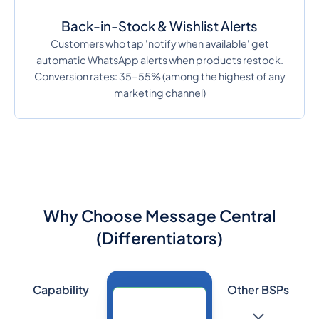
Back-in-Stock & Wishlist Alerts
Customers who tap 'notify when available' get
automatic WhatsApp alerts when products restock.
Conversion rates: 35-55% (among the highest of any
marketing channel)
Why Choose Message Central
(Differentiators)
Capability
Other BSPs