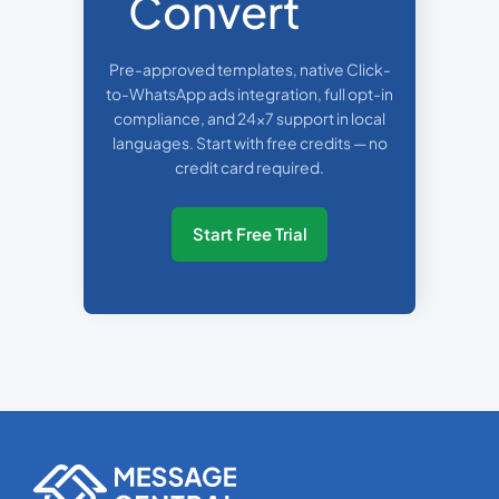
Convert
Pre-approved templates, native Click-
to-WhatsApp ads integration, full opt-in
compliance, and 24x7 support in local
languages. Start with free credits — no
credit card required.
Start Free Trial