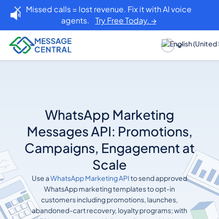
Missed calls = lost revenue. Fix it with AI voice
agents.
Try Free Today. →
WhatsApp Marketing
Messages API: Promotions,
Campaigns, Engagement at
Scale
Use a
WhatsApp Marketing API
to send approved
WhatsApp marketing templates to opt-in
customers including promotions, launches,
abandoned-cart recovery, loyalty programs; with