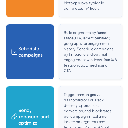
Meta approval typically
completes in 4 hours.
Build segments by funnel
stage, LTV, recent behavior,
geography, or engagement
Schedule
history. Schedule campaigns
campaigns
by time zone and optimal
engagement windows. Run A/B
tests on copy, media, and
CTAs.
Trigger campaigns via
dashboard or API. Track
delivery, open, click,
Send,
conversion, and block rates
measure, and
per campaign in real time.
Iterate on segments and
optimize
templates. Maintain Quality