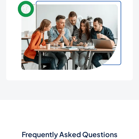
Frequently Asked Questions