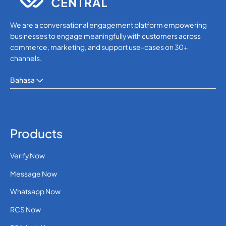
We are a conversational engagement platform empowering
businesses to engage meaningfully with customers across
commerce, marketing, and support use-cases on 30+
channels.
Bahasa
Products
Verify Now
Message Now
Whatsapp Now
RCS Now