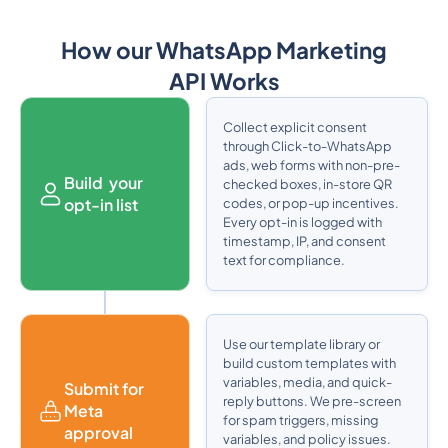
How our WhatsApp Marketing
API Works
Collect explicit consent
through Click-to-WhatsApp
ads, web forms with non-pre-
Build your
checked boxes, in-store QR
opt-in list
codes, or pop-up incentives.
Every opt-in is logged with
timestamp, IP, and consent
text for compliance.
Use our template library or
build custom templates with
variables, media, and quick-
Submit for
reply buttons. We pre-screen
Meta
for spam triggers, missing
approval
variables, and policy issues.