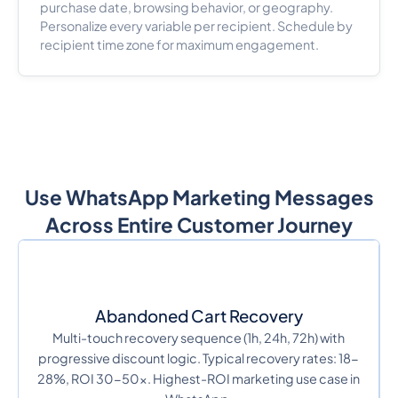
purchase date, browsing behavior, or geography.
Personalize every variable per recipient. Schedule by
recipient time zone for maximum engagement.
Use WhatsApp Marketing Messages
Across Entire Customer Journey
Abandoned Cart Recovery
Multi-touch recovery sequence (1h, 24h, 72h) with
progressive discount logic. Typical recovery rates: 18-
28%, ROI 30-50x. Highest-ROI marketing use case in