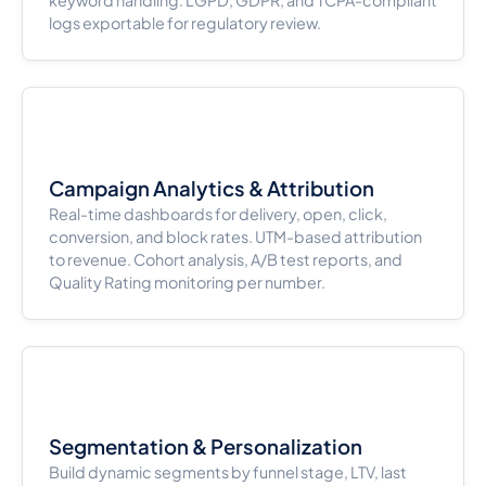
logs exportable for regulatory review.
Campaign Analytics & Attribution
Real-time dashboards for delivery, open, click,
conversion, and block rates. UTM-based attribution
to revenue. Cohort analysis, A/B test reports, and
Quality Rating monitoring per number.
Segmentation & Personalization
Build dynamic segments by funnel stage, LTV, last