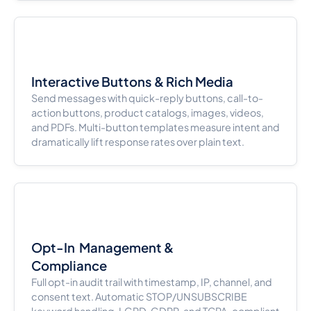
Interactive Buttons & Rich Media
Send messages with quick-reply buttons, call-to-
action buttons, product catalogs, images, videos,
and PDFs. Multi-button templates measure intent and
dramatically lift response rates over plain text.
Opt-In Management &
Compliance
Full opt-in audit trail with timestamp, IP, channel, and
consent text. Automatic STOP/UNSUBSCRIBE
keyword handling. LGPD, GDPR, and TCPA-compliant