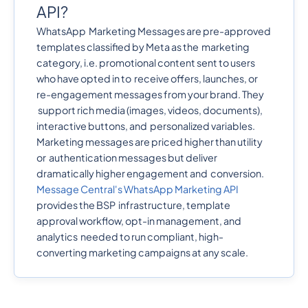
API?
WhatsApp Marketing Messages are pre-approved
templates classified by Meta as the marketing
category, i.e. promotional content sent to users
who have opted in to receive offers, launches, or
re-engagement messages from your brand. They
support rich media (images, videos, documents),
interactive buttons, and personalized variables.
Marketing messages are priced higher than utility
or authentication messages but deliver
dramatically higher engagement and conversion.
Message Central's WhatsApp Marketing API
provides the BSP infrastructure, template
approval workflow, opt-in management, and
analytics needed to run compliant, high-
converting marketing campaigns at any scale.