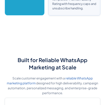
Rating with frequency caps and
unsubscribe handling.
Built for Reliable WhatsApp
Marketing at Scale
Scale customer engagement with a
reliable WhatsApp
marketing platform
designed for high deliverability, campaign
automation, personalized messaging, and enterprise-grade
performance.