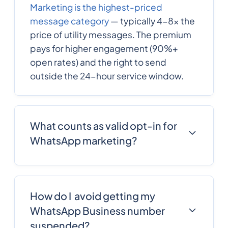
Marketing is the highest-priced
message category
— typically 4-8x the
price of utility messages. The premium
pays for higher engagement (90%+
open rates) and the right to send
outside the 24-hour service window.
What counts as valid opt-in for
WhatsApp marketing?
Explicit consent collected through a
clear, unbundled mechanism: a non-
pre-checked checkbox, a confirmed
How do I avoid getting my
WhatsApp opt-in message, or a Click-
WhatsApp Business number
to-WhatsApp interaction with explicit
suspended?