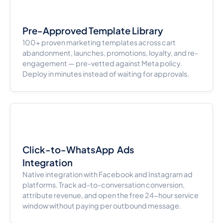
Pre-Approved Template Library
100+ proven marketing templates across cart
abandonment, launches, promotions, loyalty, and re-
engagement — pre-vetted against Meta policy.
Deploy in minutes instead of waiting for approvals.
Click-to-WhatsApp Ads
Integration
Native integration with Facebook and Instagram ad
platforms. Track ad-to-conversation conversion,
attribute revenue, and open the free 24-hour service
window without paying per outbound message.