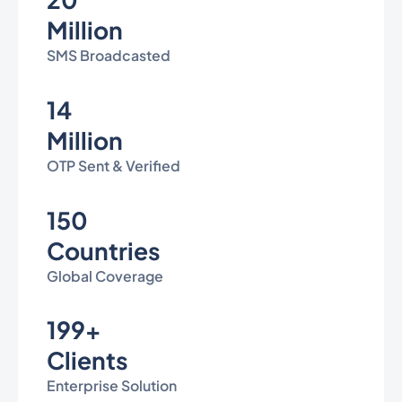
Million
SMS Broadcasted
14
Million
OTP Sent & Verified
150
Countries
Global Coverage
199+
Clients
Enterprise Solution