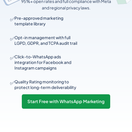
95%+ open rates and full compliance with Meta
and regional privacy laws.
✅
Pre-approved marketing
template library
✅
Opt-in management with full
LGPD, GDPR, and TCPA audit trail
✅
Click-to-WhatsApp ads
integration for Facebook and
Instagram campaigns
✅
Quality Rating monitoring to
protect long-term deliverability
Start Free with WhatsApp Marketing