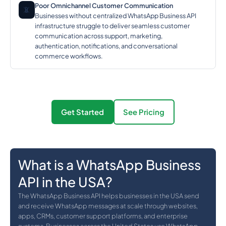
Poor Omnichannel Customer Communication
📵
Businesses without centralized WhatsApp Business API
infrastructure struggle to deliver seamless customer
communication across support, marketing,
authentication, notifications, and conversational
commerce workflows.
Get Started
See Pricing
What is a WhatsApp Business
API in the USA?
The WhatsApp Business API helps businesses in the USA send
and receive WhatsApp messages at scale through websites,
apps, CRMs, customer support platforms, and enterprise