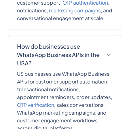
customer support,
OTP authentication
,
notifications,
marketing campaigns
, and
conversational engagement at scale.
How do businesses use
WhatsApp Business APIs in the
USA?
US businesses use WhatsApp Business
APIs for customer support automation,
transactional notifications,
appointment reminders, order updates,
OTP verification
, sales conversations,
WhatsApp marketing campaigns, and
customer engagement workflows
across digital platforms.