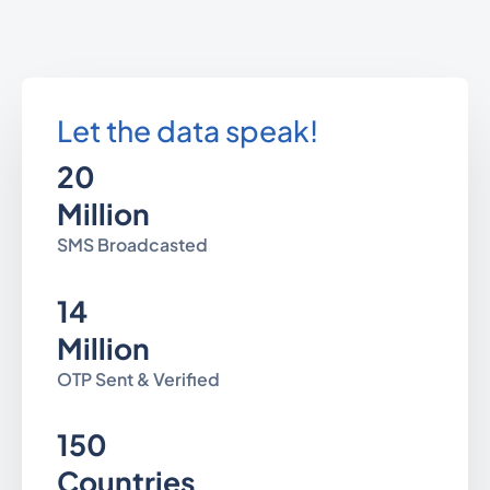
Let the data speak!
20
Million
SMS Broadcasted
14
Million
OTP Sent & Verified
150
Countries