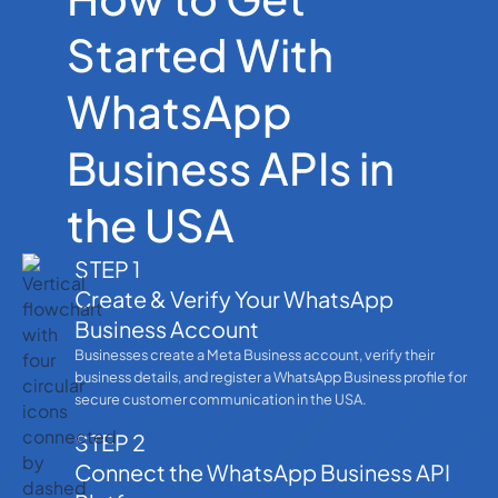
Started With
WhatsApp
Business APIs in
the USA
STEP 1
Create & Verify Your WhatsApp
Business Account
Businesses create a Meta Business account, verify their
business details, and register a WhatsApp Business profile for
secure customer communication in the USA.
STEP 2
Connect the WhatsApp Business API