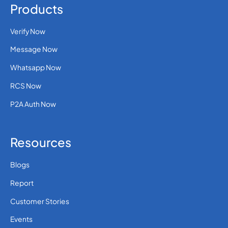
Products
Verify Now
Message Now
Whatsapp Now
RCS Now
P2A Auth Now
Resources
Blogs
Report
Customer Stories
Events