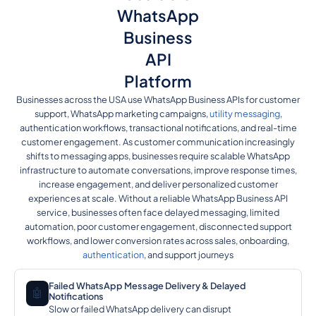
WhatsApp
Business
API
Platform
Businesses across the USA use WhatsApp Business APIs for customer
support, WhatsApp marketing campaigns,
utility messaging
,
authentication workflows, transactional notifications, and real-time
customer engagement. As customer communication increasingly
shifts to messaging apps, businesses require scalable WhatsApp
infrastructure to automate conversations, improve response times,
increase engagement, and deliver personalized customer
experiences at scale. Without a reliable WhatsApp Business API
service, businesses often face delayed messaging, limited
automation, poor customer engagement, disconnected support
workflows, and lower conversion rates across sales, onboarding,
authentication
, and support journeys
Failed WhatsApp Message Delivery & Delayed
🤖
Notifications
Slow or failed WhatsApp delivery can disrupt