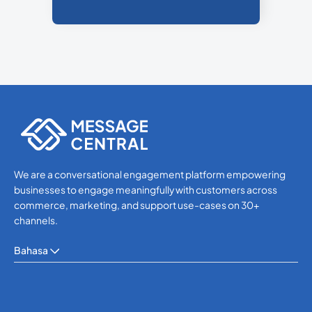
We are a conversational engagement platform empowering
businesses to engage meaningfully with customers across
commerce, marketing, and support use-cases on 30+
channels.
Bahasa