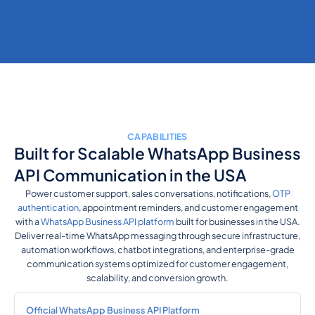
CAPABILITIES
Built for Scalable WhatsApp Business
API Communication in the USA
Power customer support, sales conversations, notifications,
OTP
authentication
, appointment reminders, and customer engagement
with a
WhatsApp Business API platform
built for businesses in the USA.
Deliver real-time WhatsApp messaging through secure infrastructure,
automation workflows, chatbot integrations, and enterprise-grade
communication systems optimized for customer engagement,
scalability, and conversion growth.
Official WhatsApp Business API Platform