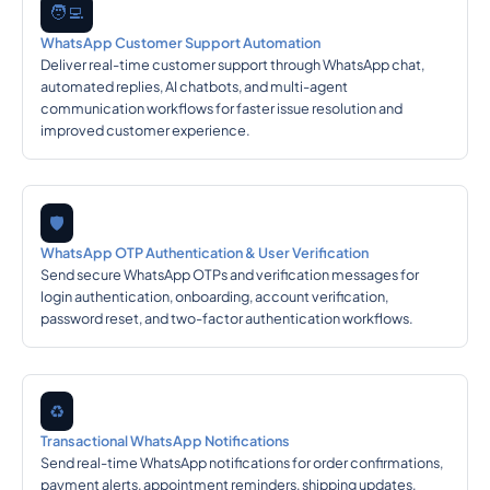
🧑‍💻
WhatsApp Customer Support Automation
Deliver real-time customer support through WhatsApp chat,
automated replies, AI chatbots, and multi-agent
communication workflows for faster issue resolution and
improved customer experience.
🛡️
WhatsApp OTP Authentication & User Verification
Send secure WhatsApp OTPs and verification messages for
login authentication, onboarding, account verification,
password reset, and two-factor authentication workflows.
♻️
Transactional WhatsApp Notifications
Send real-time WhatsApp notifications for order confirmations,
payment alerts, appointment reminders, shipping updates,