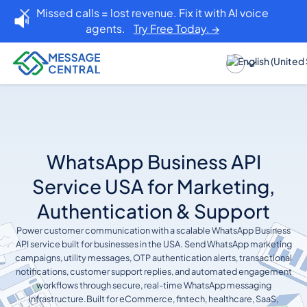
Missed calls = lost revenue. Fix it with AI voice
agents.
Try Free Today. →
WhatsApp Business API
Service USA for Marketing,
Authentication & Support
Power customer communication with a scalable WhatsApp Business
API service built for businesses in the USA. Send WhatsApp marketing
campaigns, utility messages, OTP authentication alerts, transactional
notifications, customer support replies, and automated engagement
workflows through secure, real-time WhatsApp messaging
infrastructure.Built for eCommerce, fintech, healthcare, SaaS,