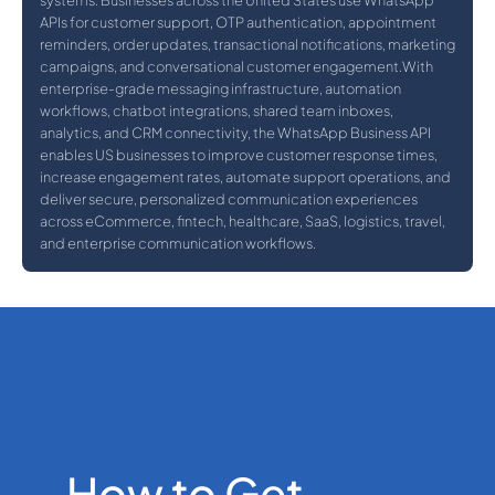
systems. Businesses across the United States use WhatsApp
APIs for customer support, OTP authentication, appointment
reminders, order updates, transactional notifications, marketing
campaigns, and conversational customer engagement.With
enterprise-grade messaging infrastructure, automation
workflows, chatbot integrations, shared team inboxes,
analytics, and CRM connectivity, the WhatsApp Business API
enables US businesses to improve customer response times,
increase engagement rates, automate support operations, and
deliver secure, personalized communication experiences
across eCommerce, fintech, healthcare, SaaS, logistics, travel,
and enterprise communication workflows.
How to Get