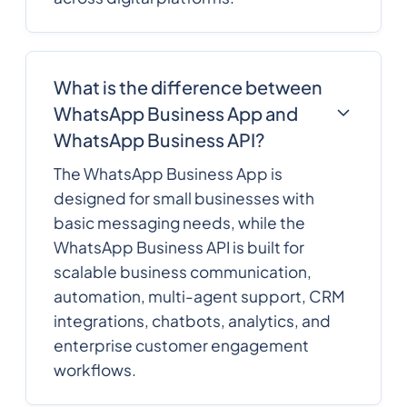
What is the difference between
WhatsApp Business App and
WhatsApp Business API?
The WhatsApp Business App is
designed for small businesses with
basic messaging needs, while the
WhatsApp Business API is built for
scalable business communication,
automation, multi-agent support, CRM
integrations, chatbots, analytics, and
enterprise customer engagement
workflows.