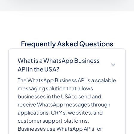
Frequently Asked Questions
What is a WhatsApp Business
API in the USA?
The WhatsApp Business API is a scalable
messaging solution that allows
businesses in the USA to send and
receive WhatsApp messages through
applications, CRMs, websites, and
customer support platforms.
Businesses use WhatsApp APIs for