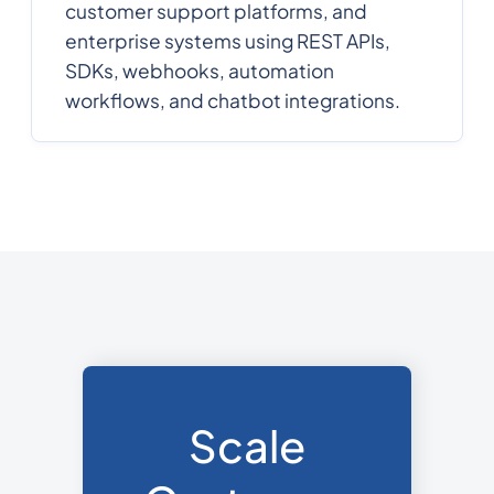
customer support platforms, and
enterprise systems using REST APIs,
SDKs, webhooks, automation
workflows, and chatbot integrations.
Scale