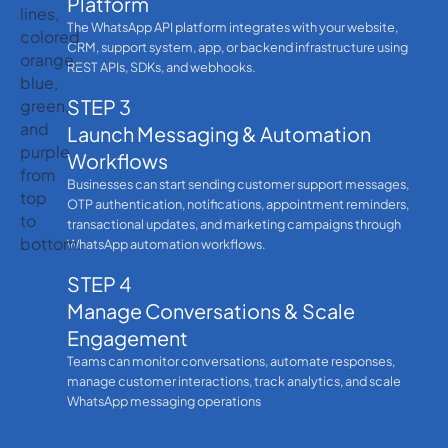
Platform
The WhatsApp API platform integrates with your website,
CRM, support system, app, or backend infrastructure using
REST APIs, SDKs, and webhooks.
STEP 3
Launch Messaging & Automation
Workflows
Businesses can start sending customer support messages,
OTP authentication, notifications, appointment reminders,
transactional updates, and marketing campaigns through
WhatsApp automation workflows.
STEP 4
Manage Conversations & Scale
Engagement
Teams can monitor conversations, automate responses,
manage customer interactions, track analytics, and scale
WhatsApp messaging operations