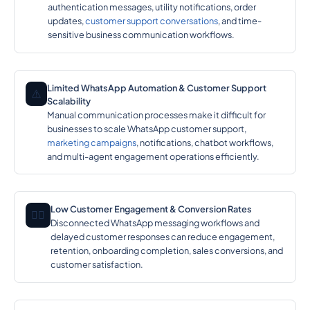
authentication messages, utility notifications, order
updates,
customer support conversations
, and time-
sensitive business communication workflows.
Limited WhatsApp Automation & Customer Support
⚠️
Scalability
Manual communication processes make it difficult for
businesses to scale WhatsApp customer support,
marketing campaigns
, notifications, chatbot workflows,
and multi-agent engagement operations efficiently.
Low Customer Engagement & Conversion Rates
🕵️‍♂️
Disconnected WhatsApp messaging workflows and
delayed customer responses can reduce engagement,
retention, onboarding completion, sales conversions, and
customer satisfaction.