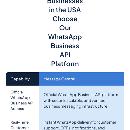
Businesses
in the USA
Choose
Our
WhatsApp
Business
API
Platform
Capability
Message Central
Official
Official WhatsApp Business API platform
WhatsApp
with secure, scalable, and verified
Business API
business messaging infrastructure
Access
Instant WhatsApp delivery for customer
Real-Time
Customer
support, OTPs, notifications, and