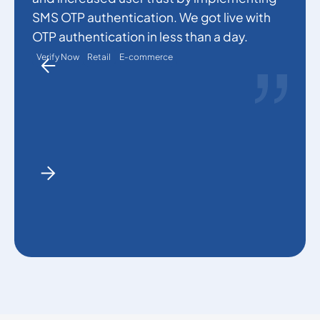
p
SMS OTP authentication. We got live with
a
OTP authentication in less than a day.
Verify Now
Retail
E-commerce