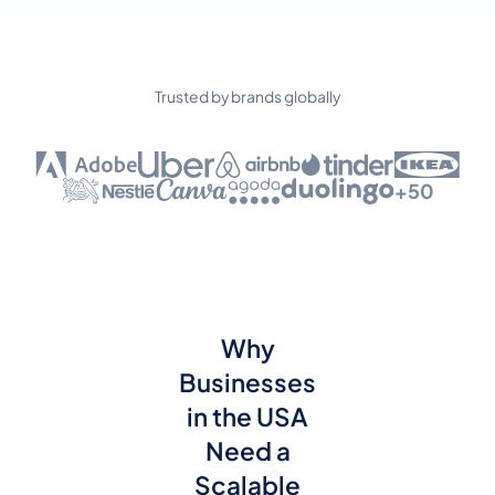
Trusted by brands globally
+50
Why
Businesses
in the USA
Need a
Scalable