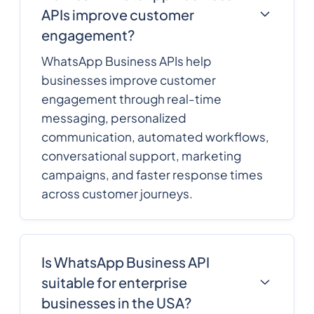
APIs improve customer
engagement?
WhatsApp Business APIs help
businesses improve customer
engagement through real-time
messaging, personalized
communication, automated workflows,
conversational support, marketing
campaigns, and faster response times
across customer journeys.
Is WhatsApp Business API
suitable for enterprise
businesses in the USA?