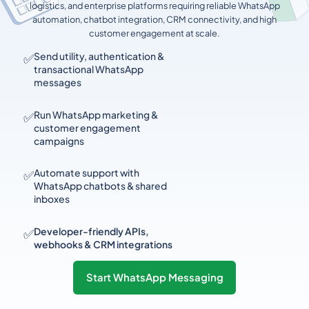
logistics, and enterprise platforms requiring reliable WhatsApp
automation, chatbot integration, CRM connectivity, and high
customer engagement at scale.
✅
Send utility, authentication &
transactional WhatsApp
messages
✅
Run WhatsApp marketing &
customer engagement
campaigns
✅
Automate support with
WhatsApp chatbots & shared
inboxes
✅
Developer-friendly APIs,
webhooks & CRM integrations
Start WhatsApp Messaging