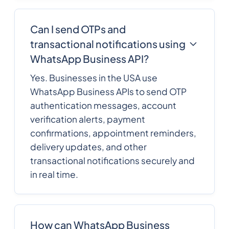
Can I send OTPs and
transactional notifications using
WhatsApp Business API?
Yes. Businesses in the USA use
WhatsApp Business APIs to send OTP
authentication messages, account
verification alerts, payment
confirmations, appointment reminders,
delivery updates, and other
transactional notifications securely and
in real time.
How can WhatsApp Business