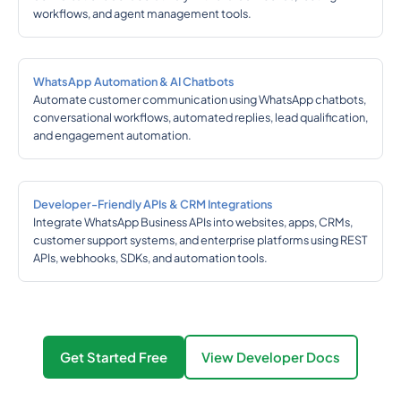
workflows, and agent management tools.
WhatsApp Automation & AI Chatbots
Automate customer communication using WhatsApp chatbots,
conversational workflows, automated replies, lead qualification,
and engagement automation.
Developer-Friendly APIs & CRM Integrations
Integrate WhatsApp Business APIs into websites, apps, CRMs,
customer support systems, and enterprise platforms using REST
APIs, webhooks, SDKs, and automation tools.
Get Started Free
View Developer Docs