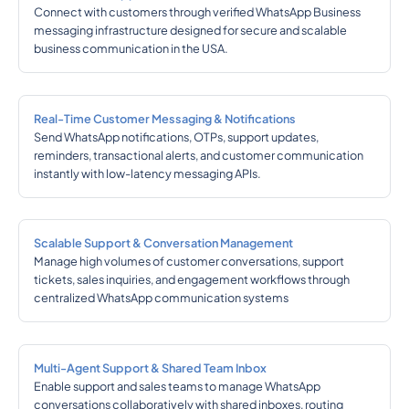
Connect with customers through verified WhatsApp Business
messaging infrastructure designed for secure and scalable
business communication in the USA.
Real-Time Customer Messaging & Notifications
Send WhatsApp notifications, OTPs, support updates,
reminders, transactional alerts, and customer communication
instantly with low-latency messaging APIs.
Scalable Support & Conversation Management
Manage high volumes of customer conversations, support
tickets, sales inquiries, and engagement workflows through
centralized WhatsApp communication systems
Multi-Agent Support & Shared Team Inbox
Enable support and sales teams to manage WhatsApp
conversations collaboratively with shared inboxes, routing