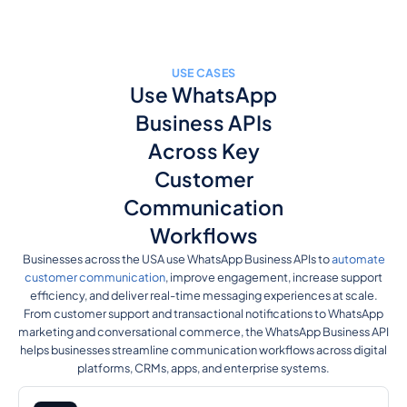
USE CASES
Use WhatsApp
Business APIs
Across Key
Customer
Communication
Workflows
Businesses across the USA use WhatsApp Business APIs to
automate
customer communication
, improve engagement, increase support
efficiency, and deliver real-time messaging experiences at scale.
From customer support and transactional notifications to WhatsApp
marketing and conversational commerce, the WhatsApp Business API
helps businesses streamline communication workflows across digital
platforms, CRMs, apps, and enterprise systems.