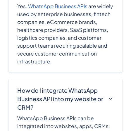
Yes.
WhatsApp Business APIs
are widely
used by enterprise businesses, fintech
companies, eCommerce brands,
healthcare providers, SaaS platforms,
logistics companies, and customer
support teams requiring scalable and
secure customer communication
infrastructure.
How do I integrate WhatsApp
Business API into my website or
CRM?
WhatsApp Business APIs can be
integrated into websites, apps, CRMs,