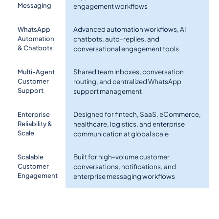
Messaging
engagement workflows
Advanced automation workflows, AI
WhatsApp
Automation
chatbots, auto-replies, and
& Chatbots
conversational engagement tools
Shared team inboxes, conversation
Multi-Agent
Customer
routing, and centralized WhatsApp
Support
support management
Designed for fintech, SaaS, eCommerce,
Enterprise
Reliability &
healthcare, logistics, and enterprise
Scale
communication at global scale
Built for high-volume customer
Scalable
Customer
conversations, notifications, and
Engagement
enterprise messaging workflows