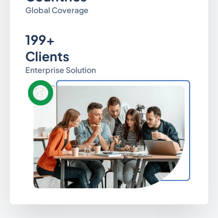
Global Coverage
199+
Clients
Enterprise Solution