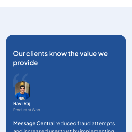
Our clients know the value we
provide
O
e
Ravi Raj
s
Product at Woo
c
Message Central
reduced fraud attempts
a
and increased user trust by implementing