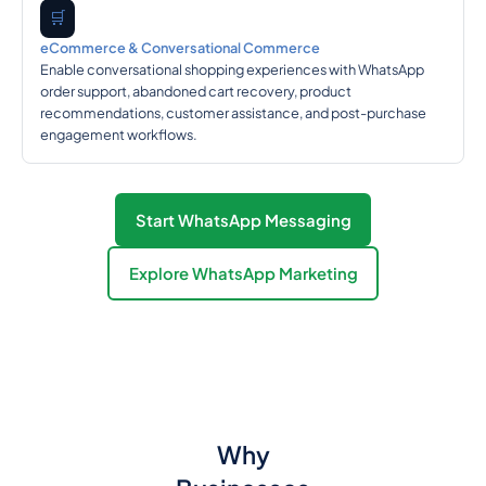
🛒
eCommerce & Conversational Commerce
Enable conversational shopping experiences with WhatsApp
order support, abandoned cart recovery, product
recommendations, customer assistance, and post-purchase
engagement workflows.
Start WhatsApp Messaging
Explore WhatsApp Marketing
Why