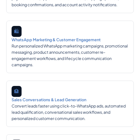
booking confirmations, and account activity notifications.
🛍️
WhatsApp Marketing & Customer Engagement
Run personalized WhatsApp marketing campaigns, promotional
messaging, product announcements, customer re-
engagement workflows, and lifecycle communication
campaigns.
🏦
Sales Conversations & Lead Generation
Convert leads faster using click-to-WhatsApp ads, automated
lead qualification, conversational sales workflows, and
personalized customer communication.