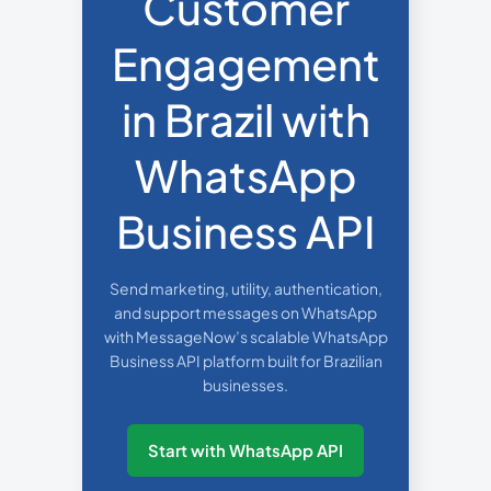
Customer
Engagement
in Brazil with
WhatsApp
Business API
Send marketing, utility, authentication,
and support messages on WhatsApp
with MessageNow’s scalable WhatsApp
Business API platform built for Brazilian
businesses.
Start with WhatsApp API