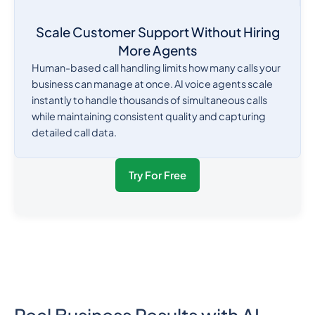
Scale Customer Support Without Hiring
More Agents
Human-based call handling limits how many calls your
business can manage at once. AI voice agents scale
instantly to handle thousands of simultaneous calls
while maintaining consistent quality and capturing
detailed call data.
Try For Free