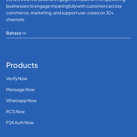
businesses to engage meaningfully with customers across
commerce, marketing, and support use-cases on 30+
channels.
Bahasa
Products
Verify Now
Message Now
Whatsapp Now
RCS Now
P2A Auth Now