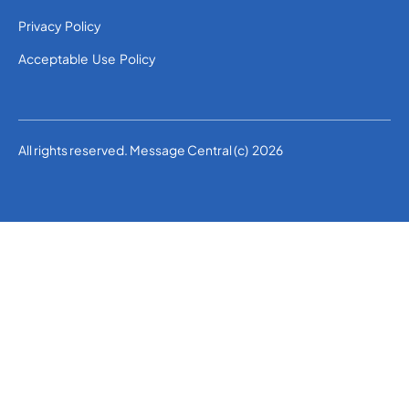
Privacy Policy
Acceptable Use Policy
All rights reserved. Message Central (c) 2026