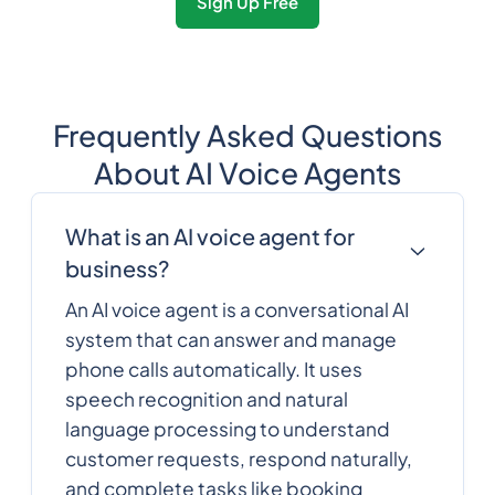
Sign Up Free
Frequently Asked Questions
About AI Voice Agents
What is an AI voice agent for
business?
An AI voice agent is a conversational AI
system that can answer and manage
phone calls automatically. It uses
speech recognition and natural
language processing to understand
customer requests, respond naturally,
and complete tasks like booking