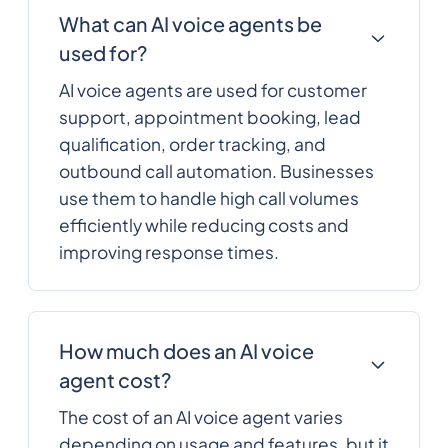
What can AI voice agents be
used for?
AI voice agents are used for customer
support, appointment booking, lead
qualification, order tracking, and
outbound call automation. Businesses
use them to handle high call volumes
efficiently while reducing costs and
improving response times.
How much does an AI voice
agent cost?
The cost of an AI voice agent varies
depending on usage and features, but it