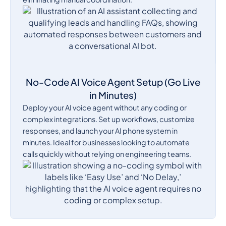
No-Code AI Voice Agent Setup (Go Live
in Minutes)
Deploy your AI voice agent without any coding or
complex integrations. Set up workflows, customize
responses, and launch your AI phone system in
minutes. Ideal for businesses looking to automate
calls quickly without relying on engineering teams.