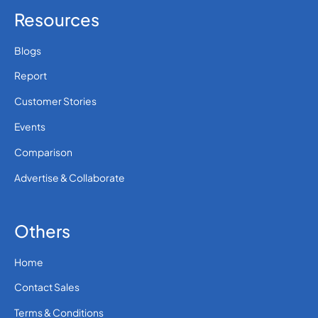
Resources
Blogs
Report
Customer Stories
Events
Comparison
Advertise & Collaborate
Others
Home
Contact Sales
Terms & Conditions