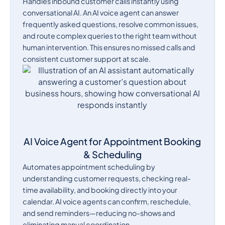
Handles inbound customer calls instantly using
conversational AI. An AI voice agent can answer
frequently asked questions, resolve common issues,
and route complex queries to the right team without
human intervention. This ensures no missed calls and
consistent customer support at scale.
AI Voice Agent for Appointment Booking
& Scheduling
Automates appointment scheduling by
understanding customer requests, checking real-
time availability, and booking directly into your
calendar. AI voice agents can confirm, reschedule,
and send reminders—reducing no-shows and
eliminating manual coordination.