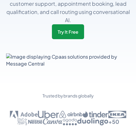
customer support, appointment booking, lead
qualification, and call routing using conversational
AI.
Try It Free
Trusted by brands globally
+50