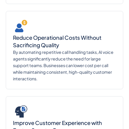
Reduce Operational Costs Without
Sacrificing Quality
By automating repetitive call handling tasks, AI voice
agents significantly reduce the need for large
support teams. Businesses can lower cost per call
while maintaining consistent, high-quality customer
interactions.
Improve Customer Experience with