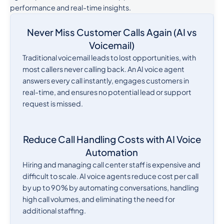
performance and real-time insights.
Never Miss Customer Calls Again (AI vs
Voicemail)
Traditional voicemail leads to lost opportunities, with
most callers never calling back. An AI voice agent
answers every call instantly, engages customers in
real-time, and ensures no potential lead or support
request is missed.
Reduce Call Handling Costs with AI Voice
Automation
Hiring and managing call center staff is expensive and
difficult to scale. AI voice agents reduce cost per call
by up to 90% by automating conversations, handling
high call volumes, and eliminating the need for
additional staffing.