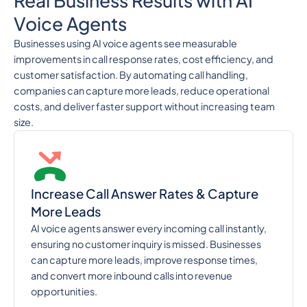
Real Business Results with AI
Voice Agents
Businesses using AI voice agents see measurable
improvements in call response rates, cost efficiency, and
customer satisfaction. By automating call handling,
companies can capture more leads, reduce operational
costs, and deliver faster support without increasing team
size.
Increase Call Answer Rates & Capture
More Leads
AI voice agents answer every incoming call instantly,
ensuring no customer inquiry is missed. Businesses
can capture more leads, improve response times,
and convert more inbound calls into revenue
opportunities.