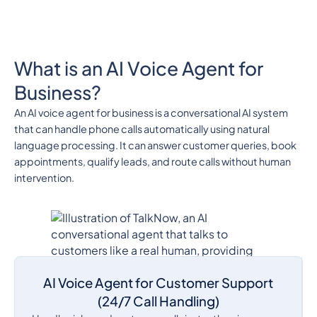
What is an AI Voice Agent for
Business?
An AI voice agent for business is a conversational AI system
that can handle phone calls automatically using natural
language processing. It can answer customer queries, book
appointments, qualify leads, and route calls without human
intervention.
AI Voice Agent for Customer Support
(24/7 Call Handling)