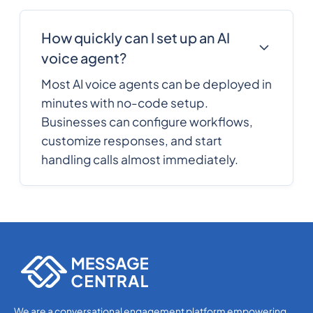
How quickly can I set up an AI
voice agent?
Most AI voice agents can be deployed in
minutes with no-code setup.
Businesses can configure workflows,
customize responses, and start
handling calls almost immediately.
We are a conversational engagement platform empowering