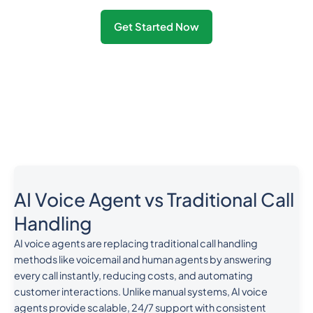
Get Started Now
AI Voice Agent vs Traditional Call
Handling
AI voice agents are replacing traditional call handling
methods like voicemail and human agents by answering
every call instantly, reducing costs, and automating
customer interactions. Unlike manual systems, AI voice
agents provide scalable, 24/7 support with consistent