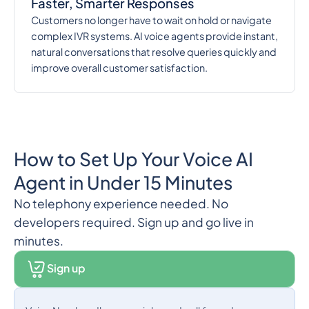
Faster, Smarter Responses
Customers no longer have to wait on hold or navigate
complex IVR systems. AI voice agents provide instant,
natural conversations that resolve queries quickly and
improve overall customer satisfaction.
How to Set Up Your Voice AI
Agent in Under 15 Minutes
No telephony experience needed. No
developers required. Sign up and go live in
minutes.
Sign up