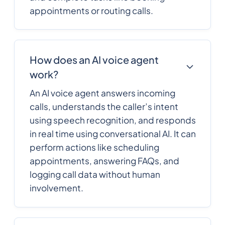
appointments or routing calls.
How does an AI voice agent
work?
An AI voice agent answers incoming
calls, understands the caller’s intent
using speech recognition, and responds
in real time using conversational AI. It can
perform actions like scheduling
appointments, answering FAQs, and
logging call data without human
involvement.