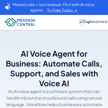
Missed calls = lost revenue. Fix it with AI voice
agents.
Try Free Today. →
AI Voice Agent for
Business: Automate Calls,
Support, and Sales with
Voice AI
An AI voice agent is a software system that can
handle inbound and outbound calls using natural
language. VoiceNow helps businesses automate