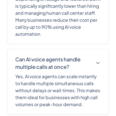
is typically significantly lower than hiring
and managing human call center staff.
Many businesses reduce their cost per
call by up to 90% using AI voice
automation.
Can AI voice agents handle
multiple calls at once?
Yes, AI voice agents can scale instantly
to handle multiple simultaneous calls
without delays or wait times. This makes
them ideal for businesses with high call
volumes or peak-hour demand.