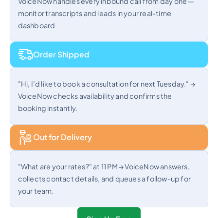
VoiceNow handles every inbound call from day one —
monitor transcripts and leads in your real-time
dashboard
Order Shipped
"Hi, I’d like to book a consultation for next Tuesday." →
VoiceNow checks availability and confirms the
booking instantly.
Out for Delivery
"What are your rates?" at 11 PM → VoiceNow answers,
collects contact details, and queues a follow-up for
your team.