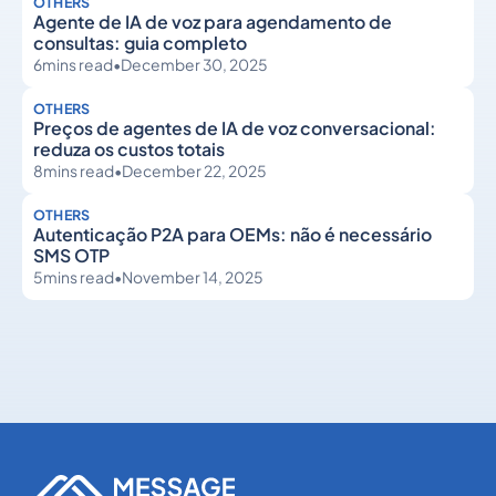
OTHERS
Agente de IA de voz para agendamento de
consultas: guia completo
6
mins read
•
December 30, 2025
OTHERS
Preços de agentes de IA de voz conversacional:
reduza os custos totais
8
mins read
•
December 22, 2025
OTHERS
Autenticação P2A para OEMs: não é necessário
SMS OTP
5
mins read
•
November 14, 2025
Others
Others