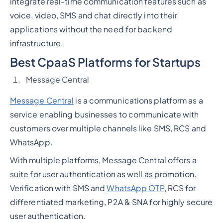
integrate real-time communication features such as
voice, video, SMS and chat directly into their
applications without the need for backend
infrastructure.
Best CpaaS Platforms for Startups
Message Central
Message Central
is a communications platform as a
service enabling businesses to communicate with
customers over multiple channels like SMS, RCS and
WhatsApp.
With multiple platforms, Message Central offers a
suite for user authentication as well as promotion.
Verification with SMS and
WhatsApp OTP
, RCS for
differentiated marketing, P2A & SNA for highly secure
user authentication.