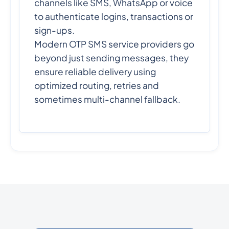
channels like SMS, WhatsApp or voice
to authenticate logins, transactions or
sign-ups.
Modern OTP SMS service providers go
beyond just sending messages, they
ensure reliable delivery using
optimized routing, retries and
sometimes multi-channel fallback.