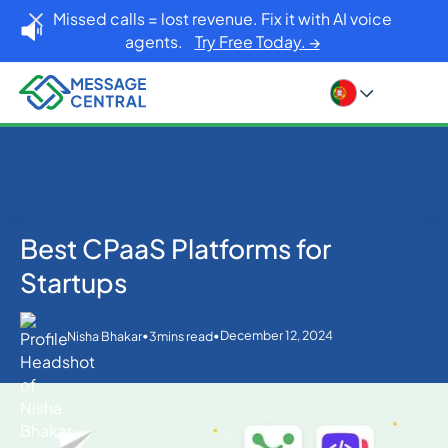
Missed calls = lost revenue. Fix it with AI voice
agents.
Try Free Today. →
Best CPaaS Platforms for
Home
Blog
Others
Best CPaaS Platforms for Startups
Startups
•
•
December 12, 2024
Nisha Bhakar
3
mins read