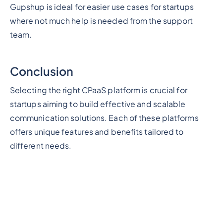
Gupshup is ideal for easier use cases for startups
where not much help is needed from the support
team.
Conclusion
Selecting the right CPaaS platform is crucial for
startups aiming to build effective and scalable
communication solutions. Each of these platforms
offers unique features and benefits tailored to
different needs.