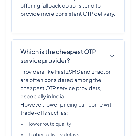
offering fallback options tend to
provide more consistent OTP delivery.
Which is the cheapest OTP
service provider?
Providers like Fast2SMS and 2Factor
are often considered among the
cheapest OTP service providers,
especially in India.
However, lower pricing can come with
trade-offs such as:
lower route quality
higher delivery delays