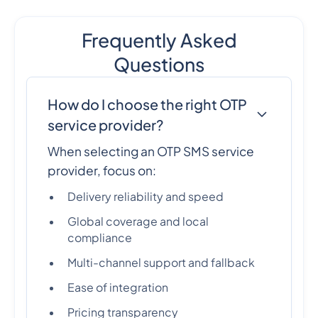
Frequently Asked
Questions
How do I choose the right OTP
service provider?
When selecting an OTP SMS service
provider, focus on:
Delivery reliability and speed
Global coverage and local
compliance
Multi-channel support and fallback
Ease of integration
Pricing transparency