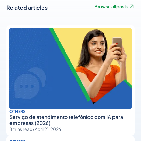
Related articles
Browse all posts
OTHERS
Serviço de atendimento telefônico com IA para
empresas (2026)
8
mins read
•
April 21, 2026