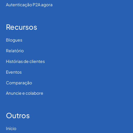
Autenticação P2A agora
Recursos
Blogues
Relatório
Histórias de clientes
Eventos
Comparação
Anuncie e colabore
Outros
Início