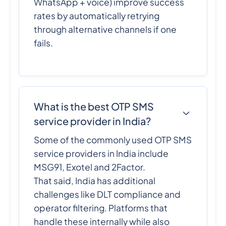
WhatsApp + voice) improve success
rates by automatically retrying
through alternative channels if one
fails.
What is the best OTP SMS
service provider in India?
Some of the commonly used OTP SMS
service providers in India include
MSG91, Exotel and 2Factor.
That said, India has additional
challenges like DLT compliance and
operator filtering. Platforms that
handle these internally while also