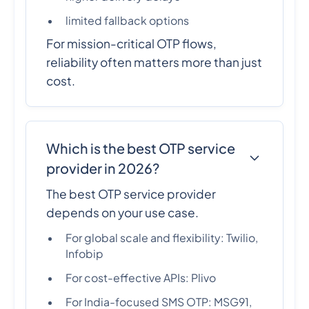
limited fallback options
For mission-critical OTP flows,
reliability often matters more than just
cost.
Which is the best OTP service
provider in 2026?
The best OTP service provider
depends on your use case.
For global scale and flexibility: Twilio,
Infobip
For cost-effective APIs: Plivo
For India-focused SMS OTP: MSG91,