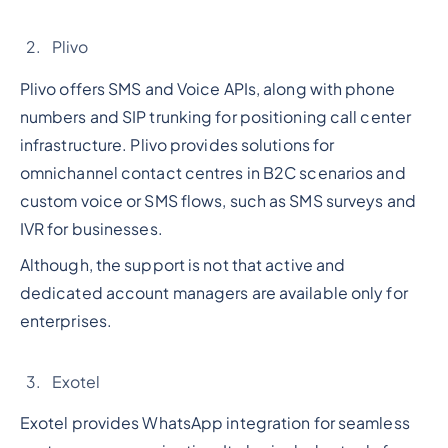
Plivo
Plivo offers SMS and Voice APIs, along with phone
numbers and SIP trunking for positioning call center
infrastructure. Plivo provides solutions for
omnichannel contact centres in B2C scenarios and
custom voice or SMS flows, such as SMS surveys and
IVR for businesses.
Although, the support is not that active and
dedicated account managers are available only for
enterprises.
Exotel
Exotel provides WhatsApp integration for seamless