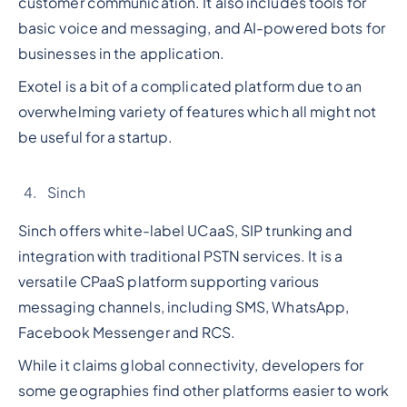
customer communication. It also includes tools for
basic voice and messaging, and AI-powered bots for
businesses in the application.
Exotel is a bit of a complicated platform due to an
overwhelming variety of features which all might not
be useful for a startup.
Sinch
Sinch offers white-label UCaaS, SIP trunking and
integration with traditional PSTN services. It is a
versatile CPaaS platform supporting various
messaging channels, including SMS, WhatsApp,
Facebook Messenger and RCS.
While it claims global connectivity, developers for
some geographies find other platforms easier to work