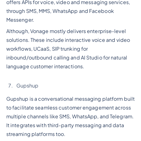
offers APIs for voice, video and messaging services,
through SMS, MMS, WhatsApp and Facebook
Messenger.
Although, Vonage mostly delivers enterprise-level
solutions. These include interactive voice and video
workflows, UCaaS, SIP trunking for
inbound/outbound calling and AI Studio for natural
language customer interactions.
Gupshup
Gupshup is a conversational messaging platform built
to facilitate seamless customer engagement across
multiple channels like SMS, WhatsApp, and Telegram.
It integrates with third-party messaging and data
streaming platforms too.