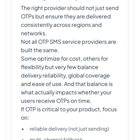
The right provider should not just send
OTPs but ensure they are delivered
consistently across regions and
networks.
Not all OTP SMS service providers are
built the same.
Some optimize for cost, others for
flexibility but very few balance
delivery reliability, global coverage
and ease of use. And that balance is
what actually impacts whether your
users receive OTPs on time.
If OTP is critical to your product, focus
on:
reliable delivery (not just sending)
multi-channel fallback