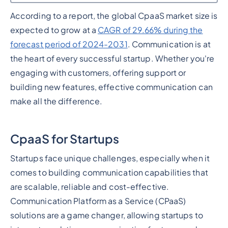
According to a report, the global CpaaS market size is
Heading 2
expected to grow at a
CAGR of 29.66% during the
forecast period of 2024-2031
. Communication is at
the heart of every successful startup. Whether you're
engaging with customers, offering support or
building new features, effective communication can
make all the difference.
CpaaS for Startups
Startups face unique challenges, especially when it
comes to building communication capabilities that
are scalable, reliable and cost-effective.
Communication Platform as a Service (CPaaS)
solutions are a game changer, allowing startups to