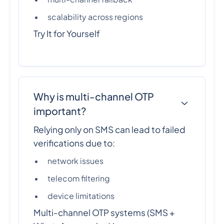
scalability across regions
Try It for Yourself
Why is multi-channel OTP
important?
Relying only on SMS can lead to failed
verifications due to:
network issues
telecom filtering
device limitations
Multi-channel OTP systems (SMS +