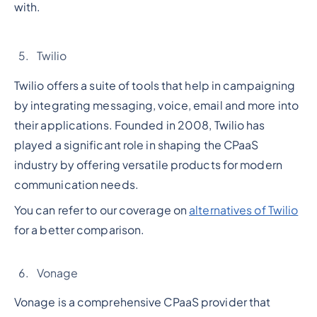
with.
Twilio
Twilio offers a suite of tools that help in campaigning
by integrating messaging, voice, email and more into
their applications. Founded in 2008, Twilio has
played a significant role in shaping the CPaaS
industry by offering versatile products for modern
communication needs.
You can refer to our coverage on
alternatives of Twilio
for a better comparison.
Vonage
Vonage is a comprehensive CPaaS provider that