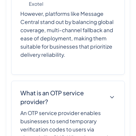
Exotel
However, platforms like Message
Central stand out by balancing global
coverage, multi-channel fallback and
ease of deployment, making them
suitable for businesses that prioritize
delivery reliability.
What is an OTP service
provider?
An OTP service provider enables
businesses to send temporary
verification codes to users via