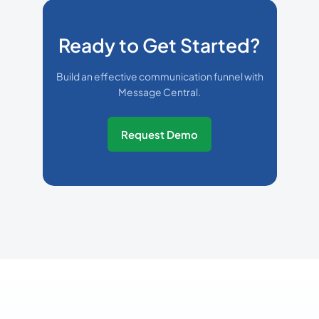
Ready to Get Started?
Build an effective communication funnel with
Message Central.
Request Demo