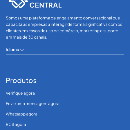
Somos uma plataforma de engajamento conversacional que
capacita as empresas a interagir de forma significativa com os
clientes em casos de uso de comércio, marketing e suporte
em mais de 30 canais.
Idioma
Produtos
Verifique agora
Envie uma mensagem agora
Whatsapp agora
RCS agora