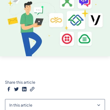
Share this article
In this article