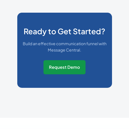
Ready to Get Started?
Build an effective communication funnel with
Message Central.
Request Demo