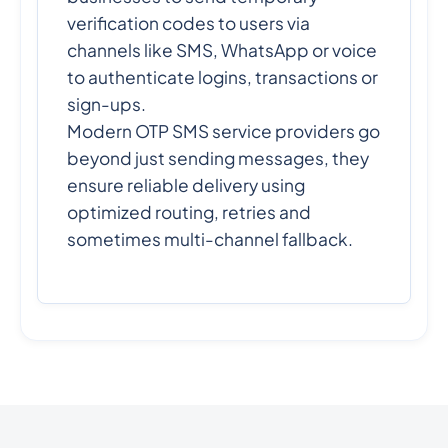
verification codes to users via
channels like SMS, WhatsApp or voice
to authenticate logins, transactions or
sign-ups.
Modern OTP SMS service providers go
beyond just sending messages, they
ensure reliable delivery using
optimized routing, retries and
sometimes multi-channel fallback.