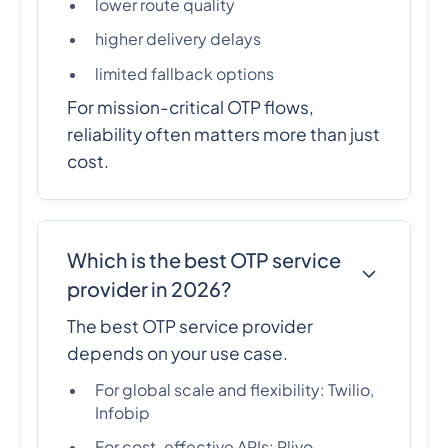
lower route quality
higher delivery delays
limited fallback options
For mission-critical OTP flows,
reliability often matters more than just
cost.
Which is the best OTP service
provider in 2026?
The best OTP service provider
depends on your use case.
For global scale and flexibility: Twilio,
Infobip
For cost-effective APIs: Plivo