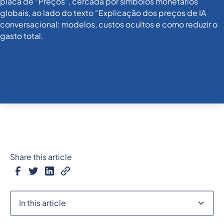
Share this article
In this article