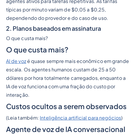
agentes ativos para tarefas repetitivas. As tarifas
típicas por minuto variam de $0,05 a $0,25,
dependendo do provedor e do caso de uso.
2. Planos baseados em assinatura
O que custa mais?
O que custa mais?
AI de voz
é quase sempre mais econômico em grande
escala. Os agentes humanos custam de 25 a 50
dólares por hora totalmente carregados, enquanto a
IA de voz funciona com uma fração do custo por
interação.
Custos ocultos a serem observados
(Leia também:
Inteligência artificial para negócios
)
Agente de voz de IA conversacional