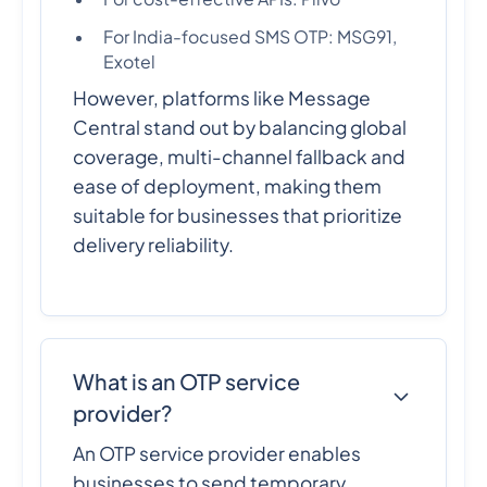
For India-focused SMS OTP: MSG91,
Exotel
However, platforms like Message
Central stand out by balancing global
coverage, multi-channel fallback and
ease of deployment, making them
suitable for businesses that prioritize
delivery reliability.
What is an OTP service
provider?
An OTP service provider enables
businesses to send temporary