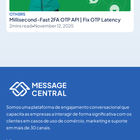
OTHERS
Millisecond-Fast 2FA OTP API | Fix OTP Latency
2
mins read
•
November 12, 2025
Others
Others
Somos uma plataforma de engajamento conversacional que
capacita as empresas a interagir de forma significativa com os
clientes em casos de uso de comércio, marketing e suporte
em mais de 30 canais.