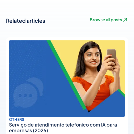
Related articles
Browse all posts
OTHERS
Serviço de atendimento telefônico com IA para
empresas (2026)