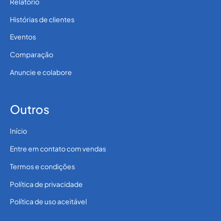
Relatório
Histórias de clientes
Eventos
Comparação
Anuncie e colabore
Outros
Início
Entre em contato com vendas
Termos e condições
Política de privacidade
Política de uso aceitável