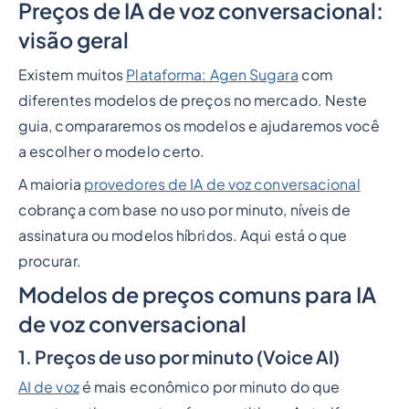
Preços de IA de voz conversacional:
Heading 2
visão geral
Existem muitos
Plataforma: Agen Sugara
com
diferentes modelos de preços no mercado. Neste
guia, compararemos os modelos e ajudaremos você
a escolher o modelo certo.
A maioria
provedores de IA de voz conversacional
cobrança com base no uso por minuto, níveis de
assinatura ou modelos híbridos. Aqui está o que
procurar.
Modelos de preços comuns para IA
de voz conversacional
1. Preços de uso por minuto (Voice AI)
AI de voz
é mais econômico por minuto do que