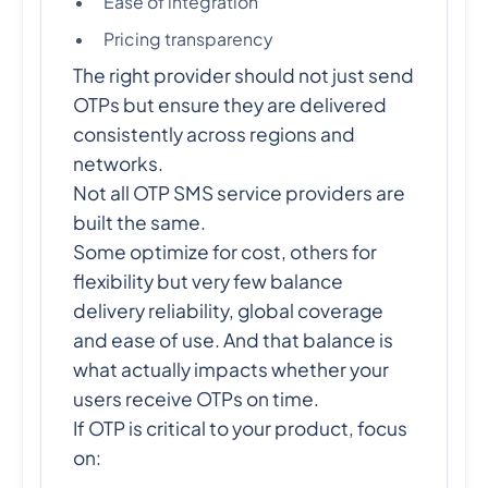
Ease of integration
Pricing transparency
The right provider should not just send
OTPs but ensure they are delivered
consistently across regions and
networks.
Not all OTP SMS service providers are
built the same.
Some optimize for cost, others for
flexibility but very few balance
delivery reliability, global coverage
and ease of use. And that balance is
what actually impacts whether your
users receive OTPs on time.
If OTP is critical to your product, focus
on: