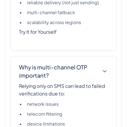
reliable delivery (not just sending)
multi-channel fallback
scalability across regions
Try It for Yourself
Why is multi-channel OTP
important?
Relying only on SMS can lead to failed
verifications due to:
network issues
telecom filtering
device limitations