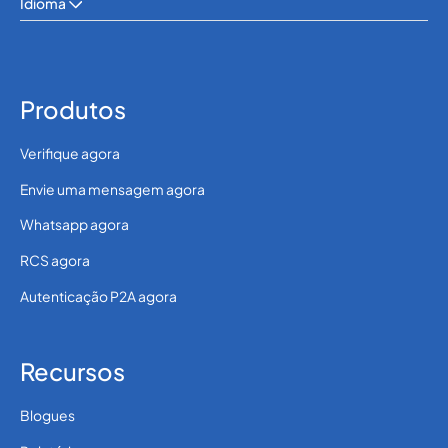
Idioma
Produtos
Verifique agora
Envie uma mensagem agora
Whatsapp agora
RCS agora
Autenticação P2A agora
Recursos
Blogues