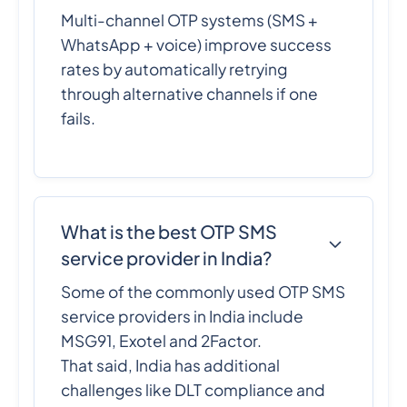
Multi-channel OTP systems (SMS +
WhatsApp + voice) improve success
rates by automatically retrying
through alternative channels if one
fails.
What is the best OTP SMS
service provider in India?
Some of the commonly used OTP SMS
service providers in India include
MSG91, Exotel and 2Factor.
That said, India has additional
challenges like DLT compliance and