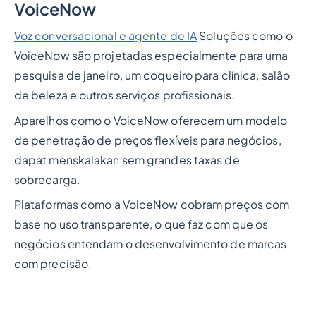
VoiceNow
Voz conversacional e agente de IA
Soluções como o
VoiceNow são projetadas especialmente para uma
pesquisa de janeiro, um coqueiro para clínica, salão
de beleza e outros serviços profissionais.
Aparelhos como o VoiceNow oferecem um modelo
de penetração de preços flexíveis para negócios,
dapat menskalakan sem grandes taxas de
sobrecarga.
Plataformas como a VoiceNow cobram preços com
base no uso transparente, o que faz com que os
negócios entendam o desenvolvimento de marcas
com precisão.