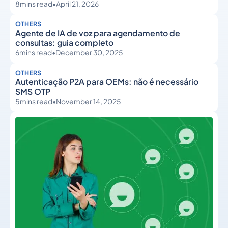
8
mins read
•
April 21, 2026
OTHERS
Agente de IA de voz para agendamento de
consultas: guia completo
6
mins read
•
December 30, 2025
OTHERS
Autenticação P2A para OEMs: não é necessário
SMS OTP
5
mins read
•
November 14, 2025