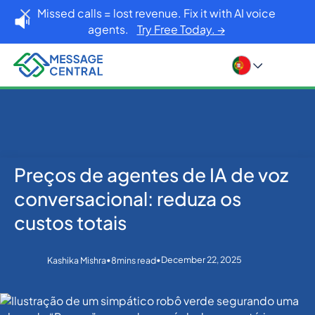
Missed calls = lost revenue. Fix it with AI voice
agents.
Try Free Today. →
Preços de agentes de IA de voz
Home
Blog
Others
Preços de agentes de IA de voz conversacional:
conversacional: reduza os
reduza os custos totais
custos totais
•
•
December 22, 2025
Kashika Mishra
8
mins read