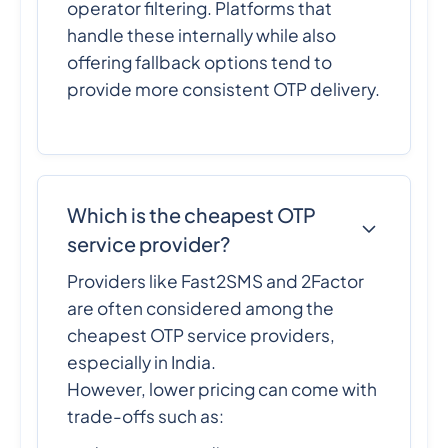
operator filtering. Platforms that
handle these internally while also
offering fallback options tend to
provide more consistent OTP delivery.
Which is the cheapest OTP
service provider?
Providers like Fast2SMS and 2Factor
are often considered among the
cheapest OTP service providers,
especially in India.
However, lower pricing can come with
trade-offs such as: