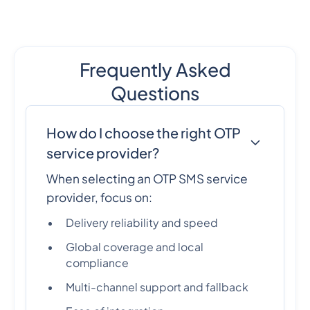
Frequently Asked
Questions
How do I choose the right OTP
service provider?
When selecting an OTP SMS service
provider, focus on:
Delivery reliability and speed
Global coverage and local
compliance
Multi-channel support and fallback