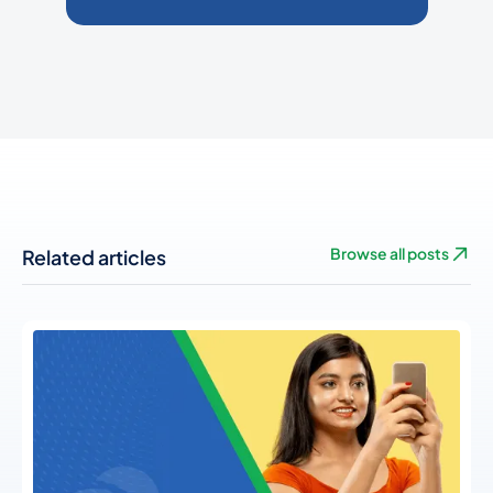
Related articles
Browse all posts