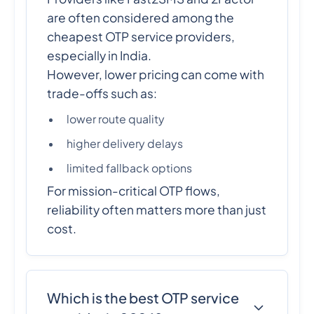
are often considered among the
cheapest OTP service providers,
especially in India.
However, lower pricing can come with
trade-offs such as:
lower route quality
higher delivery delays
limited fallback options
For mission-critical OTP flows,
reliability often matters more than just
cost.
Which is the best OTP service