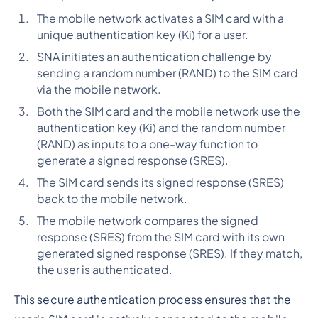
The mobile network activates a SIM card with a
unique authentication key (Ki) for a user.
SNA initiates an authentication challenge by
sending a random number (RAND) to the SIM card
via the mobile network.
Both the SIM card and the mobile network use the
authentication key (Ki) and the random number
(RAND) as inputs to a one-way function to
generate a signed response (SRES).
The SIM card sends its signed response (SRES)
back to the mobile network.
The mobile network compares the signed
response (SRES) from the SIM card with its own
generated signed response (SRES). If they match,
the user is authenticated.
This secure authentication process ensures that the