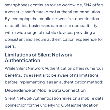
smartphones continues to rise worldwide, SNA offers
a versatile and future-proof authentication solution.
By leveraging the mobile network's authentication
capabilities, businesses can ensure compatibility
with a wide range of mobile devices, providing a
consistent and secure authentication experience for
users.
Limitations of Silent Network
Authentication
While Silent Network Authentication offers numerous
benefits, it's essential to be aware of its limitations
before implementing it as an authentication method:
Dependence on Mobile Data Connection
Silent Network Authentication relies on a mobile data
connection for the underlying GSM authentication