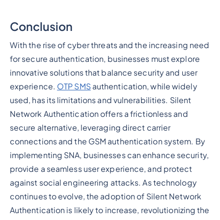
Conclusion
With the rise of cyber threats and the increasing need
for secure authentication, businesses must explore
innovative solutions that balance security and user
experience.
OTP SMS
authentication, while widely
used, has its limitations and vulnerabilities. Silent
Network Authentication offers a frictionless and
secure alternative, leveraging direct carrier
connections and the GSM authentication system. By
implementing SNA, businesses can enhance security,
provide a seamless user experience, and protect
against social engineering attacks. As technology
continues to evolve, the adoption of Silent Network
Authentication is likely to increase, revolutionizing the