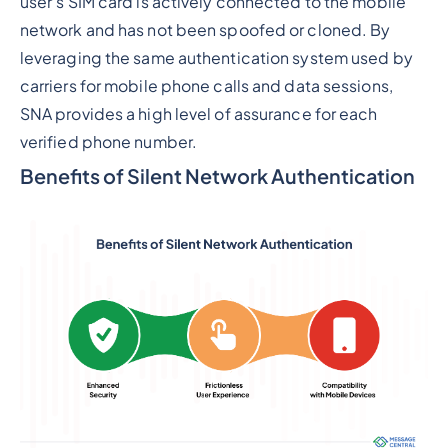
user's SIM card is actively connected to the mobile
network and has not been spoofed or cloned. By
leveraging the same authentication system used by
carriers for mobile phone calls and data sessions,
SNA provides a high level of assurance for each
verified phone number.
Benefits of Silent Network Authentication