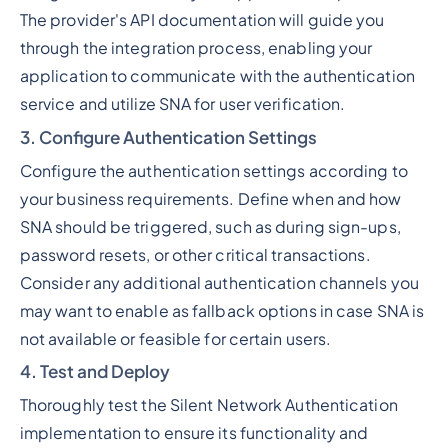
The provider's API documentation will guide you
through the integration process, enabling your
application to communicate with the authentication
service and utilize SNA for user verification.
3. Configure Authentication Settings
Configure the authentication settings according to
your business requirements. Define when and how
SNA should be triggered, such as during sign-ups,
password resets, or other critical transactions.
Consider any additional authentication channels you
may want to enable as fallback options in case SNA is
not available or feasible for certain users.
4. Test and Deploy
Thoroughly test the Silent Network Authentication
implementation to ensure its functionality and