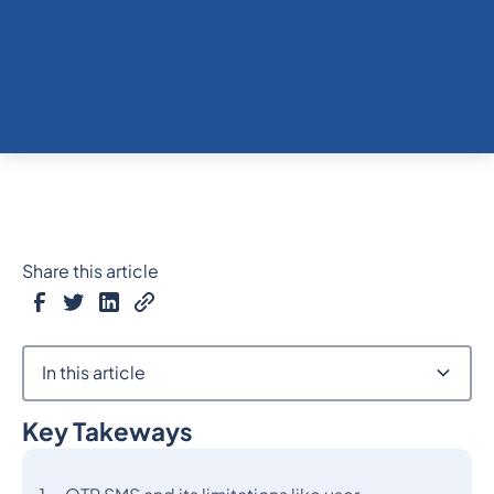
Share this article
In this article
Key Takeways
Heading 2