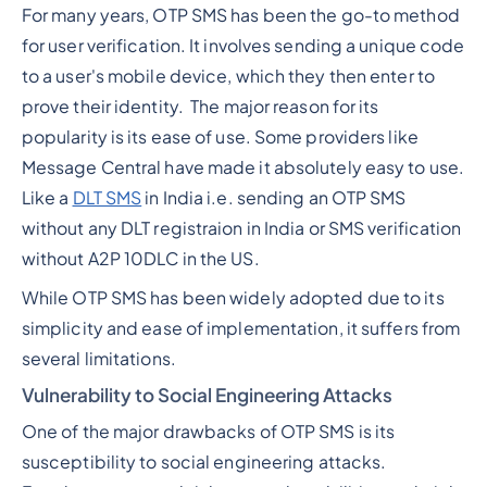
For many years, OTP SMS has been the go-to method
for user verification. It involves sending a unique code
to a user's mobile device, which they then enter to
prove their identity. The major reason for its
popularity is its ease of use. Some providers like
Message Central have made it absolutely easy to use.
Like a
DLT SMS
in India i.e. sending an OTP SMS
without any DLT registraion in India or SMS verification
without A2P 10DLC in the US.
While OTP SMS has been widely adopted due to its
simplicity and ease of implementation, it suffers from
several limitations.
Vulnerability to Social Engineering Attacks
One of the major drawbacks of OTP SMS is its
susceptibility to social engineering attacks.