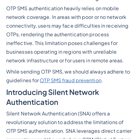
OTP SMS authentication heavily relies on mobile
network coverage. In areas with poor or no network
connectivity, users may face difficulties in receiving
OTPs, rendering the authentication process
ineffective. This limitation poses challenges for
businesses operating in regions with unreliable
network infrastructure or for users in remote areas.
While sending OTP SMS, we should always adhere to
guidelines for
OTP SMS fraud prevention
.
Introducing Silent Network
Authentication
Silent Network Authentication (SNA) offers a
revolutionary solution to address the limitations of
OTP SMS authentication. SNA leverages direct carrier