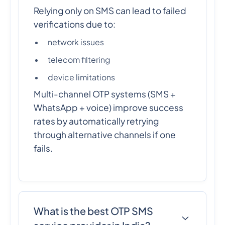
Relying only on SMS can lead to failed
verifications due to:
network issues
telecom filtering
device limitations
Multi-channel OTP systems (SMS +
WhatsApp + voice) improve success
rates by automatically retrying
through alternative channels if one
fails.
What is the best OTP SMS