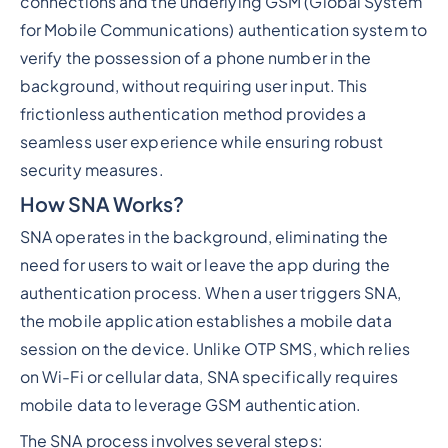
connections and the underlying GSM (Global System
for Mobile Communications) authentication system to
verify the possession of a phone number in the
background, without requiring user input. This
frictionless authentication method provides a
seamless user experience while ensuring robust
security measures.
How SNA Works?
SNA operates in the background, eliminating the
need for users to wait or leave the app during the
authentication process. When a user triggers SNA,
the mobile application establishes a mobile data
session on the device. Unlike OTP SMS, which relies
on Wi-Fi or cellular data, SNA specifically requires
mobile data to leverage GSM authentication.
The SNA process involves several steps: