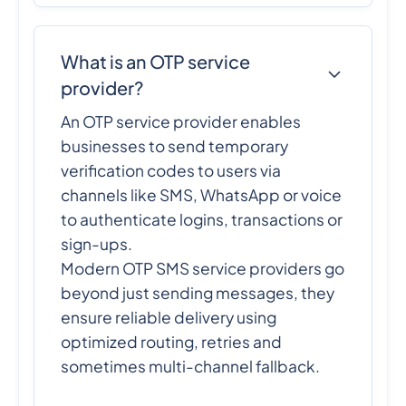
What is an OTP service
provider?
An OTP service provider enables
businesses to send temporary
verification codes to users via
channels like SMS, WhatsApp or voice
to authenticate logins, transactions or
sign-ups.
Modern OTP SMS service providers go
beyond just sending messages, they
ensure reliable delivery using
optimized routing, retries and
sometimes multi-channel fallback.