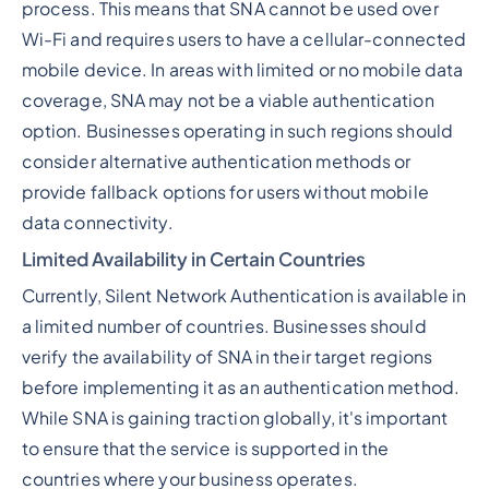
process. This means that SNA cannot be used over
Wi-Fi and requires users to have a cellular-connected
mobile device. In areas with limited or no mobile data
coverage, SNA may not be a viable authentication
option. Businesses operating in such regions should
consider alternative authentication methods or
provide fallback options for users without mobile
data connectivity.
Limited Availability in Certain Countries
Currently, Silent Network Authentication is available in
a limited number of countries. Businesses should
verify the availability of SNA in their target regions
before implementing it as an authentication method.
While SNA is gaining traction globally, it's important
to ensure that the service is supported in the
countries where your business operates.