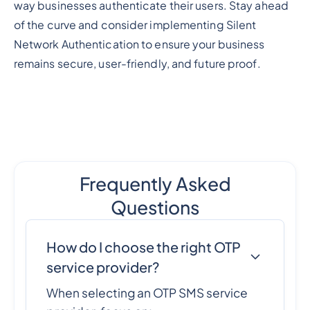
way businesses authenticate their users. Stay ahead
of the curve and consider implementing Silent
Network Authentication to ensure your business
remains secure, user-friendly, and future proof.
Frequently Asked
Questions
How do I choose the right OTP
service provider?
When selecting an OTP SMS service