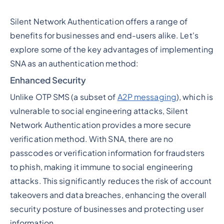
Silent Network Authentication offers a range of
benefits for businesses and end-users alike. Let's
explore some of the key advantages of implementing
SNA as an authentication method:
Enhanced Security
Unlike OTP SMS (a subset of
A2P messaging
), which is
vulnerable to social engineering attacks, Silent
Network Authentication provides a more secure
verification method. With SNA, there are no
passcodes or verification information for fraudsters
to phish, making it immune to social engineering
attacks. This significantly reduces the risk of account
takeovers and data breaches, enhancing the overall
security posture of businesses and protecting user
information.