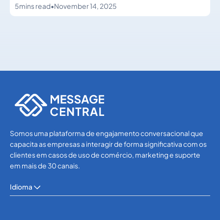
5
mins read
•
November 14, 2025
Others
Others
Somos uma plataforma de engajamento conversacional que
capacita as empresas a interagir de forma significativa com os
clientes em casos de uso de comércio, marketing e suporte
em mais de 30 canais.
Idioma