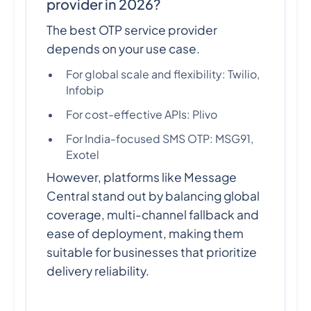
provider in 2026?
The best OTP service provider
depends on your use case.
For global scale and flexibility: Twilio,
Infobip
For cost-effective APIs: Plivo
For India-focused SMS OTP: MSG91,
Exotel
However, platforms like Message
Central stand out by balancing global
coverage, multi-channel fallback and
ease of deployment, making them
suitable for businesses that prioritize
delivery reliability.