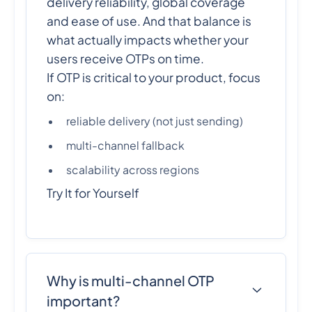
delivery reliability, global coverage
and ease of use. And that balance is
what actually impacts whether your
users receive OTPs on time.
If OTP is critical to your product, focus
on:
reliable delivery (not just sending)
multi-channel fallback
scalability across regions
Try It for Yourself
Why is multi-channel OTP
important?