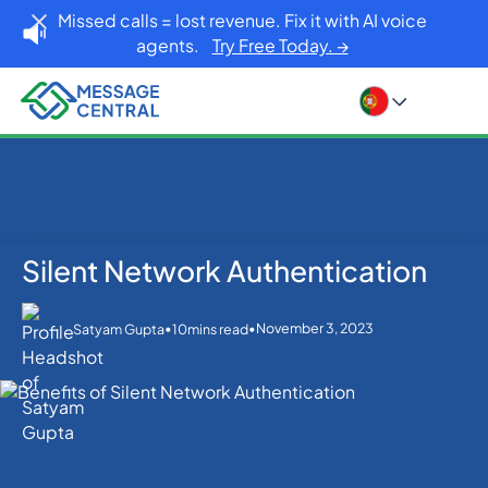
Missed calls = lost revenue. Fix it with AI voice
agents.
Try Free Today. →
Silent Network Authentication
Home
Blog
Others
Silent Network Authentication
•
•
November 3, 2023
Satyam Gupta
10
mins read