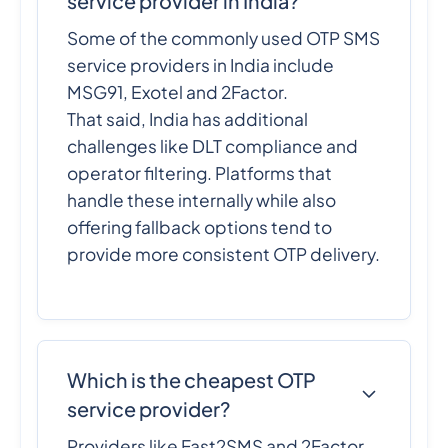
service provider in India?
Some of the commonly used OTP SMS
service providers in India include
MSG91, Exotel and 2Factor.
That said, India has additional
challenges like DLT compliance and
operator filtering. Platforms that
handle these internally while also
offering fallback options tend to
provide more consistent OTP delivery.
Which is the cheapest OTP
service provider?
Providers like Fast2SMS and 2Factor