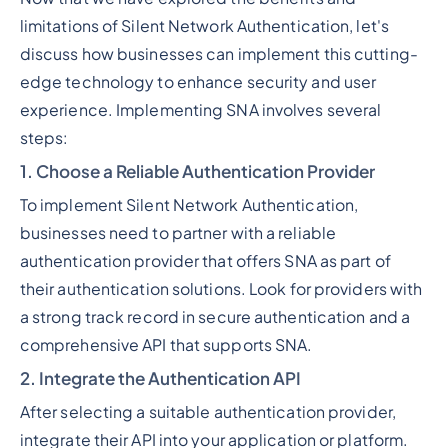
limitations of Silent Network Authentication, let's
discuss how businesses can implement this cutting-
edge technology to enhance security and user
experience. Implementing SNA involves several
steps:
1. Choose a Reliable Authentication Provider
To implement Silent Network Authentication,
businesses need to partner with a reliable
authentication provider that offers SNA as part of
their authentication solutions. Look for providers with
a strong track record in secure authentication and a
comprehensive API that supports SNA.
2. Integrate the Authentication API
After selecting a suitable authentication provider,
integrate their API into your application or platform.