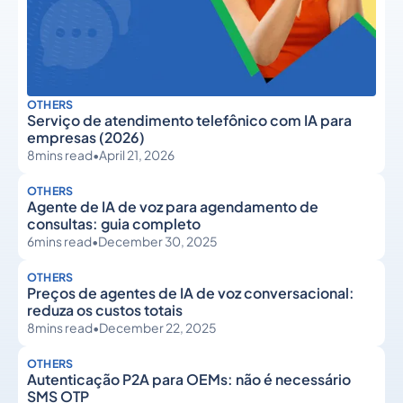
OTHERS
Serviço de atendimento telefônico com IA para
empresas (2026)
8
mins read
•
April 21, 2026
OTHERS
Agente de IA de voz para agendamento de
consultas: guia completo
6
mins read
•
December 30, 2025
OTHERS
Preços de agentes de IA de voz conversacional:
reduza os custos totais
8
mins read
•
December 22, 2025
OTHERS
Autenticação P2A para OEMs: não é necessário
SMS OTP