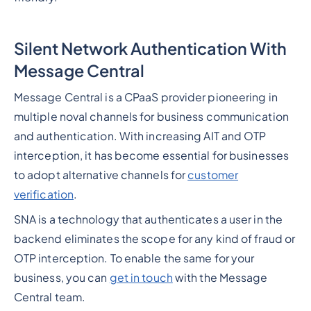
Silent Network Authentication With
Message Central
Message Central is a CPaaS provider pioneering in
multiple noval channels for business communication
and authentication. With increasing AIT and OTP
interception, it has become essential for businesses
to adopt alternative channels for
customer
verification
.
SNA is a technology that authenticates a user in the
backend eliminates the scope for any kind of fraud or
OTP interception. To enable the same for your
business, you can
get in touch
with the Message
Central team.