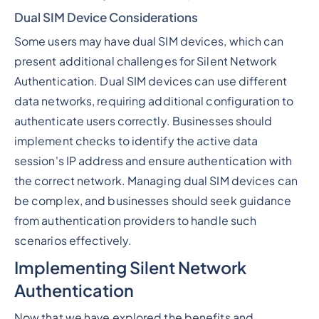
Dual SIM Device Considerations
Some users may have dual SIM devices, which can
present additional challenges for Silent Network
Authentication. Dual SIM devices can use different
data networks, requiring additional configuration to
authenticate users correctly. Businesses should
implement checks to identify the active data
session's IP address and ensure authentication with
the correct network. Managing dual SIM devices can
be complex, and businesses should seek guidance
from authentication providers to handle such
scenarios effectively.
Implementing Silent Network
Authentication
Now that we have explored the benefits and