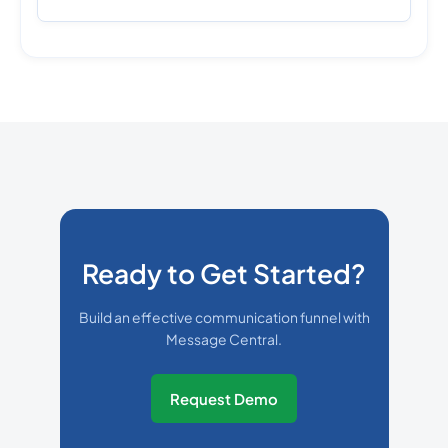
Ready to Get Started?
Build an effective communication funnel with
Message Central.
Request Demo