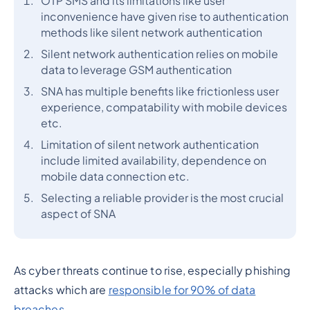
OTP SMS and its limitations like user
inconvenience have given rise to authentication
methods like silent network authentication
Silent network authentication relies on mobile
data to leverage GSM authentication
SNA has multiple benefits like frictionless user
experience, compatability with mobile devices
etc.
Limitation of silent network authentication
include limited availability, dependence on
mobile data connection etc.
Selecting a reliable provider is the most crucial
aspect of SNA
As cyber threats continue to rise, especially phishing
attacks which are
responsible for 90% of data
breaches
.