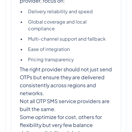
provider, focus on:
Delivery reliability and speed
Global coverage and local
compliance
Multi-channel support and fallback
Ease of integration
Pricing transparency
The right provider should not just send
OTPs but ensure they are delivered
consistently across regions and
networks.
Not all OTP SMS service providers are
built the same.
Some optimize for cost, others for
flexibility but very few balance