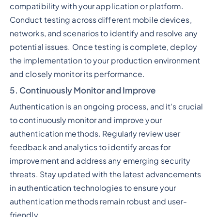
compatibility with your application or platform.
Conduct testing across different mobile devices,
networks, and scenarios to identify and resolve any
potential issues. Once testing is complete, deploy
the implementation to your production environment
and closely monitor its performance.
5. Continuously Monitor and Improve
Authentication is an ongoing process, and it's crucial
to continuously monitor and improve your
authentication methods. Regularly review user
feedback and analytics to identify areas for
improvement and address any emerging security
threats. Stay updated with the latest advancements
in authentication technologies to ensure your
authentication methods remain robust and user-
friendly.