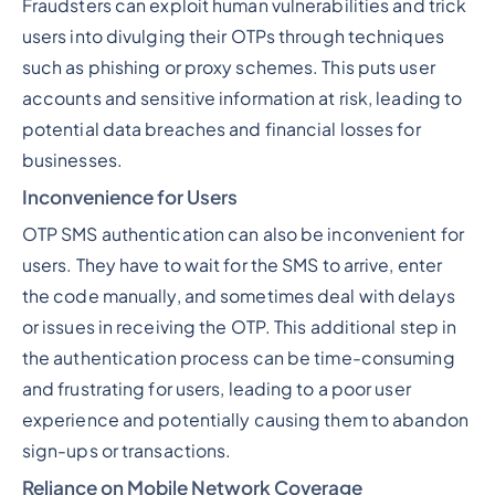
Fraudsters can exploit human vulnerabilities and trick
users into divulging their OTPs through techniques
such as phishing or proxy schemes. This puts user
accounts and sensitive information at risk, leading to
potential data breaches and financial losses for
businesses.
Inconvenience for Users
OTP SMS authentication can also be inconvenient for
users. They have to wait for the SMS to arrive, enter
the code manually, and sometimes deal with delays
or issues in receiving the OTP. This additional step in
the authentication process can be time-consuming
and frustrating for users, leading to a poor user
experience and potentially causing them to abandon
sign-ups or transactions.
Reliance on Mobile Network Coverage