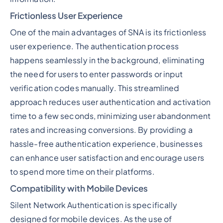
Frictionless User Experience
One of the main advantages of SNA is its frictionless
user experience. The authentication process
happens seamlessly in the background, eliminating
the need for users to enter passwords or input
verification codes manually. This streamlined
approach reduces user authentication and activation
time to a few seconds, minimizing user abandonment
rates and increasing conversions. By providing a
hassle-free authentication experience, businesses
can enhance user satisfaction and encourage users
to spend more time on their platforms.
Compatibility with Mobile Devices
Silent Network Authentication is specifically
designed for mobile devices. As the use of