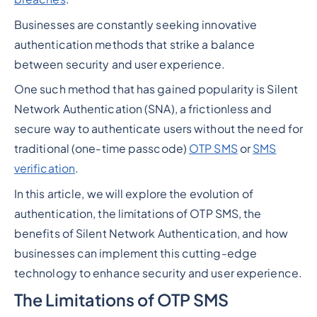
Businesses are constantly seeking innovative
authentication methods that strike a balance
between security and user experience.
One such method that has gained popularity is Silent
Network Authentication (SNA), a frictionless and
secure way to authenticate users without the need for
traditional (one-time passcode)
OTP SMS
or
SMS
verification
.
In this article, we will explore the evolution of
authentication, the limitations of OTP SMS, the
benefits of Silent Network Authentication, and how
businesses can implement this cutting-edge
technology to enhance security and user experience.
The Limitations of OTP SMS