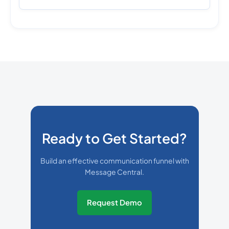
Ready to Get Started?
Build an effective communication funnel with
Message Central.
Request Demo