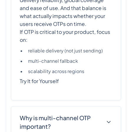
delivery reliability, global coverage
and ease of use. And that balance is
what actually impacts whether your
users receive OTPs on time.
If OTP is critical to your product, focus
on:
reliable delivery (not just sending)
multi-channel fallback
scalability across regions
Try It for Yourself
Why is multi-channel OTP
important?