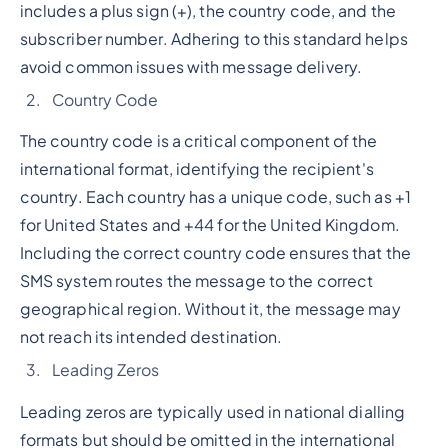
includes a plus sign (+), the country code, and the
subscriber number. Adhering to this standard helps
avoid common issues with message delivery.
Country Code
The country code is a critical component of the
international format, identifying the recipient's
country. Each country has a unique code, such as +1
for United States and +44 for the United Kingdom.
Including the correct country code ensures that the
SMS system routes the message to the correct
geographical region. Without it, the message may
not reach its intended destination.
Leading Zeros
Leading zeros are typically used in national dialling
formats but should be omitted in the international