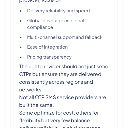
Delivery reliability and speed
Global coverage and local
compliance
Multi-channel support and fallback
Ease of integration
Pricing transparency
The right provider should not just send
OTPs but ensure they are delivered
consistently across regions and
networks.
Not all OTP SMS service providers are
built the same.
Some optimize for cost, others for
flexibility but very few balance