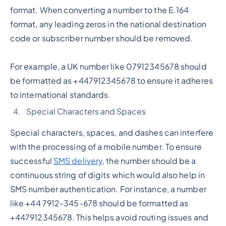
format. When converting a number to the E.164
format, any leading zeros in the national destination
code or subscriber number should be removed.
For example, a UK number like 07912345678 should
be formatted as +447912345678 to ensure it adheres
to international standards.
Special Characters and Spaces
Special characters, spaces, and dashes can interfere
with the processing of a mobile number. To ensure
successful
SMS delivery
, the number should be a
continuous string of digits which would also help in
SMS number authentication. For instance, a number
like +44 7912-345-678 should be formatted as
+447912345678. This helps avoid routing issues and