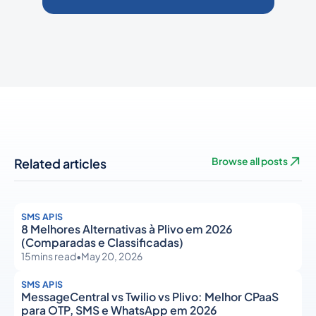
Related articles
Browse all posts
SMS APIS
8 Melhores Alternativas à Plivo em 2026
(Comparadas e Classificadas)
15
mins read
•
May 20, 2026
SMS APIS
MessageCentral vs Twilio vs Plivo: Melhor CPaaS
para OTP, SMS e WhatsApp em 2026