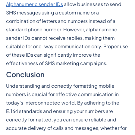
Alphanumeric sender IDs
allow businesses to send
SMS messages using a custom name or a
combination of letters and numbers instead of a
standard phone number. However, alphanumeric
sender IDs cannot receive replies, making them
suitable for one-way communication only. Proper use
of these IDs can significantly improve the
effectiveness of SMS marketing campaigns.
Conclusion
Understanding and correctly formatting mobile
numbers is crucial for effective communication in
today's interconnected world. By adhering to the
E.164 standards and ensuring your numbers are
correctly formatted, you can ensure reliable and
accurate delivery of calls and messages, whether for