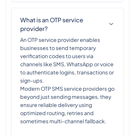
What is an OTP service
provider?
An OTP service provider enables
businesses to send temporary
verification codes to users via
channels like SMS, WhatsApp or voice
to authenticate logins, transactions or
sign-ups.
Modern OTP SMS service providers go
beyond just sending messages, they
ensure reliable delivery using
optimized routing, retries and
sometimes multi-channel fallback.