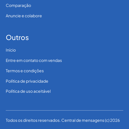
Comparação
Anuncie e colabore
Outros
Início
Entre em contato com vendas
Termos e condições
Política de privacidade
Política de uso aceitável
Todos os direitos reservados. Central de mensagens (c) 2026