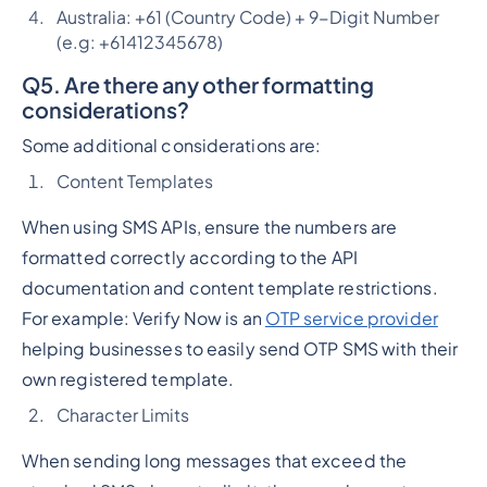
Australia: +61 (Country Code) + 9-Digit Number
(e.g: +61412345678)
Q5. Are there any other formatting
considerations?
Some additional considerations are:
Content Templates
When using SMS APIs, ensure the numbers are
formatted correctly according to the API
documentation and content template restrictions.
For example: Verify Now is an
OTP service provider
helping businesses to easily send OTP SMS with their
own registered template.
Character Limits
When sending long messages that exceed the