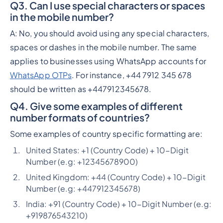
Q3. Can I use special characters or spaces
in the mobile number?
A: No, you should avoid using any special characters,
spaces or dashes in the mobile number. The same
applies to businesses using WhatsApp accounts for
WhatsApp OTPs
. For instance, +44 7912 345 678
should be written as +447912345678.
Q4. Give some examples of different
number formats of countries?
Some examples of country specific formatting are:
United States: +1 (Country Code) + 10-Digit
Number (e.g: +12345678900)
United Kingdom: +44 (Country Code) + 10-Digit
Number (e.g: +447912345678)
India: +91 (Country Code) + 10-Digit Number (e.g:
+919876543210)