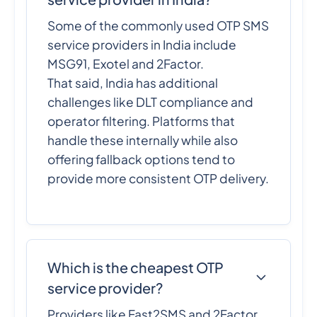
Some of the commonly used OTP SMS
service providers in India include
MSG91, Exotel and 2Factor.
That said, India has additional
challenges like DLT compliance and
operator filtering. Platforms that
handle these internally while also
offering fallback options tend to
provide more consistent OTP delivery.
Which is the cheapest OTP
service provider?
Providers like Fast2SMS and 2Factor