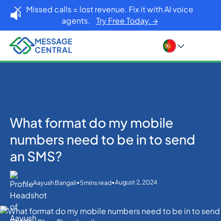
Missed calls = lost revenue. Fix it with AI voice
agents.
Try Free Today. →
What format do my mobile
Home
Blog
SMS APIs
What format do my mobile numbers need to be in to
numbers need to be in to send
send an SMS?
an SMS?
•
•
August 2, 2024
Aayush Bangali
5
mins read