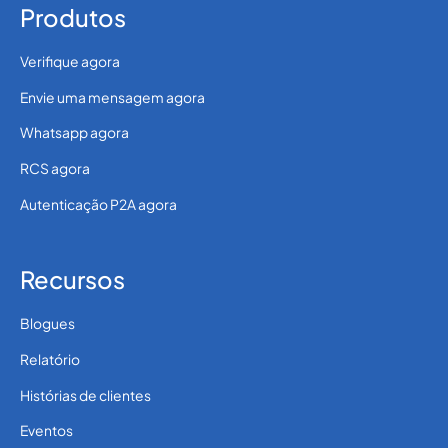
Produtos
Verifique agora
Envie uma mensagem agora
Whatsapp agora
RCS agora
Autenticação P2A agora
Recursos
Blogues
Relatório
Histórias de clientes
Eventos