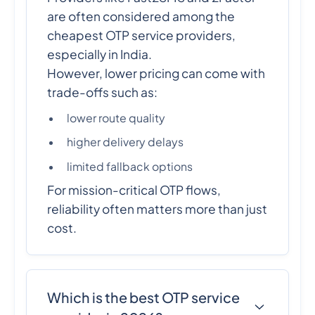
are often considered among the
cheapest OTP service providers,
especially in India.
However, lower pricing can come with
trade-offs such as:
lower route quality
higher delivery delays
limited fallback options
For mission-critical OTP flows,
reliability often matters more than just
cost.
Which is the best OTP service