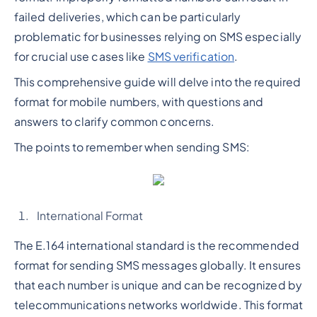
failed deliveries, which can be particularly
problematic for businesses relying on SMS especially
for crucial use cases like
SMS verification
.
This comprehensive guide will delve into the required
format for mobile numbers, with questions and
answers to clarify common concerns.
The points to remember when sending SMS:
International Format
The E.164 international standard is the recommended
format for sending SMS messages globally. It ensures
that each number is unique and can be recognized by
telecommunications networks worldwide. This format