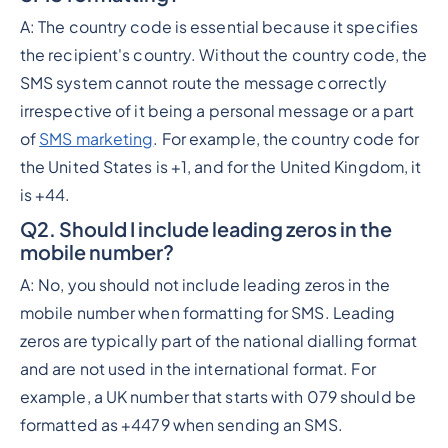
A: The country code is essential because it specifies
the recipient's country. Without the country code, the
SMS system cannot route the message correctly
irrespective of it being a personal message or a part
of
SMS marketing
. For example, the country code for
the United States is +1, and for the United Kingdom, it
is +44.
Q2. Should I include leading zeros in the
mobile number?
A: No, you should not include leading zeros in the
mobile number when formatting for SMS. Leading
zeros are typically part of the national dialling format
and are not used in the international format. For
example, a UK number that starts with 079 should be
formatted as +4479 when sending an SMS.