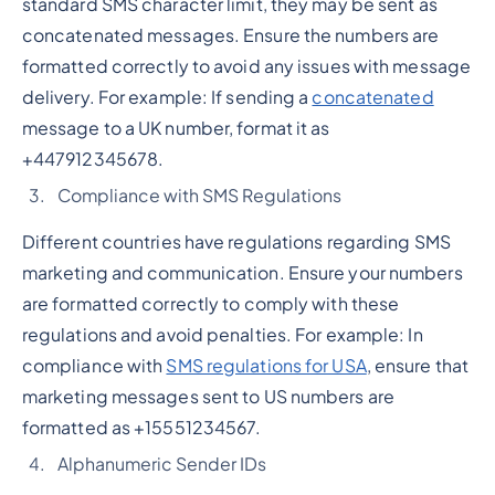
standard SMS character limit, they may be sent as
concatenated messages. Ensure the numbers are
formatted correctly to avoid any issues with message
delivery. For example: If sending a
concatenated
message to a UK number, format it as
+447912345678.
Compliance with SMS Regulations
Different countries have regulations regarding SMS
marketing and communication. Ensure your numbers
are formatted correctly to comply with these
regulations and avoid penalties. For example: In
compliance with
SMS regulations for USA
, ensure that
marketing messages sent to US numbers are
formatted as +15551234567.
Alphanumeric Sender IDs