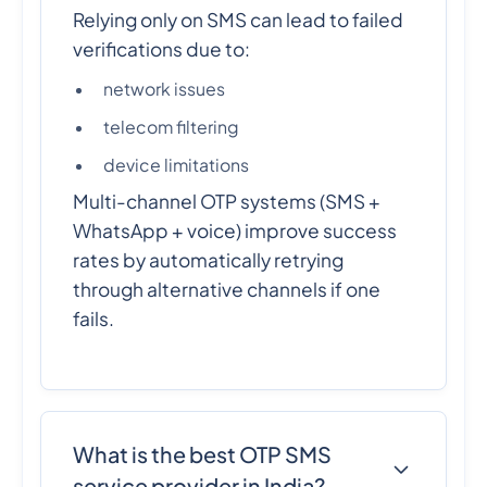
Relying only on SMS can lead to failed
verifications due to:
network issues
telecom filtering
device limitations
Multi-channel OTP systems (SMS +
WhatsApp + voice) improve success
rates by automatically retrying
through alternative channels if one
fails.
What is the best OTP SMS
service provider in India?