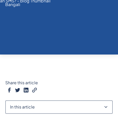
Share this article
In this article