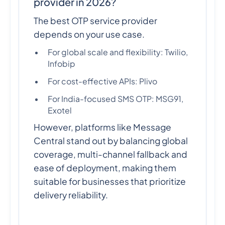
provider in 2026?
The best OTP service provider
depends on your use case.
For global scale and flexibility: Twilio,
Infobip
For cost-effective APIs: Plivo
For India-focused SMS OTP: MSG91,
Exotel
However, platforms like Message
Central stand out by balancing global
coverage, multi-channel fallback and
ease of deployment, making them
suitable for businesses that prioritize
delivery reliability.