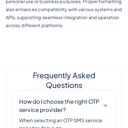
personal use or business purposes. Proper formatting
also enhances compatibility with various systems and
APIs, supporting seamless integration and operation
across different platforms.
Frequently Asked
Questions
How do I choose the right OTP
service provider?
When selecting an OTP SMS service
provider, focus on: