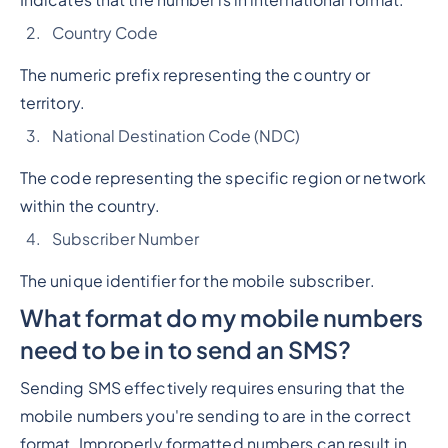
Indicates that the number is in international format.
Country Code
The numeric prefix representing the country or
territory.
National Destination Code (NDC)
The code representing the specific region or network
within the country.
Subscriber Number
The unique identifier for the mobile subscriber.
What format do my mobile numbers
need to be in to send an SMS?
Sending SMS effectively requires ensuring that the
mobile numbers you're sending to are in the correct
format. Improperly formatted numbers can result in