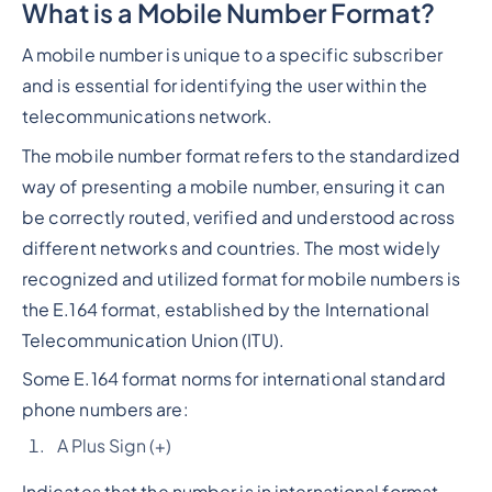
What is a Mobile Number Format?
Heading 2
A mobile number is unique to a specific subscriber
and is essential for identifying the user within the
telecommunications network.
The mobile number format refers to the standardized
way of presenting a mobile number, ensuring it can
be correctly routed, verified and understood across
different networks and countries. The most widely
recognized and utilized format for mobile numbers is
the E.164 format, established by the International
Telecommunication Union (ITU).
Some E.164 format norms for international standard
phone numbers are:
A Plus Sign (+)