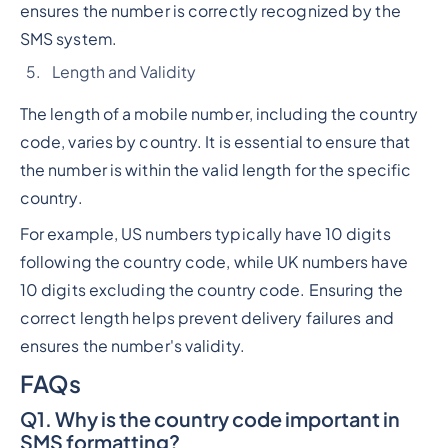
ensures the number is correctly recognized by the
SMS system.
Length and Validity
The length of a mobile number, including the country
code, varies by country. It is essential to ensure that
the number is within the valid length for the specific
country.
For example, US numbers typically have 10 digits
following the country code, while UK numbers have
10 digits excluding the country code. Ensuring the
correct length helps prevent delivery failures and
ensures the number's validity.
FAQs
Q1. Why is the country code important in
SMS formatting?