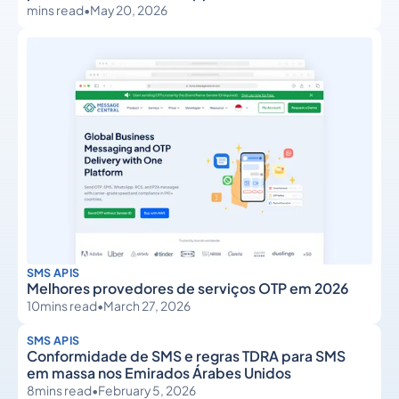
mins read
•
May 20, 2026
SMS APIS
Melhores provedores de serviços OTP em 2026
10
mins read
•
March 27, 2026
SMS APIS
Conformidade de SMS e regras TDRA para SMS
em massa nos Emirados Árabes Unidos
8
mins read
•
February 5, 2026