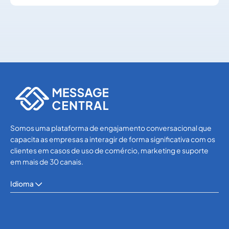
SMS APIs
SMS APIs
Somos uma plataforma de engajamento conversacional que
capacita as empresas a interagir de forma significativa com os
clientes em casos de uso de comércio, marketing e suporte
em mais de 30 canais.
Idioma