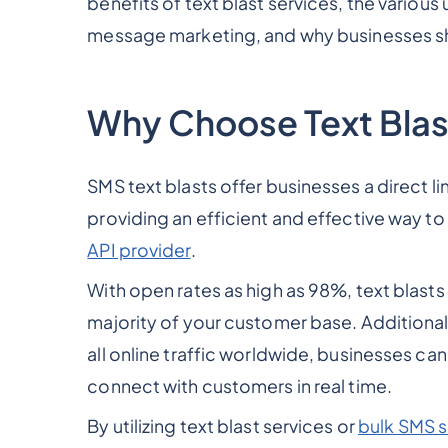
benefits of text blast services, the various 
message marketing, and why businesses sh
Why Choose Text Blas
SMS text blasts offer businesses a direct 
providing an efficient and effective way t
API provider
.
With open rates as high as 98%, text blast
majority of your customer base. Additional
all online traffic worldwide, businesses ca
connect with customers in real time.
By utilizing text blast services or
bulk SMS s