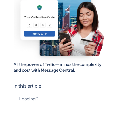
All the power of Twilio—minus the complexity
and cost with Message Central.
In this article
Heading 2