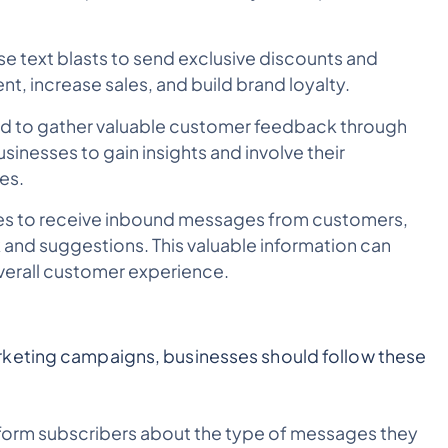
e text blasts to send exclusive discounts and
, increase sales, and build brand loyalty.
ed to gather valuable customer feedback through
sinesses to gain insights and involve their
es.
ses to receive inbound messages from customers,
 and suggestions. This valuable information can
verall customer experience.
rketing campaigns, businesses should follow these
form subscribers about the type of messages they