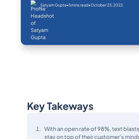
•
•
October 23, 2023
Satyam Gupta
5
mins read
Key Takeways
With an open rate of 98%, text blast
stay on top of their customer's mind