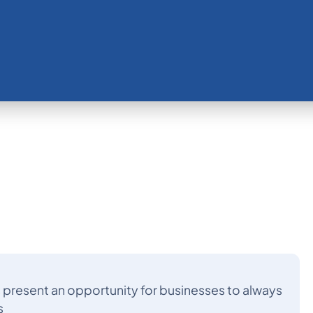
s present an opportunity for businesses to always
s