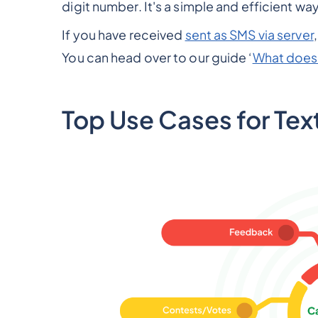
digit number. It's a simple and efficient wa
If you have received
sent as SMS via server
You can head over to our guide ‘
What does 
Top Use Cases for Tex