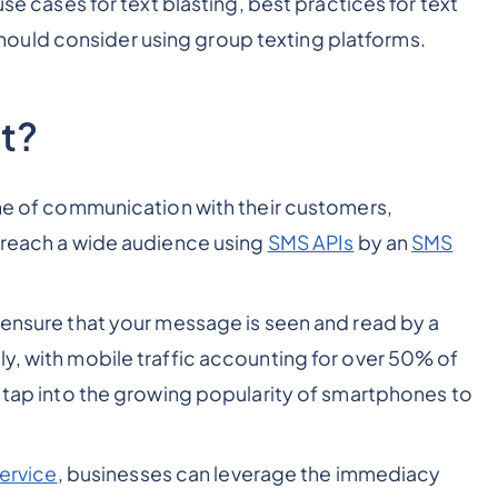
use cases for text blasting, best practices for text
ould consider using group texting platforms.
t?
line of communication with their customers,
o reach a wide audience using
SMS APIs
by an
SMS
s ensure that your message is seen and read by a
ly, with mobile traffic accounting for over 50% of
n tap into the growing popularity of smartphones to
ervice
, businesses can leverage the immediacy