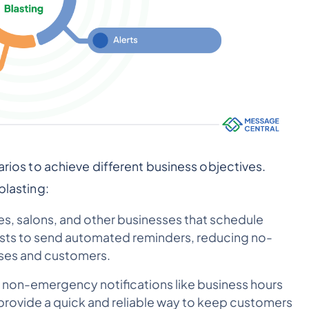
narios to achieve different business objectives.
blasting:
es, salons, and other businesses that schedule
asts to send automated reminders, reducing no-
sses and customers.
 non-emergency notifications like business hours
 provide a quick and reliable way to keep customers