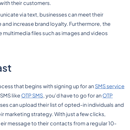
with their customers.
unicate via text, businesses can meet their
and increase brand loyalty. Furthermore, the
e multimedia files such as images and videos
ast
ocess that begins with signing up for an
SMS service
l SMS like
OTP SMS
, you’d have to go for an
OTP
es can upload their list of opted-in individuals and
r marketing strategy. With just a few clicks,
eir message to their contacts from a regular 10-