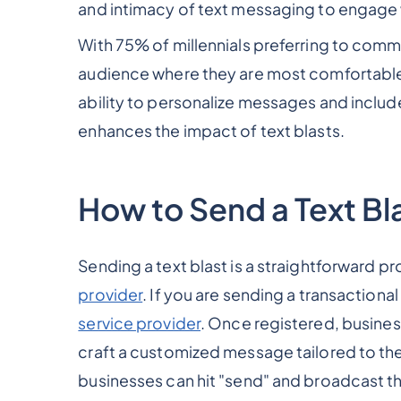
and intimacy of text messaging to engage 
With 75% of millennials preferring to comm
audience where they are most comfortable 
ability to personalize messages and includ
enhances the impact of text blasts.
How to Send a Text Bl
Sending a text blast is a straightforward pr
provider
. If you are sending a transactiona
service provider
. Once registered, business
craft a customized message tailored to thei
businesses can hit "send" and broadcast th