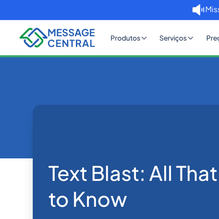
Mis
Produtos
Serviços
Pre
Home
Blog
Text Blast: All That you Nee
SMS APIs
Text Blast: All Th
to Know