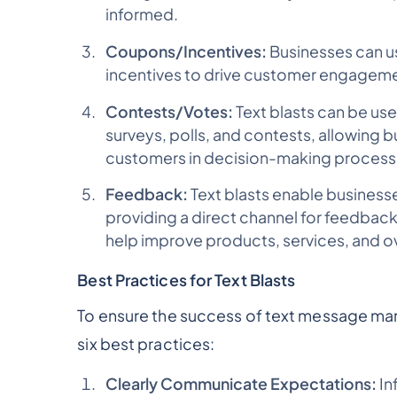
informed.
Coupons/Incentives:
Businesses can us
incentives to drive customer engagement
Contests/Votes:
Text blasts can be us
surveys, polls, and contests, allowing bu
customers in decision-making process
Feedback:
Text blasts enable busines
providing a direct channel for feedback
help improve products, services, and o
Best Practices for Text Blasts
To ensure the success of text message ma
six best practices:
Clearly Communicate Expectations:
In