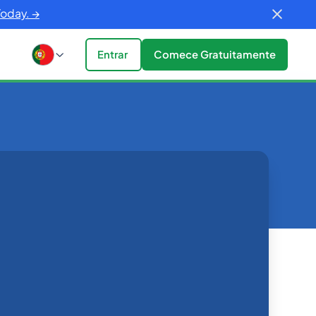
Today. →
Entrar
Comece Gratuitamente