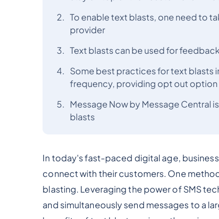
To enable text blasts, one need to t
provider
Text blasts can be used for feedback
Some best practices for text blasts 
frequency, providing opt out option 
Message Now by Message Central is a 
blasts
In today's fast-paced digital age, business
connect with their customers. One method t
blasting. Leveraging the power of SMS tech
and simultaneously send messages to a large 