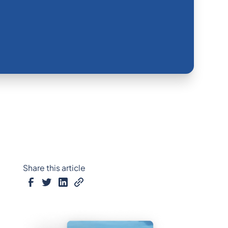
Share this article