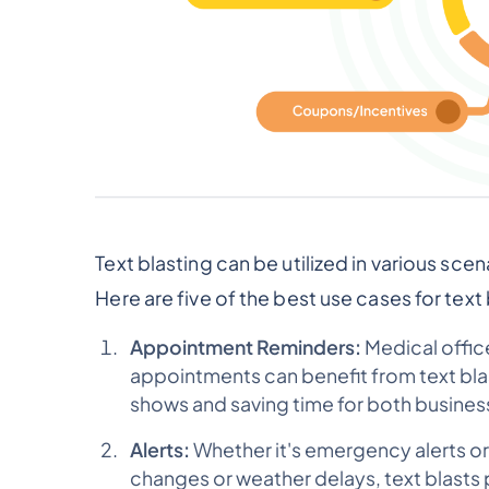
Text blasting can be utilized in various sce
Here are five of the best use cases for text 
Appointment Reminders:
Medical offic
appointments can benefit from text bl
shows and saving time for both busine
Alerts:
Whether it's emergency alerts or
changes or weather delays, text blasts