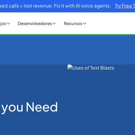
sed calls = lost revenue. Fix it with AI voice agents.
Try Free 
ços
Desenvolvedores
Recursos
d to Know
at you Need