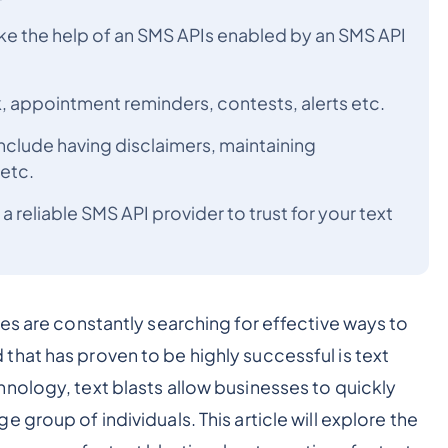
ake the help of an SMS APIs enabled by an SMS API
, appointment reminders, contests, alerts etc.
include having disclaimers, maintaining
etc.
reliable SMS API provider to trust for your text
es are constantly searching for effective ways to
hat has proven to be highly successful is text
nology, text blasts allow businesses to quickly
group of individuals. This article will explore the