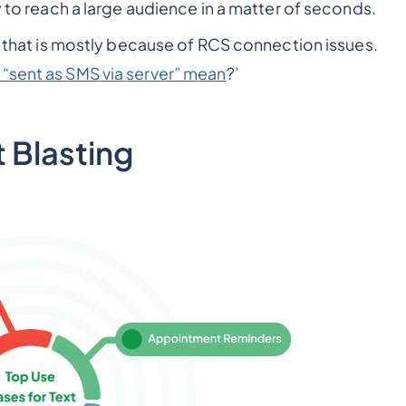
y to reach a large audience in a matter of seconds.
, that is mostly because of RCS connection issues.
“sent as SMS via server” mean
?’
t Blasting