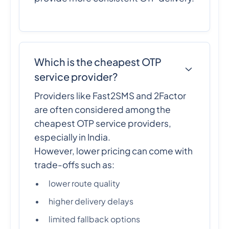
Which is the cheapest OTP
service provider?
Providers like Fast2SMS and 2Factor
are often considered among the
cheapest OTP service providers,
especially in India.
However, lower pricing can come with
trade-offs such as:
lower route quality
higher delivery delays
limited fallback options