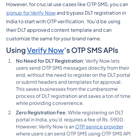
However, for crucial use cases like OTP SMS, you can
signup for Verify Now
and bypass DLT registration in
India to start with OTP verification. You'd be using
their DLT approved content template and can
customize the same for your brand name.
Using
Verify Now
’s OTP SMS APIs
No Need for DLT Registration
: Verify Now lets
users send OTP SMS messages directly from their
end, without the need to register on the DLT portal
or submit headers and templates for approval.
This saves businesses from the cumbersome
process of DLT registration and saves a ton of time
while providing convenience.
Zero Registration Fee
: While registering on DLT
portal in India, you’d requires a fee of Rs. 5900.
However, Verify Now is an
OTP service provider
where users can send OTP SMS using OTP SMS API