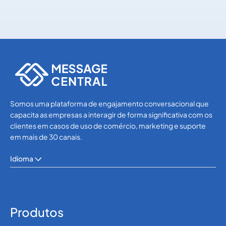
OTP SMS Verification
OTP SMS Verification
Somos uma plataforma de engajamento conversacional que
capacita as empresas a interagir de forma significativa com os
clientes em casos de uso de comércio, marketing e suporte
em mais de 30 canais.
Idioma
Produtos