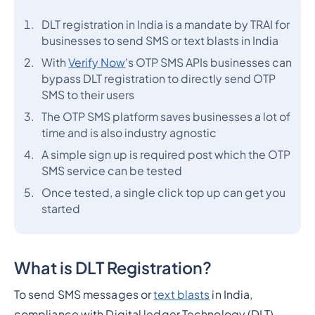
DLT registration in India is a mandate by TRAI for
businesses to send SMS or text blasts in India
With
Verify Now
's OTP SMS APIs businesses can
bypass DLT registration to directly send OTP
SMS to their users
The OTP SMS platform saves businesses a lot of
time and is also industry agnostic
A simple sign up is required post which the OTP
SMS service can be tested
Once tested, a single click top up can get you
started
What is DLT Registration?
To send SMS messages or
text blasts
in India,
compliance with Digital ledger Technology (DLT)