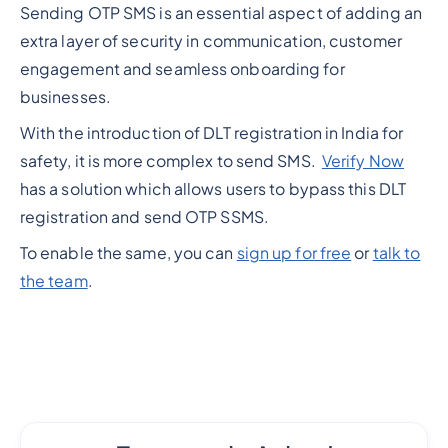
Sending OTP SMS is an essential aspect of adding an
extra layer of security in communication, customer
engagement and seamless onboarding for
businesses.
With the introduction of DLT registration in India for
safety, it is more complex to send SMS.
Verify Now
has a solution which allows users to bypass this DLT
registration and send OTP SSMS.
To enable the same, you can
sign up for free
or
talk to
the team
.