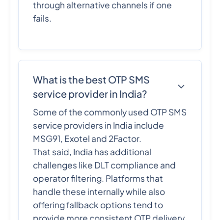
through alternative channels if one
fails.
What is the best OTP SMS
service provider in India?
Some of the commonly used OTP SMS
service providers in India include
MSG91, Exotel and 2Factor.
That said, India has additional
challenges like DLT compliance and
operator filtering. Platforms that
handle these internally while also
offering fallback options tend to
provide more consistent OTP delivery.