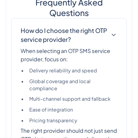
Frequently Asked
Questions
How do I choose the right OTP
service provider?
When selecting an OTP SMS service
provider, focus on:
Delivery reliability and speed
Global coverage and local
compliance
Multi-channel support and fallback
Ease of integration
Pricing transparency
The right provider should not just send