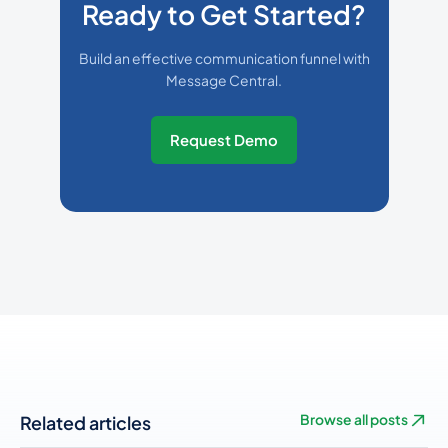
Ready to Get Started?
Build an effective communication funnel with
Message Central.
Request Demo
Related articles
Browse all posts