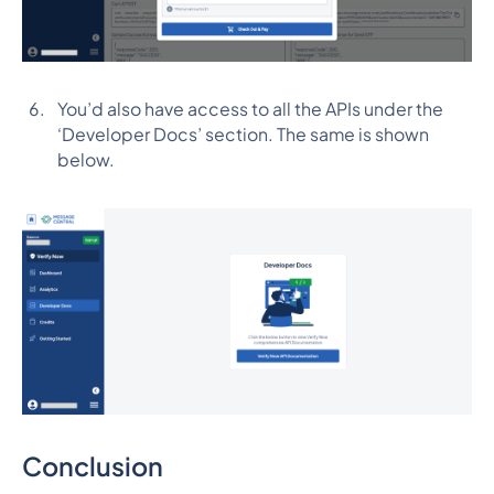
You’d also have access to all the APIs under the
‘Developer Docs’ section. The same is shown
below.
Conclusion