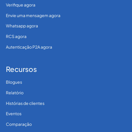
Verifique agora
Envie uma mensagem agora
Whatsapp agora
RCS agora
Autenticação P2A agora
Recursos
Blogues
Relatório
Histórias de clientes
Eventos
Comparação