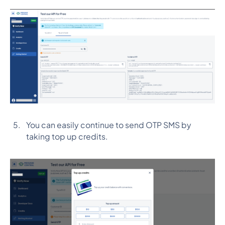
You can easily continue to send OTP SMS by
taking top up credits.