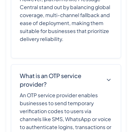
Central stand out by balancing global
coverage, multi-channel fallback and
ease of deployment, making them
suitable for businesses that prioritize
delivery reliability.
What is an OTP service
provider?
An OTP service provider enables
businesses to send temporary
verification codes to users via
channels like SMS, WhatsApp or voice
to authenticate logins, transactions or