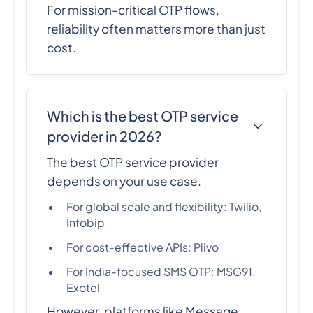
For mission-critical OTP flows,
reliability often matters more than just
cost.
Which is the best OTP service
provider in 2026?
The best OTP service provider
depends on your use case.
For global scale and flexibility: Twilio,
Infobip
For cost-effective APIs: Plivo
For India-focused SMS OTP: MSG91,
Exotel
However, platforms like Message