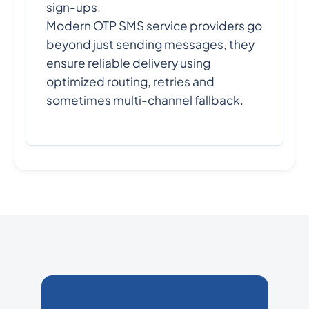
sign-ups.
Modern OTP SMS service providers go
beyond just sending messages, they
ensure reliable delivery using
optimized routing, retries and
sometimes multi-channel fallback.