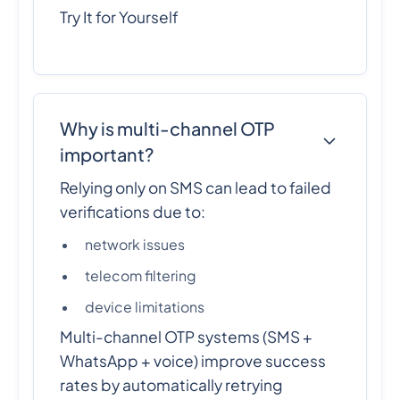
Try It for Yourself
Why is multi-channel OTP
important?
Relying only on SMS can lead to failed
verifications due to:
network issues
telecom filtering
device limitations
Multi-channel OTP systems (SMS +
WhatsApp + voice) improve success
rates by automatically retrying