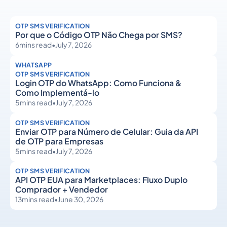
OTP SMS VERIFICATION
Por que o Código OTP Não Chega por SMS?
6
mins read
•
July 7, 2026
WHATSAPP
OTP SMS VERIFICATION
Login OTP do WhatsApp: Como Funciona &
Como Implementá-lo
5
mins read
•
July 7, 2026
OTP SMS VERIFICATION
Enviar OTP para Número de Celular: Guia da API
de OTP para Empresas
5
mins read
•
July 7, 2026
OTP SMS VERIFICATION
API OTP EUA para Marketplaces: Fluxo Duplo
Comprador + Vendedor
13
mins read
•
June 30, 2026