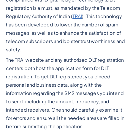
registration is a must, as mandated by the Telecom
Regulatory Authority of India (
TRAI
). This technology
has been developed to lower the number of spam
messages, as well as to enhance the satisfaction of
telecom subscribers and bolster trustworthiness and
safety.
The TRAI website and any authorized DLT registration
centers both host the application form for DLT
registration. To get DLT registered, you’d need
personal and business data, along with the
information regarding the SMS messages you intend
to send, including the amount, frequency, and
intended receivers. One should carefully examine it
for errors and ensure all the needed areas are filled in
before submitting the application.