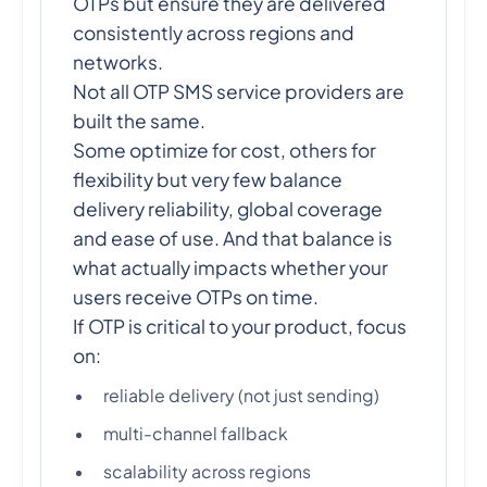
OTPs but ensure they are delivered
consistently across regions and
networks.
Not all OTP SMS service providers are
built the same.
Some optimize for cost, others for
flexibility but very few balance
delivery reliability, global coverage
and ease of use. And that balance is
what actually impacts whether your
users receive OTPs on time.
If OTP is critical to your product, focus
on:
reliable delivery (not just sending)
multi-channel fallback
scalability across regions