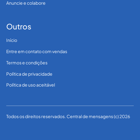
Anuncie e colabore
Outros
Início
Entre em contato com vendas
Termos e condições
Política de privacidade
Política de uso aceitável
Todos os direitos reservados. Central de mensagens (c) 2026