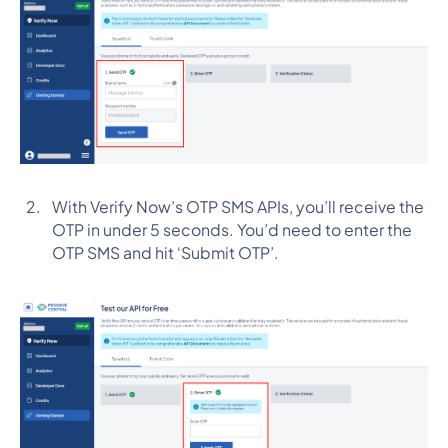
With Verify Now’s OTP SMS APIs, you’ll receive the
OTP in under 5 seconds. You’d need to enter the
OTP SMS and hit ‘Submit OTP’.