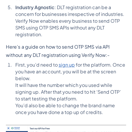
Industry Agnostic
: DLT registration can be a
concern for businesses irrespective of industries.
Verify Now enables every business to send OTP
SMS using OTP SMS APIs without any DLT
registration.
Here’s a guide on how to send OTP SMS via API
without any DLT registration using Verify Now:-
First, you’d need to
sign up
for the platform. Once
you have an account, you will be at the screen
below.
It will have the number which you used while
signing up. After that you need to hit ‘Send OTP’
to start testing the platform.
You’d also be able to change the brand name
once you have done a top up of credits.