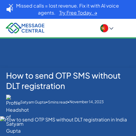
Missed calls = lost revenue. Fix it with AI voice
agents.
Try Free Today. →
How to send OTP SMS without
Home
Blog
OTP SMS Verification
How to send OTP SMS without DLT registration
DLT registration
•
•
November 14, 2023
Satyam Gupta
5
mins read