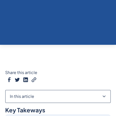
Share this article
In this article
Key Takeways
Heading 2