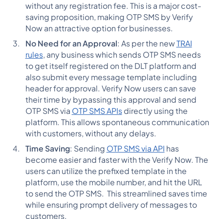
without any registration fee. This is a major cost-
saving proposition, making OTP SMS by Verify
Now an attractive option for businesses.
No Need for an Approval
: As per the new
TRAI
rules
, any business which sends OTP SMS needs
to get itself registered on the DLT platform and
also submit every message template including
header for approval. Verify Now users can save
their time by bypassing this approval and send
OTP SMS via
OTP SMS APIs
directly using the
platform. This allows spontaneous communication
with customers, without any delays.
Time Saving
: Sending
OTP SMS via API
has
become easier and faster with the Verify Now. The
users can utilize the prefixed template in the
platform, use the mobile number, and hit the URL
to send the OTP SMS. This streamlined saves time
while ensuring prompt delivery of messages to
customers.