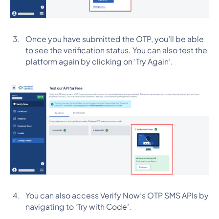
Once you have submitted the OTP, you’ll be able
to see the verification status. You can also test the
platform again by clicking on ‘Try Again’.
You can also access Verify Now’s OTP SMS APIs by
navigating to ‘Try with Code’.