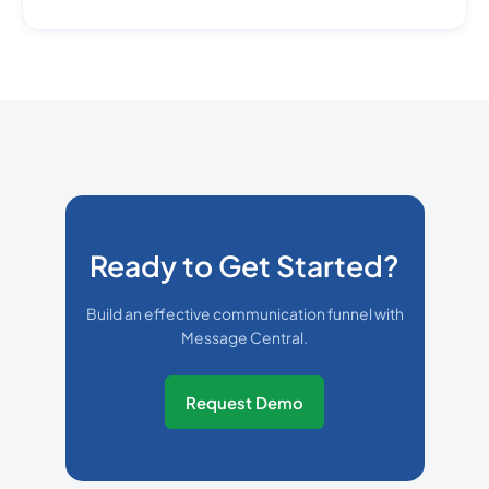
Ready to Get Started?
Build an effective communication funnel with
Message Central.
Request Demo