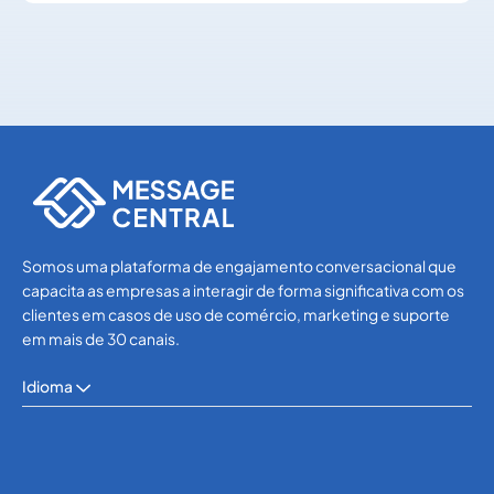
Others
Others
Somos uma plataforma de engajamento conversacional que
capacita as empresas a interagir de forma significativa com os
clientes em casos de uso de comércio, marketing e suporte
em mais de 30 canais.
Idioma