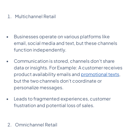
Multichannel Retail
Businesses operate on various platforms like
email, social media and text, but these channels
function independently.
Communication is stored, channels don’t share
data or insights. For Example: A customer receives
product availability emails and
promotional texts
,
but the two channels don’t coordinate or
personalize messages.
Leads to fragmented experiences, customer
frustration and potential loss of sales.
Omnichannel Retail