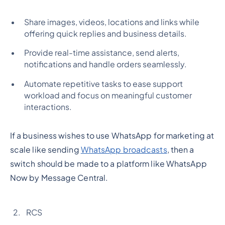
Share images, videos, locations and links while
offering quick replies and business details.
Provide real-time assistance, send alerts,
notifications and handle orders seamlessly.
Automate repetitive tasks to ease support
workload and focus on meaningful customer
interactions.
If a business wishes to use WhatsApp for marketing at
scale like sending
WhatsApp broadcasts
, then a
switch should be made to a platform like WhatsApp
Now by Message Central.
RCS