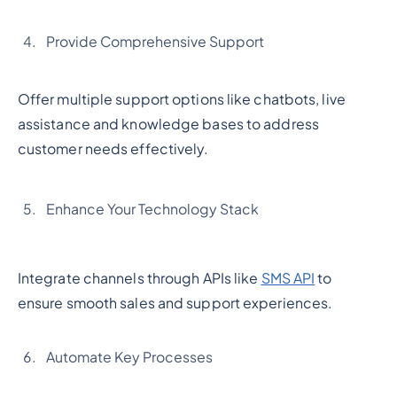
Provide Comprehensive Support
Offer multiple support options like chatbots, live
assistance and knowledge bases to address
customer needs effectively.
Enhance Your Technology Stack
Integrate channels through APIs like
SMS API
to
ensure smooth sales and support experiences.
Automate Key Processes