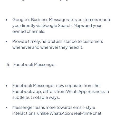
Google’s Business Messages lets customers reach
you directly via Google Search, Maps and your
owned channels.
Provide timely, helpful assistance to customers
whenever and wherever they need it.
Facebook Messenger
Facebook Messenger, now separate from the
Facebook app, differs from WhatsApp Business in
subtle but notable ways.
Messenger leans more towards email-style
interactions, unlike WhatsApp’s real-time chat