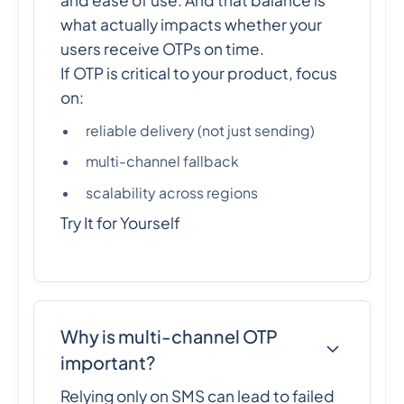
what actually impacts whether your
users receive OTPs on time.
If OTP is critical to your product, focus
on:
reliable delivery (not just sending)
multi-channel fallback
scalability across regions
Try It for Yourself
Why is multi-channel OTP
important?
Relying only on SMS can lead to failed