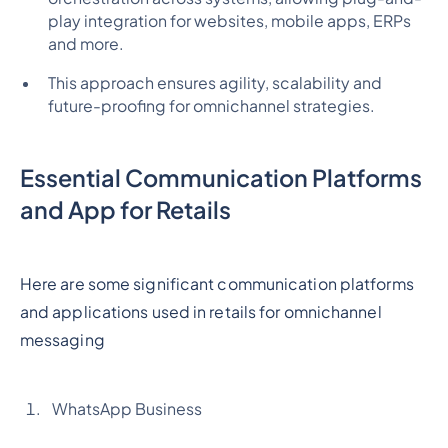
play integration for websites, mobile apps, ERPs
and more.
This approach ensures agility, scalability and
future-proofing for omnichannel strategies.
Essential Communication Platforms
and App for Retails
Here are some significant communication platforms
and applications used in retails for omnichannel
messaging
WhatsApp Business