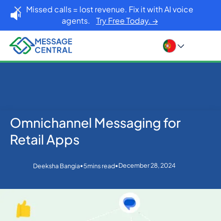
Missed calls = lost revenue. Fix it with AI voice
agents.
Try Free Today. →
Omnichannel Messaging for
Home
Blog
Others
Omnichannel Messaging for Retail Apps
Retail Apps
•
•
December 28, 2024
Deeksha Bangia
5
mins read