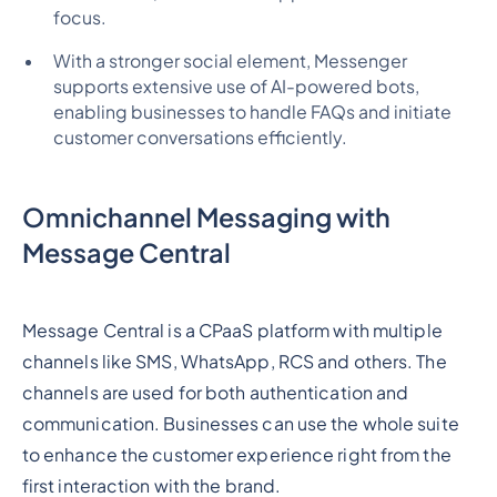
focus.
With a stronger social element, Messenger
supports extensive use of AI-powered bots,
enabling businesses to handle FAQs and initiate
customer conversations efficiently.
Omnichannel Messaging with
Message Central
Message Central is a CPaaS platform with multiple
channels like SMS, WhatsApp, RCS and others. The
channels are used for both authentication and
communication. Businesses can use the whole suite
to enhance the customer experience right from the
first interaction with the brand.