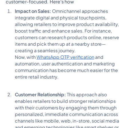
customer-focused. Here’s how
Impact on Sales:
Omnichannel approaches
integrate digital and physical touchpoints,
allowing retailers to improve product availability,
boost traffic and enhance sales. For instance,
customers can research products online, reserve
items and pick them up at a nearby store—
creating a seamless journey.
Now, with
WhatsApp OTP verification
and
automation, user authentication and marketing
communication has become much easier for the
entire retail industry.
Customer Relationship:
This approach also
enables retailers to build stronger relationships
with their customers by engaging them through
personalized, immediate communication across
channels like mobile, web, in-store, social media
and emerging technologies like smart shelves or