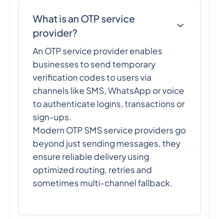
What is an OTP service
provider?
An OTP service provider enables
businesses to send temporary
verification codes to users via
channels like SMS, WhatsApp or voice
to authenticate logins, transactions or
sign-ups.
Modern OTP SMS service providers go
beyond just sending messages, they
ensure reliable delivery using
optimized routing, retries and
sometimes multi-channel fallback.