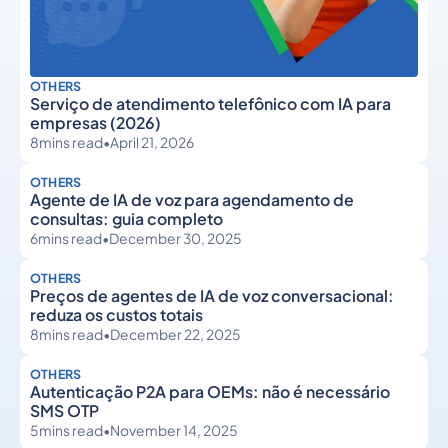
OTHERS
Serviço de atendimento telefônico com IA para
empresas (2026)
8
mins read
•
April 21, 2026
OTHERS
Agente de IA de voz para agendamento de
consultas: guia completo
6
mins read
•
December 30, 2025
OTHERS
Preços de agentes de IA de voz conversacional:
reduza os custos totais
8
mins read
•
December 22, 2025
OTHERS
Autenticação P2A para OEMs: não é necessário
SMS OTP
5
mins read
•
November 14, 2025