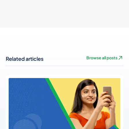
Related articles
Browse all posts