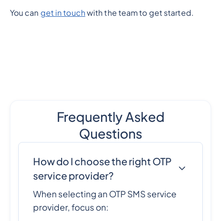
You can
get in touch
with the team to get started.
Frequently Asked
Questions
How do I choose the right OTP
service provider?
When selecting an OTP SMS service
provider, focus on: