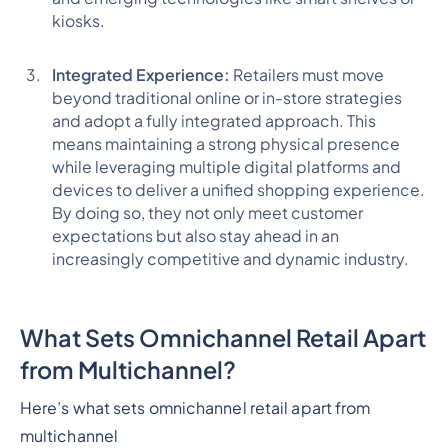
kiosks.
Integrated Experience:
Retailers must move
beyond traditional online or in-store strategies
and adopt a fully integrated approach. This
means maintaining a strong physical presence
while leveraging multiple digital platforms and
devices to deliver a unified shopping experience.
By doing so, they not only meet customer
expectations but also stay ahead in an
increasingly competitive and dynamic industry.
What Sets Omnichannel Retail Apart
from Multichannel?
Here’s what sets omnichannel retail apart from
multichannel