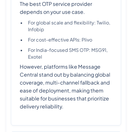
The best OTP service provider
depends on your use case.
For global scale and flexibility: Twilio,
Infobip
For cost-effective APIs: Plivo
For India-focused SMS OTP: MSG91,
Exotel
However, platforms like Message
Central stand out by balancing global
coverage, multi-channel fallback and
ease of deployment, making them
suitable for businesses that prioritize
delivery reliability.