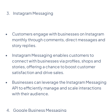
Instagram Messaging
Customers engage with businesses on Instagram
monthly through comments, direct messages and
story replies.
Instagram Messaging enables customers to
connect with businesses via profiles, shops and
stories, offering a chance to boost customer
satisfaction and drive sales.
Businesses can leverage the Instagram Messaging
API to efficiently manage and scale interactions
with their audience.
Google Business Messaging