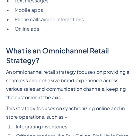
Text messages
Mobile apps
Phone calls/voice interactions
Online ads
What is an Omnichannel Retail
Strategy?
An omnichannel retail strategy focuses on providing a
seamless and cohesive brand experience across
various sales and communication channels, keeping
the customer at the axis.
This strategy focuses on synchronizing online and in-
store operations, such as:-
Integrating inventories,