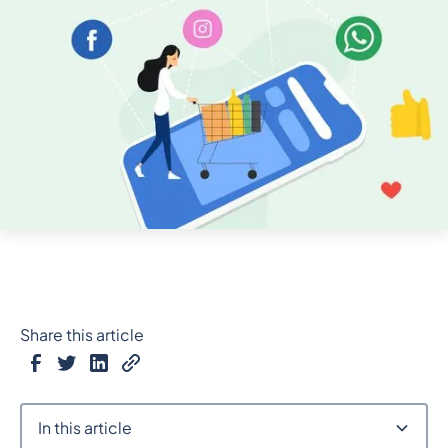
Share this article
In this article