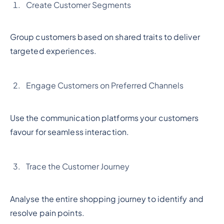
Create Customer Segments
Group customers based on shared traits to deliver
targeted experiences.
Engage Customers on Preferred Channels
Use the communication platforms your customers
favour for seamless interaction.
Trace the Customer Journey
Analyse the entire shopping journey to identify and
resolve pain points.