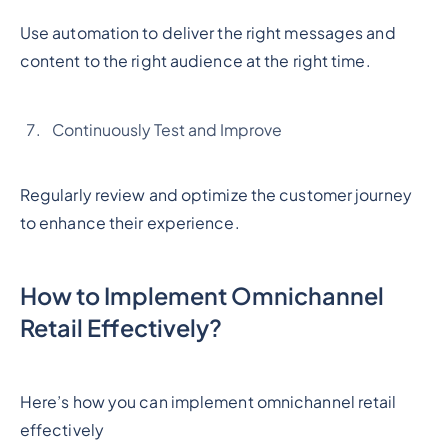
Use automation to deliver the right messages and
content to the right audience at the right time.
Continuously Test and Improve
Regularly review and optimize the customer journey
to enhance their experience.
How to Implement Omnichannel
Retail Effectively?
Here’s how you can implement omnichannel retail
effectively