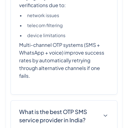
verifications due to:
network issues
telecom filtering
device limitations
Multi-channel OTP systems (SMS +
WhatsApp + voice) improve success
rates by automatically retrying
through alternative channels if one
fails.
What is the best OTP SMS
service provider in India?