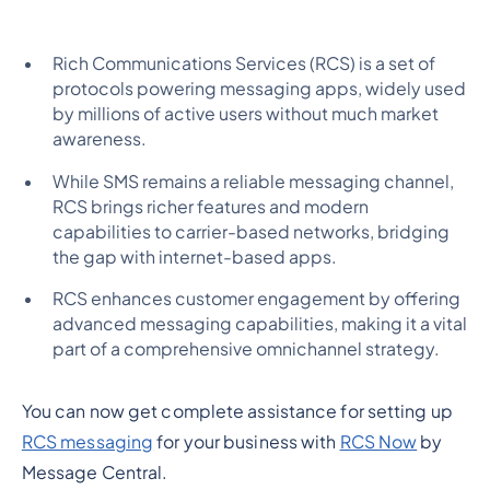
Rich Communications Services (RCS) is a set of
protocols powering messaging apps, widely used
by millions of active users without much market
awareness.
While SMS remains a reliable messaging channel,
RCS brings richer features and modern
capabilities to carrier-based networks, bridging
the gap with internet-based apps.
RCS enhances customer engagement by offering
advanced messaging capabilities, making it a vital
part of a comprehensive omnichannel strategy.
You can now get complete assistance for setting up
RCS messaging
for your business with
RCS Now
by
Message Central.