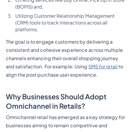
Offering services like Buy Online, Pick Up in Store
(BOPIS) and,
Utilizing Customer Relationship Management
(CRM) tools to track interactions across all
platforms.
The goal is to engage customers by delivering a
consistent and cohesive experience across multiple
channels enhancing their overall shopping journey
and satisfaction. For example: Using
SMS for retail
to
align the post purchase user experience.
Why Businesses Should Adopt
Omnichannel in Retails?
Omnichannel retail has emerged as a key strategy for
businesses aiming to remain competitive and