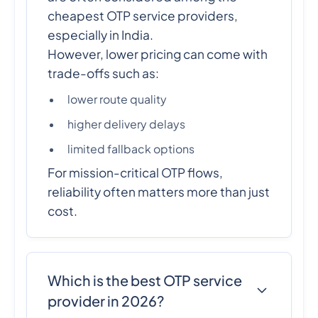
cheapest OTP service providers,
especially in India.
However, lower pricing can come with
trade-offs such as:
lower route quality
higher delivery delays
limited fallback options
For mission-critical OTP flows,
reliability often matters more than just
cost.
Which is the best OTP service
provider in 2026?