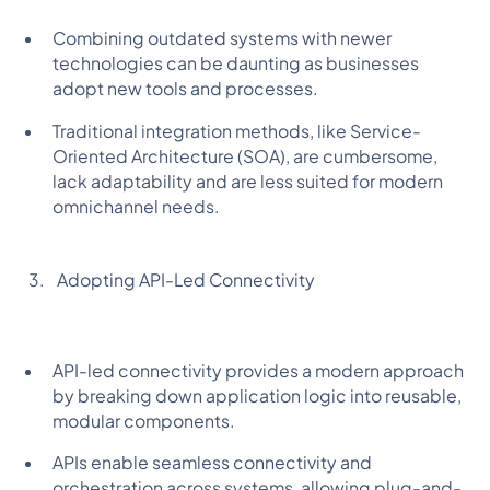
Combining outdated systems with newer
technologies can be daunting as businesses
adopt new tools and processes.
Traditional integration methods, like Service-
Oriented Architecture (SOA), are cumbersome,
lack adaptability and are less suited for modern
omnichannel needs.
Adopting API-Led Connectivity
API-led connectivity provides a modern approach
by breaking down application logic into reusable,
modular components.
APIs enable seamless connectivity and
orchestration across systems, allowing plug-and-