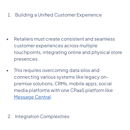
Building a Unified Customer Experience
Retailers must create consistent and seamless
customer experiences across multiple
touchpoints, integrating online and physical store
presences.
This requires overcoming data silos and
connecting various systems like legacy on-
premise solutions, CRMs, mobile apps, social
media platforms with one CPaaS platform like
Message Central
.
Integration Complexities