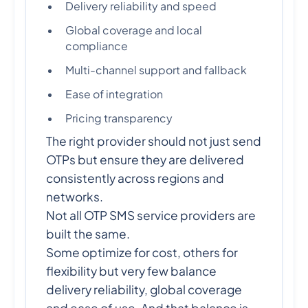
Delivery reliability and speed
Global coverage and local
compliance
Multi-channel support and fallback
Ease of integration
Pricing transparency
The right provider should not just send
OTPs but ensure they are delivered
consistently across regions and
networks.
Not all OTP SMS service providers are
built the same.
Some optimize for cost, others for
flexibility but very few balance
delivery reliability, global coverage
and ease of use. And that balance is