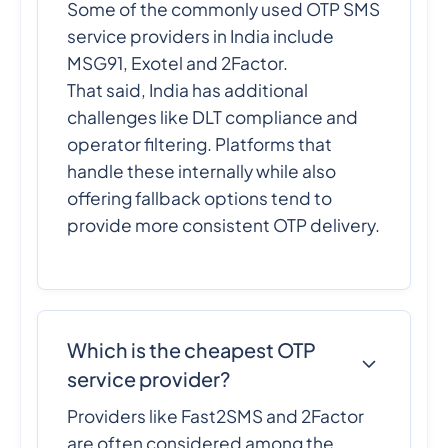
Some of the commonly used OTP SMS
service providers in India include
MSG91, Exotel and 2Factor.
That said, India has additional
challenges like DLT compliance and
operator filtering. Platforms that
handle these internally while also
offering fallback options tend to
provide more consistent OTP delivery.
Which is the cheapest OTP
service provider?
Providers like Fast2SMS and 2Factor
are often considered among the