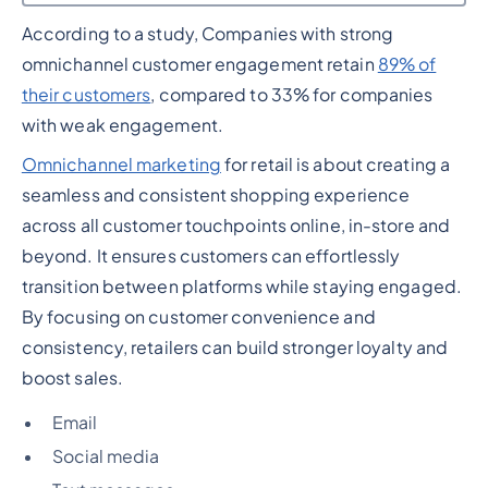
According to a study, Companies with strong
Heading 2
omnichannel customer engagement retain
89% of
their customers
, compared to 33% for companies
with weak engagement.
Omnichannel marketing
for retail is about creating a
seamless and consistent shopping experience
across all customer touchpoints online, in-store and
beyond. It ensures customers can effortlessly
transition between platforms while staying engaged.
By focusing on customer convenience and
consistency, retailers can build stronger loyalty and
boost sales.
Email
Social media