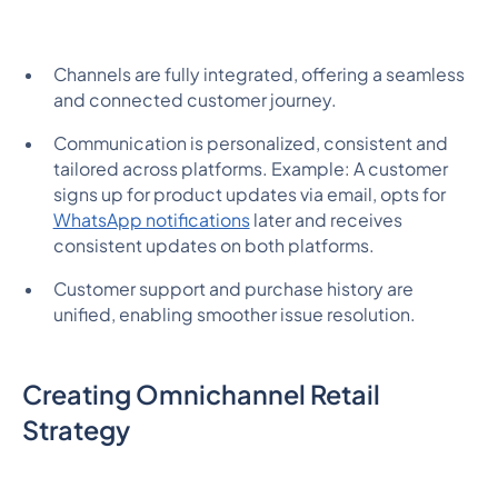
Channels are fully integrated, offering a seamless
and connected customer journey.
Communication is personalized, consistent and
tailored across platforms. Example: A customer
signs up for product updates via email, opts for
WhatsApp notifications
later and receives
consistent updates on both platforms.
Customer support and purchase history are
unified, enabling smoother issue resolution.
Creating Omnichannel Retail
Strategy