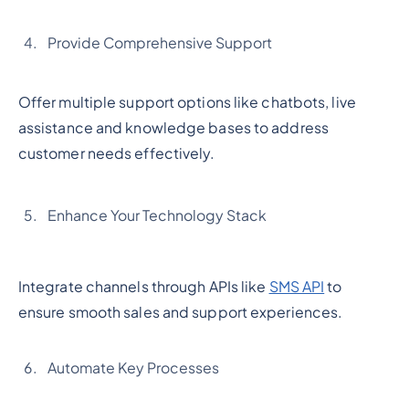
Provide Comprehensive Support
Offer multiple support options like chatbots, live
assistance and knowledge bases to address
customer needs effectively.
Enhance Your Technology Stack
Integrate channels through APIs like
SMS API
to
ensure smooth sales and support experiences.
Automate Key Processes