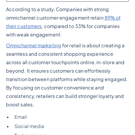
According to a study, Companies with strong
Heading 2
omnichannel customer engagement retain
89% of
their customers
, compared to 33% for companies
with weak engagement.
Omnichannel marketing
for retail is about creating a
seamless and consistent shopping experience
across all customer touchpoints online, in-store and
beyond. It ensures customers can effortlessly
transition between platforms while staying engaged.
By focusing on customer convenience and
consistency, retailers can build stronger loyalty and
boost sales.
Email
Social media