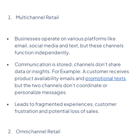
Multichannel Retail
Businesses operate on various platforms like
email, social media and text, but these channels
function independently.
Communication is stored, channels don’t share
data or insights. For Example: A customer receives
product availability emails and
promotional texts
,
but the two channels don’t coordinate or
personalize messages.
Leads to fragmented experiences, customer
frustration and potential loss of sales.
Omnichannel Retail