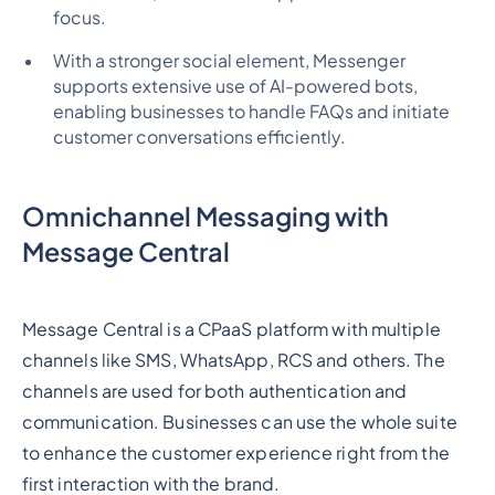
focus.
With a stronger social element, Messenger
supports extensive use of AI-powered bots,
enabling businesses to handle FAQs and initiate
customer conversations efficiently.
Omnichannel Messaging with
Message Central
Message Central is a CPaaS platform with multiple
channels like SMS, WhatsApp, RCS and others. The
channels are used for both authentication and
communication. Businesses can use the whole suite
to enhance the customer experience right from the
first interaction with the brand.