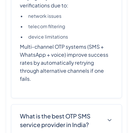
verifications due to:
network issues
telecom filtering
device limitations
Multi-channel OTP systems (SMS +
WhatsApp + voice) improve success
rates by automatically retrying
through alternative channels if one
fails.
What is the best OTP SMS
service provider in India?