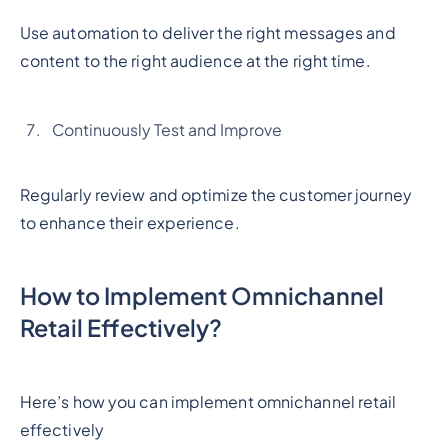
Use automation to deliver the right messages and
content to the right audience at the right time.
Continuously Test and Improve
Regularly review and optimize the customer journey
to enhance their experience.
How to Implement Omnichannel
Retail Effectively?
Here’s how you can implement omnichannel retail
effectively