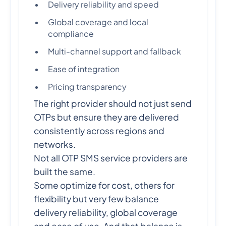
Delivery reliability and speed
Global coverage and local
compliance
Multi-channel support and fallback
Ease of integration
Pricing transparency
The right provider should not just send
OTPs but ensure they are delivered
consistently across regions and
networks.
Not all OTP SMS service providers are
built the same.
Some optimize for cost, others for
flexibility but very few balance
delivery reliability, global coverage
and ease of use. And that balance is