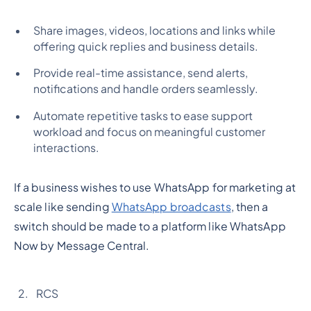
Share images, videos, locations and links while
offering quick replies and business details.
Provide real-time assistance, send alerts,
notifications and handle orders seamlessly.
Automate repetitive tasks to ease support
workload and focus on meaningful customer
interactions.
If a business wishes to use WhatsApp for marketing at
scale like sending
WhatsApp broadcasts
, then a
switch should be made to a platform like WhatsApp
Now by Message Central.
RCS