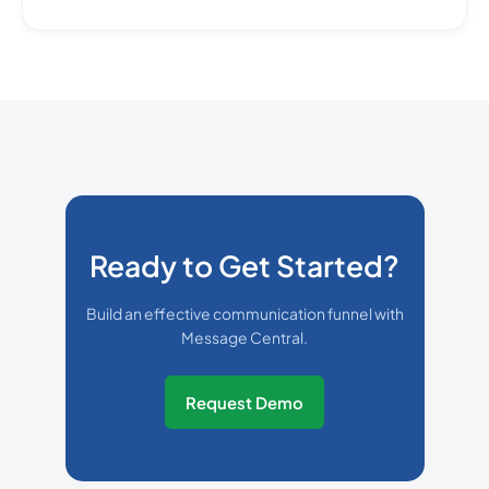
Ready to Get Started?
Build an effective communication funnel with
Message Central.
Request Demo