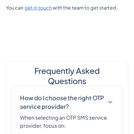
You can
get in touch
with the team to get started.
Frequently Asked
Questions
How do I choose the right OTP
service provider?
When selecting an OTP SMS service
provider, focus on: