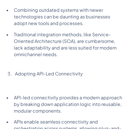
Combining outdated systems with newer
technologies can be daunting as businesses
adopt new tools and processes.
Traditional integration methods, like Service-
Oriented Architecture (SOA), are cumbersome,
lack adaptability and are less suited for modern
omnichannel needs.
Adopting API-Led Connectivity
API-led connectivity provides a modern approach
by breaking down application logic into reusable,
modular components.
APIs enable seamless connectivity and
orchestration across systems, allowing plug-and-