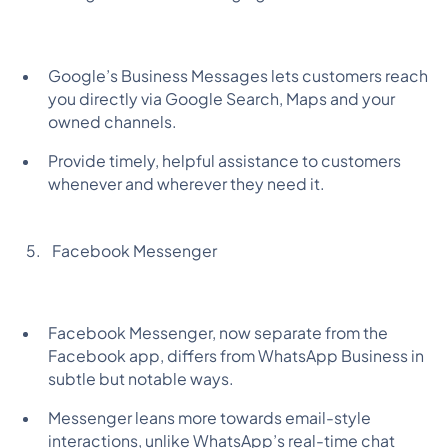
Google’s Business Messages lets customers reach
you directly via Google Search, Maps and your
owned channels.
Provide timely, helpful assistance to customers
whenever and wherever they need it.
Facebook Messenger
Facebook Messenger, now separate from the
Facebook app, differs from WhatsApp Business in
subtle but notable ways.
Messenger leans more towards email-style
interactions, unlike WhatsApp’s real-time chat