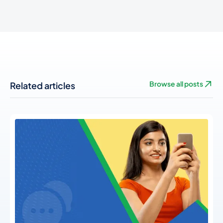
Related articles
Browse all posts