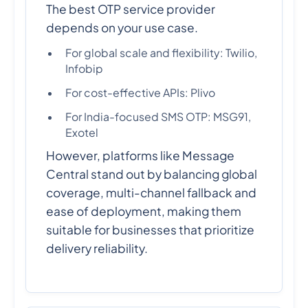
The best OTP service provider
depends on your use case.
For global scale and flexibility: Twilio,
Infobip
For cost-effective APIs: Plivo
For India-focused SMS OTP: MSG91,
Exotel
However, platforms like Message
Central stand out by balancing global
coverage, multi-channel fallback and
ease of deployment, making them
suitable for businesses that prioritize
delivery reliability.