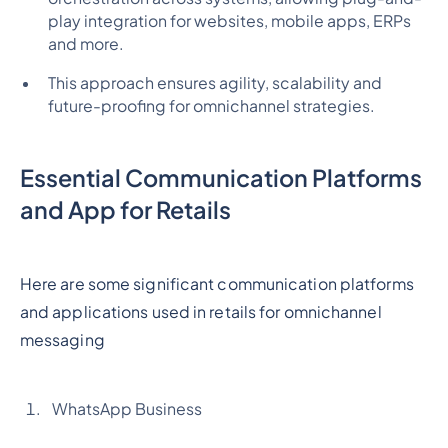
play integration for websites, mobile apps, ERPs
and more.
This approach ensures agility, scalability and
future-proofing for omnichannel strategies.
Essential Communication Platforms
and App for Retails
Here are some significant communication platforms
and applications used in retails for omnichannel
messaging
WhatsApp Business