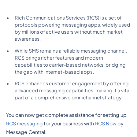
Rich Communications Services (RCS) is a set of
protocols powering messaging apps, widely used
by millions of active users without much market
awareness.
While SMS remains a reliable messaging channel,
RCS brings richer features and modern
capabilities to carrier-based networks, bridging
the gap with internet-based apps.
RCS enhances customer engagement by offering
advanced messaging capabilities, making it a vital
part of a comprehensive omnichannel strategy.
You can now get complete assistance for setting up
RCS messaging
for your business with
RCS Now
by
Message Central.