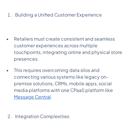
Building a Unified Customer Experience
Retailers must create consistent and seamless
customer experiences across multiple
touchpoints, integrating online and physical store
presences.
This requires overcoming data silos and
connecting various systems like legacy on-
premise solutions, CRMs, mobile apps, social
media platforms with one CPaaS platform like
Message Central
.
Integration Complexities