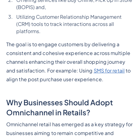
Offering services like Buy Online, Pick Up in Store
(BOPIS) and,
Utilizing Customer Relationship Management
(CRM) tools to track interactions across all
platforms.
The goal is to engage customers by delivering a
consistent and cohesive experience across multiple
channels enhancing their overall shopping journey
and satisfaction. For example: Using
SMS for retail
to
align the post purchase user experience.
Why Businesses Should Adopt
Omnichannel in Retails?
Omnichannel retail has emerged as a key strategy for
businesses aiming to remain competitive and