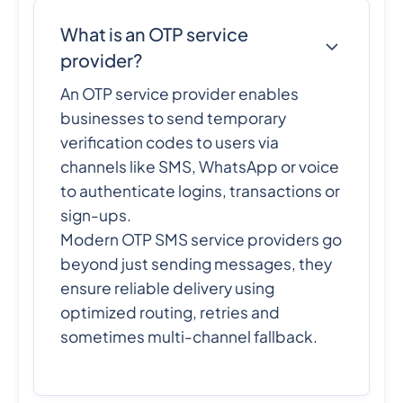
What is an OTP service
provider?
An OTP service provider enables
businesses to send temporary
verification codes to users via
channels like SMS, WhatsApp or voice
to authenticate logins, transactions or
sign-ups.
Modern OTP SMS service providers go
beyond just sending messages, they
ensure reliable delivery using
optimized routing, retries and
sometimes multi-channel fallback.