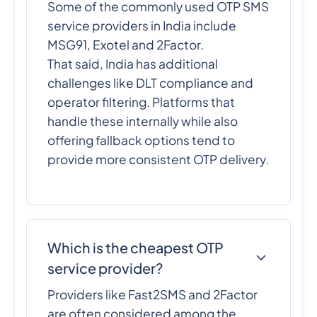
Some of the commonly used OTP SMS
service providers in India include
MSG91, Exotel and 2Factor.
That said, India has additional
challenges like DLT compliance and
operator filtering. Platforms that
handle these internally while also
offering fallback options tend to
provide more consistent OTP delivery.
Which is the cheapest OTP
service provider?
Providers like Fast2SMS and 2Factor
are often considered among the