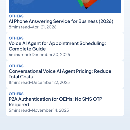
OTHERS
AI Phone Answering Service for Business (2026)
8
mins read
•
April 21, 2026
OTHERS
Voice AI Agent for Appointment Scheduling:
Complete Guide
6
mins read
•
December 30, 2025
OTHERS
Conversational Voice AI Agent Pricing: Reduce
Total Costs
8
mins read
•
December 22, 2025
OTHERS
P2A Authentication for OEMs: No SMS OTP
Required
5
mins read
•
November 14, 2025