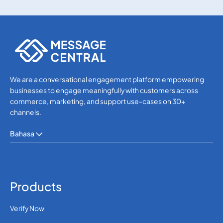
Others
Others
We are a conversational engagement platform empowering
businesses to engage meaningfully with customers across
commerce, marketing, and support use-cases on 30+
channels.
Bahasa
Products
Verify Now