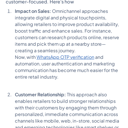
customer-focused. Here’s how
Impact on Sales:
Omnichannel approaches
integrate digital and physical touchpoints,
allowing retailers to improve product availability,
boost traffic and enhance sales. For instance,
customers can research products online, reserve
items and pick them up at a nearby store—
creating a seamless journey.
Now, with
WhatsApp OTP verification
and
automation, user authentication and marketing
communication has become much easier for the
entire retail industry.
Customer Relationship:
This approach also
enables retailers to build stronger relationships
with their customers by engaging them through
personalized, immediate communication across
channels like mobile, web, in-store, social media
and emerging technologies like smart shelves or