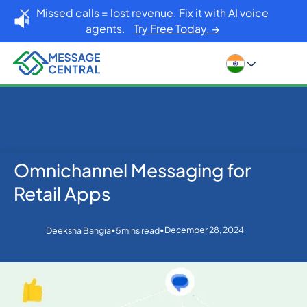
Missed calls = lost revenue. Fix it with AI voice
agents.
Try Free Today. →
Omnichannel Messaging for
Home
Blog
Others
Omnichannel Messaging for Retail Apps
Retail Apps
•
•
December 28, 2024
Deeksha Bangia
5
mins read