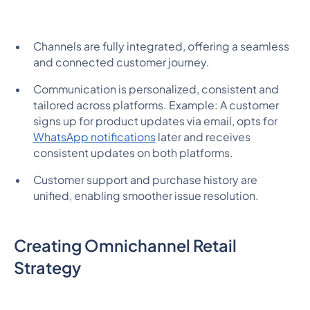
Channels are fully integrated, offering a seamless
and connected customer journey.
Communication is personalized, consistent and
tailored across platforms. Example: A customer
signs up for product updates via email, opts for
WhatsApp notifications
later and receives
consistent updates on both platforms.
Customer support and purchase history are
unified, enabling smoother issue resolution.
Creating Omnichannel Retail
Strategy