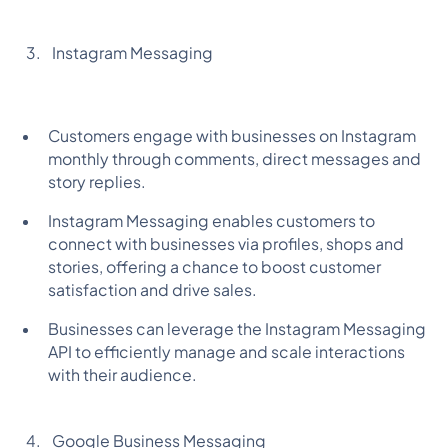
Instagram Messaging
Customers engage with businesses on Instagram
monthly through comments, direct messages and
story replies.
Instagram Messaging enables customers to
connect with businesses via profiles, shops and
stories, offering a chance to boost customer
satisfaction and drive sales.
Businesses can leverage the Instagram Messaging
API to efficiently manage and scale interactions
with their audience.
Google Business Messaging