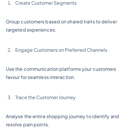
Create Customer Segments
Group customers based on shared traits to deliver
targeted experiences.
Engage Customers on Preferred Channels
Use the communication platforms your customers
favour for seamless interaction.
Trace the Customer Journey
Analyse the entire shopping journey to identify and
resolve pain points.