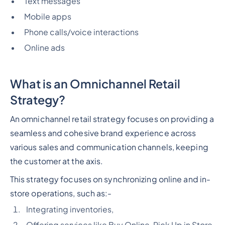
Text messages
Mobile apps
Phone calls/voice interactions
Online ads
What is an Omnichannel Retail
Strategy?
An omnichannel retail strategy focuses on providing a
seamless and cohesive brand experience across
various sales and communication channels, keeping
the customer at the axis.
This strategy focuses on synchronizing online and in-
store operations, such as:-
Integrating inventories,