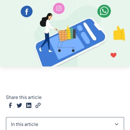
Share this article
In this article