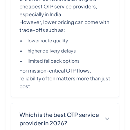
cheapest OTP service providers,
especially in India.
However, lower pricing can come with
trade-offs such as:
lower route quality
higher delivery delays
limited fallback options
For mission-critical OTP flows,
reliability often matters more than just
cost.
Which is the best OTP service
provider in 2026?