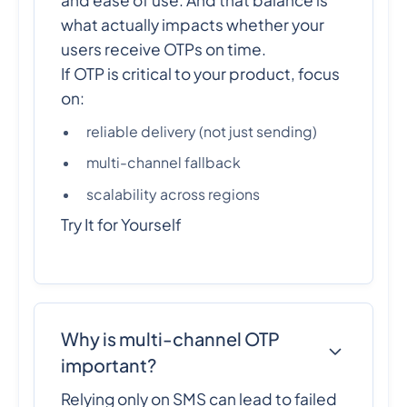
what actually impacts whether your
users receive OTPs on time.
If OTP is critical to your product, focus
on:
reliable delivery (not just sending)
multi-channel fallback
scalability across regions
Try It for Yourself
Why is multi-channel OTP
important?
Relying only on SMS can lead to failed