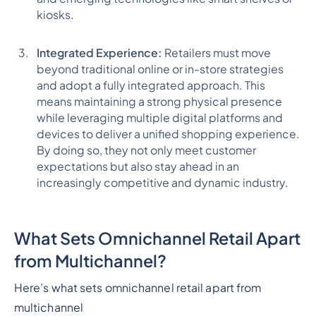
kiosks.
Integrated Experience:
Retailers must move
beyond traditional online or in-store strategies
and adopt a fully integrated approach. This
means maintaining a strong physical presence
while leveraging multiple digital platforms and
devices to deliver a unified shopping experience.
By doing so, they not only meet customer
expectations but also stay ahead in an
increasingly competitive and dynamic industry.
What Sets Omnichannel Retail Apart
from Multichannel?
Here’s what sets omnichannel retail apart from
multichannel