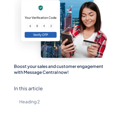
Boost your sales and customer engagement
with Message Central now!
In this article
Heading 2