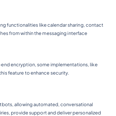
ng functionalities like calendar sharing, contact
hes from within the messaging interface
-end encryption, some implementations, like
is feature to enhance security.
tbots, allowing automated, conversational
iries, provide support and deliver personalized