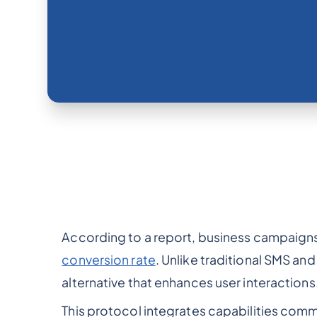
According to a report, business campaign
conversion rate
. Unlike traditional SMS an
alternative that enhances user interactions
This protocol integrates capabilities com