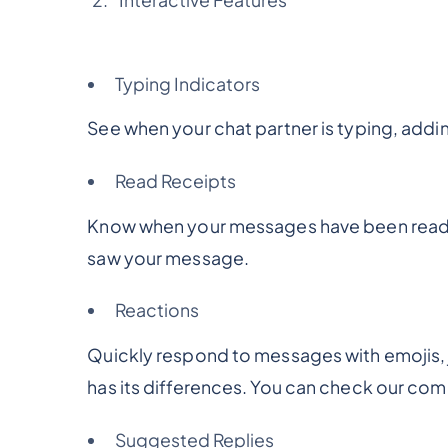
Typing Indicators
See when your chat partner is typing, addin
Read Receipts
Know when your messages have been read, 
saw your message.
Reactions
Quickly respond to messages with emojis, ju
has its differences. You can check our co
Suggested Replies