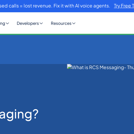
sed calls = lost revenue. Fix it with AI voice agents.
Try Free 
ing
Developers
Resources
aging?