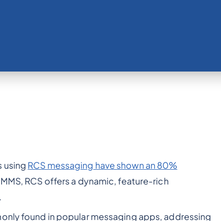
s using
RCS messaging have shown an 80%
d MMS, RCS offers a dynamic, feature-rich
.
monly found in popular messaging apps, addressing