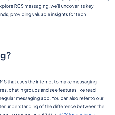
explore RCS messaging, we'll uncover its key
nds, providing valuable insights for tech
ng?
MS that uses the internet to make messaging
ures, chat in groups and see features like read
r regular messaging app. You can also refer to our
tter understanding of the difference between the
erson to person and A2P i.e.
RCS for business