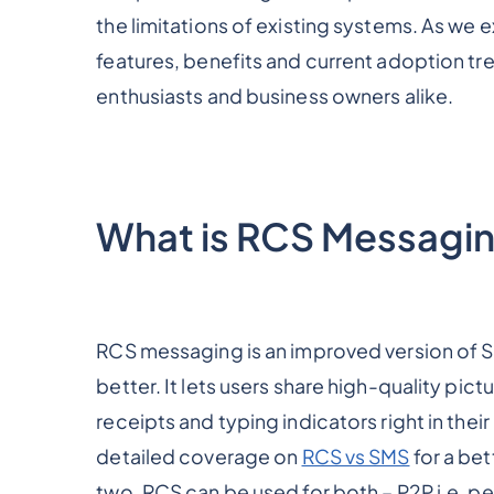
the limitations of existing systems. As we 
features, benefits and current adoption tre
enthusiasts and business owners alike.
What is RCS Messagi
RCS messaging is an improved version of S
better. It lets users share high-quality pict
receipts and typing indicators right in thei
detailed coverage on
RCS vs SMS
for a be
two. RCS can be used for both – P2P i.e. p