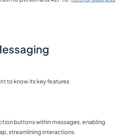
Messaging
t to know its key features
ction buttons within messages, enabling
ap, streamlining interactions.