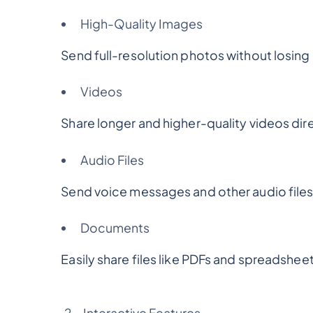
High-Quality Images
Send full-resolution photos without losing q
Videos
Share longer and higher-quality videos direc
Audio Files
Send voice messages and other audio files 
Documents
Easily share files like PDFs and spreadsheet
Interactive Features