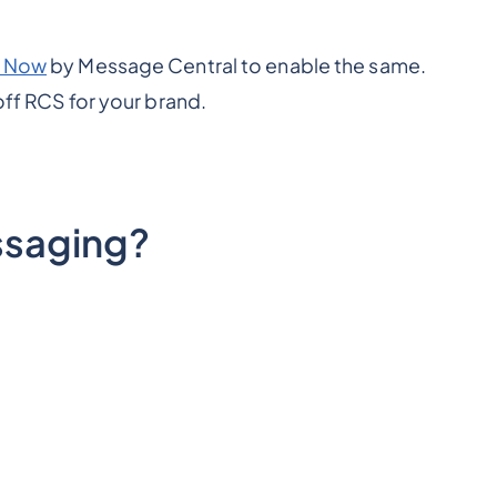
 Now
by Message Central to enable the same.
off RCS for your brand.
saging?