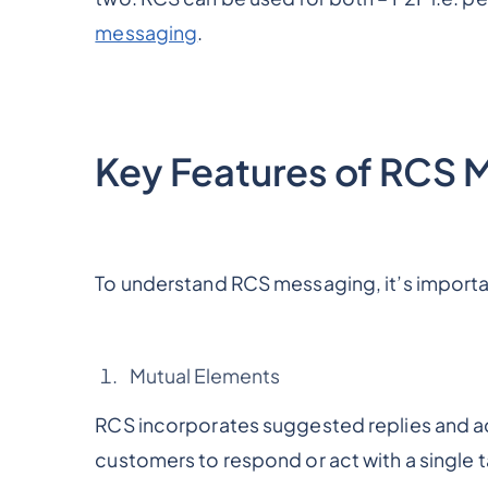
messaging
.
Key Features of RCS 
To understand RCS messaging, it’s importan
Mutual Elements
RCS incorporates suggested replies and a
customers to respond or act with a single t