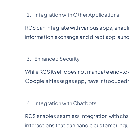
Integration with Other Applications
RCS can integrate with various apps, enabli
information exchange and direct app launc
Enhanced Security
While RCS itself does not mandate end-to
Google's Messages app, have introduced th
Integration with Chatbots
RCS enables seamless integration with cha
interactions that can handle customer inqu