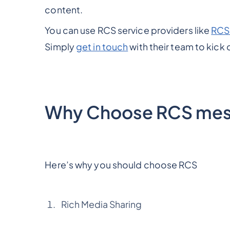
content.
You can use RCS service providers like
RCS
Simply
get in touch
with their team to kick 
Why Choose RCS mes
Here’s why you should choose RCS
Rich Media Sharing