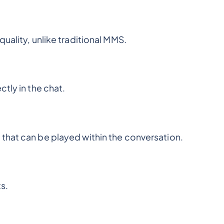
uality, unlike traditional MMS.
tly in the chat.
that can be played within the conversation.
s.