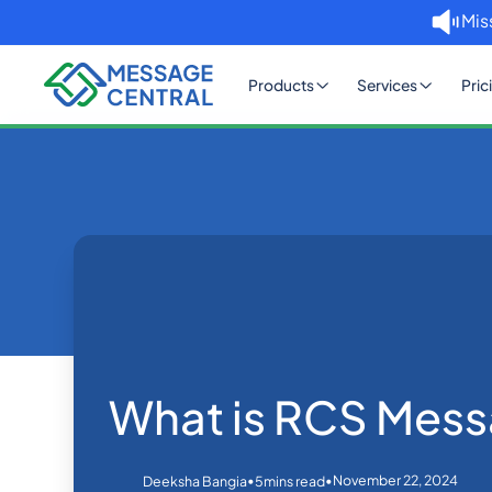
Mis
Products
Services
Pric
Home
Blog
What is RCS Messaging?
Others
What is RCS Mess
•
•
November 22, 2024
Deeksha Bangia
5
mins read