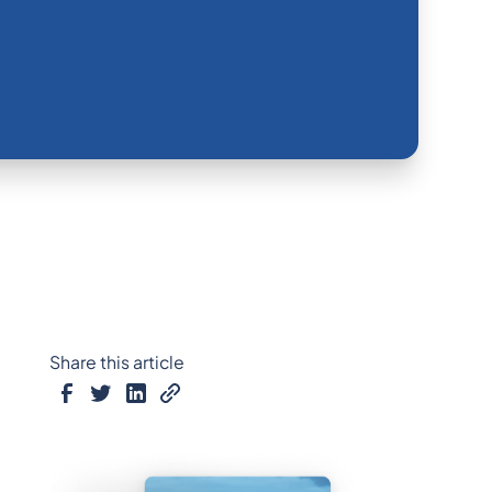
Share this article