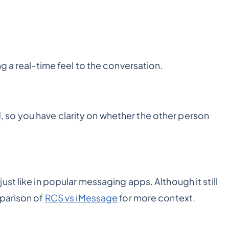
g a real-time feel to the conversation.
so you have clarity on whether the other person
st like in popular messaging apps. Although it still
mparison of
RCS vs iMessage
for more context.