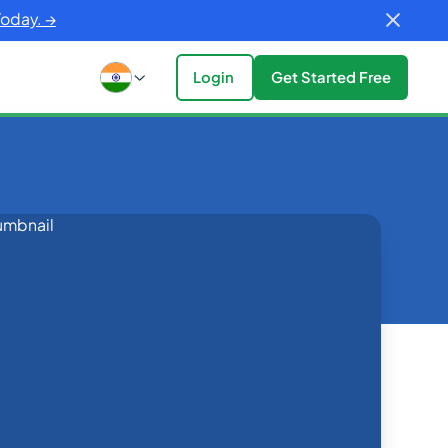
Today. →
Login
Get Started Free