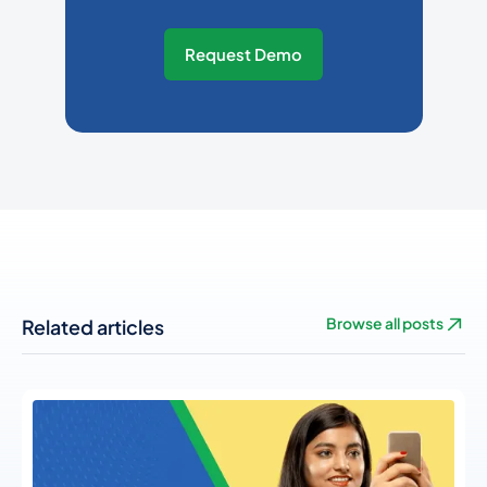
Request Demo
Related articles
Browse all posts