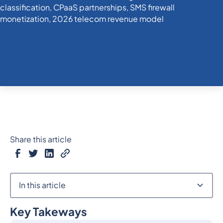
Share this article
In this article
Key Takeways
Heading 2