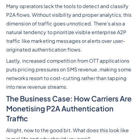
Many operators lack the tools to detect and classify
P2A flows. Without visibility and proper analytics, this
dimension of traffic goes unnoticed. There’s also a
natural tendency to prioritize visible enterprise A2P
traffic like marketing messages or alerts over user-
originated authentication flows.
Lastly, increased competition from OTT applications
puts pricing pressures on SMS revenue, making some
networks resort to cost-cutting rather than tapping
into new revenue streams.
The Business Case: How Carriers Are
Monetising P2A Authentication
Traffic
Alright, now to the good bit. What does this look like
in real life and why should you care?