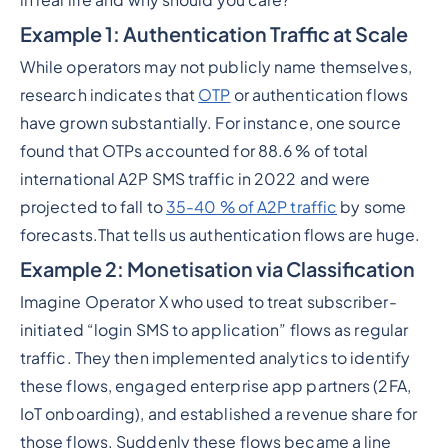
Example 1: Authentication Traffic at Scale
While operators may not publicly name themselves,
research indicates that
OTP
or authentication flows
have grown substantially. For instance, one source
found that OTPs accounted for 88.6 % of total
international A2P SMS traffic in 2022 and were
projected to fall to
35-40 % of A2P traffic
by some
forecasts.That tells us authentication flows are huge.
Example 2: Monetisation via Classification
Imagine Operator X who used to treat subscriber-
initiated “login SMS to application” flows as regular
traffic. They then implemented analytics to identify
these flows, engaged enterprise app partners (2FA,
IoT onboarding), and established a revenue share for
those flows. Suddenly these flows became a line