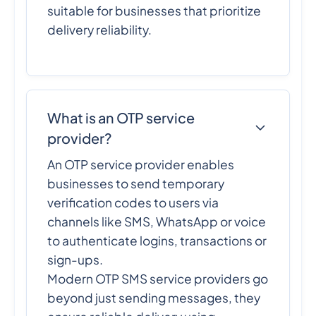
suitable for businesses that prioritize
delivery reliability.
What is an OTP service
provider?
An OTP service provider enables
businesses to send temporary
verification codes to users via
channels like SMS, WhatsApp or voice
to authenticate logins, transactions or
sign-ups.
Modern OTP SMS service providers go
beyond just sending messages, they