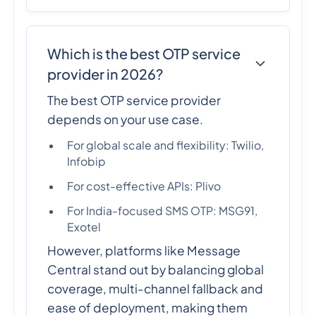
Which is the best OTP service
provider in 2026?
The best OTP service provider
depends on your use case.
For global scale and flexibility: Twilio,
Infobip
For cost-effective APIs: Plivo
For India-focused SMS OTP: MSG91,
Exotel
However, platforms like Message
Central stand out by balancing global
coverage, multi-channel fallback and
ease of deployment, making them