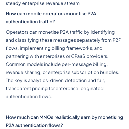
steady enterprise revenue stream.
How can mobile operators monetise P2A
authentication traffic?
Operators can monetise P2A traffic by identifying
and classifying these messages separately from P2P
flows, implementing billing frameworks, and
partnering with enterprises or CPaaS providers.
Common models include per-message billing,
revenue sharing, or enterprise subscription bundles.
The key is analytics-driven detection and fair,
transparent pricing for enterprise-originated
authentication flows.
How much can MNOs realistically earn by monetising
P2A authentication flows?