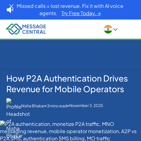
Missed calls = lost revenue. Fix it with AI voice
agents.
Try Free Today. →
How P2A Authentication Drives
Home
Blog
Others
How P2A Authentication Drives Revenue for Mobile
Revenue for Mobile Operators
Operators
•
•
November 3, 2025
Nisha Bhakar
3
mins read