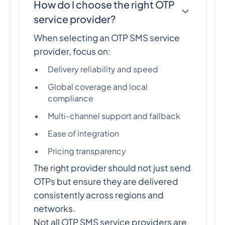
How do I choose the right OTP
service provider?
When selecting an OTP SMS service
provider, focus on:
Delivery reliability and speed
Global coverage and local
compliance
Multi-channel support and fallback
Ease of integration
Pricing transparency
The right provider should not just send
OTPs but ensure they are delivered
consistently across regions and
networks.
Not all OTP SMS service providers are