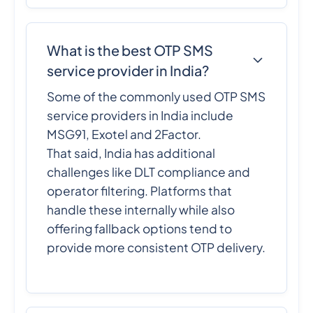
What is the best OTP SMS
service provider in India?
Some of the commonly used OTP SMS
service providers in India include
MSG91, Exotel and 2Factor.
That said, India has additional
challenges like DLT compliance and
operator filtering. Platforms that
handle these internally while also
offering fallback options tend to
provide more consistent OTP delivery.