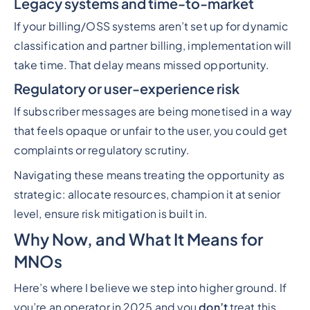
Legacy systems and time-to-market
If your billing/OSS systems aren’t set up for dynamic
classification and partner billing, implementation will
take time. That delay means missed opportunity.
Regulatory or user-experience risk
If subscriber messages are being monetised in a way
that feels opaque or unfair to the user, you could get
complaints or regulatory scrutiny.
Navigating these means treating the opportunity as
strategic: allocate resources, champion it at senior
level, ensure risk mitigation is built in.
Why Now, and What It Means for
MNOs
Here’s where I believe we step into higher ground. If
you’re an operator in 2025 and you
don’t
treat this