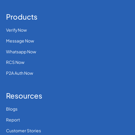
Products
Verify Now
Message Now
Whatsapp Now
RCS Now
P2A Auth Now
Resources
Blogs
Report
Customer Stories