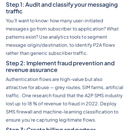
Step 1: Audit and classify your messaging
traffic
You’ll want to know: how many user-initiated
messages go from subscriber to application? What
patterns exist? Use analytics tools to segment
message origin/destination, to identify P2A flows
rather than generic subscriber traffic.
Step 2: Implement fraud prevention and
revenue assurance
Authentication flows are high-value but also
attractive for abuse — grey routes, SIM farms, artificial
traffic. One research found that the A2P SMS industry
lost up to 18 % of revenue to fraud in 2022. Deploy
SMS firewall and machine-learning classification to
ensure you’re capturing legitimate flows.
Step 3: Create billing and partner