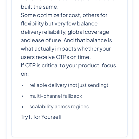
built the same.
Some optimize for cost, others for
flexibility but very few balance
delivery reliability, global coverage
and ease of use. And that balance is
what actually impacts whether your
users receive OTPs on time.
If OTP is critical to your product, focus
on:
reliable delivery (not just sending)
multi-channel fallback
scalability across regions
Try It for Yourself