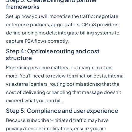
frameworks
Set up how you will monetise the traffic: negotiate
enterprise partners, aggregators, CPaaS providers;
define pricing models; integrate billing systems to
capture P2A flows correctly.
Step 4: Optimise routing and cost
structure
Monetising revenue matters, but margin matters
more. You’ll need to review termination costs, internal
vs external carriers, routing optimisation so that the
cost of delivering or handling that message doesn’t
exceed what you can bill.
Step 5: Compliance and user experience
Because subscriber-initiated traffic may have
privacy/consent implications, ensure you are