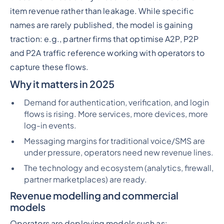
item revenue rather than leakage. While specific
names are rarely published, the model is gaining
traction: e.g., partner firms that optimise A2P, P2P
and P2A traffic reference working with operators to
capture these flows.
Why it matters in 2025
Demand for authentication, verification, and login
flows is rising. More services, more devices, more
log-in events.
Messaging margins for traditional voice/SMS are
under pressure, operators need new revenue lines.
The technology and ecosystem (analytics, firewall,
partner marketplaces) are ready.
Revenue modelling and commercial
models
Operators are deploying models such as: