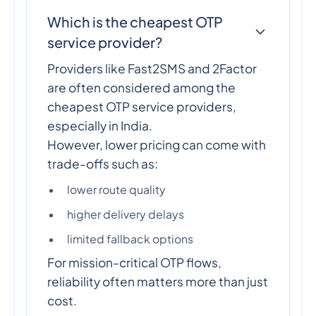
Which is the cheapest OTP
service provider?
Providers like Fast2SMS and 2Factor
are often considered among the
cheapest OTP service providers,
especially in India.
However, lower pricing can come with
trade-offs such as:
lower route quality
higher delivery delays
limited fallback options
For mission-critical OTP flows,
reliability often matters more than just
cost.