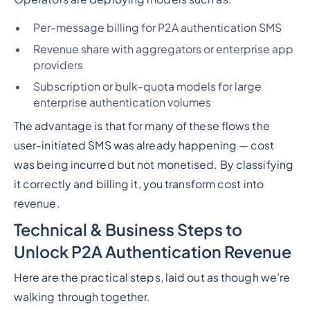
Per-message billing for P2A authentication SMS
Revenue share with aggregators or enterprise app
providers
Subscription or bulk-quota models for large
enterprise authentication volumes
The advantage is that for many of these flows the
user-initiated SMS was already happening — cost
was being incurred but not monetised. By classifying
it correctly and billing it, you transform cost into
revenue.
Technical & Business Steps to
Unlock P2A Authentication Revenue
Here are the practical steps, laid out as though we’re
walking through together.