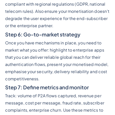
compliant with regional regulations (GDPR, national
telecom rules). Also ensure your monetisation doesn’t
degrade the user experience for the end-subscriber
or the enterprise partner.
Step 6: Go-to-market strategy
Once you have mechanisms in place, you need to
market what you offer: highlight to enterprise apps
that you can deliver reliable global reach for their
authentication flows, present your monetised model,
emphasise your security, delivery reliability and cost
competitiveness.
Step 7: Define metrics and monitor
Track: volume of P2A flows captured, revenue per
message, cost per message, fraud rate, subscriber
complaints, enterprise churn. Use these metrics to