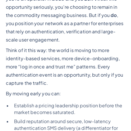
opportunity seriously, you’re choosing to remain in
the commodity messaging business. But if you
do
,
you position your network as a partner for enterprises
that rely on authentication, verification and large-
scale user engagement.
Think of it this way: the world is moving to more
identity-based services, more device-onboarding,
more “log in once and trust me” patterns. Every
authentication event is an opportunity, but only if you
capture the traffic.
By moving early you can:
Establish a pricing leadership position before the
market becomes saturated.
Build reputation around secure, low-latency
authentication SMS delivery (a differentiator for