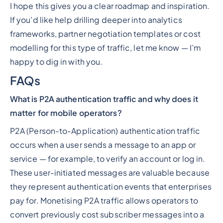
I hope this gives you a clear roadmap and inspiration.
If you’d like help drilling deeper into analytics
frameworks, partner negotiation templates or cost
modelling for this type of traffic, let me know — I’m
happy to dig in with you.
FAQs
What is P2A authentication traffic and why does it
matter for mobile operators?
P2A (Person-to-Application) authentication traffic
occurs when a user sends a message to an app or
service — for example, to verify an account or log in.
These user-initiated messages are valuable because
they represent authentication events that enterprises
pay for. Monetising P2A traffic allows operators to
convert previously cost subscriber messages into a