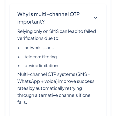
Why is multi-channel OTP
important?
Relying only on SMS can lead to failed
verifications due to:
network issues
telecom filtering
device limitations
Multi-channel OTP systems (SMS +
WhatsApp + voice) improve success
rates by automatically retrying
through alternative channels if one
fails.