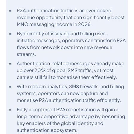
P2A authentication traffic is an overlooked
revenue opportunity that can significantly boost
MNO messaging income in 2026.
By correctly classifying and billing user-
initiated messages, operators can transform P2A
flows from network costs into new revenue
streams.
Authentication-related messages already make
up over 20% of global SMS traffic, yet most
carriers still fail to monetise them effectively.
With modern analytics, SMS firewalls, and billing
systems, operators can now capture and
monetise P2A authentication traffic efficiently.
Early adopters of P2A monetisation will gain a
long-term competitive advantage by becoming
key enablers of the global identity and
authentication ecosystem.