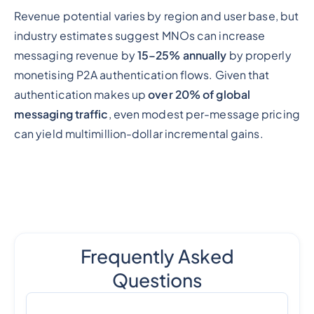
Revenue potential varies by region and user base, but
industry estimates suggest MNOs can increase
messaging revenue by
15–25% annually
by properly
monetising P2A authentication flows. Given that
authentication makes up
over 20% of global
messaging traffic
, even modest per-message pricing
can yield multimillion-dollar incremental gains.
Frequently Asked
Questions