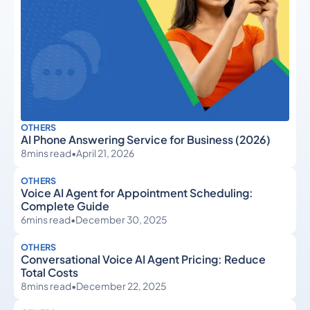
OTHERS
AI Phone Answering Service for Business (2026)
8
mins read
•
April 21, 2026
OTHERS
Voice AI Agent for Appointment Scheduling:
Complete Guide
6
mins read
•
December 30, 2025
OTHERS
Conversational Voice AI Agent Pricing: Reduce
Total Costs
8
mins read
•
December 22, 2025