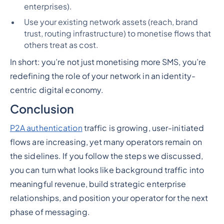
enterprises).
Use your existing network assets (reach, brand
trust, routing infrastructure) to monetise flows that
others treat as cost.
In short: you’re not just monetising more SMS, you’re
redefining the role of your network in an identity-
centric digital economy.
Conclusion
P2A authentication
traffic is growing, user-initiated
flows are increasing, yet many operators remain on
the sidelines. If you follow the steps we discussed,
you can turn what looks like background traffic into
meaningful revenue, build strategic enterprise
relationships, and position your operator for the next
phase of messaging.