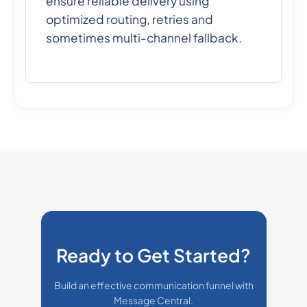
ensure reliable delivery using
optimized routing, retries and
sometimes multi-channel fallback.
Ready to Get Started?
Build an effective communication funnel with
Message Central.