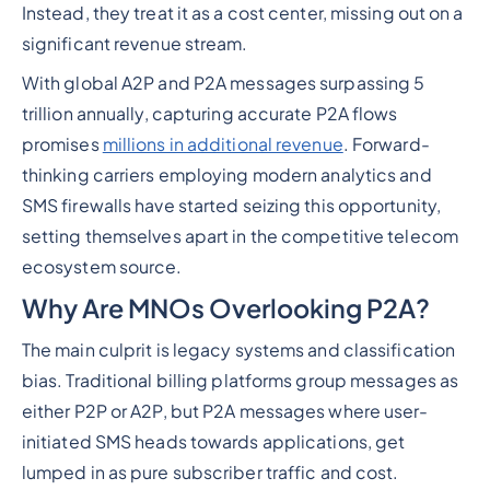
Instead, they treat it as a cost center, missing out on a
significant revenue stream.
With global A2P and P2A messages surpassing 5
trillion annually, capturing accurate P2A flows
promises
millions in additional revenue
. Forward-
thinking carriers employing modern analytics and
SMS firewalls have started seizing this opportunity,
setting themselves apart in the competitive telecom
ecosystem source.
Why Are MNOs Overlooking P2A?
The main culprit is legacy systems and classification
bias. Traditional billing platforms group messages as
either P2P or A2P, but P2A messages where user-
initiated SMS heads towards applications, get
lumped in as pure subscriber traffic and cost.