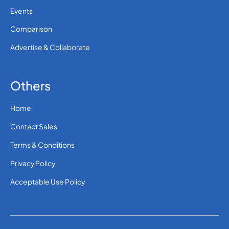
Events
Comparison
Advertise & Collaborate
Others
Home
Contact Sales
Terms & Conditions
Privacy Policy
Acceptable Use Policy