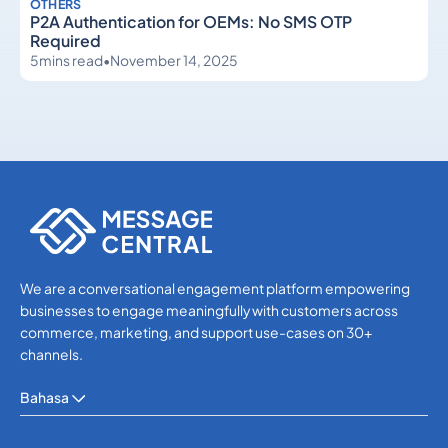
OTHERS
P2A Authentication for OEMs: No SMS OTP
Required
5
mins read
•
November 14, 2025
Others
Others
We are a conversational engagement platform empowering
businesses to engage meaningfully with customers across
commerce, marketing, and support use-cases on 30+
channels.
Bahasa