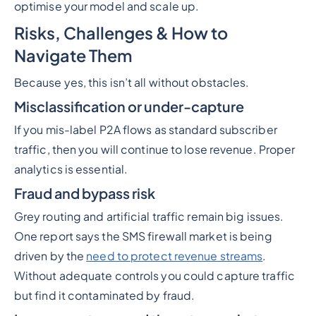
optimise your model and scale up.
Risks, Challenges & How to
Navigate Them
Because yes, this isn’t all without obstacles.
Misclassification or under-capture
If you mis-label P2A flows as standard subscriber
traffic, then you will continue to lose revenue. Proper
analytics is essential.
Fraud and bypass risk
Grey routing and artificial traffic remain big issues.
One report says the SMS firewall market is being
driven by the
need to protect revenue streams
.
Without adequate controls you could capture traffic
but find it contaminated by fraud.