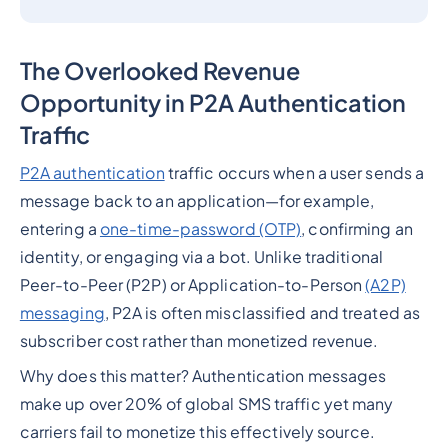
The Overlooked Revenue
Opportunity in P2A Authentication
Traffic
P2A authentication
traffic occurs when a user sends a
message back to an application—for example,
entering a
one-time-password (OTP)
, confirming an
identity, or engaging via a bot. Unlike traditional
Peer-to-Peer (P2P) or Application-to-Person
(A2P)
messaging
, P2A is often misclassified and treated as
subscriber cost rather than monetized revenue.
Why does this matter? Authentication messages
make up over 20% of global SMS traffic yet many
carriers fail to monetize this effectively source.