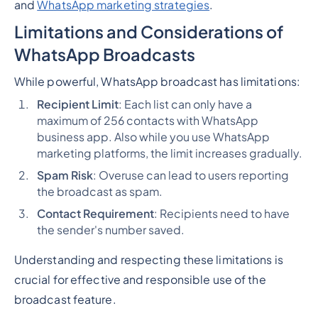
and
WhatsApp marketing strategies
.
Limitations and Considerations
of
WhatsApp Broadcasts
While powerful, WhatsApp broadcast has limitations:
Recipient Limit
: Each list can only have a
maximum of 256 contacts with WhatsApp
business app. Also while you use WhatsApp
marketing platforms, the limit increases gradually.
Spam Risk
: Overuse can lead to users reporting
the broadcast as spam.
Contact Requirement
: Recipients need to have
the sender's number saved.
Understanding and respecting these limitations is
crucial for effective and responsible use of the
broadcast feature.