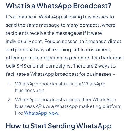
What is a WhatsApp Broadcast?
It's a feature in WhatsApp allowing businesses to
send the same message to many contacts, where
recipients receive the message as if it were
individually sent. For businesses, this means a direct
and personal way of reaching out to customers,
offering a more engaging experience than traditional
bulk SMS or email campaigns. There are 2 ways to
facilitate a WhatsApp broadcast for businesses:-
WhatsApp broadcasts using a WhatsApp
business app.
WhatsApp broadcasts using either WhatsApp
business APIs or a WhatsApp marketing platform
like
WhatsApp Now.
How to Start Sending WhatsApp