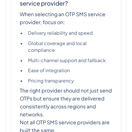
service provider?
When selecting an OTP SMS service
provider, focus on:
Delivery reliability and speed
Global coverage and local
compliance
Multi-channel support and fallback
Ease of integration
Pricing transparency
The right provider should not just send
OTPs but ensure they are delivered
consistently across regions and
networks.
Not all OTP SMS service providers are
built the same.