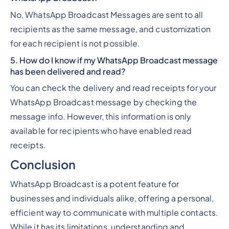
No, WhatsApp Broadcast Messages are sent to all
recipients as the same message, and customization
for each recipient is not possible.
5. How do I know if my WhatsApp Broadcast message
has been delivered and read?
You can check the delivery and read receipts for your
WhatsApp Broadcast message by checking the
message info. However, this information is only
available for recipients who have enabled read
receipts.
Conclusion
WhatsApp Broadcast is a potent feature for
businesses and individuals alike, offering a personal,
efficient way to communicate with multiple contacts.
While it has its limitations, understanding and