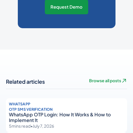
Request Demo
Related articles
Browse all posts
WHATSAPP
OTP SMS VERIFICATION
WhatsApp OTP Login: How It Works & How to
Implement It
5
mins read
•
July 7, 2026