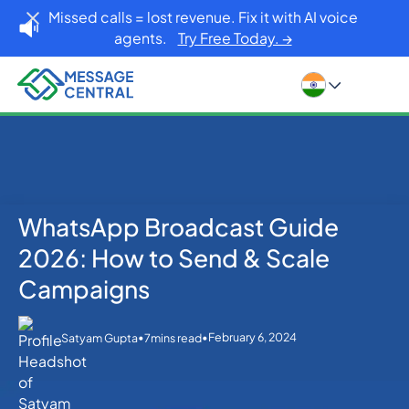
Missed calls = lost revenue. Fix it with AI voice
agents.
Try Free Today. →
WhatsApp Broadcast Guide
Home
Blog
WhatsApp
WhatsApp Broadcast Guide 2026: How to Send &
2026: How to Send & Scale
Scale Campaigns
Campaigns
•
•
February 6, 2024
Satyam Gupta
7
mins read