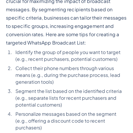
crucial for maximizing the impact of broadcast
messages. By segmenting recipients based on
specific criteria, businesses can tailor their messages
to specific groups, increasing engagement and
conversion rates. Here are some tips for creating a
targeted WhatsApp Broadcast List:
Identify the group of people you want to target
(e.g., recent purchasers, potential customers)
Collect their phone numbers through various
means (e.g., during the purchase process, lead
generation tools)
Segment the list based on the identified criteria
(e.g., separate lists for recent purchasers and
potential customers)
Personalize messages based on the segment
(e.g., offering a discount code to recent
purchasers)