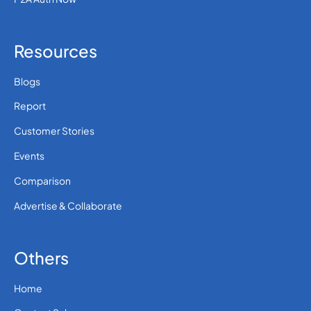
Resources
Blogs
Report
Customer Stories
Events
Comparison
Advertise & Collaborate
Others
Home