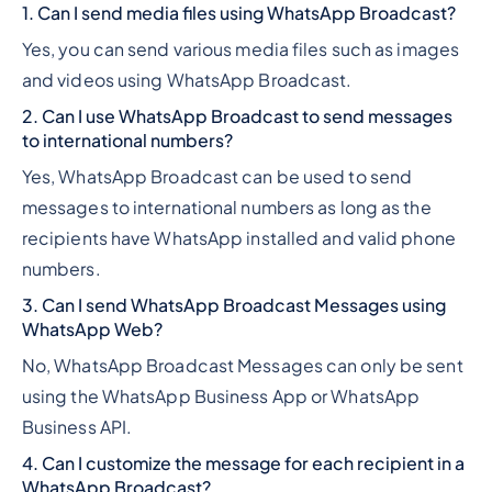
1. Can I send media files using WhatsApp Broadcast?
Yes, you can send various media files such as images
and videos using WhatsApp Broadcast.
2. Can I use WhatsApp Broadcast to send messages
to international numbers?
Yes, WhatsApp Broadcast can be used to send
messages to international numbers as long as the
recipients have WhatsApp installed and valid phone
numbers.
3. Can I send WhatsApp Broadcast Messages using
WhatsApp Web?
No, WhatsApp Broadcast Messages can only be sent
using the WhatsApp Business App or WhatsApp
Business API.
4. Can I customize the message for each recipient in a
WhatsApp Broadcast?