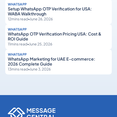
WHATSAPP
Setup WhatsApp OTP Verification for USA:
WABA Walkthrough
12
mins read
•
June 26, 2026
WHATSAPP
WhatsApp OTP Verification Pricing USA: Cost &
ROI Guide
11
mins read
•
June 25, 2026
WHATSAPP
WhatsApp Marketing for UAE E-commerce:
2026 Complete Guide
13
mins read
•
June 3, 2026
WhatsApp
WhatsApp