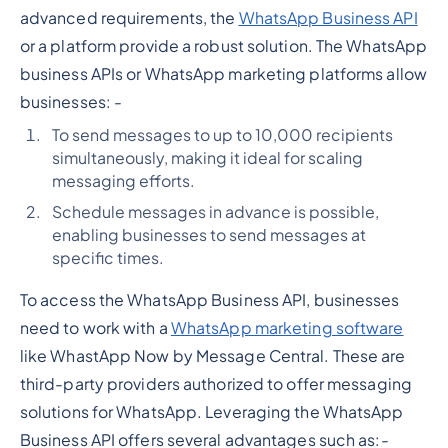
advanced requirements, the
WhatsApp Business API
or a platform provide a robust solution. The WhatsApp
business APIs or WhatsApp marketing platforms allow
businesses: -
To send messages to up to 10,000 recipients
simultaneously, making it ideal for scaling
messaging efforts.
Schedule messages in advance is possible,
enabling businesses to send messages at
specific times.
To access the WhatsApp Business API, businesses
need to work with a
WhatsApp marketing software
like WhastApp Now by Message Central. These are
third-party providers authorized to offer messaging
solutions for WhatsApp. Leveraging the WhatsApp
Business API offers several advantages such as:-