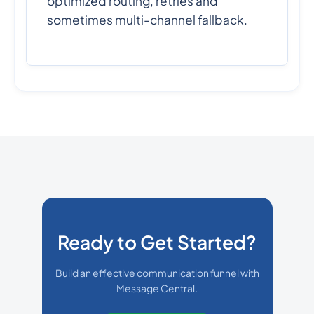
optimized routing, retries and
sometimes multi-channel fallback.
Ready to Get Started?
Build an effective communication funnel with
Message Central.