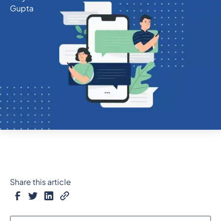
Share this article