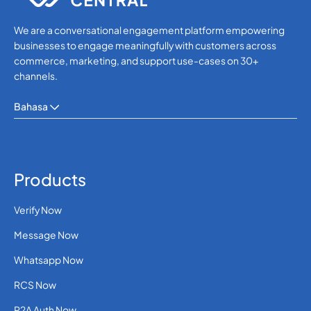
We are a conversational engagement platform empowering
businesses to engage meaningfully with customers across
commerce, marketing, and support use-cases on 30+
channels.
Bahasa
Products
Verify Now
Message Now
Whatsapp Now
RCS Now
P2A Auth Now