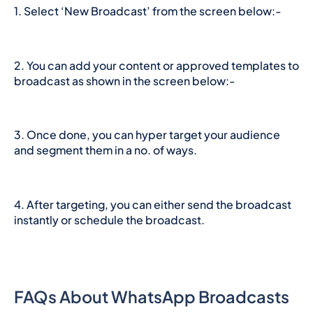
1. Select ‘New Broadcast’ from the screen below:-
2. You can add your content or approved templates to
broadcast as shown in the screen below:-
3. Once done, you can hyper target your audience
and segment them in a no. of ways.
4. After targeting, you can either send the broadcast
instantly or schedule the broadcast.
FAQs About WhatsApp Broadcasts