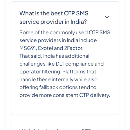
What is the best OTP SMS
service provider in India?
Some of the commonly used OTP SMS
service providers in India include
MSG91, Exotel and 2Factor.
That said, India has additional
challenges like DLT compliance and
operator filtering. Platforms that
handle these internally while also
offering fallback options tend to
provide more consistent OTP delivery.