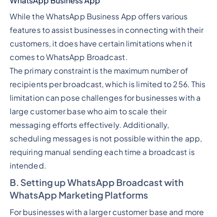
WhatsApp Business App
While the WhatsApp Business App offers various
features to assist businesses in connecting with their
customers, it does have certain limitations when it
comes to WhatsApp Broadcast.
The primary constraint is the maximum number of
recipients per broadcast, which is limited to 256. This
limitation can pose challenges for businesses with a
large customer base who aim to scale their
messaging efforts effectively. Additionally,
scheduling messages is not possible within the app,
requiring manual sending each time a broadcast is
intended.
B. Setting up WhatsApp Broadcast with
WhatsApp Marketing Platforms
For businesses with a larger customer base and more