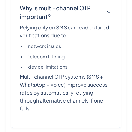
Why is multi-channel OTP
important?
Relying only on SMS can lead to failed
verifications due to:
network issues
telecom filtering
device limitations
Multi-channel OTP systems (SMS +
WhatsApp + voice) improve success
rates by automatically retrying
through alternative channels if one
fails.