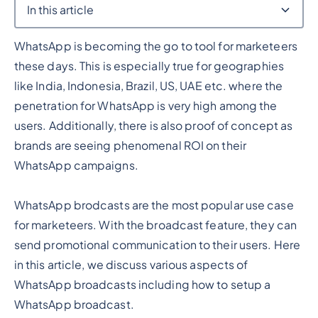
In this article
WhatsApp is becoming the go to tool for marketeers
Heading 2
these days. This is especially true for geographies
like India, Indonesia, Brazil, US, UAE etc. where the
penetration for WhatsApp is very high among the
users. Additionally, there is also proof of concept as
brands are seeing phenomenal ROI on their
WhatsApp campaigns.
WhatsApp brodcasts are the most popular use case
for marketeers. With the broadcast feature, they can
send promotional communication to their users. Here
in this article, we discuss various aspects of
WhatsApp broadcasts including how to setup a
WhatsApp broadcast.