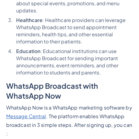
about special events, promotions, and menu
updates.
Healthcare
: Healthcare providers can leverage
WhatsApp Broadcast to send appointment
reminders, health tips, and other essential
information to their patients.
Education
: Educational institutions can use
WhatsApp Broadcast for sending important
announcements, event reminders, and other
information to students and parents.
WhatsApp Broadcast with
WhatsApp Now
WhatsApp Now is a WhatsApp marketing software by
Message Central
. The platform enables WhatsApp
broadcast in 3 simple steps. After signing up, you can
: