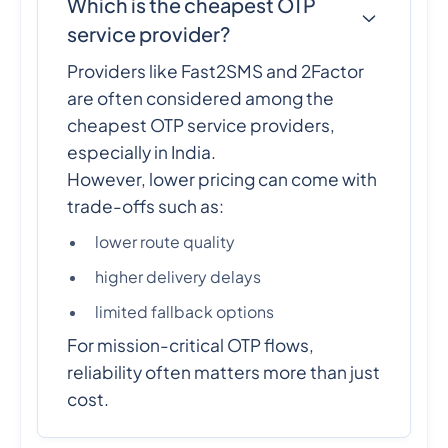
Which is the cheapest OTP
service provider?
Providers like Fast2SMS and 2Factor
are often considered among the
cheapest OTP service providers,
especially in India.
However, lower pricing can come with
trade-offs such as:
lower route quality
higher delivery delays
limited fallback options
For mission-critical OTP flows,
reliability often matters more than just
cost.