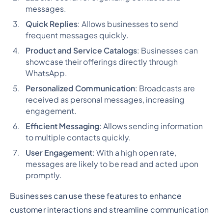
messages.
Quick Replies
: Allows businesses to send
frequent messages quickly.
Product and Service Catalogs
: Businesses can
showcase their offerings directly through
WhatsApp.
Personalized Communication
: Broadcasts are
received as personal messages, increasing
engagement.
Efficient Messaging
: Allows sending information
to multiple contacts quickly.
User Engagement
: With a high open rate,
messages are likely to be read and acted upon
promptly.
Businesses can use these features to enhance
customer interactions and streamline communication