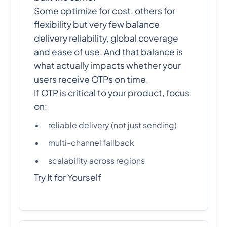
Some optimize for cost, others for
flexibility but very few balance
delivery reliability, global coverage
and ease of use. And that balance is
what actually impacts whether your
users receive OTPs on time.
If OTP is critical to your product, focus
on:
reliable delivery (not just sending)
multi-channel fallback
scalability across regions
Try It for Yourself