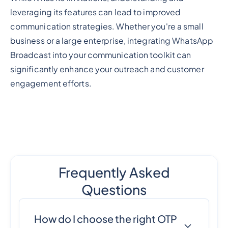
leveraging its features can lead to improved
communication strategies. Whether you're a small
business or a large enterprise, integrating WhatsApp
Broadcast into your communication toolkit can
significantly enhance your outreach and customer
engagement efforts.
Frequently Asked
Questions
How do I choose the right OTP