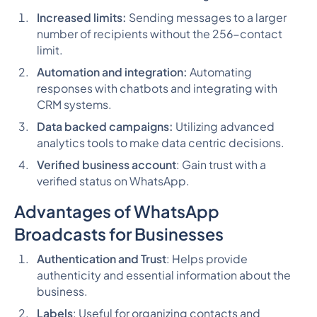
Increased limits:
Sending messages to a larger
number of recipients without the 256-contact
limit.
Automation and integration:
Automating
responses with chatbots and integrating with
CRM systems.
Data backed campaigns:
Utilizing advanced
analytics tools to make data centric decisions.
Verified business account
: Gain trust with a
verified status on WhatsApp.
Advantages of WhatsApp
Broadcasts for Businesses
Authentication and Trust
: Helps provide
authenticity and essential information about the
business.
Labels
: Useful for organizing contacts and