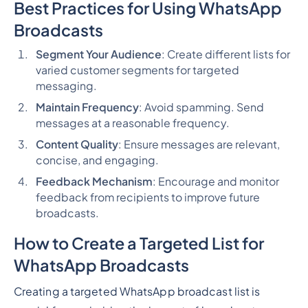
Best Practices for Using WhatsApp
Broadcasts
Segment Your Audience
: Create different lists for
varied customer segments for targeted
messaging.
Maintain Frequency
: Avoid spamming. Send
messages at a reasonable frequency.
Content Quality
: Ensure messages are relevant,
concise, and engaging.
Feedback Mechanism
: Encourage and monitor
feedback from recipients to improve future
broadcasts.
How to Create a Targeted List for
WhatsApp Broadcasts
Creating a targeted WhatsApp broadcast list is