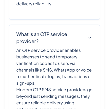
delivery reliability.
What is an OTP service
provider?
An OTP service provider enables
businesses to send temporary
verification codes to users via
channels like SMS, WhatsApp or voice
to authenticate logins, transactions or
sign-ups.
Modern OTP SMS service providers go
beyond just sending messages, they
ensure reliable delivery using