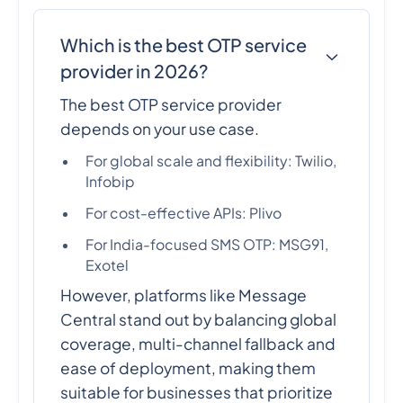
Which is the best OTP service
provider in 2026?
The best OTP service provider
depends on your use case.
For global scale and flexibility: Twilio,
Infobip
For cost-effective APIs: Plivo
For India-focused SMS OTP: MSG91,
Exotel
However, platforms like Message
Central stand out by balancing global
coverage, multi-channel fallback and
ease of deployment, making them
suitable for businesses that prioritize