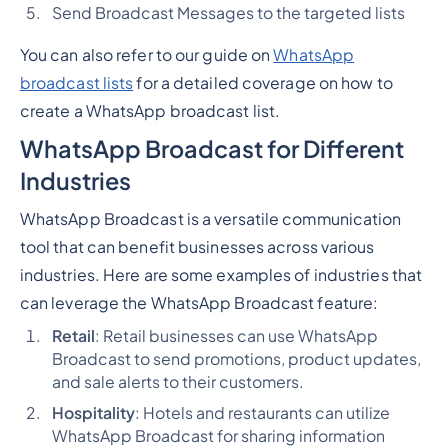
Send Broadcast Messages to the targeted lists
You can also refer to our guide on
WhatsApp
broadcast lists
for a detailed coverage on how to
create a WhatsApp broadcast list.
WhatsApp Broadcast for Different
Industries
WhatsApp Broadcast is a versatile communication
tool that can benefit businesses across various
industries. Here are some examples of industries that
can leverage the WhatsApp Broadcast feature:
Retail
: Retail businesses can use WhatsApp
Broadcast to send promotions, product updates,
and sale alerts to their customers.
Hospitality
: Hotels and restaurants can utilize
WhatsApp Broadcast for sharing information