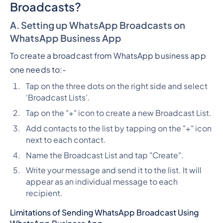
Broadcasts?
A. Setting up WhatsApp Broadcasts on
WhatsApp Business App
To create a broadcast from WhatsApp business app
one needs to:-
Tap on the three dots on the right side and select
‘Broadcast Lists’.
Tap on the "+" icon to create a new Broadcast List.
Add contacts to the list by tapping on the "+" icon
next to each contact.
Name the Broadcast List and tap "Create".
Write your message and send it to the list. It will
appear as an individual message to each
recipient.
Limitations of Sending WhatsApp Broadcast Using