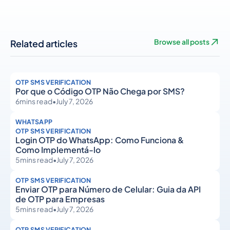
Related articles
Browse all posts
OTP SMS VERIFICATION
Por que o Código OTP Não Chega por SMS?
6
mins read
•
July 7, 2026
WHATSAPP
OTP SMS VERIFICATION
Login OTP do WhatsApp: Como Funciona &
Como Implementá-lo
5
mins read
•
July 7, 2026
OTP SMS VERIFICATION
Enviar OTP para Número de Celular: Guia da API
de OTP para Empresas
5
mins read
•
July 7, 2026
OTP SMS VERIFICATION