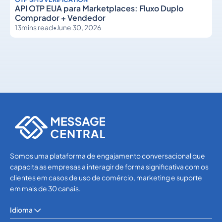
API OTP EUA para Marketplaces: Fluxo Duplo
Comprador + Vendedor
13
mins read
•
June 30, 2026
OTP SMS Verification
OTP SMS Verification
Somos uma plataforma de engajamento conversacional que
capacita as empresas a interagir de forma significativa com os
clientes em casos de uso de comércio, marketing e suporte
em mais de 30 canais.
Idioma