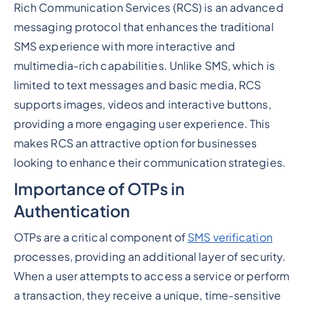
Rich Communication Services (RCS) is an advanced
messaging protocol that enhances the traditional
SMS experience with more interactive and
multimedia-rich capabilities. Unlike SMS, which is
limited to text messages and basic media, RCS
supports images, videos and interactive buttons,
providing a more engaging user experience. This
makes RCS an attractive option for businesses
looking to enhance their communication strategies.
Importance of OTPs in
Authentication
OTPs are a critical component of
SMS verification
processes, providing an additional layer of security.
When a user attempts to access a service or perform
a transaction, they receive a unique, time-sensitive