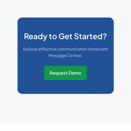
Ready to Get Started?
Build an effective communication funnel with
Message Central.
Request Demo