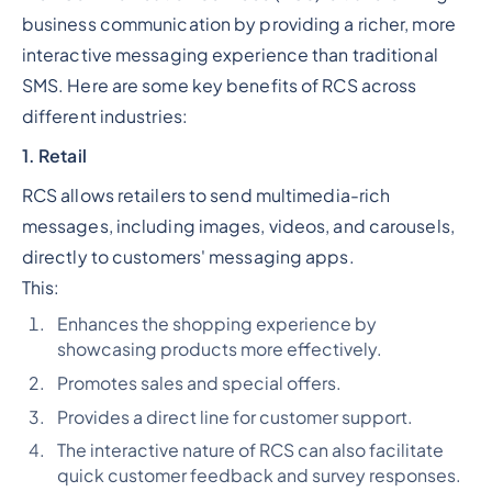
business communication by providing a richer, more
interactive messaging experience than traditional
SMS. Here are some key benefits of RCS across
different industries:
1. Retail
RCS allows retailers to send multimedia-rich
messages, including images, videos, and carousels,
directly to customers' messaging apps.
This:
Enhances the shopping experience by
showcasing products more effectively.
Promotes sales and special offers.
Provides a direct line for customer support.
The interactive nature of RCS can also facilitate
quick customer feedback and survey responses.