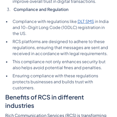
improve overall trust in digital transactions.
Compliance and Regulation
Compliance with regulations like
DLT SMS
in India
and 10-Digit Long Code (10DLC) registration in
the US.
RCS platforms are designed to adhere to these
regulations, ensuring that messages are sent and
received in accordance with legal requirements.
This compliance not only enhances security but
also helps avoid potential fines and penalties.
Ensuring compliance with these regulations
protects businesses and builds trust with
customers.
Benefits of RCS in different
industries
Rich Communication Services (RCS) is transforming