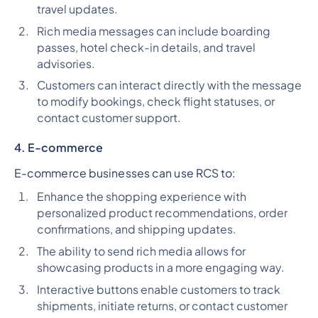
travel updates.
Rich media messages can include boarding
passes, hotel check-in details, and travel
advisories.
Customers can interact directly with the message
to modify bookings, check flight statuses, or
contact customer support.
4. E-commerce
E-commerce businesses can use RCS to:
Enhance the shopping experience with
personalized product recommendations, order
confirmations, and shipping updates.
The ability to send rich media allows for
showcasing products in a more engaging way.
Interactive buttons enable customers to track
shipments, initiate returns, or contact customer