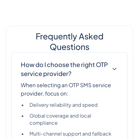
Frequently Asked
Questions
How do I choose the right OTP
service provider?
When selecting an OTP SMS service
provider, focus on:
Delivery reliability and speed
Global coverage and local
compliance
Multi-channel support and fallback