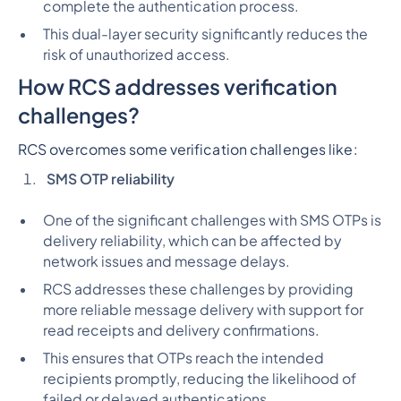
complete the authentication process.
This dual-layer security significantly reduces the
risk of unauthorized access.
How RCS addresses verification
challenges?
RCS overcomes some verification challenges like
:
SMS OTP reliability
One of the significant challenges with SMS OTPs is
delivery reliability, which can be affected by
network issues and message delays.
RCS addresses these challenges by providing
more reliable message delivery with support for
read receipts and delivery confirmations.
This ensures that OTPs reach the intended
recipients promptly, reducing the likelihood of
failed or delayed authentications.