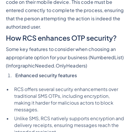
code on their mobile device. This code must be
entered correctly to complete the process, ensuring
that the person attempting the action is indeed the
authorized user.
How RCS enhances OTP security?
Some key features to consider when choosing an
appropriate option for your business (
NumberedList)
(InforgraphicNeeded.OnlyHeaders)
Enhanced security features
RCS offers several security enhancements over
traditional SMS OTPs, including encryption,
making it harder for malicious actors to block
messages.
Unlike SMS, RCS natively supports encryption and
delivery receipts, ensuring messages reach the