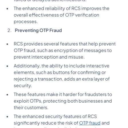
The enhanced reliability of RCS improves the
overall effectiveness of OTP verification
processes.
Preventing OTP Fraud
RCS provides several features that help prevent
OTP fraud, such as encryption of messages to
prevent interception and misuse.
Additionally, the ability to include interactive
elements, such as buttons for confirming or
rejecting a transaction, adds an extra layer of
security.
These features make it harder for fraudsters to
exploit OTPs, protecting both businesses and
their customers.
The enhanced security features of RCS
significantly reduce the risk of
OTP fraud
and