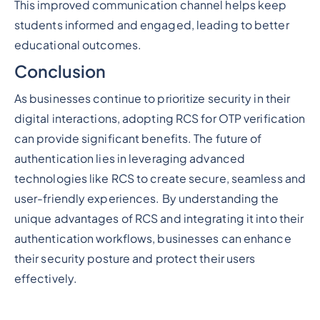
This improved communication channel helps keep
students informed and engaged, leading to better
educational outcomes.
Conclusion
As businesses continue to prioritize security in their
digital interactions, adopting RCS for OTP verification
can provide significant benefits. The future of
authentication lies in leveraging advanced
technologies like RCS to create secure, seamless and
user-friendly experiences. By understanding the
unique advantages of RCS and integrating it into their
authentication workflows, businesses can enhance
their security posture and protect their users
effectively.