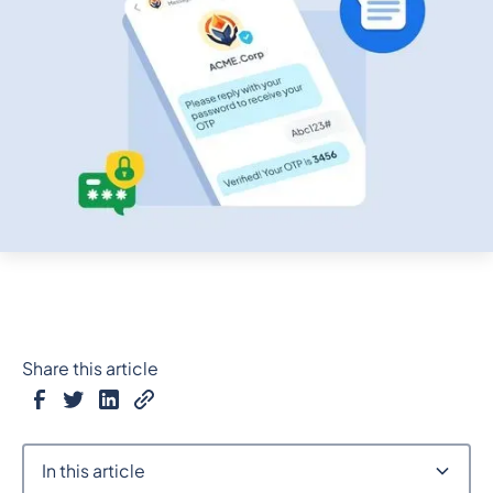
Share this article
In this article