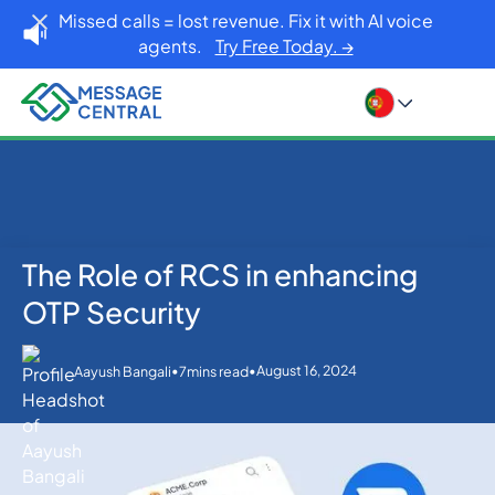
Missed calls = lost revenue. Fix it with AI voice
agents.
Try Free Today. →
The Role of RCS in enhancing
Home
Blog
OTP SMS Verification
The Role of RCS in enhancing OTP Security
OTP Security
•
•
August 16, 2024
Aayush Bangali
7
mins read