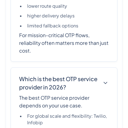
lower route quality
higher delivery delays
limited fallback options
For mission-critical OTP flows,
reliability often matters more than just
cost.
Which is the best OTP service
provider in 2026?
The best OTP service provider
depends on your use case.
For global scale and flexibility: Twilio,
Infobip