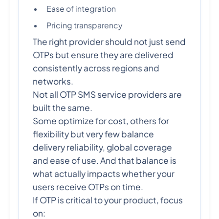
Ease of integration
Pricing transparency
The right provider should not just send
OTPs but ensure they are delivered
consistently across regions and
networks.
Not all OTP SMS service providers are
built the same.
Some optimize for cost, others for
flexibility but very few balance
delivery reliability, global coverage
and ease of use. And that balance is
what actually impacts whether your
users receive OTPs on time.
If OTP is critical to your product, focus
on: