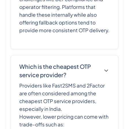
operator filtering. Platforms that
handle these internally while also
offering fallback options tend to
provide more consistent OTP delivery.
Which is the cheapest OTP
service provider?
Providers like Fast2SMS and 2Factor
are often considered among the
cheapest OTP service providers,
especially in India.
However, lower pricing can come with
trade-offs such as: