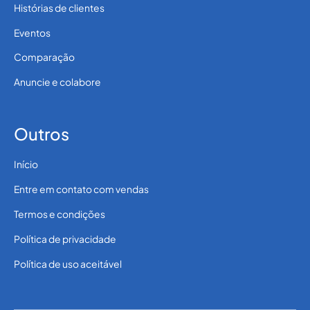
Histórias de clientes
Eventos
Comparação
Anuncie e colabore
Outros
Início
Entre em contato com vendas
Termos e condições
Política de privacidade
Política de uso aceitável