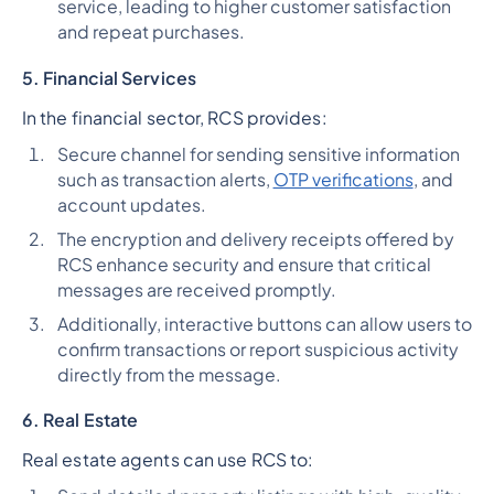
service, leading to higher customer satisfaction
and repeat purchases.
5. Financial Services
In the financial sector, RCS provides:
Secure channel for sending sensitive information
such as transaction alerts,
OTP verifications
, and
account updates.
The encryption and delivery receipts offered by
RCS enhance security and ensure that critical
messages are received promptly.
Additionally, interactive buttons can allow users to
confirm transactions or report suspicious activity
directly from the message.
6. Real Estate
Real estate agents can use RCS to: