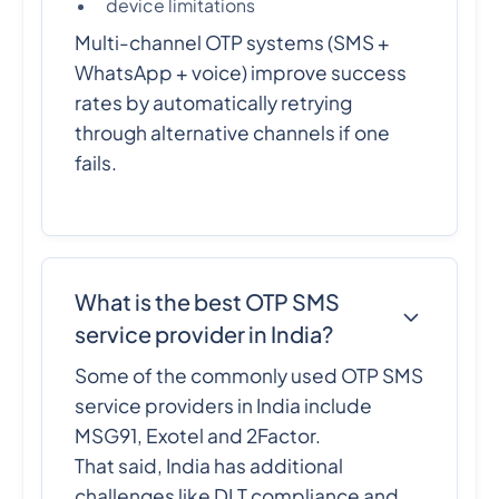
device limitations
Multi-channel OTP systems (SMS +
WhatsApp + voice) improve success
rates by automatically retrying
through alternative channels if one
fails.
What is the best OTP SMS
service provider in India?
Some of the commonly used OTP SMS
service providers in India include
MSG91, Exotel and 2Factor.
That said, India has additional
challenges like DLT compliance and