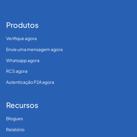
Produtos
Verifique agora
Envie uma mensagem agora
Whatsapp agora
RCS agora
Autenticação P2A agora
Recursos
Blogues
Relatório