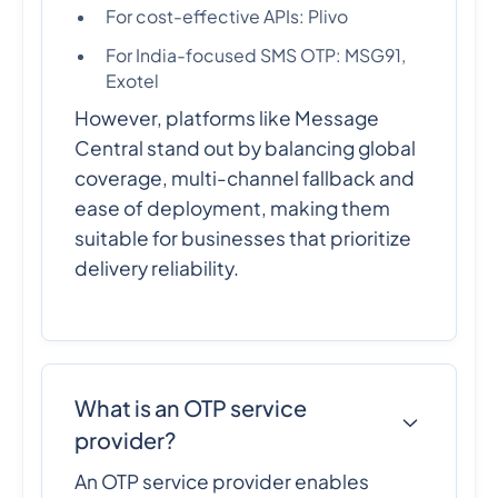
For cost-effective APIs: Plivo
For India-focused SMS OTP: MSG91,
Exotel
However, platforms like Message
Central stand out by balancing global
coverage, multi-channel fallback and
ease of deployment, making them
suitable for businesses that prioritize
delivery reliability.
What is an OTP service
provider?
An OTP service provider enables