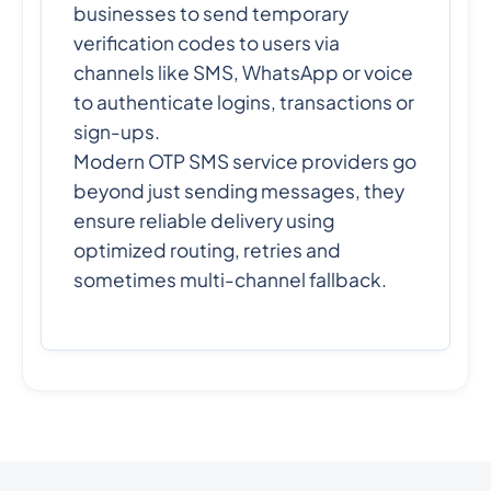
businesses to send temporary
verification codes to users via
channels like SMS, WhatsApp or voice
to authenticate logins, transactions or
sign-ups.
Modern OTP SMS service providers go
beyond just sending messages, they
ensure reliable delivery using
optimized routing, retries and
sometimes multi-channel fallback.