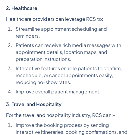
2. Healthcare
Healthcare providers can leverage RCS to:
Streamline appointment scheduling and
reminders.
Patients can receive rich media messages with
appointment details, location maps, and
preparation instructions.
Interactive features enable patients to confirm,
reschedule, or cancel appointments easily,
reducing no-show rates.
Improve overall patient management.
3. Travel and Hospitality
For the travel and hospitality industry, RCS can:-
Improve the booking process by sending
interactive itineraries, booking confirmations, and