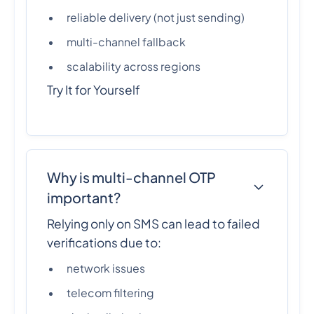
reliable delivery (not just sending)
multi-channel fallback
scalability across regions
Try It for Yourself
Why is multi-channel OTP
important?
Relying only on SMS can lead to failed
verifications due to:
network issues
telecom filtering