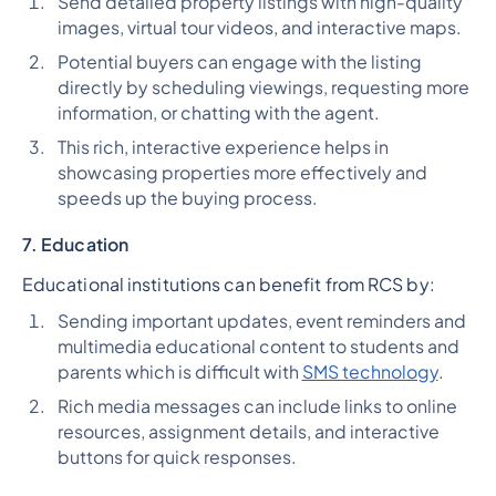
Send detailed property listings with high-quality
images, virtual tour videos, and interactive maps.
Potential buyers can engage with the listing
directly by scheduling viewings, requesting more
information, or chatting with the agent.
This rich, interactive experience helps in
showcasing properties more effectively and
speeds up the buying process.
7. Education
Educational institutions can benefit from RCS by:
Sending important updates, event reminders and
multimedia educational content to students and
parents which is difficult with
SMS technology
.
Rich media messages can include links to online
resources, assignment details, and interactive
buttons for quick responses.