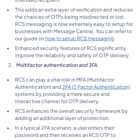
intended recipient.
This adds an extra layer of verification and reduces
the chances of OTPs being misdirected or lost.
RCS messaging is now extremely easy to setup for
businesses with Message Central. You can refer to
our guide on
how to setup RCS messaging
.
Enhanced security features of RCS significantly
improve the reliability and safety of OTP delivery.
Multifactor authentication and 2FA
RCS can play a vital role in MFA (Multifactor
Authentication) and
2FA (2 Factor Authentication)
systems by providing a more secure and
interactive channel for OTP delivery.
RCS enhances the overall security framework by
adding an additional layer of protection.
In a typical 2FA scenario, a user enters their
password and then receives an RCS OTP to