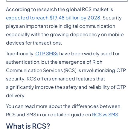
According to research the global RCS market is
Heading 2
expected to reach $19.48 billion by 2028
. Security
plays an important role in digital communication
especially with the growing dependency on mobile
devices for transactions.
Traditionally,
OTP SMSs
have been widely used for
authentication, but the emergence of Rich
Communication Services (RCS) is revolutionizing OTP
security. RCS offers enhanced features that
significantly improve the safety and reliability of OTP
delivery.
You can read more about the differences between
RCS and SMS in our detailed guide on
RCS vs SMS
.
What is RCS?