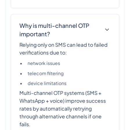
Why is multi-channel OTP
important?
Relying only on SMS can lead to failed
verifications due to:
network issues
telecom filtering
device limitations
Multi-channel OTP systems (SMS +
WhatsApp + voice) improve success
rates by automatically retrying
through alternative channels if one
fails.