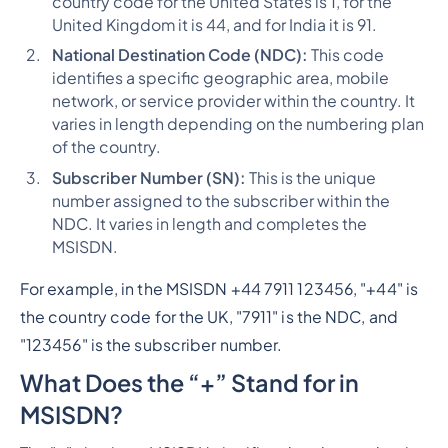
country code for the United States is 1, for the
United Kingdom it is 44, and for India it is 91.
National Destination Code (NDC):
This code
identifies a specific geographic area, mobile
network, or service provider within the country. It
varies in length depending on the numbering plan
of the country.
Subscriber Number (SN):
This is the unique
number assigned to the subscriber within the
NDC. It varies in length and completes the
MSISDN.
For example, in the MSISDN +44 7911 123456, "+44" is
the country code for the UK, "7911" is the NDC, and
"123456" is the subscriber number.
What Does the “+” Stand for in
MSISDN?