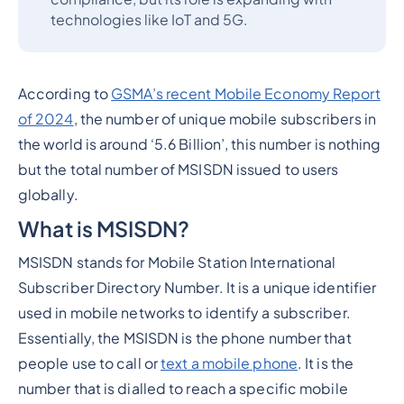
technologies like IoT and 5G.
According to
GSMA’s recent Mobile Economy Report
of 2024
, the number of unique mobile subscribers in
the world is around ‘5.6 Billion’, this number is nothing
but the total number of MSISDN issued to users
globally.
What is MSISDN?
MSISDN stands for Mobile Station International
Subscriber Directory Number. It is a unique identifier
used in mobile networks to identify a subscriber.
Essentially, the MSISDN is the phone number that
people use to call or
text a mobile phone
. It is the
number that is dialled to reach a specific mobile