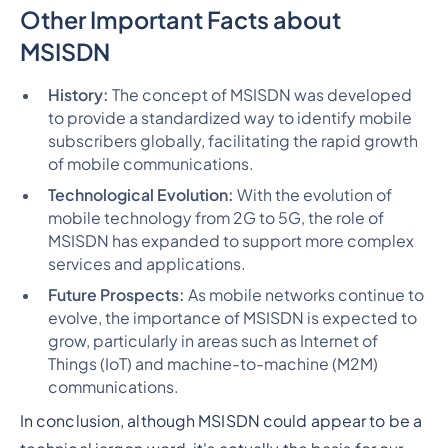
Other Important Facts about
MSISDN
History:
The concept of MSISDN was developed
to provide a standardized way to identify mobile
subscribers globally, facilitating the rapid growth
of mobile communications.
Technological Evolution:
With the evolution of
mobile technology from 2G to 5G, the role of
MSISDN has expanded to support more complex
services and applications.
Future Prospects:
As mobile networks continue to
evolve, the importance of MSISDN is expected to
grow, particularly in areas such as Internet of
Things (IoT) and machine-to-machine (M2M)
communications.
In conclusion, although MSISDN could appear to be a