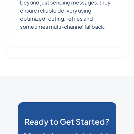
beyond just sending messages, they
ensure reliable delivery using
optimized routing, retries and
sometimes multi-channel fallback.
Ready to Get Started?