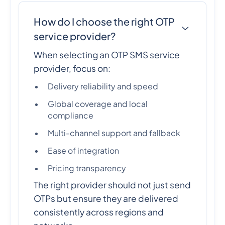
How do I choose the right OTP
service provider?
When selecting an OTP SMS service
provider, focus on:
Delivery reliability and speed
Global coverage and local
compliance
Multi-channel support and fallback
Ease of integration
Pricing transparency
The right provider should not just send
OTPs but ensure they are delivered
consistently across regions and