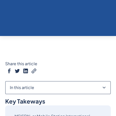
Share this article
In this article
Key Takeways
Heading 2