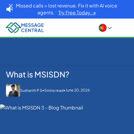
Missed calls = lost revenue. Fix it with AI voice
agents.
Try Free Today. →
What is MSISDN?
Home
Blog
What is MSISDN?
SMS APIs
•
•
June 20, 2024
Sushanth P S
5
mins read