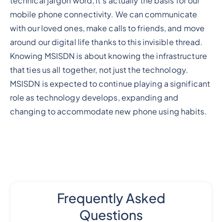
technical jargon word, it's actually the basis for our
mobile phone connectivity. We can communicate
with our loved ones, make calls to friends, and move
around our digital life thanks to this invisible thread.
Knowing MSISDN is about knowing the infrastructure
that ties us all together, not just the technology.
MSISDN is expected to continue playing a significant
role as technology develops, expanding and
changing to accommodate new phone using habits.
Frequently Asked
Questions