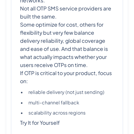
networks.
Not all OTP SMS service providers are
built the same.
Some optimize for cost, others for
flexibility but very few balance
delivery reliability, global coverage
and ease of use. And that balance is
what actually impacts whether your
users receive OTPs on time.
If OTP is critical to your product, focus
on:
reliable delivery (not just sending)
multi-channel fallback
scalability across regions
Try It for Yourself