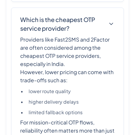
Which is the cheapest OTP
service provider?
Providers like Fast2SMS and 2Factor
are often considered among the
cheapest OTP service providers,
especially in India.
However, lower pricing can come with
trade-offs such as:
lower route quality
higher delivery delays
limited fallback options
For mission-critical OTP flows,
reliability often matters more than just