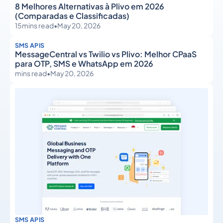
8 Melhores Alternativas à Plivo em 2026
(Comparadas e Classificadas)
15
mins read
•
May 20, 2026
SMS APIS
MessageCentral vs Twilio vs Plivo: Melhor CPaaS
para OTP, SMS e WhatsApp em 2026
mins read
•
May 20, 2026
SMS APIS