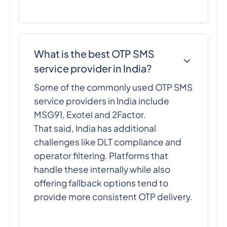
What is the best OTP SMS
service provider in India?
Some of the commonly used OTP SMS
service providers in India include
MSG91, Exotel and 2Factor.
That said, India has additional
challenges like DLT compliance and
operator filtering. Platforms that
handle these internally while also
offering fallback options tend to
provide more consistent OTP delivery.