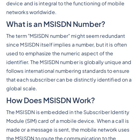
device and is integral to the functioning of mobile
networks worldwide.
What is an MSISDN Number?
The term "MSISDN number" might seem redundant
since MSISDN itself implies a number, but it is often
used to emphasize the numeric aspect of the
identifier. The MSISDN number is globally unique and
follows international numbering standards to ensure
that each subscriber can be distinctly identified on a
global scale.
How Does MSISDN Work?
The MSISDN is embedded in the Subscriber Identity
Module (SIM) card of a mobile device. When a call is
made or a message is sent, the mobile network uses
the MSISDN to route the communication to the