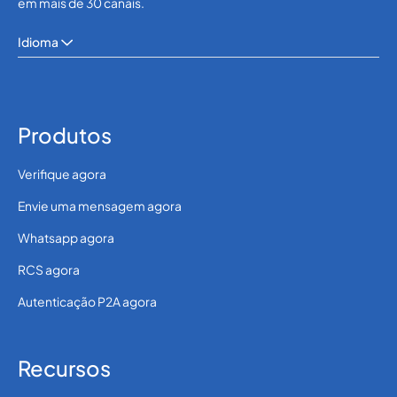
em mais de 30 canais.
Idioma
Produtos
Verifique agora
Envie uma mensagem agora
Whatsapp agora
RCS agora
Autenticação P2A agora
Recursos