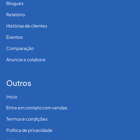
Blogues
Relatório
Histórias de clientes
Eventos
Comparação
Anuncie e colabore
Outros
Início
Entre em contato com vendas
Termos e condições
Política de privacidade