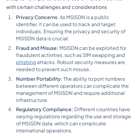
with certain challenges and considerations
Privacy Concerns
: As MSISDN is a public
identifier, it can be used to track and target
individuals. Ensuring the privacy and security of
MSISDN data is crucial.
Fraud and Misuse:
MSISDN can be exploited for
fraudulent activities, such as SIM swapping and
phishing
attacks. Robust security measures are
needed to prevent such misuse.
Number Portability:
The ability to port numbers
between different operators can complicate the
management of MSISDN and require additional
infrastructure.
Regulatory Compliance:
Different countries have
varying regulations regarding the use and storage
of MSISDN data, which can complicate
international operations.