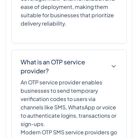
ease of deployment, making them
suitable for businesses that prioritize
delivery reliability.
What is an OTP service
provider?
An OTP service provider enables
businesses to send temporary
verification codes to users via
channels like SMS, WhatsApp or voice
to authenticate logins, transactions or
sign-ups.
Modern OTP SMS service providers go