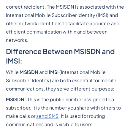
correct recipient. The MSISDN is associated with the
International Mobile Subscriber Identity (IMSI) and
other network identifiers to facilitate accurate and
efficient communication within and between
networks.
Difference Between MSISDN and
IMSI:
While
MSISDN
and
IMSI
(International Mobile
Subscriber Identity) are both essential for mobile
communications, they serve different purposes:
MSISDN:
This is the public number assigned to a
subscriber. It is the number you share with others to
make calls or
send SMS
. It is used for routing
communications and is visible to users.