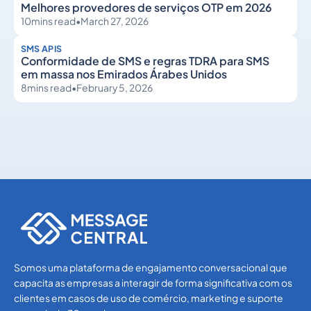
Melhores provedores de serviços OTP em 2026
10
mins read
•
March 27, 2026
SMS APIS
Conformidade de SMS e regras TDRA para SMS
em massa nos Emirados Árabes Unidos
8
mins read
•
February 5, 2026
SMS APIs
SMS APIs
Somos uma plataforma de engajamento conversacional que
capacita as empresas a interagir de forma significativa com os
clientes em casos de uso de comércio, marketing e suporte