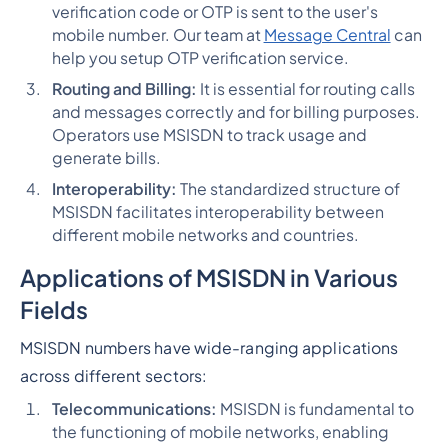
verification code or OTP is sent to the user's
mobile number. Our team at
Message Central
can
help you setup OTP verification service.
Routing and Billing:
It is essential for routing calls
and messages correctly and for billing purposes.
Operators use MSISDN to track usage and
generate bills.
Interoperability:
The standardized structure of
MSISDN facilitates interoperability between
different mobile networks and countries.
Applications of MSISDN in Various
Fields
MSISDN numbers have wide-ranging applications
across different sectors:
Telecommunications:
MSISDN is fundamental to
the functioning of mobile networks, enabling