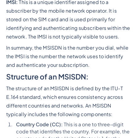
IMSI:
This is a unique identifier assigned to a
subscriber by the mobile network operator. It is
stored on the SIM card and is used primarily for
identifying and authenticating subscribers within the
network. The IMSI is not typically visible to users.
In summary, the MSISDN is the number you dial, while
the IMSI is the number the network uses to identify
and authenticate your subscription.
Structure of an MSISDN:
The structure of an MSISDN is defined by the ITU-T
E.164 standard, which ensures consistency across
different countries and networks. An MSISDN
typically includes the following components:
Country Code (CC):
This is a one to three-digit
code that identifies the country. For example, the