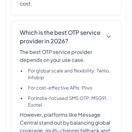
cost.
Which is the best OTP service
provider in 2026?
The best OTP service provider
depends on your use case.
For global scale and flexibility: Twilio,
Infobip
For cost-effective APIs: Plivo
For India-focused SMS OTP: MSG91,
Exotel
However, platforms like Message
Central stand out by balancing global
coverage, multi-channel fallback and