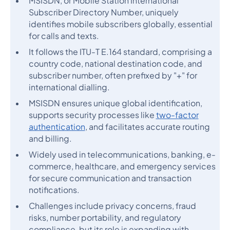
MSISDN, or Mobile Station International
Subscriber Directory Number, uniquely
identifies mobile subscribers globally, essential
for calls and texts.
It follows the ITU-T E.164 standard, comprising a
country code, national destination code, and
subscriber number, often prefixed by "+" for
international dialling.
MSISDN ensures unique global identification,
supports security processes like
two-factor
authentication
, and facilitates accurate routing
and billing.
Widely used in telecommunications, banking, e-
commerce, healthcare, and emergency services
for secure communication and transaction
notifications.
Challenges include privacy concerns, fraud
risks, number portability, and regulatory
compliance, but its role is expanding with