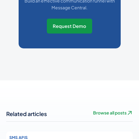
Build an effective communication funnel with
Message Central.
Request Demo
Related articles
Browse all posts
SMS APIS