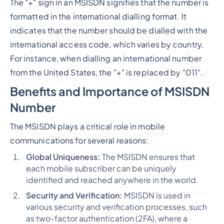
The "+" sign in an MSISDN signifies that the number is
formatted in the international dialling format. It
indicates that the number should be dialled with the
international access code, which varies by country.
For instance, when dialling an international number
from the United States, the "+" is replaced by "011".
Benefits and Importance of MSISDN
Number
The MSISDN plays a critical role in mobile
communications for several reasons:
Global Uniqueness:
The MSISDN ensures that
each mobile subscriber can be uniquely
identified and reached anywhere in the world.
Security and Verification:
MSISDN is used in
various security and verification processes, such
as two-factor authentication (2FA), where a