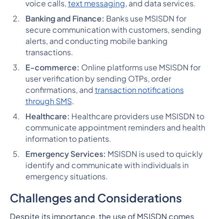
voice calls,
text messaging
, and data services.
Banking and Finance:
Banks use MSISDN for
secure communication with customers, sending
alerts, and conducting mobile banking
transactions.
E-commerce:
Online platforms use MSISDN for
user verification by sending OTPs, order
confirmations, and
transaction notifications
through SMS
.
Healthcare:
Healthcare providers use MSISDN to
communicate appointment reminders and health
information to patients.
Emergency Services:
MSISDN is used to quickly
identify and communicate with individuals in
emergency situations.
Challenges and Considerations
Despite its importance, the use of MSISDN comes