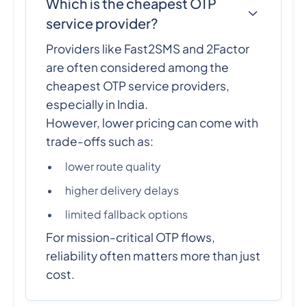
Which is the cheapest OTP
service provider?
Providers like Fast2SMS and 2Factor
are often considered among the
cheapest OTP service providers,
especially in India.
However, lower pricing can come with
trade-offs such as:
lower route quality
higher delivery delays
limited fallback options
For mission-critical OTP flows,
reliability often matters more than just
cost.