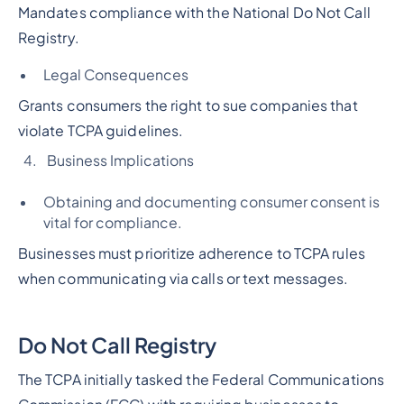
Mandates compliance with the National Do Not Call
Registry.
Legal Consequences
Grants consumers the right to sue companies that
violate TCPA guidelines.
Business Implications
Obtaining and documenting consumer consent is
vital for compliance.
Businesses must prioritize adherence to TCPA rules
when communicating via calls or text messages.
Do Not Call Registry
The TCPA initially tasked the Federal Communications