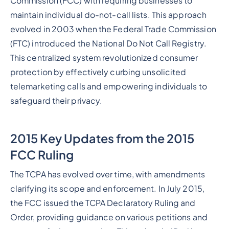
Commission (FCC) with requiring businesses to
maintain individual do-not-call lists. This approach
evolved in 2003 when the Federal Trade Commission
(FTC) introduced the National Do Not Call Registry.
This centralized system revolutionized consumer
protection by effectively curbing unsolicited
telemarketing calls and empowering individuals to
safeguard their privacy.
2015 Key Updates from the 2015
FCC Ruling
The TCPA has evolved over time, with amendments
clarifying its scope and enforcement. In July 2015,
the FCC issued the TCPA Declaratory Ruling and
Order, providing guidance on various petitions and