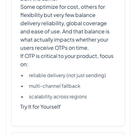
Some optimize for cost, others for
flexibility but very few balance
delivery reliability, global coverage
and ease of use. And that balance is
what actually impacts whether your
users receive OTPs on time.
If OTP is critical to your product, focus
on:
reliable delivery (not just sending)
multi-channel fallback
scalability across regions
Try It for Yourself