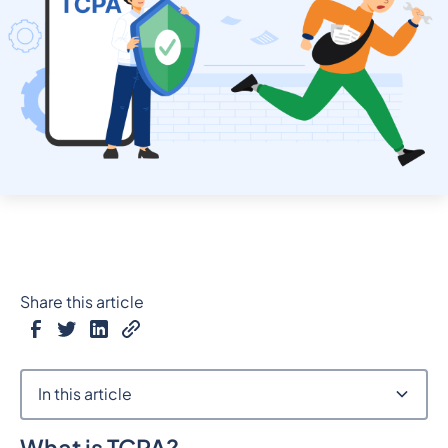
Share this article
In this article
What is TCPA?
Heading 2