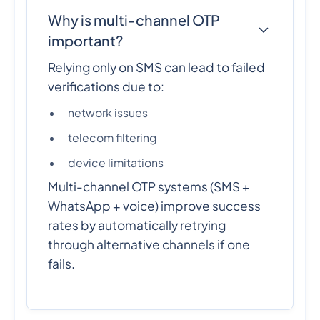
Why is multi-channel OTP
important?
Relying only on SMS can lead to failed
verifications due to:
network issues
telecom filtering
device limitations
Multi-channel OTP systems (SMS +
WhatsApp + voice) improve success
rates by automatically retrying
through alternative channels if one
fails.