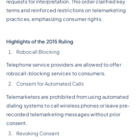
requests for interpretation. This order clarified key
terms and reinforced restrictions on telemarketing
practices, emphasizing consumer rights.
Highlights of the 2015 Ruling
Robocall Blocking
Telephone service providers are allowed to offer
robocall-blocking services to consumers.
Consent for Automated Calls
Telemarketers are prohibited from using automated
dialing systems to call wireless phones or leave pre-
recorded telemarketing messages without prior
consent.
Revoking Consent