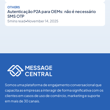
OTHERS
Autenticação P2A para OEMs: não é necessário
SMS OTP
5
mins read
•
November 14, 2025
Others
Others
Somos uma plataforma de engajamento conversacional que
capacita as empresas a interagir de forma significativa com os
clientes em casos de uso de comércio, marketing e suporte
em mais de 30 canais.