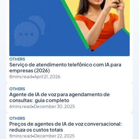
OTHERS
Serviço de atendimento telefônico com IA para
empresas (2026)
8
mins read
•
April 21, 2026
OTHERS
Agente de IA de voz para agendamento de
consultas: guia completo
6
mins read
•
December 30, 2025
OTHERS
Preços de agentes de IA de voz conversacional:
reduza os custos totais
8
mins read
•
December 22, 2025