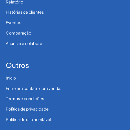
Relatório
Histórias de clientes
Eventos
Comparação
Anuncie e colabore
Outros
Início
Entre em contato com vendas
Termos e condições
Política de privacidade
Política de uso aceitável