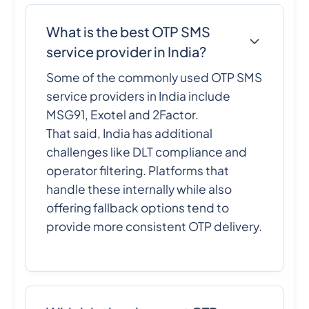
What is the best OTP SMS
service provider in India?
Some of the commonly used OTP SMS
service providers in India include
MSG91, Exotel and 2Factor.
That said, India has additional
challenges like DLT compliance and
operator filtering. Platforms that
handle these internally while also
offering fallback options tend to
provide more consistent OTP delivery.