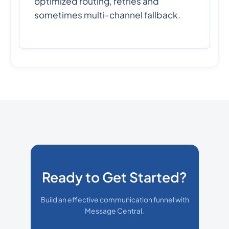
optimized routing, retries and
sometimes multi-channel fallback.
Ready to Get Started?
Build an effective communication funnel with
Message Central.