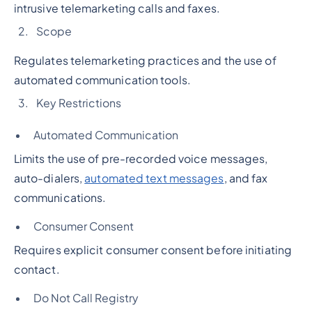
intrusive telemarketing calls and faxes.
Scope
Regulates telemarketing practices and the use of
automated communication tools.
Key Restrictions
Automated Communication
Limits the use of pre-recorded voice messages,
auto-dialers,
automated text messages
, and fax
communications.
Consumer Consent
Requires explicit consumer consent before initiating
contact.
Do Not Call Registry