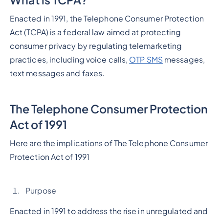
Enacted in 1991, the Telephone Consumer Protection
Act (TCPA) is a federal law aimed at protecting
consumer privacy by regulating telemarketing
practices, including voice calls,
OTP SMS
messages,
text messages and faxes.
The Telephone Consumer Protection
Act of 1991
Here are the implications of The Telephone Consumer
Protection Act of 1991
Purpose
Enacted in 1991 to address the rise in unregulated and