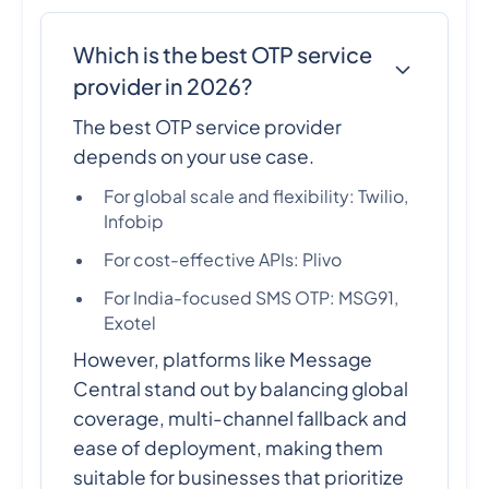
Which is the best OTP service
provider in 2026?
The best OTP service provider
depends on your use case.
For global scale and flexibility: Twilio,
Infobip
For cost-effective APIs: Plivo
For India-focused SMS OTP: MSG91,
Exotel
However, platforms like Message
Central stand out by balancing global
coverage, multi-channel fallback and
ease of deployment, making them
suitable for businesses that prioritize