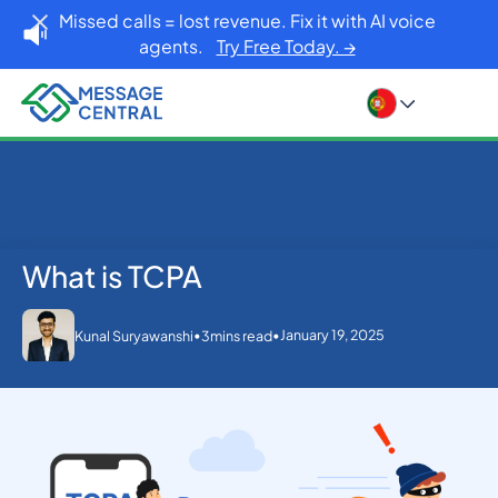
Missed calls = lost revenue. Fix it with AI voice
agents.
Try Free Today. →
What is TCPA
Home
Blog
What is TCPA
Others
•
•
January 19, 2025
Kunal Suryawanshi
3
mins read