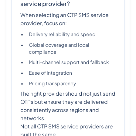
service provider?
When selecting an OTP SMS service
provider, focus on:
Delivery reliability and speed
Global coverage and local
compliance
Multi-channel support and fallback
Ease of integration
Pricing transparency
The right provider should not just send
OTPs but ensure they are delivered
consistently across regions and
networks.
Not all OTP SMS service providers are
built the same.