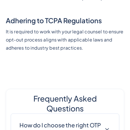
Adhering to TCPA Regulations
It is required to work with your legal counsel to ensure
opt-out process aligns with applicable laws and
adheres to industry best practices.
Frequently Asked
Questions
How do I choose the right OTP