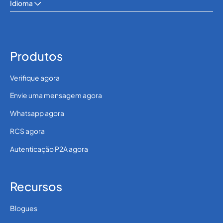
Idioma
Produtos
Verifique agora
Envie uma mensagem agora
Whatsapp agora
RCS agora
Autenticação P2A agora
Recursos
Blogues