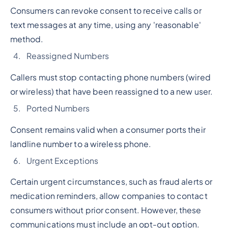
Consumers can revoke consent to receive calls or
text messages at any time, using any 'reasonable'
method.
Reassigned Numbers
Callers must stop contacting phone numbers (wired
or wireless) that have been reassigned to a new user.
Ported Numbers
Consent remains valid when a consumer ports their
landline number to a wireless phone.
Urgent Exceptions
Certain urgent circumstances, such as fraud alerts or
medication reminders, allow companies to contact
consumers without prior consent. However, these
communications must include an opt-out option.