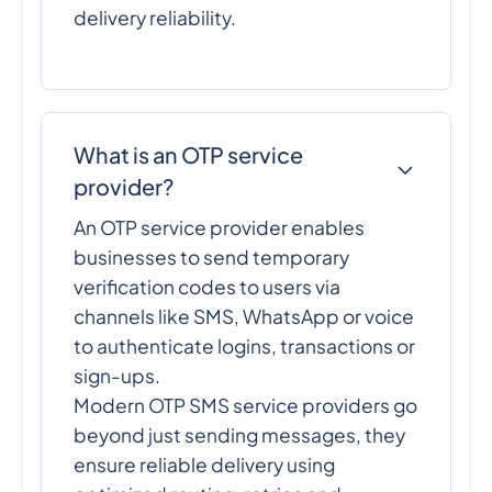
delivery reliability.
What is an OTP service
provider?
An OTP service provider enables
businesses to send temporary
verification codes to users via
channels like SMS, WhatsApp or voice
to authenticate logins, transactions or
sign-ups.
Modern OTP SMS service providers go
beyond just sending messages, they
ensure reliable delivery using