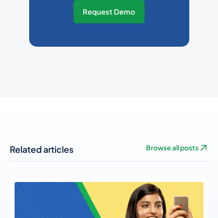
Request Demo
Related articles
Browse all posts