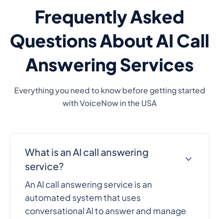
Frequently Asked
Questions About AI Call
Answering Services
Everything you need to know before getting started
with VoiceNow in the USA
What is an AI call answering
service?
An AI call answering service is an
automated system that uses
conversational AI to answer and manage