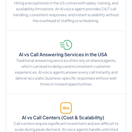
Hiring a receptionist in the US comes with salary, training, and
availability limitations. An AI voice agent provides 24/7 call
handling, consistent responses, and instant scalability without
the overhead of staffing or scheduling.
AI vs Call Answering Services in the USA
Traditional answering services often rely on shared agents,
which can lead to delays and inconsistent customer
experiences. AI voice agents answer every call instantly and
deliver accurate, business-specific responses without wait
times or missed opportunities.
AI vs Call Centers (Cost & Scalability)
Call centers require significant investment and are difficult to
scale during peak demand. AI voice agents handle unlimited