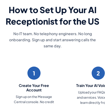
How to Set Up Your AI
Receptionist for the US
No IT team. No telephony engineers. No long
onboarding. Sign up and start answering calls the
same day.
1
2
Create Your Free
Train Your AI Vo
Account
Upload your FAQs,
Sign up on the Message
and services. Voi
Central console. No credit
learn directly f