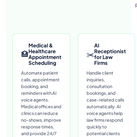
Medical &
AI
Healthcare
Receptionist
🏥
✂
Appointment
for Law
Scheduling
Firms
Automate patient
Handle client
calls, appointment
inquiries,
booking, and
consultation
reminders with AI
bookings, and
voice agents.
case-related calls
Medical offices and
automatically. AI
clinics can reduce
voice agents help
no-shows, improve
law firms respond
response times,
quickly to
and provide 24/7
potential clients