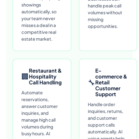
showings
handle peak call
automatically, so
volumes without
your team never
missing
misses a deal in a
opportunities.
competitive real
estate market.
Restaurant &
E-
🏢
Hospitality
commerce &
🔧
Call Handling
Retail
Customer
Automate
Support
reservations,
Handle order
answer customer
inquiries, returns,
inquiries, and
and customer
manage high call
support calls
volumes during
automatically. AI
busy hours. AI
voice agents help