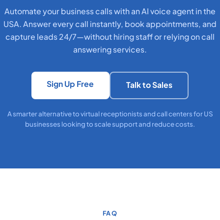
Automate your business calls with an AI voice agent in the
USA. Answer every call instantly, book appointments, and
capture leads 24/7—without hiring staff or relying on call
answering services.
Sign Up Free
Talk to Sales
A smarter alternative to virtual receptionists and call centers for US
businesses looking to scale support and reduce costs.
FAQ