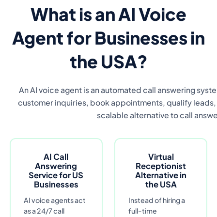
What is an AI Voice
Agent for Businesses in
the USA?
An AI voice agent is an automated call answering syste
customer inquiries, book appointments, qualify leads, a
scalable alternative to call answe
AI Call
Virtual
Answering
Receptionist
Service for US
Alternative in
Businesses
the USA
AI voice agents act
Instead of hiring a
as a 24/7 call
full-time