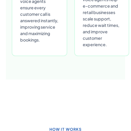
voice agents
e-commerce and
ensure every
retail businesses
customer call is
scale support,
answered instantly,
reduce wait times,
improving service
and improve
and maximizing
customer
bookings.
experience.
HOW IT WORKS