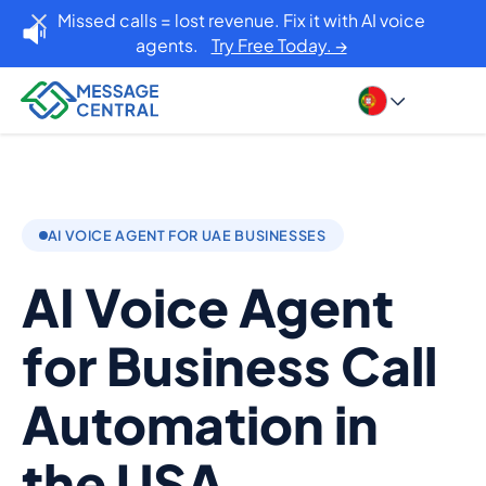
Missed calls = lost revenue. Fix it with AI voice
agents.
Try Free Today. →
AI VOICE AGENT FOR UAE BUSINESSES
AI Voice Agent
for Business Call
Automation in
the USA