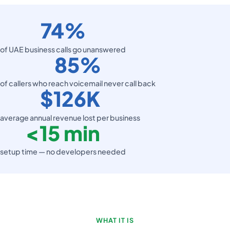
74%
of UAE business calls go unanswered
85%
of callers who reach voicemail never call back
$126K
average annual revenue lost per business
<
15 min
setup time — no developers needed
WHAT IT IS