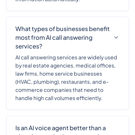
What types of businesses benefit
most from AI call answering
services?
AI call answering services are widely used
by real estate agencies, medical offices,
law firms, home service businesses
(HVAC, plumbing), restaurants, and e-
commerce companies that need to
handle high call volumes efficiently.
Is an AI voice agent better than a