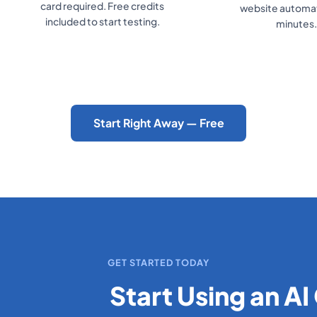
card required. Free credits
website automati
included to start testing.
minutes.
Start Right Away — Free
GET STARTED TODAY
Start Using an AI