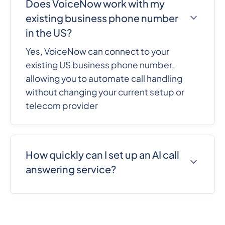
Does VoiceNow work with my
existing business phone number
in the US?
Yes, VoiceNow can connect to your
existing US business phone number,
allowing you to automate call handling
without changing your current setup or
telecom provider
How quickly can I set up an AI call
answering service?
VoiceNow can be set up in minutes with a
no-code workflow. Businesses can
configure call handling, customize