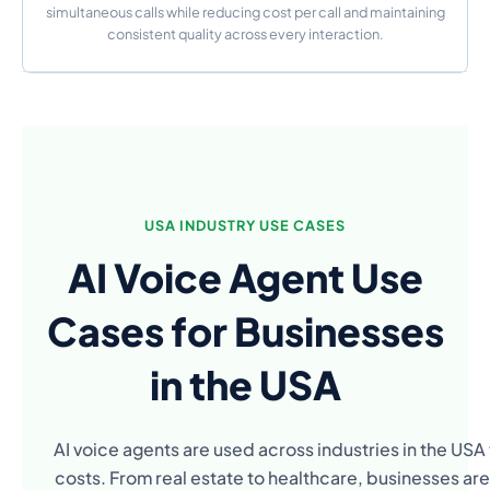
simultaneous calls while reducing cost per call and maintaining
consistent quality across every interaction.
USA INDUSTRY USE CASES
AI Voice Agent Use
Cases for Businesses
in the USA
AI voice agents are used across industries in the US
costs. From real estate to healthcare, businesses are 