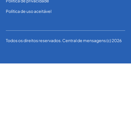
Política de privacidade
Política de uso aceitável
Todos os direitos reservados. Central de mensagens (c) 2026