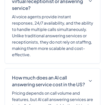
virtual receptionist or answering
service?
AI voice agents provide instant
responses, 24/7 availability, and the ability
to handle multiple calls simultaneously.
Unlike traditional answering services or
receptionists, they do not rely on staffing,
making them more scalable and cost-
effective.
How much does an AI call
answering service cost in the US?
Pricing depends on call volume and
features, but AI call answering services are