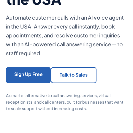
Automate customer calls with an AI voice agent
in the USA. Answer every call instantly, book
appointments, and resolve customer inquiries
with an AI-powered call answering service—no
staff required.
Sign Up Free
Talk to Sales
A smarter alternative to call answering services, virtual
receptionists, and call centers, built for businesses that want
to scale support without increasing costs.