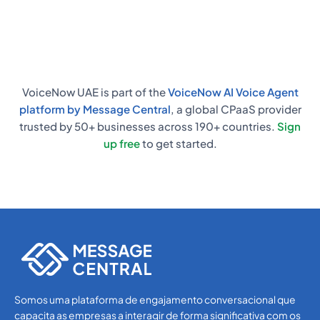
responses, and start automating calls
almost immediately.
VoiceNow UAE is part of the
VoiceNow AI Voice Agent
platform by Message Central
, a global CPaaS provider
trusted by 50+ businesses across 190+ countries.
Sign
up free
to get started.
Somos uma plataforma de engajamento conversacional que
capacita as empresas a interagir de forma significativa com os