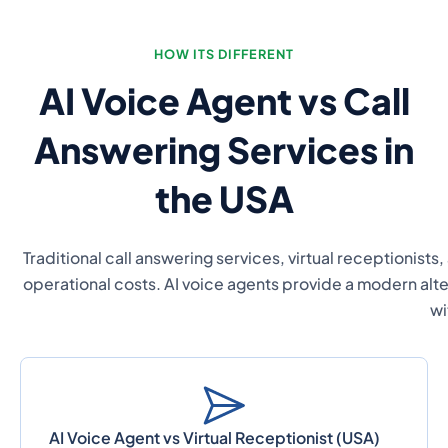
HOW ITS DIFFERENT
AI Voice Agent vs Call
Answering Services in
the USA
Traditional call answering services, virtual receptionists,
operational costs. AI voice agents provide a modern alte
wi
AI Voice Agent vs Virtual Receptionist (USA)