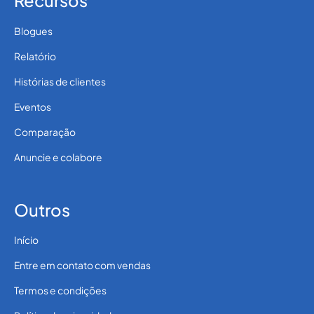
Recursos
Blogues
Relatório
Histórias de clientes
Eventos
Comparação
Anuncie e colabore
Outros
Início
Entre em contato com vendas
Termos e condições