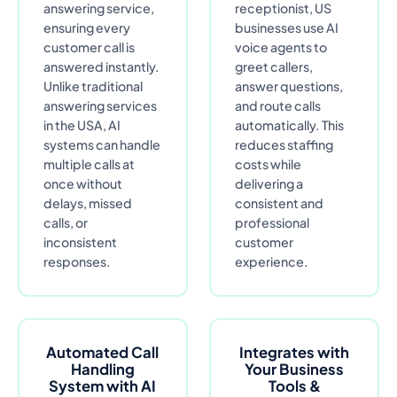
answering service,
receptionist, US
ensuring every
businesses use AI
customer call is
voice agents to
answered instantly.
greet callers,
Unlike traditional
answer questions,
answering services
and route calls
in the USA, AI
automatically. This
systems can handle
reduces staffing
multiple calls at
costs while
once without
delivering a
delays, missed
consistent and
calls, or
professional
inconsistent
customer
responses.
experience.
Automated Call
Integrates with
Handling
Your Business
System with AI
Tools &