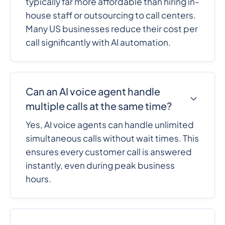
typically far more affordable than hiring in-
house staff or outsourcing to call centers.
Many US businesses reduce their cost per
call significantly with AI automation.
Can an AI voice agent handle
multiple calls at the same time?
Yes, AI voice agents can handle unlimited
simultaneous calls without wait times. This
ensures every customer call is answered
instantly, even during peak business
hours.