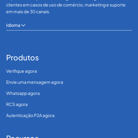
clientes em casos de uso de comércio, marketing e suporte
em mais de 30 canais.
Idioma
Produtos
Verifique agora
Envie uma mensagem agora
Whatsapp agora
RCS agora
Autenticação P2A agora