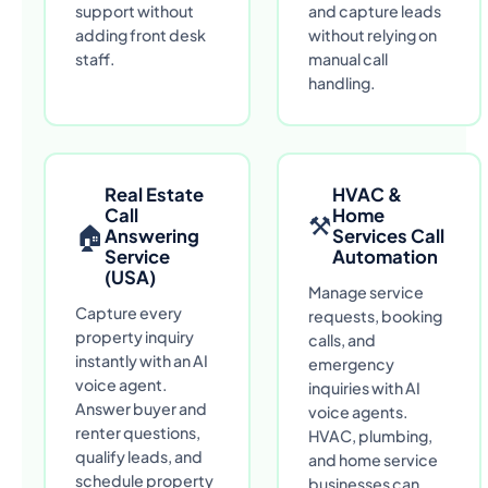
support without
and capture leads
adding front desk
without relying on
staff.
manual call
handling.
Real Estate
HVAC &
Call
Home
⚒
🏠
Answering
Services Call
Service
Automation
(USA)
Manage service
Capture every
requests, booking
property inquiry
calls, and
instantly with an AI
emergency
voice agent.
inquiries with AI
Answer buyer and
voice agents.
renter questions,
HVAC, plumbing,
qualify leads, and
and home service
schedule property
businesses can