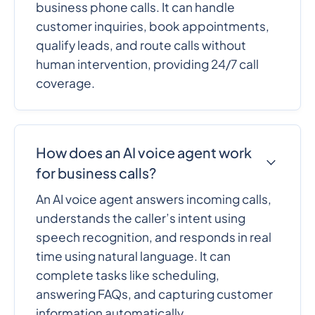
business phone calls. It can handle
customer inquiries, book appointments,
qualify leads, and route calls without
human intervention, providing 24/7 call
coverage.
How does an AI voice agent work
for business calls?
An AI voice agent answers incoming calls,
understands the caller’s intent using
speech recognition, and responds in real
time using natural language. It can
complete tasks like scheduling,
answering FAQs, and capturing customer
information automatically.