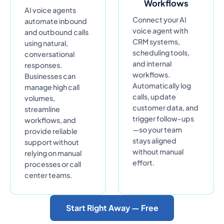
Workflows
AI voice agents
Connect your AI
automate inbound
voice agent with
and outbound calls
CRM systems,
using natural,
scheduling tools,
conversational
and internal
responses.
workflows.
Businesses can
Automatically log
manage high call
calls, update
volumes,
customer data, and
streamline
trigger follow-ups
workflows, and
—so your team
provide reliable
stays aligned
support without
without manual
relying on manual
effort.
processes or call
center teams.
Start Right Away — Free