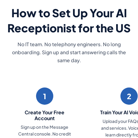
How to Set Up Your AI
Receptionist for the US
No IT team. No telephony engineers. No long
onboarding. Sign up and start answering calls the
same day.
1
2
Create Your Free
Train Your AI Vo
Account
Upload your FAQs,
Sign up on the Message
and services. Voi
Central console. No credit
learn directly f