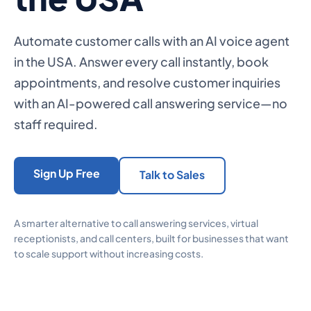
Automate customer calls with an AI voice agent
in the USA. Answer every call instantly, book
appointments, and resolve customer inquiries
with an AI-powered call answering service—no
staff required.
Sign Up Free
Talk to Sales
A smarter alternative to call answering services, virtual
receptionists, and call centers, built for businesses that want
to scale support without increasing costs.