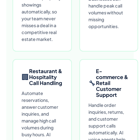
showings
handle peak call
automatically, so
volumes without
your team never
missing
misses a deal in a
opportunities.
competitive real
estate market.
Restaurant &
E-
🏢
Hospitality
commerce &
🔧
Call Handling
Retail
Customer
Automate
Support
reservations,
Handle order
answer customer
inquiries, returns,
inquiries, and
and customer
manage high call
support calls
volumes during
automatically. AI
busy hours. AI
voice agents help