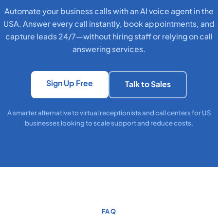
Automate your business calls with an AI voice agent in the
USA. Answer every call instantly, book appointments, and
capture leads 24/7—without hiring staff or relying on call
answering services.
Sign Up Free
Talk to Sales
A smarter alternative to virtual receptionists and call centers for US
businesses looking to scale support and reduce costs.
FAQ