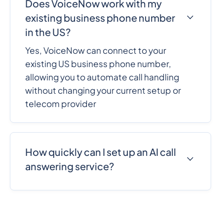
Does VoiceNow work with my
existing business phone number
in the US?
Yes, VoiceNow can connect to your
existing US business phone number,
allowing you to automate call handling
without changing your current setup or
telecom provider
How quickly can I set up an AI call
answering service?
VoiceNow can be set up in minutes with a
no-code workflow. Businesses can
configure call handling, customize