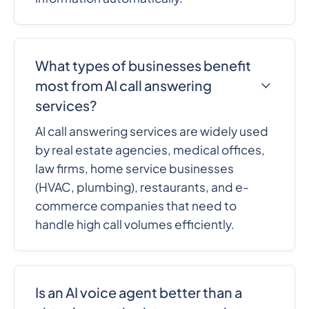
What types of businesses benefit
most from AI call answering
services?
AI call answering services are widely used
by real estate agencies, medical offices,
law firms, home service businesses
(HVAC, plumbing), restaurants, and e-
commerce companies that need to
handle high call volumes efficiently.
Is an AI voice agent better than a