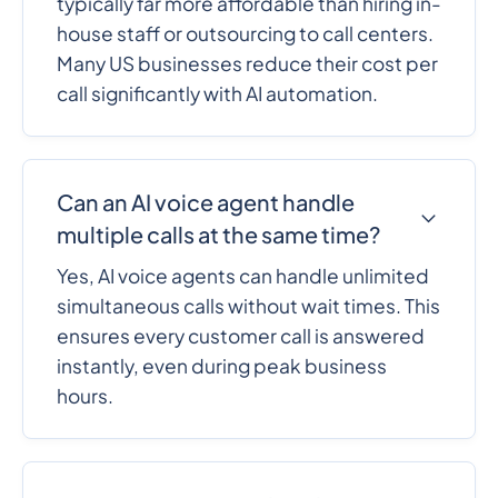
typically far more affordable than hiring in-
house staff or outsourcing to call centers.
Many US businesses reduce their cost per
call significantly with AI automation.
Can an AI voice agent handle
multiple calls at the same time?
Yes, AI voice agents can handle unlimited
simultaneous calls without wait times. This
ensures every customer call is answered
instantly, even during peak business
hours.