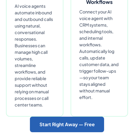
Workflows
AI voice agents
Connect your AI
automate inbound
voice agent with
and outbound calls
CRM systems,
using natural,
scheduling tools,
conversational
and internal
responses.
workflows.
Businesses can
Automatically log
manage high call
calls, update
volumes,
customer data, and
streamline
trigger follow-ups
workflows, and
—so your team
provide reliable
stays aligned
support without
without manual
relying on manual
effort.
processes or call
center teams.
Start Right Away — Free