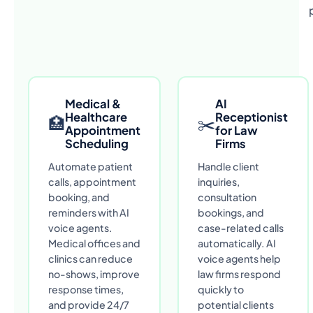
Medical &
AI
Healthcare
Receptionist
🏥
✂
Appointment
for Law
Scheduling
Firms
Automate patient
Handle client
calls, appointment
inquiries,
booking, and
consultation
reminders with AI
bookings, and
voice agents.
case-related calls
Medical offices and
automatically. AI
clinics can reduce
voice agents help
no-shows, improve
law firms respond
response times,
quickly to
and provide 24/7
potential clients