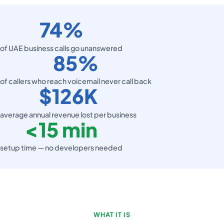
74%
of UAE business calls go unanswered
85%
of callers who reach voicemail never call back
$126K
average annual revenue lost per business
<
15 min
setup time — no developers needed
WHAT IT IS