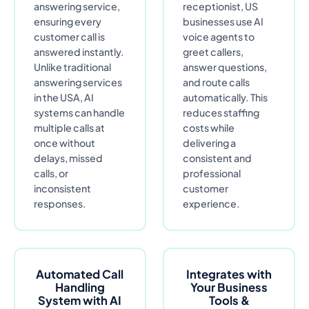
answering service,
receptionist, US
ensuring every
businesses use AI
customer call is
voice agents to
answered instantly.
greet callers,
Unlike traditional
answer questions,
answering services
and route calls
in the USA, AI
automatically. This
systems can handle
reduces staffing
multiple calls at
costs while
once without
delivering a
delays, missed
consistent and
calls, or
professional
inconsistent
customer
responses.
experience.
Automated Call
Integrates with
Handling
Your Business
System with AI
Tools &