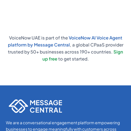
responses, and start automating calls
almost immediately.
VoiceNow UAE is part of the
VoiceNow AI Voice Agent
platform by Message Central
, a global CPaaS provider
trusted by 50+ businesses across 190+ countries.
Sign
up free
to get started.
We are a conversational engagement platform empowering
businesses to engage meaningfully with customers across