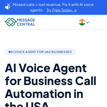
Missed calls = lost revenue. Fix it with AI voice
agents.
Try Free Today. →
AI VOICE AGENT FOR UAE BUSINESSES
AI Voice Agent
for Business Call
Automation in
the USA