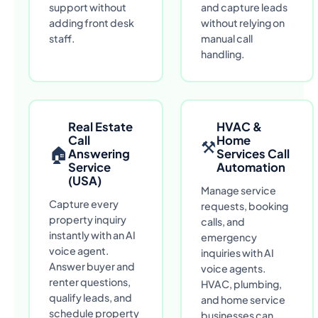
support without
and capture leads
adding front desk
without relying on
staff.
manual call
handling.
Real Estate
HVAC &
Call
Home
⚒
🏠
Answering
Services Call
Service
Automation
(USA)
Manage service
Capture every
requests, booking
property inquiry
calls, and
instantly with an AI
emergency
voice agent.
inquiries with AI
Answer buyer and
voice agents.
renter questions,
HVAC, plumbing,
qualify leads, and
and home service
schedule property
businesses can