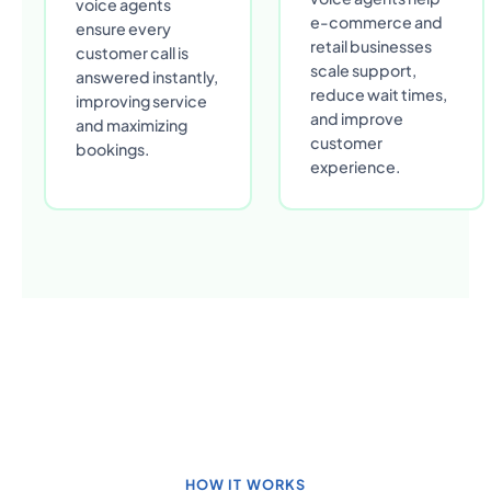
voice agents
e-commerce and
ensure every
retail businesses
customer call is
scale support,
answered instantly,
reduce wait times,
improving service
and improve
and maximizing
customer
bookings.
experience.
HOW IT WORKS