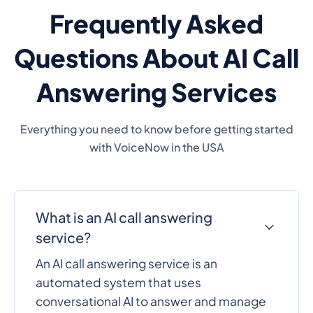
Frequently Asked
Questions About AI Call
Answering Services
Everything you need to know before getting started
with VoiceNow in the USA
What is an AI call answering
service?
An AI call answering service is an
automated system that uses
conversational AI to answer and manage