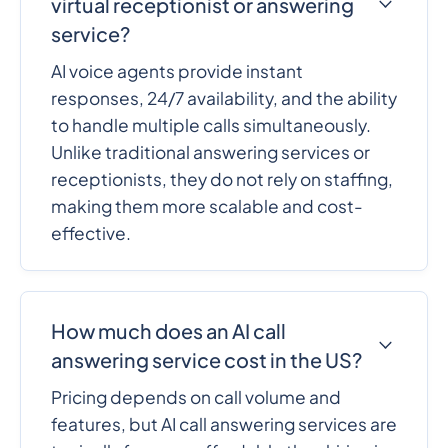
virtual receptionist or answering
service?
AI voice agents provide instant
responses, 24/7 availability, and the ability
to handle multiple calls simultaneously.
Unlike traditional answering services or
receptionists, they do not rely on staffing,
making them more scalable and cost-
effective.
How much does an AI call
answering service cost in the US?
Pricing depends on call volume and
features, but AI call answering services are