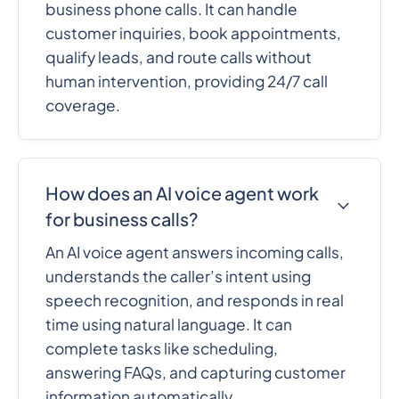
business phone calls. It can handle
customer inquiries, book appointments,
qualify leads, and route calls without
human intervention, providing 24/7 call
coverage.
How does an AI voice agent work
for business calls?
An AI voice agent answers incoming calls,
understands the caller’s intent using
speech recognition, and responds in real
time using natural language. It can
complete tasks like scheduling,
answering FAQs, and capturing customer
information automatically.