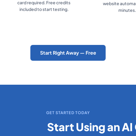
card required. Free credits
website automati
included to start testing.
minutes.
Start Right Away — Free
GET STARTED TODAY
Start Using an AI