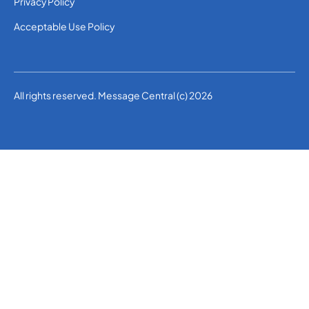
Privacy Policy
Acceptable Use Policy
All rights reserved. Message Central (c) 2026