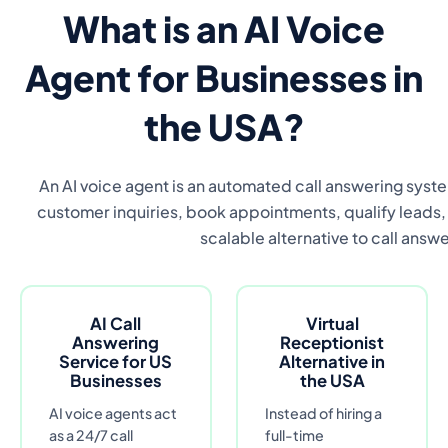
What is an AI Voice
Agent for Businesses in
the USA?
An AI voice agent is an automated call answering syste
customer inquiries, book appointments, qualify leads, a
scalable alternative to call answe
AI Call
Virtual
Answering
Receptionist
Service for US
Alternative in
Businesses
the USA
AI voice agents act
Instead of hiring a
as a 24/7 call
full-time