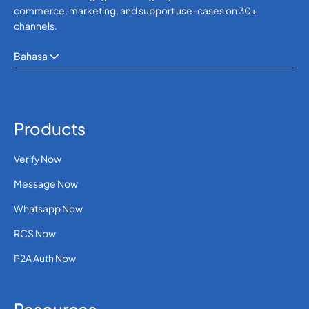
commerce, marketing, and support use-cases on 30+
channels.
Bahasa
Products
Verify Now
Message Now
Whatsapp Now
RCS Now
P2A Auth Now