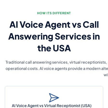
HOW ITS DIFFERENT
AI Voice Agent vs Call
Answering Services in
the USA
Traditional call answering services, virtual receptionists,
operational costs. AI voice agents provide a modern alte
wi
AI Voice Agent vs Virtual Receptionist (USA)