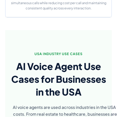
simultaneous calls while reducing cost per call and maintaining
consistent quality across every interaction.
USA INDUSTRY USE CASES
AI Voice Agent Use
Cases for Businesses
in the USA
AI voice agents are used across industries in the US
costs. From real estate to healthcare, businesses are 