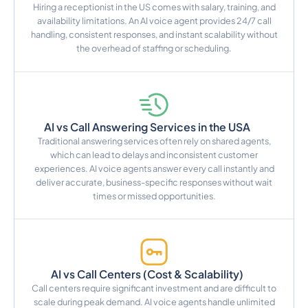
Hiring a receptionist in the US comes with salary, training, and
availability limitations. An AI voice agent provides 24/7 call
handling, consistent responses, and instant scalability without
the overhead of staffing or scheduling.
AI vs Call Answering Services in the USA
Traditional answering services often rely on shared agents,
which can lead to delays and inconsistent customer
experiences. AI voice agents answer every call instantly and
deliver accurate, business-specific responses without wait
times or missed opportunities.
AI vs Call Centers (Cost & Scalability)
Call centers require significant investment and are difficult to
scale during peak demand. AI voice agents handle unlimited