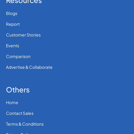
Resources
Blogs
Report
Customer Stories
Events
Comparison
Advertise & Collaborate
Others
Home
Contact Sales
Terms & Conditions