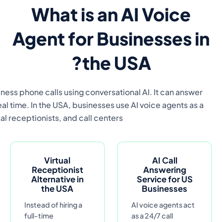
An AI voice agent is an automated call answeri
customer inquiries, book appointments, qualify 
scalable alternative to c