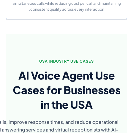
AI voice agents are used across industries in the
costs. From real estate to healthcare, businesses a