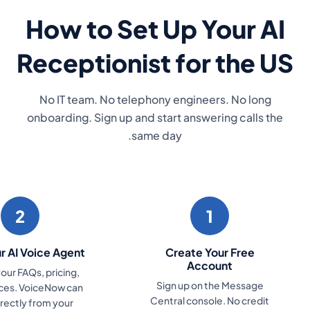
4
3
Start Answering Every
Connect Your
Call
Number
VoiceNow handles every
Link your existing 
inbound call from day one.
number, or get a 