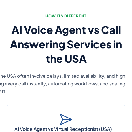
Traditional call answering services, virtual recept
operational costs. AI voice agents provide a mod