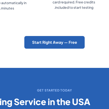
Monitor conversations and
number. Takes un
leads in your real-time
minutes.
dashboard.
Start Using an AI