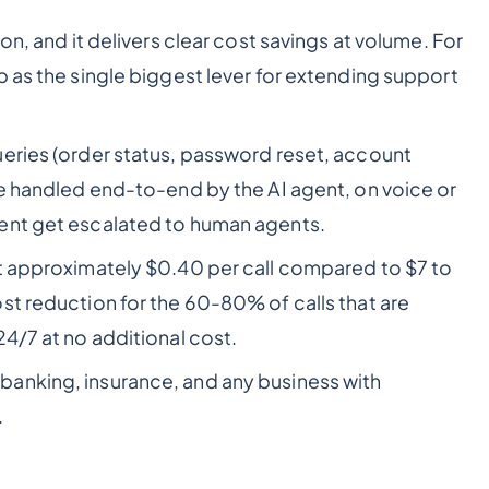
on, and it delivers clear cost savings at volume. For
p as the single biggest lever for extending support
ries (order status, password reset, account
re handled end-to-end by the AI agent, on voice or
ent get escalated to human agents.
t approximately $0.40 per call compared to $7 to
st reduction for the 60-80% of calls that are
4/7 at no additional cost.
anking, insurance, and any business with
.