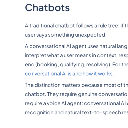
Chatbots
A traditional chatbot follows a rule tree: i
user says something unexpected.
A conversational AI agent uses natural la
interpret what a user means in context, re
end (booking, qualifying, resolving). For th
conversational AI is and how it works
.
The distinction matters because most of t
chatbot. They require genuine conversationa
require a voice AI agent: conversational AI
recognition and natural text-to-speech r