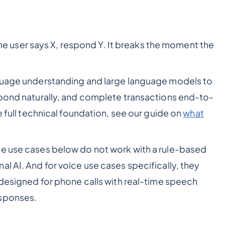
f the user says X, respond Y. It breaks the moment the
nguage understanding and large language models to
spond naturally, and complete transactions end-to-
e full technical foundation, see our guide on
what
he use cases below do not work with a rule-based
l AI. And for voice use cases specifically, they
 designed for phone calls with real-time speech
esponses.