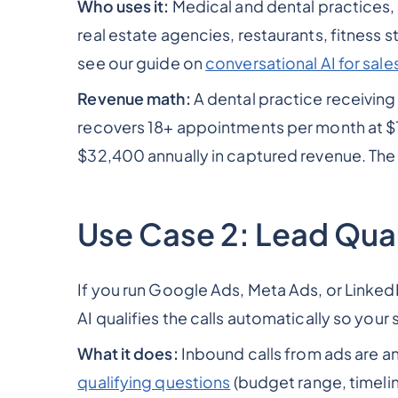
Who uses it:
Medical and dental practices, 
real estate agencies, restaurants, fitness 
see our guide on
conversational AI for sal
Revenue math:
A dental practice receiving
recovers 18+ appointments per month at $
$32,400 annually in captured revenue. The vo
Use Case 2: Lead Quali
If you run Google Ads, Meta Ads, or LinkedIn
AI qualifies the calls automatically so your 
What it does:
Inbound calls from ads are a
qualifying questions
(budget range, timeli