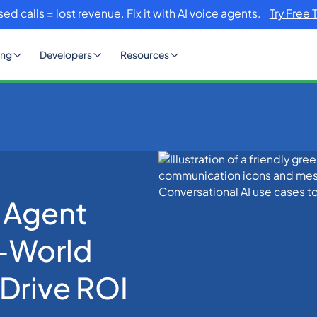
sed calls = lost revenue. Fix it with AI voice agents.
Try Free 
ing
Developers
Resources
ases: 7 Real-World Applications That Drive ROI in 2026
 Agent
l-World
 Drive ROI