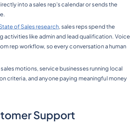
rectly into a sales rep's calendar or sends the
e.
State of Sales research
, sales reps spend the
g activities like admin and lead qualification. Voice
 from rep workflow, so every conversation a human
ales motions, service businesses running local
ion criteria, and anyone paying meaningful money
ustomer Support