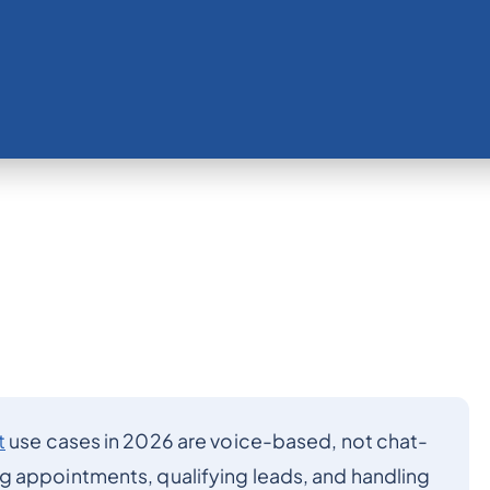
t
use cases in 2026 are voice-based, not chat-
g appointments, qualifying leads, and handling