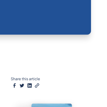
Share this article