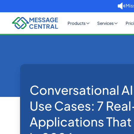
Mis
Products
Services
Pric
Home
Blog
Conversational AI Agent Use C
Others
Conversational AI
Use Cases: 7 Rea
Applications That