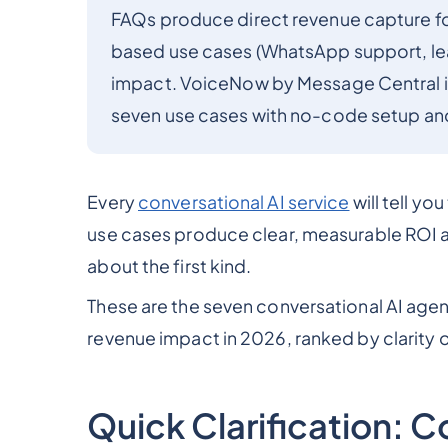
FAQs produce direct revenue capture for 
based use cases (WhatsApp support, lead
impact. VoiceNow by Message Central is 
seven use cases with no-code setup and 
Every
conversational AI service
will tell yo
use cases produce clear, measurable ROI an
about the first kind.
These are the seven conversational AI agen
revenue impact in 2026, ranked by clarity o
Quick Clarification: C