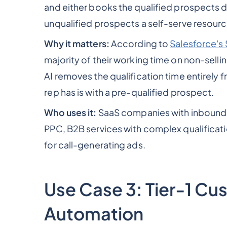
and either books the qualified prospects di
unqualified prospects a self-serve resourc
Why it matters:
According to
Salesforce's 
majority of their working time on non-sellin
AI removes the qualification time entirely
rep has is with a pre-qualified prospect.
Who uses it:
SaaS companies with inbound s
PPC, B2B services with complex qualificat
for call-generating ads.
Use Case 3: Tier-1 C
Automation