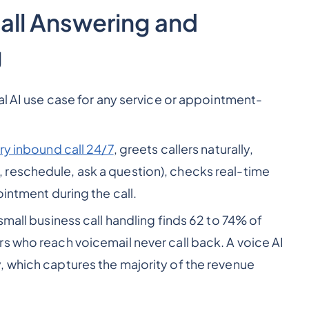
all Answering and
g
al AI use case for any service or appointment-
ry inbound call 24/7
, greets callers naturally,
reschedule, ask a question), checks real-time
ointment during the call.
mall business call handling finds 62 to 74% of
s who reach voicemail never call back. A voice AI
 which captures the majority of the revenue