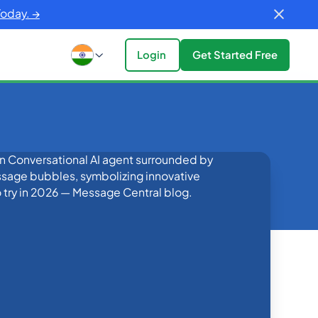
Today. →
Login
Get Started Free