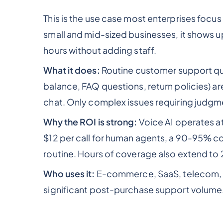
This is the use case most enterprises focus 
small and mid-sized businesses, it shows u
hours without adding staff.
What it does:
Routine customer support que
balance, FAQ questions, return policies) a
chat. Only complex issues requiring judgm
Why the ROI is strong:
Voice AI operates a
$12 per call for human agents, a 90-95% co
routine. Hours of coverage also extend to 2
Who uses it:
E-commerce, SaaS, telecom, b
significant post-purchase support volume