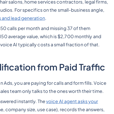
hair salons, home services contractors, legal firms,
studios. For specifics on the small-business angle,
es and lead generation
.
 50 calls per month and missing 37 of them
150 average value, which is $2,700 monthly and
ice AI typically costs a small fraction of that.
fication from Paid Traffic
 Ads, you are paying for calls and form fills. Voice
sales team only talks to the ones worth their time.
nswered instantly. The
voice AI agent asks your
ne, company size, use case), records the answers,