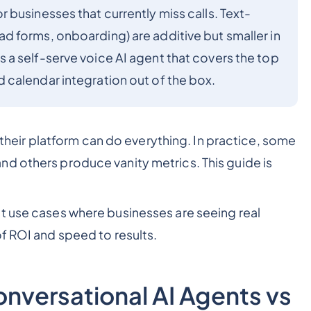
businesses that currently miss calls. Text-
 forms, onboarding) are additive but smaller in
a self-serve voice AI agent that covers the top
calendar integration out of the box.
u their platform can do everything. In practice, some
d others produce vanity metrics. This guide is
t use cases where businesses are seeing real
f ROI and speed to results.
onversational AI Agents vs