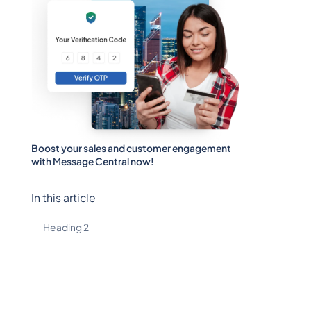
Boost your sales and customer engagement
with Message Central now!
In this article
Heading 2