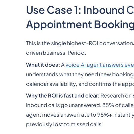
Use Case 1: Inbound C
Appointment Bookin
This is the single highest-ROI conversation
driven business. Period.
What it does:
A
voice AI agent answers eve
understands what they need (new booking, 
calendar availability, and confirms the app
Why the ROI is fast and clear:
Research on s
inbound calls go unanswered. 85% of caller
agent moves answer rate to 95%+ instantly,
previously lost to missed calls.