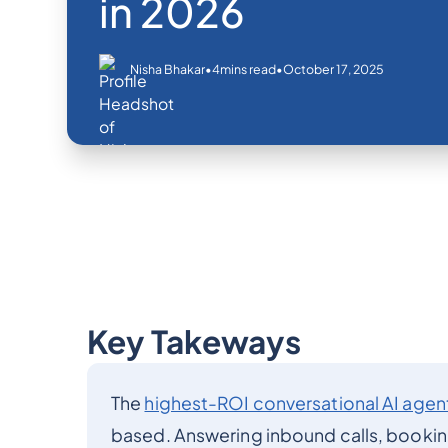
in 2026
•
•
October 17, 2025
Nisha Bhakar
4
mins read
Key Takeways
The
highest-ROI conversational AI agen
based. Answering inbound calls, bookin