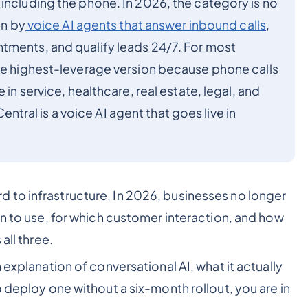
including the phone. In 2026, the category is no
en by
voice AI agents that answer inbound calls
,
tments, and qualify leads 24/7. For most
the highest-leverage version because phone calls
 in service, healthcare, real estate, legal, and
ral is a voice AI agent that goes live in
 to infrastructure. In 2026, businesses no longer
on to use, for which customer interaction, and how
all three.
 explanation of conversational AI, what it actually
o deploy one without a six-month rollout, you are in