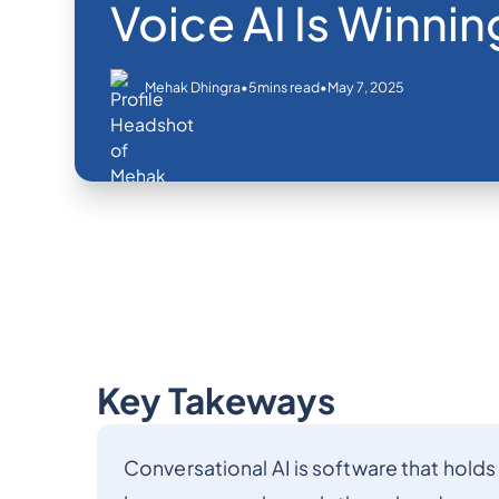
Voice AI Is Winnin
•
•
May 7, 2025
Mehak Dhingra
5
mins read
Key Takeways
Conversational AI is software that holds