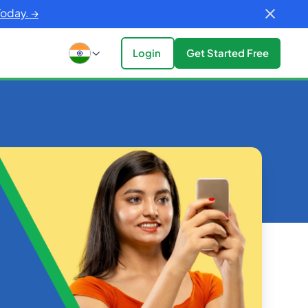
Today. →
Login
Get Started Free