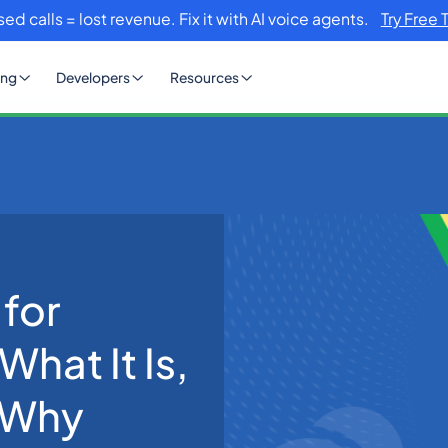
sed calls = lost revenue. Fix it with AI voice agents.
Try Free 
ing
Developers
Resources
 in 2026: What It Is, How It Works and Why Voice AI Is Winning
 for
What It Is,
 Why