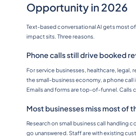
Opportunity in 2026
Text-based conversational AI gets most of 
impact sits. Three reasons.
Phone calls still drive booked 
For service businesses, healthcare, legal, 
the small-business economy, a phone call 
Emails and forms are top-of-funnel. Calls 
Most businesses miss most of th
Research on small business call handling co
go unanswered. Staff are with existing cust