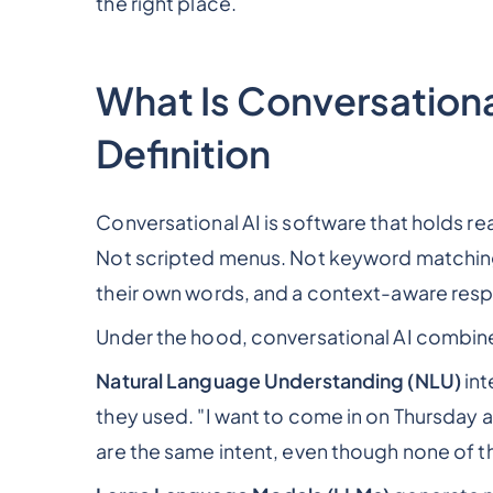
the right place.
What Is Conversational
Definition
Conversational AI is software that holds r
Not scripted menus. Not keyword matching
their own words, and a context-aware res
Under the hood, conversational AI combine
Natural Language Understanding (NLU)
int
they used. "I want to come in on Thursday 
are the same intent, even though none of 