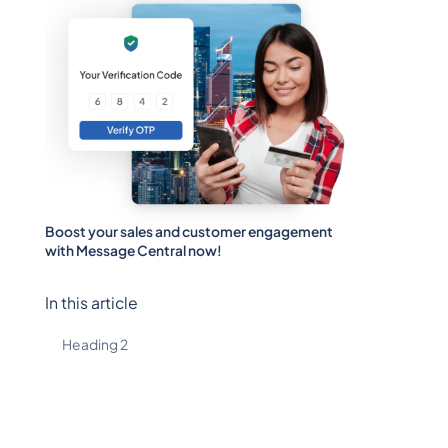
Boost your sales and customer engagement
with Message Central now!
In this article
Heading 2