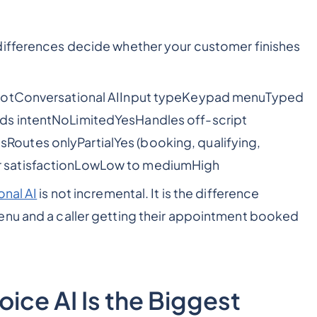
differences decide whether your customer finishes
tbotConversational AIInput typeKeypad menuTyped
ds intentNoLimitedYesHandles off-script
utes onlyPartialYes (booking, qualifying,
 satisfactionLowLow to mediumHigh
onal AI
is not incremental. It is the difference
enu and a caller getting their appointment booked
ice AI Is the Biggest