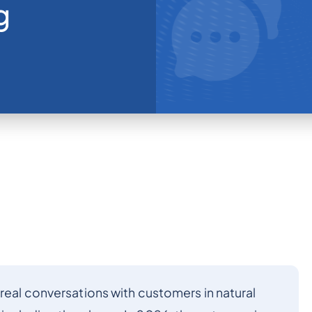
g
 real conversations with customers in natural