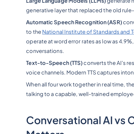
Large Language Models (LLMs)
generate n
generative layer that replaced the old ru
Automatic Speech Recognition (ASR)
conv
to the
National Institute of Standards and
operate at word error rates as low as 4.9%,
conversations.
Text-to-Speech (TTS)
converts the AI's r
voice channels. Modern TTS captures inton
When all four work together in real time, the
talking to a capable, well-trained employe
Conversational AI vs 