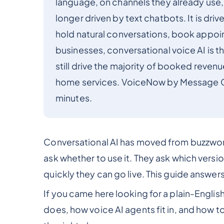
language, on channels they already use, 
longer driven by text chatbots. It is driv
hold natural conversations, book appoin
businesses, conversational voice AI is 
still drive the majority of booked revenue
home services. VoiceNow by Message Cent
minutes.
Conversational AI has moved from buzzword
ask whether to use it. They ask which versi
quickly they can go live. This guide answers 
If you came here looking for a plain-English
does, how voice AI agents fit in, and how t