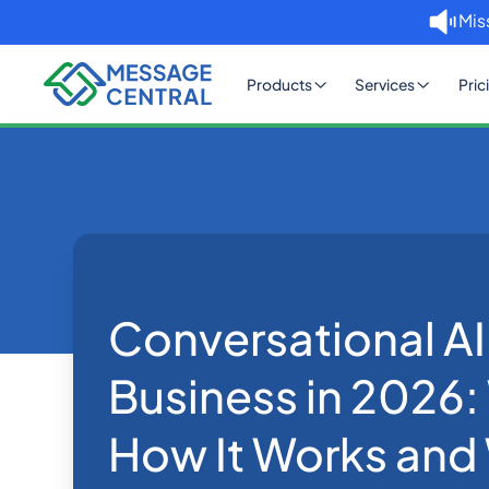
Mis
Products
Services
Pric
Home
Blog
Conversational AI for Business
Others
Conversational AI
Business in 2026: 
How It Works and