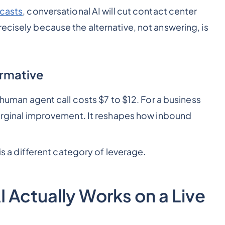
ecasts
, conversational AI will cut contact center
ecisely because the alternative, not answering, is
ormative
A human agent call costs $7 to $12. For a business
 marginal improvement. It reshapes how inbound
is a different category of leverage.
 Actually Works on a Live