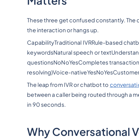
Matters
These three get confused constantly. The 
the interaction or hangs up.
CapabilityTraditional IVRRule-based cha
keywordsNatural speech or textUnderstan
questionsNoNoYesCompletes transactionsRo
resolving)Voice-nativeYesNoYesCustomer
The leap from IVR or chatbot to
conversati
between a caller being routed through a m
in 90 seconds.
Why Conversational Vo