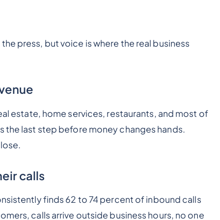
the press, but voice is where the real business
revenue
real estate, home services, restaurants, and most of
is the last step before money changes hands.
close.
eir calls
nsistently finds 62 to 74 percent of inbound calls
omers, calls arrive outside business hours, no one