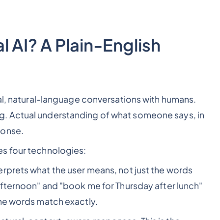
 AI? A Plain-English
eal, natural-language conversations with humans.
. Actual understanding of what someone says, in
ponse.
s four technologies:
erprets what the user means, not just the words
afternoon" and "book me for Thursday after lunch"
the words match exactly.