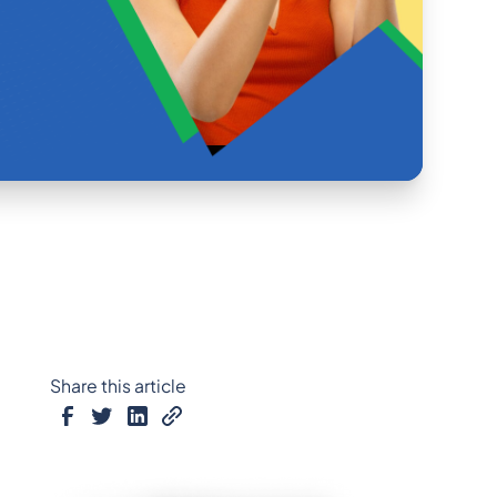
Share this article