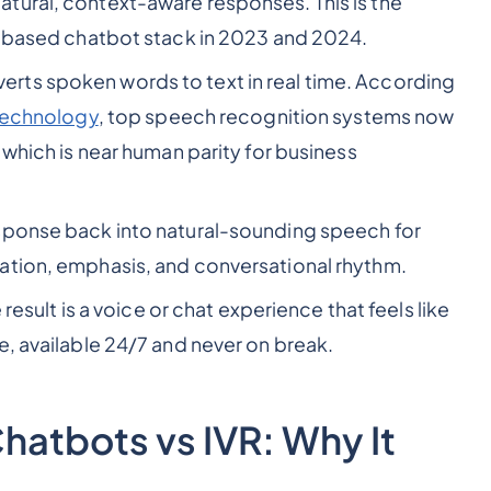
atural, context-aware responses. This is the
le-based chatbot stack in 2023 and 2024.
erts spoken words to text in real time. According
 Technology
, top speech recognition systems now
 which is near human parity for business
esponse back into natural-sounding speech for
ation, emphasis, and conversational rhythm.
 result is a voice or chat experience that feels like
e, available 24/7 and never on break.
Chatbots vs IVR: Why It