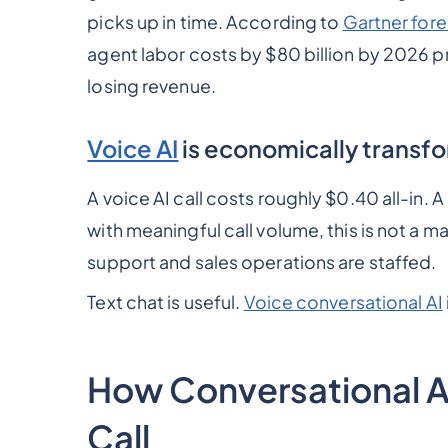
picks up in time. According to
Gartner for
agent labor costs by $80 billion by 2026 pr
losing revenue.
Voice AI
is economically transf
A voice AI call costs roughly $0.40 all-in. 
with meaningful call volume, this is not a
support and sales operations are staffed.
Text chat is useful.
Voice conversational AI
How Conversational AI
Call